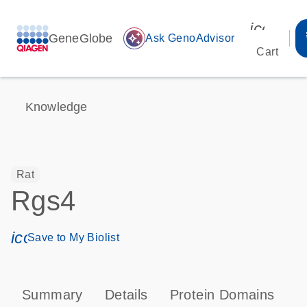
icon_00
GeneGlobe
auto_awesome
Ask GenoAdvisor
Cart
Knowledge
Rat
Rgs4
icon_0171_ls_qf_save_program-s
Save to My Biolist
Summary
Details
Protein Domains
P