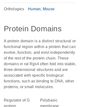
Orthologies
Human
Mouse
Protein Domains
A protein domain is a distinct structural or
functional region within a protein that can
evolve, function, and exist independently
of the rest of the protein chain. These
domains in rat Rgs4 often fold into stable,
three-dimensional structures and are
associated with specific biological
functions, such as binding to DNA, other
proteins, or small molecules.
Regulator of G
polybasic
protein
membrane