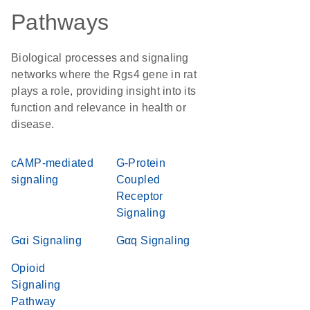
Pathways
Biological processes and signaling
networks where the Rgs4 gene in rat
plays a role, providing insight into its
function and relevance in health or
disease.
cAMP-mediated
G-Protein
signaling
Coupled
Receptor
Signaling
Gαi Signaling
Gαq Signaling
Opioid
Signaling
Pathway