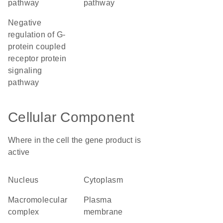
pathway
pathway
negative
regulation of G-
protein coupled
receptor protein
signaling
pathway
Cellular Component
Where in the cell the gene product is
active
nucleus
cytoplasm
macromolecular
plasma
complex
membrane