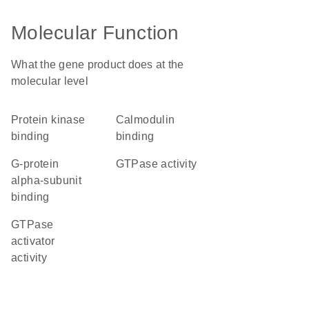
Molecular Function
What the gene product does at the
molecular level
protein kinase
calmodulin
binding
binding
G-protein
GTPase activity
alpha-subunit
binding
GTPase
activator
activity