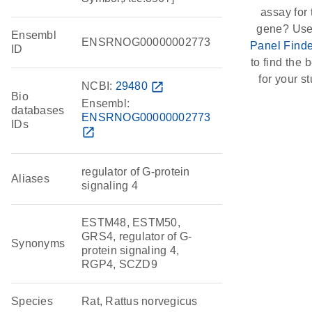
assay for 
gene? Use
Ensembl
ENSRNOG00000002773
Panel Finde
ID
to find the b
for your st
NCBI:
29480
open_in_new
Bio
Ensembl:
databases
ENSRNOG00000002773
IDs
open_in_new
regulator of G-protein
Aliases
signaling 4
ESTM48, ESTM50,
GRS4, regulator of G-
Synonyms
protein signaling 4,
RGP4, SCZD9
Species
Rat, Rattus norvegicus