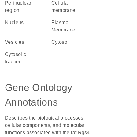
perinuclear
cellular
region
membrane
Nucleus
Plasma
Membrane
vesicles
cytosol
cytosolic
fraction
Gene Ontology
Annotations
Describes the biological processes,
cellular components, and molecular
functions associated with the rat Rgs4