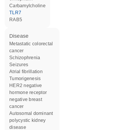
carbamylcholine
TLR7
RAB5
disease
metastatic colorectal
cancer
schizophrenia
seizures
atrial fibrillation
tumorigenesis
HER2 negative
hormone receptor
negative breast
cancer
autosomal dominant
polycystic kidney
disease