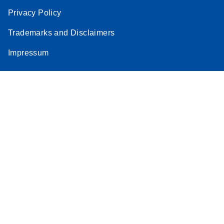
Privacy Policy
Trademarks and Disclaimers
Impressum