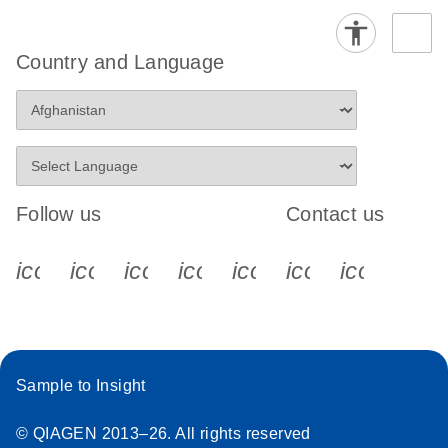
Country and Language
Follow us
Contact us
icon_0340_cc_gen_x-s
icon_0066_linkedin-s
icon_0064_facebook-s
icon_0065_instagram-s
icon_0077_youtube
icon_0072_pho
icon_006
Sample to Insight
© QIAGEN 2013–26. All rights reserved