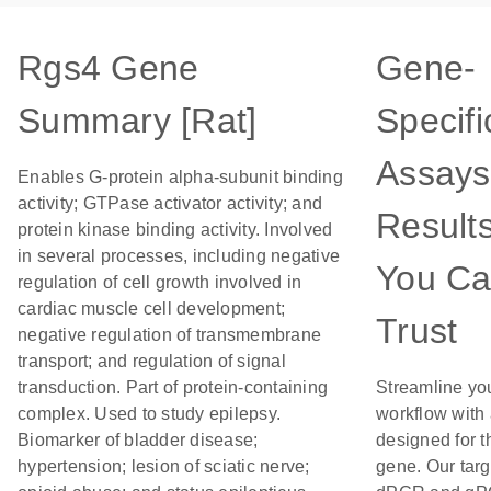
Rgs4 Gene
Gene-
Summary [Rat]
Specifi
Assays
Enables G-protein alpha-subunit binding
activity; GTPase activator activity; and
Result
protein kinase binding activity. Involved
in several processes, including negative
You C
regulation of cell growth involved in
cardiac muscle cell development;
Trust
negative regulation of transmembrane
transport; and regulation of signal
transduction. Part of protein-containing
Streamline yo
complex. Used to study epilepsy.
workflow with
Biomarker of bladder disease;
designed for t
hypertension; lesion of sciatic nerve;
gene. Our tar