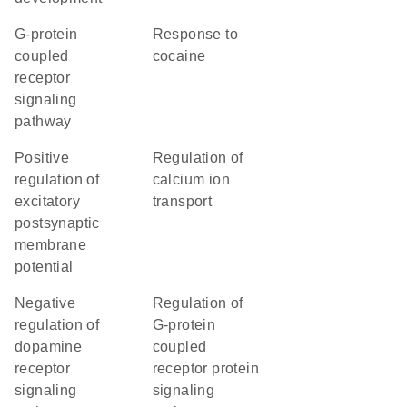
G-protein
response to
coupled
cocaine
receptor
signaling
pathway
positive
regulation of
regulation of
calcium ion
excitatory
transport
postsynaptic
membrane
potential
negative
regulation of
regulation of
G-protein
dopamine
coupled
receptor
receptor protein
signaling
signaling