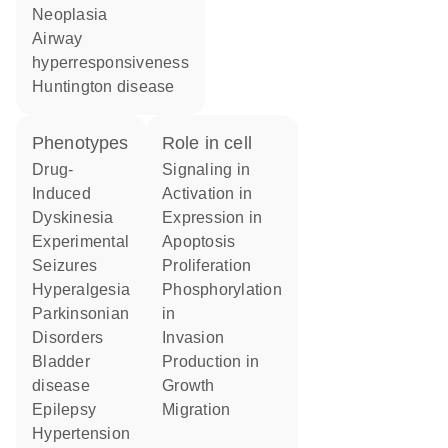
neoplasia
airway
hyperresponsiveness
Huntington disease
phenotypes
role in cell
Drug-
signaling in
Induced
activation in
Dyskinesia
expression in
Experimental
apoptosis
Seizures
proliferation
Hyperalgesia
phosphorylation
Parkinsonian
in
Disorders
invasion
bladder
production in
disease
growth
Epilepsy
migration
hypertension