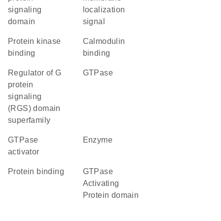
signaling
localization
domain
signal
protein kinase
calmodulin
binding
binding
Regulator of G
GTPase
protein
signaling
(RGS) domain
superfamily
GTPase
enzyme
activator
protein binding
GTPase
Activating
Protein domain