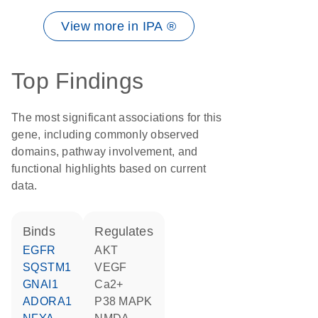
View more in IPA ®
Top Findings
The most significant associations for this
gene, including commonly observed
domains, pathway involvement, and
functional highlights based on current
data.
binds
regulates
EGFR
AKT
SQSTM1
VEGF
GNAI1
Ca2+
ADORA1
p38 MAPK