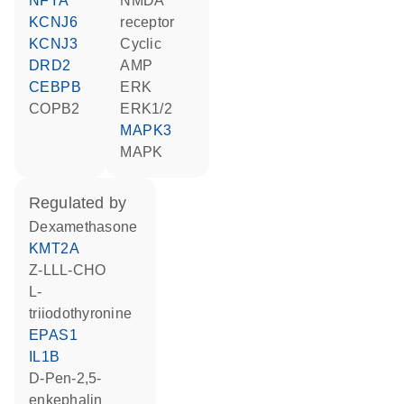
NFYA
NMDA
KCNJ6
receptor
KCNJ3
cyclic
DRD2
AMP
CEBPB
ERK
COPB2
ERK1/2
MAPK3
MAPK
regulated by
dexamethasone
KMT2A
Z-LLL-CHO
L-
triiodothyronine
EPAS1
IL1B
D-Pen-2,5-
enkephalin