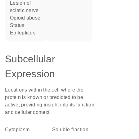
lesion of
sciatic nerve
opioid abuse
Status
Epilepticus
Subcellular
Expression
Locations within the cell where the
protein is known or predicted to be
active, providing insight into its function
and cellular context.
Cytoplasm
soluble fraction