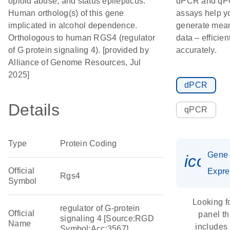
opioid abuse; and status epilepticus.
dPCR and q
Human ortholog(s) of this gene
assays help y
implicated in alcohol dependence.
generate mean
Orthologous to human RGS4 (regulator
data – efficien
of G protein signaling 4). [provided by
accurately.
Alliance of Genome Resources, Jul
2025]
dPCR
Details
qPCR
Type
Protein Coding
Gene
icon_
Official
Expre
Rgs4
Symbol
Looking f
regulator of G-protein
Official
panel th
signaling 4 [Source:RGD
Name
includes
Symbol;Acc:3567]