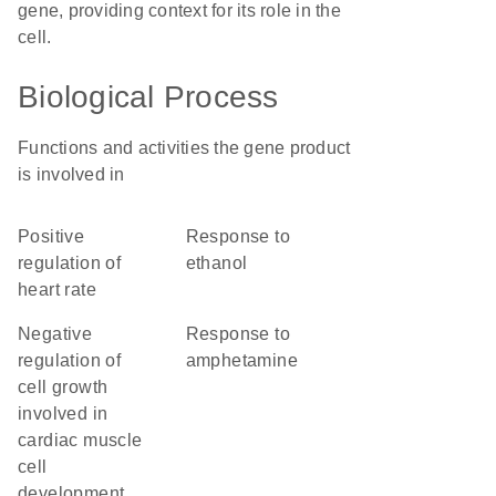
gene, providing context for its role in the
cell.
Biological Process
Functions and activities the gene product
is involved in
positive
response to
regulation of
ethanol
heart rate
negative
response to
regulation of
amphetamine
cell growth
involved in
cardiac muscle
cell
development