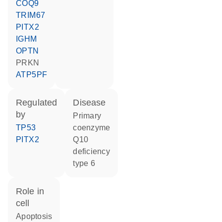
COQ9
TRIM67
PITX2
IGHM
OPTN
PRKN
ATP5PF
regulated
disease
by
primary
TP53
coenzyme
PITX2
Q10
deficiency
type 6
role in
cell
apoptosis