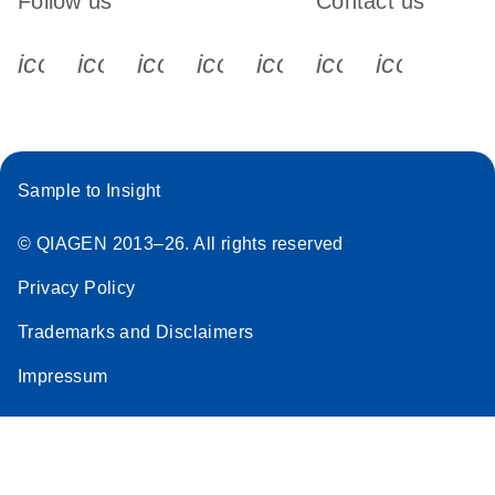
Follow us
Contact us
icon_0340_cc_gen_x-s
icon_0066_linkedin-s
icon_0064_facebook-s
icon_0065_instagram-s
icon_0077_youtube
icon_0072_pho
icon_006
Sample to Insight
© QIAGEN 2013–26. All rights reserved
Privacy Policy
Trademarks and Disclaimers
Impressum