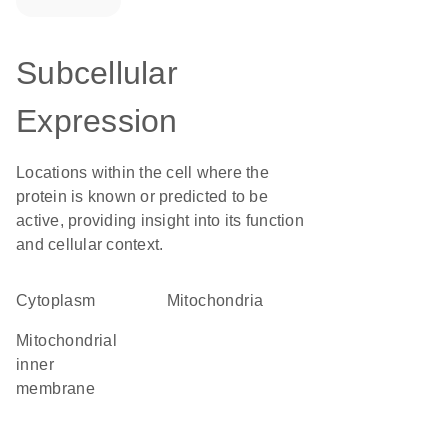
Subcellular
Expression
Locations within the cell where the
protein is known or predicted to be
active, providing insight into its function
and cellular context.
Cytoplasm
Mitochondria
mitochondrial
inner
membrane