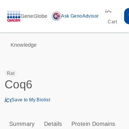
icon_00
GeneGlobe
auto_awesome
Ask GenoAdvisor
Cart
Knowledge
Rat
Coq6
icon_0171_ls_qf_save_program-s
Save to My Biolist
Summary
Details
Protein Domains
T