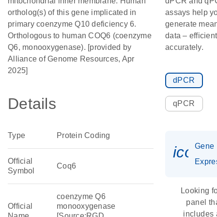
mitochondrial inner membrane. Human
dPCR and qP
ortholog(s) of this gene implicated in
assays help y
primary coenzyme Q10 deficiency 6.
generate mean
Orthologous to human COQ6 (coenzyme
data – efficien
Q6, monooxygenase). [provided by
accurately.
Alliance of Genome Resources, Apr
2025]
dPCR
Details
qPCR
Type
Protein Coding
Gene
icon_
Official
Expre
Coq6
Symbol
Looking fo
coenzyme Q6
panel th
Official
monooxygenase
includes
Name
[Source:RGD