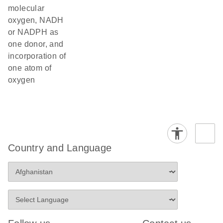
molecular
oxygen, NADH
or NADPH as
one donor, and
incorporation of
one atom of
oxygen
Country and Language