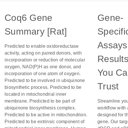
Coq6 Gene
Gene-
Summary [Rat]
Specifi
Assays 
Predicted to enable oxidoreductase
activity, acting on paired donors, with
Result
incorporation or reduction of molecular
oxygen, NAD(P)H as one donor, and
You Ca
incorporation of one atom of oxygen.
Predicted to be involved in ubiquinone
Trust
biosynthetic process. Predicted to be
located in mitochondrial inner
membrane. Predicted to be part of
Streamline yo
ubiquinone biosynthesis complex.
workflow with
Predicted to be active in mitochondrion.
designed for th
Predicted to be extrinsic component of
gene. Our targ