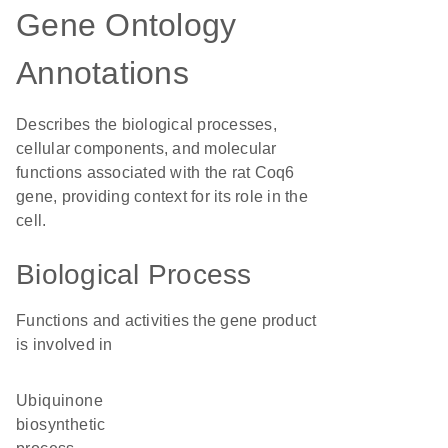
Gene Ontology
Annotations
Describes the biological processes,
cellular components, and molecular
functions associated with the rat Coq6
gene, providing context for its role in the
cell.
Biological Process
Functions and activities the gene product
is involved in
ubiquinone
biosynthetic