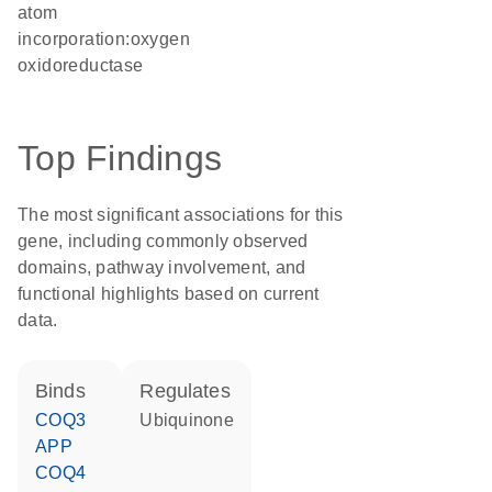
atom
incorporation:oxygen
oxidoreductase
Top Findings
The most significant associations for this
gene, including commonly observed
domains, pathway involvement, and
functional highlights based on current
data.
binds
regulates
COQ3
ubiquinone
APP
COQ4