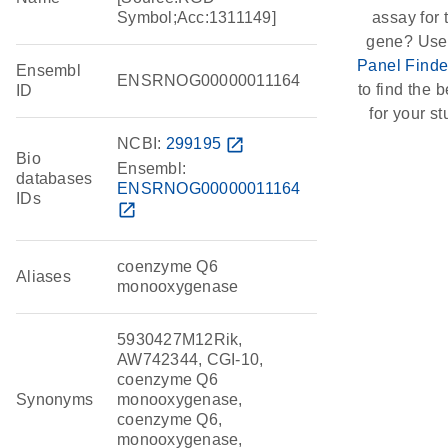
Symbol;Acc:1311149]
assay for 
gene? Use
Panel Finde
Ensembl
ENSRNOG00000011164
to find the be
ID
for your st
NCBI:
299195
open_in_new
Bio
Ensembl:
databases
ENSRNOG00000011164
IDs
open_in_new
coenzyme Q6
Aliases
monooxygenase
5930427M12Rik,
AW742344, CGI-10,
coenzyme Q6
Synonyms
monooxygenase,
coenzyme Q6,
monooxygenase,