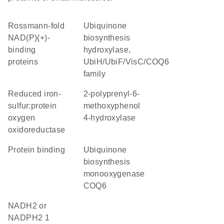
Rossmann-fold
Ubiquinone
NAD(P)(+)-
biosynthesis
binding
hydroxylase,
proteins
UbiH/UbiF/VisC/COQ6
family
reduced iron-
2-polyprenyl-6-
sulfur:protein
methoxyphenol
oxygen
4-hydroxylase
oxidoreductase
protein binding
ubiquinone
biosynthesis
monooxygenase
COQ6
NADH2 or
NADPH2 1