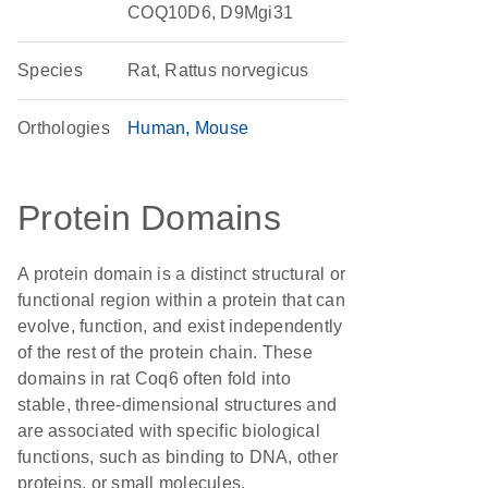
COQ10D6, D9Mgi31
Species
Rat, Rattus norvegicus
Orthologies
Human
Mouse
Protein Domains
A protein domain is a distinct structural or
functional region within a protein that can
evolve, function, and exist independently
of the rest of the protein chain. These
domains in rat Coq6 often fold into
stable, three-dimensional structures and
are associated with specific biological
functions, such as binding to DNA, other
proteins, or small molecules.