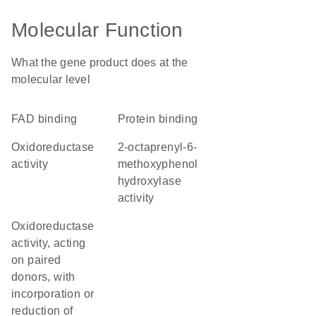
Molecular Function
What the gene product does at the
molecular level
FAD binding
protein binding
oxidoreductase
2-octaprenyl-6-
activity
methoxyphenol
hydroxylase
activity
oxidoreductase
activity, acting
on paired
donors, with
incorporation or
reduction of