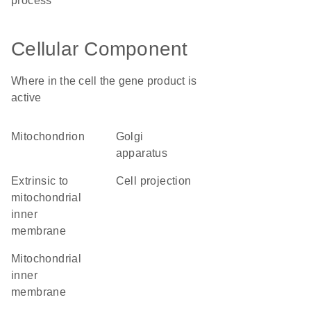
process
Cellular Component
Where in the cell the gene product is
active
mitochondrion
Golgi
apparatus
extrinsic to
cell projection
mitochondrial
inner
membrane
mitochondrial
inner
membrane