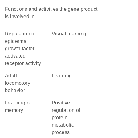
Functions and activities the gene product
is involved in
regulation of
visual learning
epidermal
growth factor-
activated
receptor activity
adult
learning
locomotory
behavior
learning or
positive
memory
regulation of
protein
metabolic
process