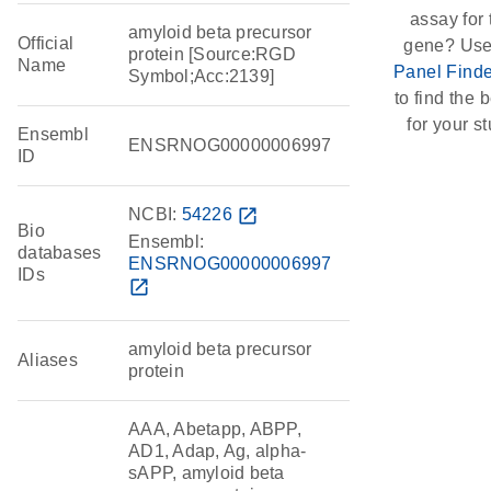
assay for 
amyloid beta precursor
Official
gene? Use
protein [Source:RGD
Name
Panel Finde
Symbol;Acc:2139]
to find the b
for your st
Ensembl
ENSRNOG00000006997
ID
NCBI:
54226
open_in_new
Bio
Ensembl:
databases
ENSRNOG00000006997
IDs
open_in_new
amyloid beta precursor
Aliases
protein
AAA, Abetapp, ABPP,
AD1, Adap, Ag, alpha-
sAPP, amyloid beta