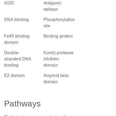
ASID
antigenic
epitope
DNA binding
phosphorylation
site
Fe65 binding
binding protein
domain
double-
Kunitz protease
stranded DNA
inhibitor
binding
domain
E2 domain
amyloid beta
domain
Pathways