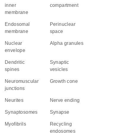
inner
compartment
membrane
endosomal
perinuclear
membrane
space
nuclear
alpha granules
envelope
dendritic
synaptic
spines
vesicles
neuromuscular
growth cone
junctions
neurites
nerve ending
synaptosomes
synapse
myofibrils
recycling
endosomes