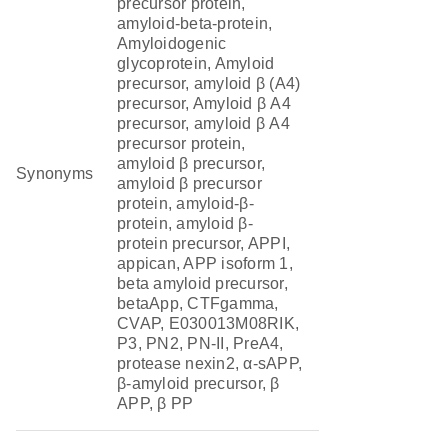
precursor protein,
amyloid-beta-protein,
Amyloidogenic
glycoprotein, Amyloid
precursor, amyloid β (A4)
precursor, Amyloid β A4
precursor, amyloid β A4
precursor protein,
amyloid β precursor,
Synonyms
amyloid β precursor
protein, amyloid-β-
protein, amyloid β-
protein precursor, APPI,
appican, APP isoform 1,
beta amyloid precursor,
betaApp, CTFgamma,
CVAP, E030013M08RIK,
P3, PN2, PN-II, PreA4,
protease nexin2, α-sAPP,
β-amyloid precursor, β
APP, β PP