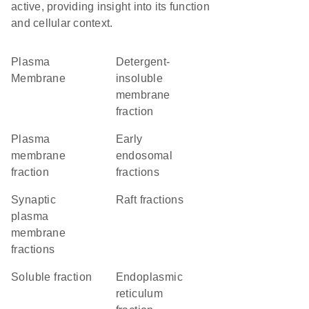
active, providing insight into its function
and cellular context.
Plasma
detergent-
Membrane
insoluble
membrane
fraction
plasma
early
membrane
endosomal
fraction
fractions
synaptic
raft fractions
plasma
membrane
fractions
soluble fraction
endoplasmic
reticulum