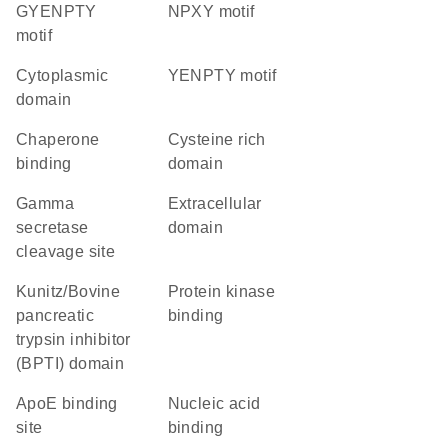
GYENPTY
NPXY motif
motif
cytoplasmic
YENPTY motif
domain
chaperone
cysteine rich
binding
domain
gamma
extracellular
secretase
domain
cleavage site
Kunitz/Bovine
protein kinase
pancreatic
binding
trypsin inhibitor
(BPTI) domain
apoE binding
nucleic acid
site
binding