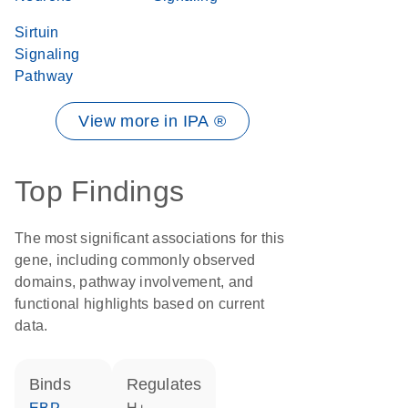
Sirtuin
Signaling
Pathway
View more in IPA ®
Top Findings
The most significant associations for this
gene, including commonly observed
domains, pathway involvement, and
functional highlights based on current
data.
binds
regulates