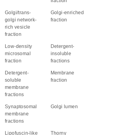
fraction
golgi/trans-
Golgi-enriched
golgi network-
fraction
rich vesicle
fraction
low-density
detergent-
microsomal
insoluble
fraction
fractions
detergent-
membrane
soluble
fraction
membrane
fractions
synaptosomal
Golgi lumen
membrane
fractions
lipofuscin-like
thorny