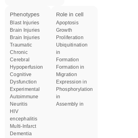
phenotypes
role in cell
Blast Injuries
apoptosis
Brain Injuries
growth
Brain Injuries
proliferation
Traumatic
ubiquitination
Chronic
in
Cerebral
formation
Hypoperfusion
formation in
Cognitive
migration
Dysfunction
expression in
Experimental
phosphorylation
Autoimmune
in
Neuritis
assembly in
HIV
encephalitis
Multi-Infarct
Dementia