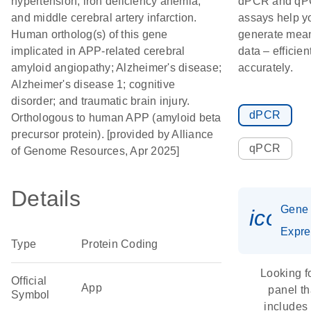
hypertension; iron deficiency anemia;
dPCR and q
and middle cerebral artery infarction.
assays help y
Human ortholog(s) of this gene
generate mean
implicated in APP-related cerebral
data – efficien
amyloid angiopathy; Alzheimer's disease;
accurately.
Alzheimer's disease 1; cognitive
disorder; and traumatic brain injury.
dPCR
Orthologous to human APP (amyloid beta
precursor protein). [provided by Alliance
qPCR
of Genome Resources, Apr 2025]
Details
Gene
icon_
Expre
Type
Protein Coding
Looking f
Official
App
panel th
Symbol
includes