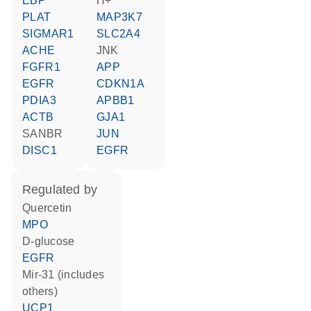
EBP
H+
PLAT
MAP3K7
SIGMAR1
SLC2A4
ACHE
JNK
FGFR1
APP
EGFR
CDKN1A
PDIA3
APBB1
ACTB
GJA1
SANBR
JUN
DISC1
EGFR
regulated by
quercetin
MPO
D-glucose
EGFR
mir-31 (includes
others)
UCP1