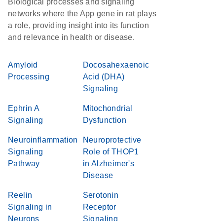
Biological processes and signaling
networks where the App gene in rat plays
a role, providing insight into its function
and relevance in health or disease.
Amyloid
Docosahexaenoic
Processing
Acid (DHA)
Signaling
Ephrin A
Mitochondrial
Signaling
Dysfunction
Neuroinflammation
Neuroprotective
Signaling
Role of THOP1
Pathway
in Alzheimer's
Disease
Reelin
Serotonin
Signaling in
Receptor
Neurons
Signaling