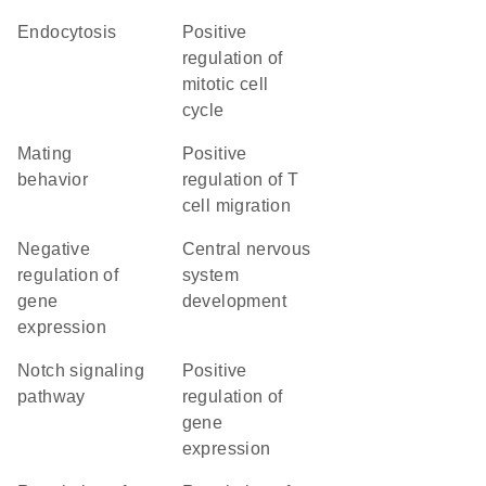
endocytosis
positive
regulation of
mitotic cell
cycle
mating
positive
behavior
regulation of T
cell migration
negative
central nervous
regulation of
system
gene
development
expression
Notch signaling
positive
pathway
regulation of
gene
expression