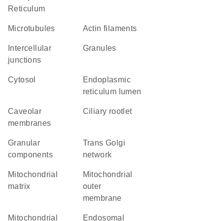
Reticulum
microtubules
actin filaments
intercellular
granules
junctions
cytosol
endoplasmic
reticulum lumen
caveolar
ciliary rootlet
membranes
granular
trans Golgi
components
network
mitochondrial
mitochondrial
matrix
outer
membrane
mitochondrial
endosomal