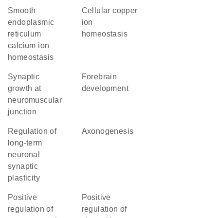
smooth
cellular copper
endoplasmic
ion
reticulum
homeostasis
calcium ion
homeostasis
synaptic
forebrain
growth at
development
neuromuscular
junction
regulation of
axonogenesis
long-term
neuronal
synaptic
plasticity
positive
positive
regulation of
regulation of