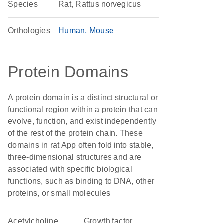
Species
Rat, Rattus norvegicus
Orthologies
Human
Mouse
Protein Domains
A protein domain is a distinct structural or
functional region within a protein that can
evolve, function, and exist independently
of the rest of the protein chain. These
domains in rat App often fold into stable,
three-dimensional structures and are
associated with specific biological
functions, such as binding to DNA, other
proteins, or small molecules.
acetylcholine
growth factor