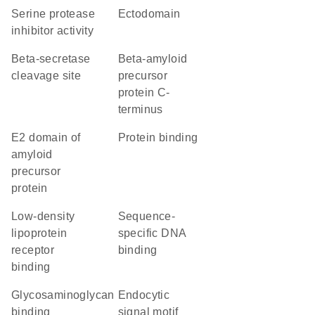
serine protease
ectodomain
inhibitor activity
beta-secretase
Beta-amyloid
cleavage site
precursor
protein C-
terminus
E2 domain of
protein binding
amyloid
precursor
protein
low-density
sequence-
lipoprotein
specific DNA
receptor
binding
binding
glycosaminoglycan
endocytic
binding
signal motif