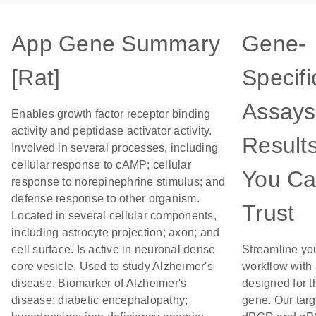
App Gene Summary
Gene-
[Rat]
Specifi
Assays
Enables growth factor receptor binding
activity and peptidase activator activity.
Result
Involved in several processes, including
cellular response to cAMP; cellular
You C
response to norepinephrine stimulus; and
defense response to other organism.
Trust
Located in several cellular components,
including astrocyte projection; axon; and
cell surface. Is active in neuronal dense
Streamline yo
core vesicle. Used to study Alzheimer's
workflow with
disease. Biomarker of Alzheimer's
designed for t
disease; diabetic encephalopathy;
gene. Our tar