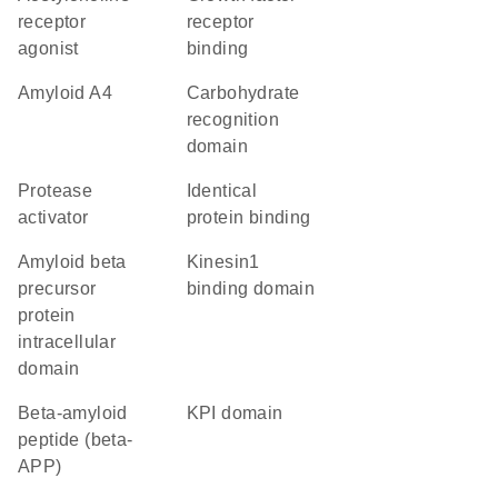
receptor
receptor
agonist
binding
amyloid A4
carbohydrate
recognition
domain
protease
identical
activator
protein binding
amyloid beta
kinesin1
precursor
binding domain
protein
intracellular
domain
Beta-amyloid
KPI domain
peptide (beta-
APP)