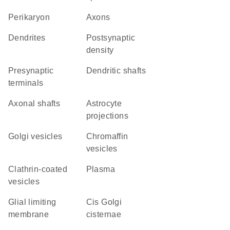
perikaryon
axons
dendrites
postsynaptic
density
presynaptic
dendritic shafts
terminals
axonal shafts
astrocyte
projections
Golgi vesicles
chromaffin
vesicles
clathrin-coated
plasma
vesicles
glial limiting
cis Golgi
membrane
cisternae