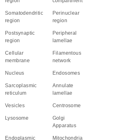
region
compartment
somatodendritic
perinuclear
region
region
postsynaptic
peripheral
region
lamellae
cellular
filamentous
membrane
network
Nucleus
endosomes
sarcoplasmic
annulate
reticulum
lamellae
vesicles
centrosome
lysosome
Golgi
Apparatus
Endoplasmic
Mitochondria