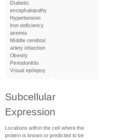
diabetic
encephalopathy
hypertension
iron deficiency
anemia
middle cerebral
artery infarction
obesity
Periodontitis
visual epilepsy
Subcellular
Expression
Locations within the cell where the
protein is known or predicted to be