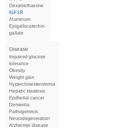
dexamethasone
IGF1R
aluminum
epigallocatechin-
gallate
disease
impaired glucose
tolerance
obesity
weight gain
hypercholesterolemia
hepatic steatosis
epithelial cancer
dementia
pathogenesis
neurodegeneration
Alzheimer disease