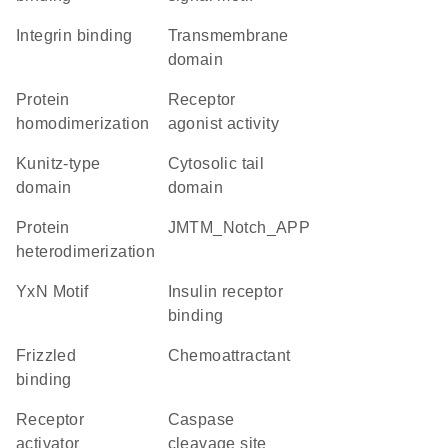
integrin binding
transmembrane
domain
protein
receptor
homodimerization
agonist activity
Kunitz-type
cytosolic tail
domain
domain
protein
JMTM_Notch_APP
heterodimerization
YxN Motif
insulin receptor
binding
frizzled
chemoattractant
binding
receptor
caspase
activator
cleavage site