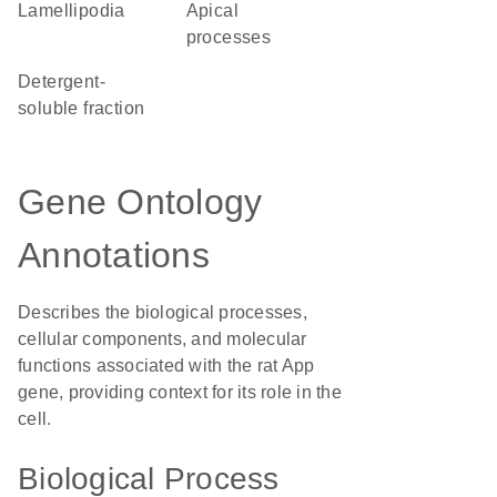
lamellipodia
apical
processes
detergent-
soluble fraction
Gene Ontology
Annotations
Describes the biological processes,
cellular components, and molecular
functions associated with the rat App
gene, providing context for its role in the
cell.
Biological Process