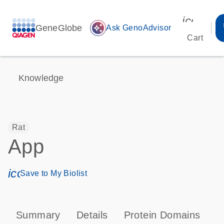
icon_00
GeneGlobe
auto_awesome
Ask GenoAdvisor
Cart
Knowledge
Rat
App
icon_0171_ls_qf_save_program-s
Save to My Biolist
Summary
Details
Protein Domains
P