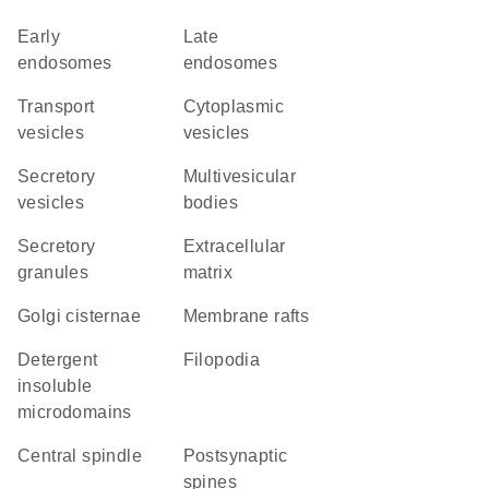
early
late
endosomes
endosomes
transport
cytoplasmic
vesicles
vesicles
secretory
multivesicular
vesicles
bodies
secretory
extracellular
granules
matrix
Golgi cisternae
membrane rafts
detergent
filopodia
insoluble
microdomains
central spindle
postsynaptic
spines