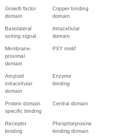
growth factor
copper binding
domain
domain
basolateral
intracellular
sorting signal
domain
membrane-
PXY motif
proximal
domain
amyloid
enzyme
intracellular
binding
domain
protein domain
central domain
specific binding
receptor
phosphotyrosine
binding
binding domain