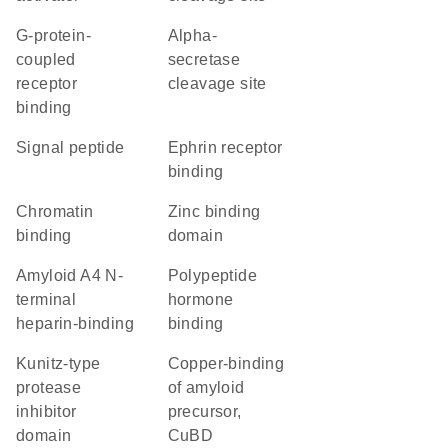
G-protein-
alpha-
coupled
secretase
receptor
cleavage site
binding
signal peptide
ephrin receptor
binding
chromatin
zinc binding
binding
domain
Amyloid A4 N-
polypeptide
terminal
hormone
heparin-binding
binding
Kunitz-type
Copper-binding
protease
of amyloid
inhibitor
precursor,
domain
CuBD