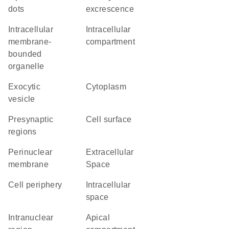
dots
excrescence
intracellular
intracellular
membrane-
compartment
bounded
organelle
exocytic
Cytoplasm
vesicle
presynaptic
cell surface
regions
perinuclear
Extracellular
membrane
Space
cell periphery
intracellular
space
intranuclear
apical