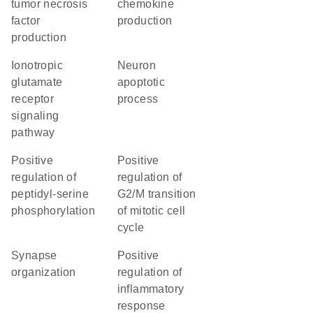
tumor necrosis
chemokine
factor
production
production
ionotropic
neuron
glutamate
apoptotic
receptor
process
signaling
pathway
positive
positive
regulation of
regulation of
peptidyl-serine
G2/M transition
phosphorylation
of mitotic cell
cycle
synapse
positive
organization
regulation of
inflammatory
response