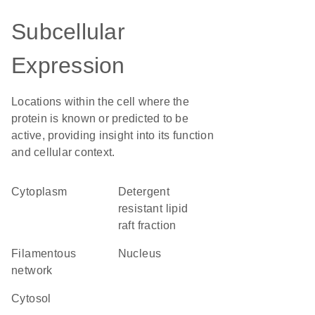
Subcellular
Expression
Locations within the cell where the
protein is known or predicted to be
active, providing insight into its function
and cellular context.
Cytoplasm
detergent
resistant lipid
raft fraction
filamentous
Nucleus
network
cytosol