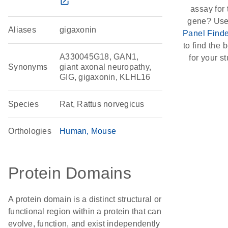
open_in_new
assay for 
gene? Use
Aliases
gigaxonin
Panel Finde
to find the b
A330045G18, GAN1,
for your st
Synonyms
giant axonal neuropathy,
GIG, gigaxonin, KLHL16
Species
Rat, Rattus norvegicus
Orthologies
Human
Mouse
Protein Domains
A protein domain is a distinct structural or
functional region within a protein that can
evolve, function, and exist independently