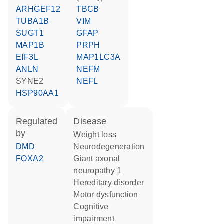
ARHGEF12
TBCB
TUBA1B
VIM
SUGT1
GFAP
MAP1B
PRPH
EIF3L
MAP1LC3A
ANLN
NEFM
SYNE2
NEFL
HSP90AA1
regulated
disease
by
weight loss
DMD
neurodegeneration
FOXA2
giant axonal
neuropathy 1
hereditary disorder
motor dysfunction
cognitive
impairment