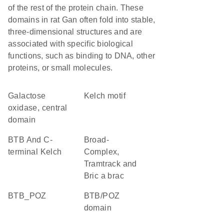
of the rest of the protein chain. These
domains in rat Gan often fold into stable,
three-dimensional structures and are
associated with specific biological
functions, such as binding to DNA, other
proteins, or small molecules.
Galactose
Kelch motif
oxidase, central
domain
BTB And C-
Broad-
terminal Kelch
Complex,
Tramtrack and
Bric a brac
BTB_POZ
BTB/POZ
domain