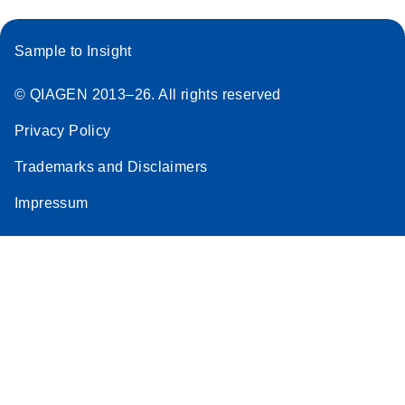
Sample to Insight
© QIAGEN 2013–26. All rights reserved
Privacy Policy
Trademarks and Disclaimers
Impressum