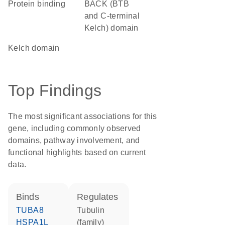
protein binding
BACK (BTB
and C-terminal
Kelch) domain
Kelch domain
Top Findings
The most significant associations for this
gene, including commonly observed
domains, pathway involvement, and
functional highlights based on current
data.
binds
regulates
TUBA8
tubulin
HSPA1L
(family)