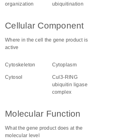
organization
ubiquitination
Cellular Component
Where in the cell the gene product is
active
cytoskeleton
cytoplasm
cytosol
Cul3-RING
ubiquitin ligase
complex
Molecular Function
What the gene product does at the
molecular level