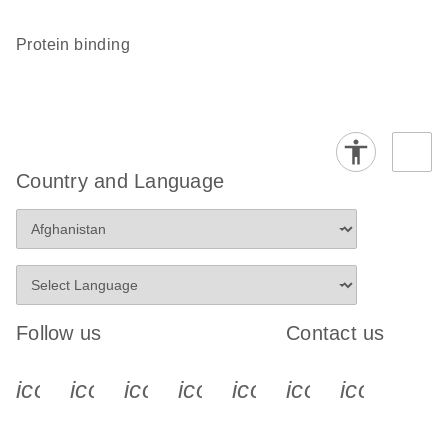
protein binding
Country and Language
Follow us
Contact us
icon_0340_cc_gen_x-s
icon_0066_linkedin-s
icon_0064_facebook-s
icon_0065_instagram-s
icon_0077_youtube
icon_0072_pho
icon_006