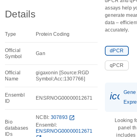
dPCR and q
assays help y
Details
generate mean
data – efficien
accurately.
Type
Protein Coding
Official
dPCR
Gan
Symbol
qPCR
Official
gigaxonin [Source:RGD
Name
Symbol;Acc:1307766]
Gene
icon_
Ensembl
ENSRNOG00000012671
ID
Expre
NCBI:
307893
open_in_new
Looking f
Bio
Ensembl:
panel th
databases
ENSRNOG00000012671
IDs
includes