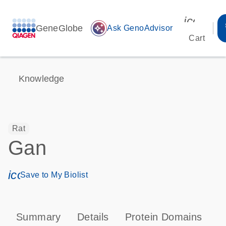
icon_00
GeneGlobe
auto_awesome
Ask GenoAdvisor
Cart
Knowledge
Rat
Gan
icon_0171_ls_qf_save_program-s
Save to My Biolist
Summary
Details
Protein Domains
T