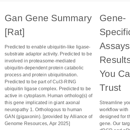
Gan Gene Summary
Gene-
[Rat]
Specifi
Assays
Predicted to enable ubiquitin-like ligase-
substrate adaptor activity. Predicted to be
Result
involved in proteasome-mediated
ubiquitin-dependent protein catabolic
You C
process and protein ubiquitination.
Predicted to be part of Cul3-RING
Trust
ubiquitin ligase complex. Predicted to be
active in cytoplasm. Human ortholog(s) of
this gene implicated in giant axonal
Streamline yo
neuropathy 1. Orthologous to human
workflow with
GAN (gigaxonin). [provided by Alliance of
designed for t
Genome Resources, Apr 2025]
gene. Our tar