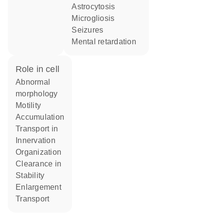
astrocytosis
microgliosis
seizures
mental retardation
role in cell
abnormal
morphology
motility
accumulation
transport in
innervation
organization
clearance in
stability
enlargement
transport