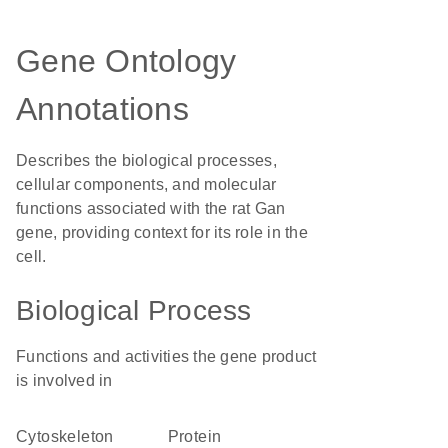
Gene Ontology
Annotations
Describes the biological processes,
cellular components, and molecular
functions associated with the rat Gan
gene, providing context for its role in the
cell.
Biological Process
Functions and activities the gene product
is involved in
cytoskeleton
protein