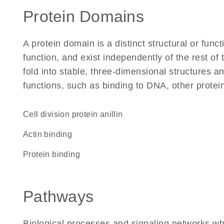
Protein Domains
A protein domain is a distinct structural or funct
function, and exist independently of the rest of
fold into stable, three-dimensional structures an
functions, such as binding to DNA, other protei
Cell division protein anillin
actin binding
protein binding
Pathways
Biological processes and signaling networks whe