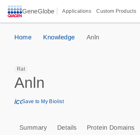
GeneGlobe
Applications
Custom Products
Home
Knowledge
Anln
Rat
Anln
icon_0171_ls_qf_save_program-s
Save to My Biolist
Summary
Details
Protein Domains