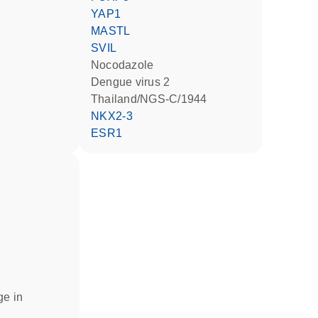
YAP1
MASTL
SVIL
nocodazole
Dengue virus 2
Thailand/NGS-C/1944
NKX2-3
ESR1
ge in