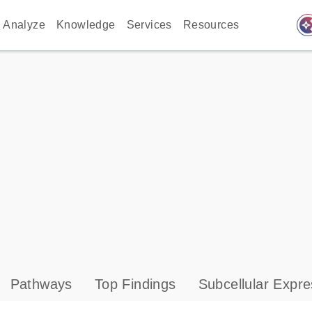
auto_awes
Analyze
Knowledge
Services
Resources
Pathways
Top Findings
Subcellular Expre