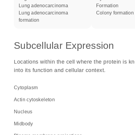
lung adenocarcinoma
formation
lung adenocarcinoma
colony formation
formation
Subcellular Expression
Locations within the cell where the protein is kn
into its function and cellular context.
Cytoplasm
actin cytoskeleton
Nucleus
midbody