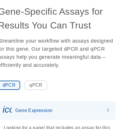
Gene-Specific Assays for
Results You Can Trust
Streamline your workflow with assays designed
for this gene. Our targeted dPCR and qPCR
assays help you generate meaningful data –
efficiently and accurately.
dPCR
qPCR
icon_0142_ls_gen_gene_expr
Gene Expression
Looking for a panel that includes an assay for this