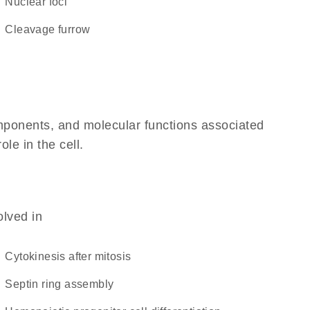
nuclear foci
cleavage furrow
omponents, and molecular functions associated
ole in the cell.
olved in
cytokinesis after mitosis
septin ring assembly