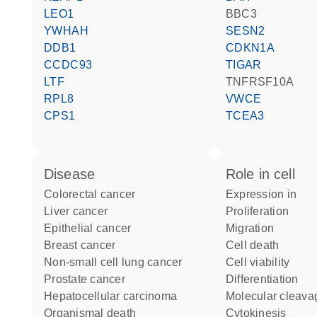
LEO1
BBC3
YWHAH
SESN2
DDB1
CDKN1A
CCDC93
TIGAR
LTF
TNFRSF10A
RPL8
VWCE
CPS1
TCEA3
disease
role in cell
colorectal cancer
expression in
liver cancer
proliferation
epithelial cancer
migration
breast cancer
cell death
non-small cell lung cancer
cell viability
prostate cancer
differentiation
hepatocellular carcinoma
molecular cleava
organismal death
cytokinesis