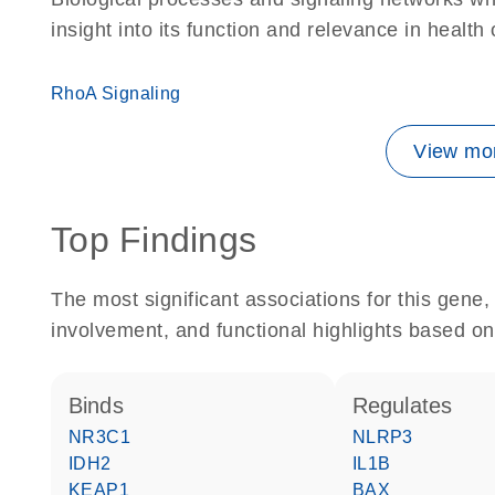
insight into its function and relevance in health
RhoA Signaling
View mor
Top Findings
The most significant associations for this gen
involvement, and functional highlights based on
binds
regulates
NR3C1
NLRP3
IDH2
IL1B
KEAP1
BAX