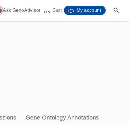
icon_0071_person-
search
ome
Ask GenoAdvisor
Cart
My account
icon_0009_cart-s
ssions
Gene Ontology Annotations