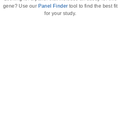
gene? Use our
Panel Finder
tool to find the best fit
for your study.