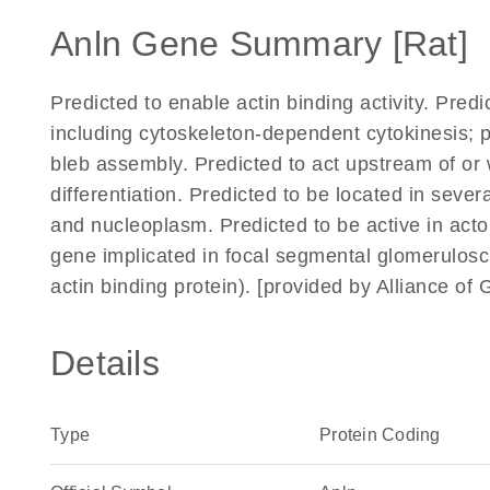
Anln Gene Summary [Rat]
Predicted to enable actin binding activity. Pred
including cytoskeleton-dependent cytokinesis; p
bleb assembly. Predicted to act upstream of or 
differentiation. Predicted to be located in seve
and nucleoplasm. Predicted to be active in acto
gene implicated in focal segmental glomerulosc
actin binding protein). [provided by Alliance o
Details
Type
Protein Coding