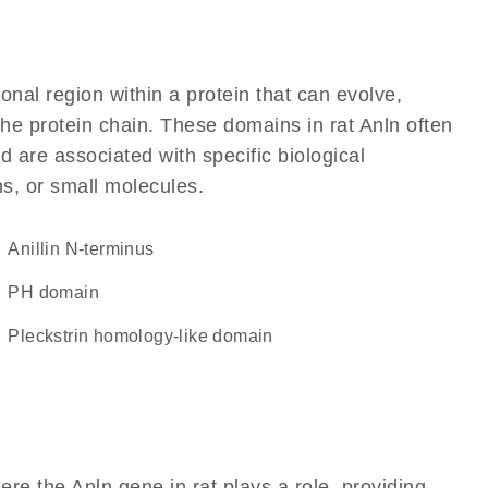
ional region within a protein that can evolve,
 the protein chain. These domains in rat Anln often
d are associated with specific biological
ns, or small molecules.
Anillin N-terminus
PH domain
Pleckstrin homology-like domain
re the Anln gene in rat plays a role, providing