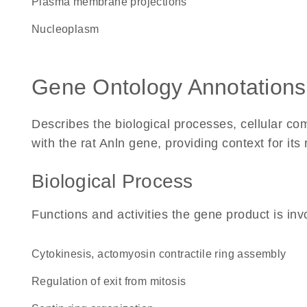
plasma membrane projections
nucleoplasm
Gene Ontology Annotations
Describes the biological processes, cellular c
with the rat Anln gene, providing context for its r
Biological Process
Functions and activities the gene product is inv
cytokinesis, actomyosin contractile ring assembly
regulation of exit from mitosis