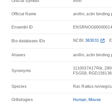
Official Symbol
Anln
Official Name
anillin, actin bindi
Ensembl ID
ENSRNOG00000014
NCBI:
363031
open_in_new
E
Bio databases IDs
Aliases
anillin, actin binding 
1110037A17Rik, 29000
Synonyms
FSGS8, RGD1561367,
Species
Rat, Rattus norvegic
Orthologies
Human
Mouse