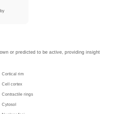
 by
own or predicted to be active, providing insight
cortical rim
cell cortex
contractile rings
cytosol