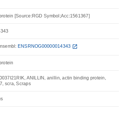
ng protein [Source:RGD Symbol;Acc:1561367]
343
nsembl:
ENSRNOG00000014343
open_in_new
protein
37I21RIK, ANILLIN, anillin, actin binding protein,
 scra, Scraps
us