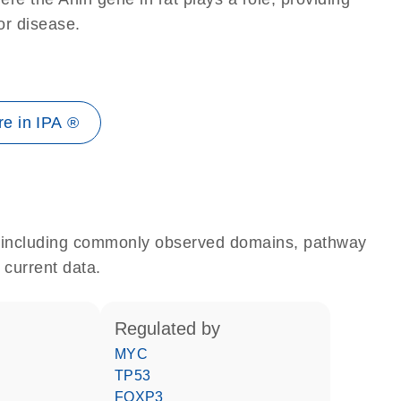
 or disease.
e in IPA ®
e, including commonly observed domains, pathway
 current data.
regulated by
MYC
TP53
FOXP3