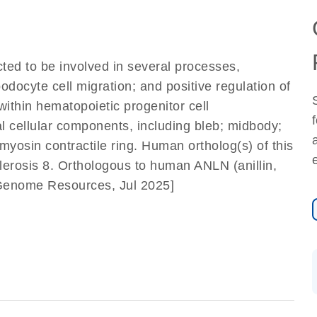
icted to be involved in several processes,
odocyte cell migration; and positive regulation of
within hematopoietic progenitor cell
ral cellular components, including bleb; midbody;
myosin contractile ring. Human ortholog(s) of this
lerosis 8. Orthologous to human ANLN (anillin,
f Genome Resources, Jul 2025]