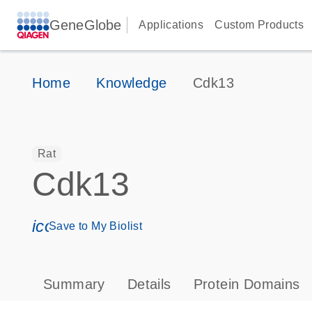
GeneGlobe
Applications
Custom Products
Home
Knowledge
Cdk13
Rat
Cdk13
icon_0171_ls_qf_save_program-s
Save to My Biolist
Summary
Details
Protein Domains