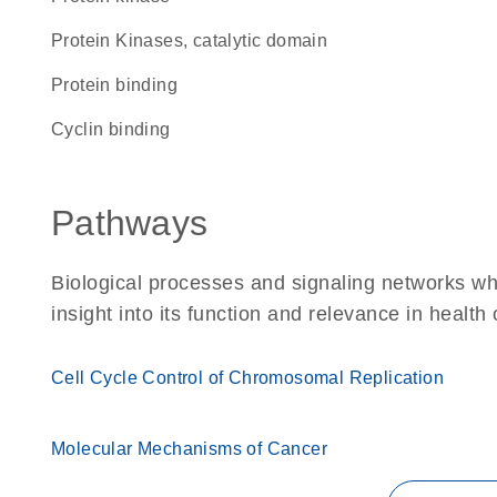
Protein Kinases, catalytic domain
protein binding
cyclin binding
Pathways
Biological processes and signaling networks whe
insight into its function and relevance in health
Cell Cycle Control of Chromosomal Replication
Molecular Mechanisms of Cancer