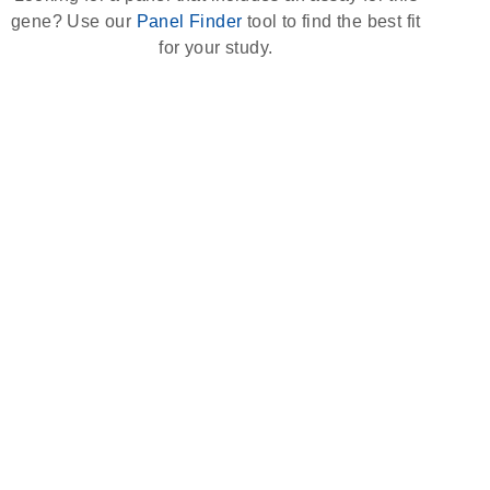
gene? Use our
Panel Finder
tool to find the best fit
for your study.