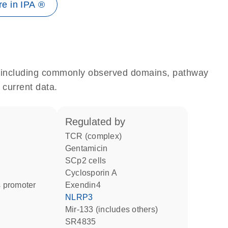
e in IPA ®
e, including commonly observed domains, pathway
 current data.
regulated by
TCR (complex)
gentamicin
SCp2 cells
cyclosporin A
 promoter
Exendin4
NLRP3
mir-133 (includes others)
SR4835