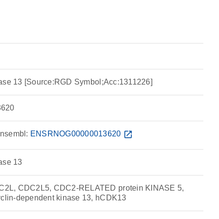
nase 13 [Source:RGD Symbol;Acc:1311226]
620
nsembl:
ENSRNOG00000013620
open_in_new
ase 13
C2L, CDC2L5, CDC2-RELATED protein KINASE 5,
lin-dependent kinase 13, hCDK13