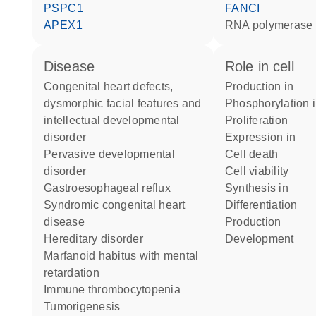
PSPC1
FANCI
APEX1
RNA polymerase 
disease
role in cell
congenital heart defects,
production in
dysmorphic facial features and
phosphorylation 
intellectual developmental
proliferation
disorder
expression in
pervasive developmental
cell death
disorder
cell viability
gastroesophageal reflux
synthesis in
syndromic congenital heart
differentiation
disease
production
hereditary disorder
development
marfanoid habitus with mental
retardation
immune thrombocytopenia
tumorigenesis