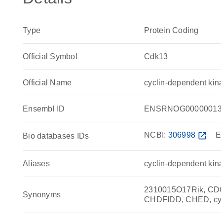
Type
Protein Coding
Official Symbol
Cdk13
Official Name
cyclin-dependent ki
Ensembl ID
ENSRNOG00000013
NCBI:
306998
open_in_new
E
Bio databases IDs
Aliases
cyclin-dependent kin
2310015O17Rik, CD
Synonyms
CHDFIDD, CHED, cyc