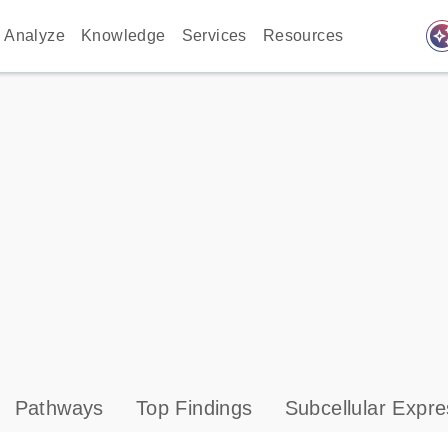
auto_awes
Analyze
Knowledge
Services
Resources
Pathways
Top Findings
Subcellular Expre