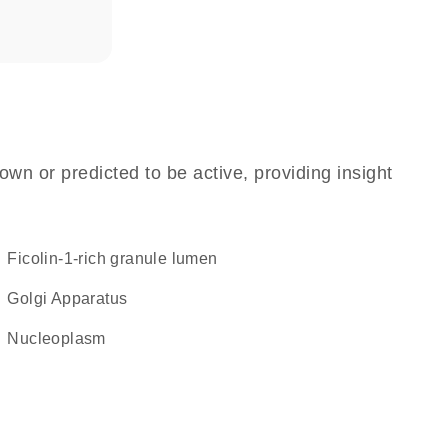
own or predicted to be active, providing insight
ficolin-1-rich granule lumen
Golgi Apparatus
nucleoplasm