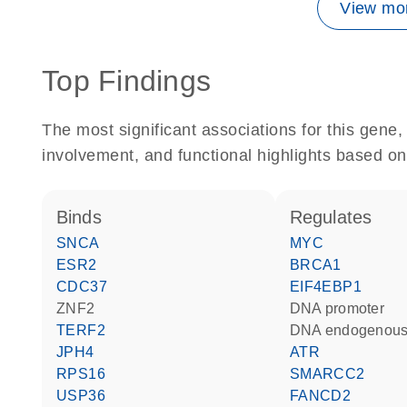
View mor
Top Findings
The most significant associations for this gen
involvement, and functional highlights based on
binds
regulates
SNCA
MYC
ESR2
BRCA1
CDC37
EIF4EBP1
ZNF2
DNA promoter
TERF2
DNA endogenous
JPH4
ATR
RPS16
SMARCC2
USP36
FANCD2