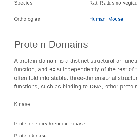
Species
Rat, Rattus norvegic
Orthologies
Human
Mouse
Protein Domains
A protein domain is a distinct structural or funct
function, and exist independently of the rest of
often fold into stable, three-dimensional structu
functions, such as binding to DNA, other protei
kinase
protein serine/threonine kinase
protein kinase