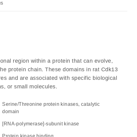
us
ional region within a protein that can evolve,
 the protein chain. These domains in rat Cdk13
res and are associated with specific biological
ns, or small molecules.
Serine/Threonine protein kinases, catalytic
domain
[RNA-polymerase]-subunit kinase
protein kinase binding