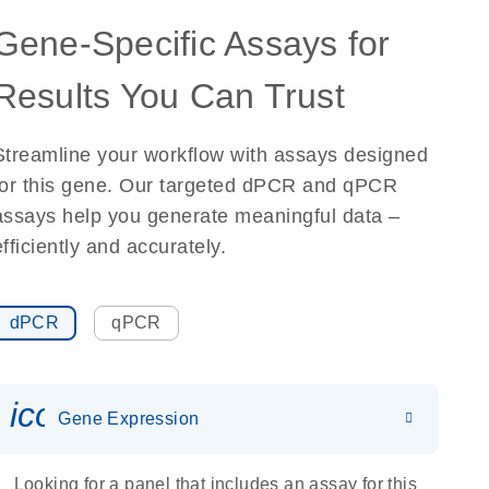
Gene-Specific Assays for
Results You Can Trust
Streamline your workflow with assays designed
for this gene. Our targeted dPCR and qPCR
assays help you generate meaningful data –
efficiently and accurately.
dPCR
qPCR
icon_0142_ls_gen_gene_expr
Gene Expression
Looking for a panel that includes an assay for this