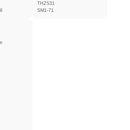
THZ531
II
SM1-71
in