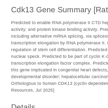
Cdk13 Gene Summary [Rat
Predicted to enable RNA polymerase II CTD hept
activity; and protein kinase binding activity. Pr
including alternative mRNA splicing, via splice
transcription elongation by RNA polymerase II. 
regulation of stem cell differentiation. Predicte
nuclear speck. Predicted to be part of cyclin 
transcription elongation factor complex. Predict
this gene implicated in congenital heart defects,
developmental disorder; hepatocellular carcinoma
Orthologous to human CDK13 (cyclin dependent
Resources, Jul 2025]
Details