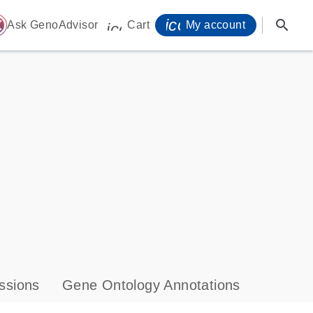
icon_0071_person-
search
ome
Ask GenoAdvisor
Cart
My account
icon_0009_cart-s
ssions
Gene Ontology Annotations