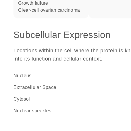
growth failure
clear-cell ovarian carcinoma
Subcellular Expression
Locations within the cell where the protein is kn
into its function and cellular context.
Nucleus
Extracellular Space
cytosol
nuclear speckles