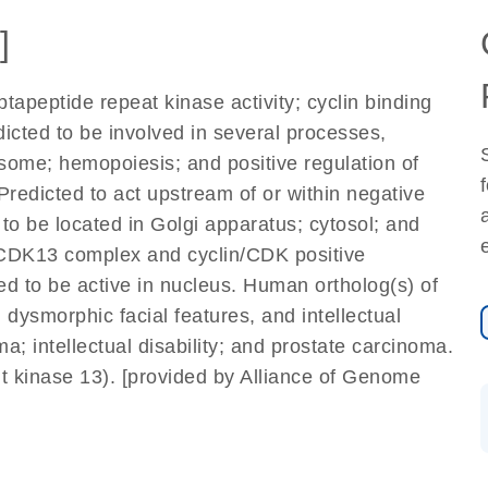
]
apeptide repeat kinase activity; cyclin binding
edicted to be involved in several processes,
osome; hemopoiesis; and positive regulation of
Predicted to act upstream of or within negative
d to be located in Golgi apparatus; cytosol; and
K-CDK13 complex and cyclin/CDK positive
ed to be active in nucleus. Human ortholog(s) of
 dysmorphic facial features, and intellectual
; intellectual disability; and prostate carcinoma.
 kinase 13). [provided by Alliance of Genome