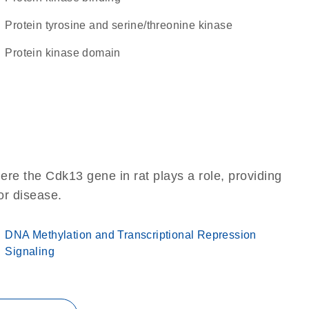
Protein tyrosine and serine/threonine kinase
Protein kinase domain
re the Cdk13 gene in rat plays a role, providing
 or disease.
DNA Methylation and Transcriptional Repression
Signaling