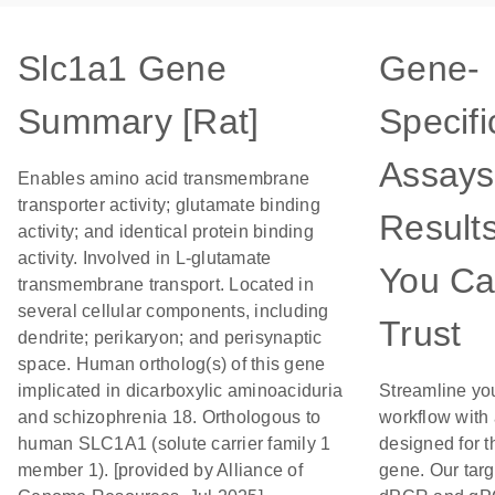
Slc1a1 Gene
Gene-
Summary [Rat]
Specifi
Assays
Enables amino acid transmembrane
transporter activity; glutamate binding
Result
activity; and identical protein binding
activity. Involved in L-glutamate
You C
transmembrane transport. Located in
several cellular components, including
Trust
dendrite; perikaryon; and perisynaptic
space. Human ortholog(s) of this gene
implicated in dicarboxylic aminoaciduria
Streamline yo
and schizophrenia 18. Orthologous to
workflow with
human SLC1A1 (solute carrier family 1
designed for t
member 1). [provided by Alliance of
gene. Our tar