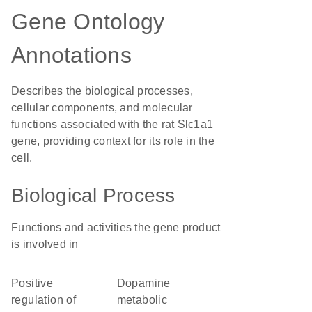
Gene Ontology
Annotations
Describes the biological processes,
cellular components, and molecular
functions associated with the rat Slc1a1
gene, providing context for its role in the
cell.
Biological Process
Functions and activities the gene product
is involved in
positive
dopamine
regulation of
metabolic