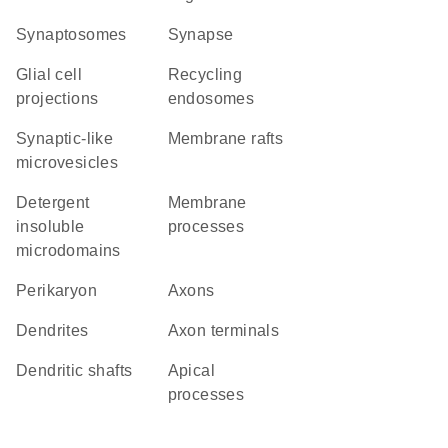
synaptosomes
synapse
glial cell
recycling
projections
endosomes
synaptic-like
membrane rafts
microvesicles
detergent
membrane
insoluble
processes
microdomains
perikaryon
axons
dendrites
axon terminals
dendritic shafts
apical
processes