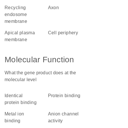
recycling
axon
endosome
membrane
apical plasma
cell periphery
membrane
Molecular Function
What the gene product does at the
molecular level
identical
protein binding
protein binding
metal ion
anion channel
binding
activity