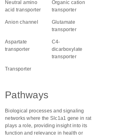
neutral amino
organic cation
acid transporter
transporter
anion channel
glutamate
transporter
aspartate
C4-
transporter
dicarboxylate
transporter
transporter
Pathways
Biological processes and signaling
networks where the Slc1a1 gene in rat
plays a role, providing insight into its
function and relevance in health or