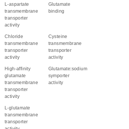
L-aspartate
glutamate
transmembrane
binding
transporter
activity
chloride
cysteine
transmembrane
transmembrane
transporter
transporter
activity
activity
high-affinity
glutamate:sodium
glutamate
symporter
transmembrane
activity
transporter
activity
L-glutamate
transmembrane
transporter
activity