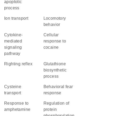
apoptotic
process
ion transport
locomotory
behavior
cytokine-
cellular
mediated
response to
signaling
cocaine
pathway
righting reflex
glutathione
biosynthetic
process
cysteine
behavioral fear
transport
response
response to
regulation of
amphetamine
protein
phosphorylation