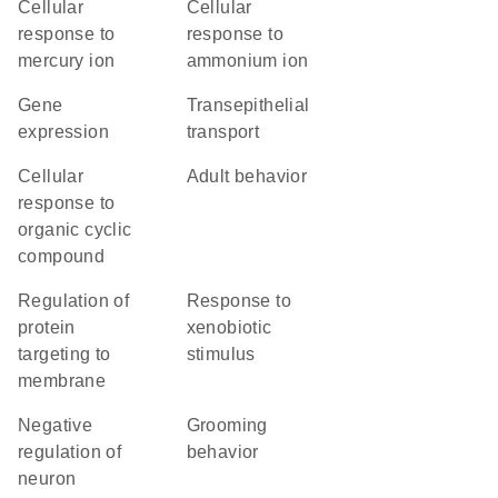
cellular
cellular
response to
response to
mercury ion
ammonium ion
gene
transepithelial
expression
transport
cellular
adult behavior
response to
organic cyclic
compound
regulation of
response to
protein
xenobiotic
targeting to
stimulus
membrane
negative
grooming
regulation of
behavior
neuron