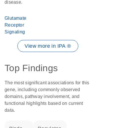
disease.
Glutamate
Receptor
Signaling
View more in IPA ®
Top Findings
The most significant associations for this
gene, including commonly observed
domains, pathway involvement, and
functional highlights based on current
data.