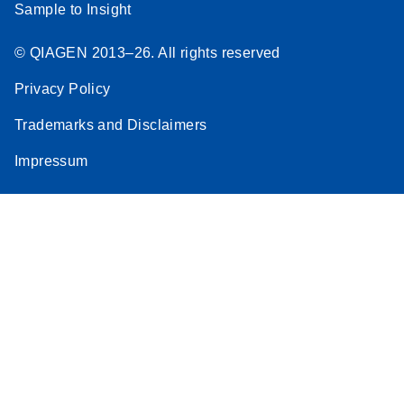
Sample to Insight
© QIAGEN 2013–26. All rights reserved
Privacy Policy
Trademarks and Disclaimers
Impressum