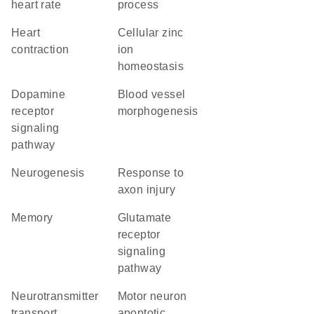
heart rate
process
heart
cellular zinc
contraction
ion
homeostasis
dopamine
blood vessel
receptor
morphogenesis
signaling
pathway
neurogenesis
response to
axon injury
memory
glutamate
receptor
signaling
pathway
neurotransmitter
motor neuron
transport
apoptotic