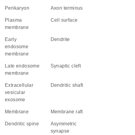
perikaryon
axon terminus
plasma
cell surface
membrane
early
dendrite
endosome
membrane
late endosome
synaptic cleft
membrane
extracellular
dendritic shaft
vesicular
exosome
membrane
membrane raft
dendritic spine
asymmetric
synapse