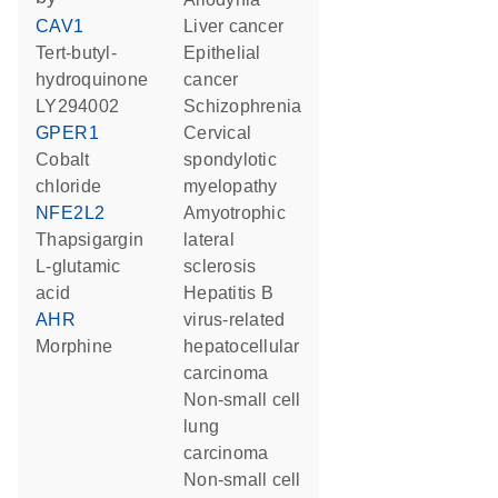
CAV1
liver cancer
tert-butyl-
epithelial
hydroquinone
cancer
LY294002
schizophrenia
GPER1
cervical
cobalt
spondylotic
chloride
myelopathy
NFE2L2
amyotrophic
thapsigargin
lateral
L-glutamic
sclerosis
acid
hepatitis B
AHR
virus-related
morphine
hepatocellular
carcinoma
non-small cell
lung
carcinoma
non-small cell