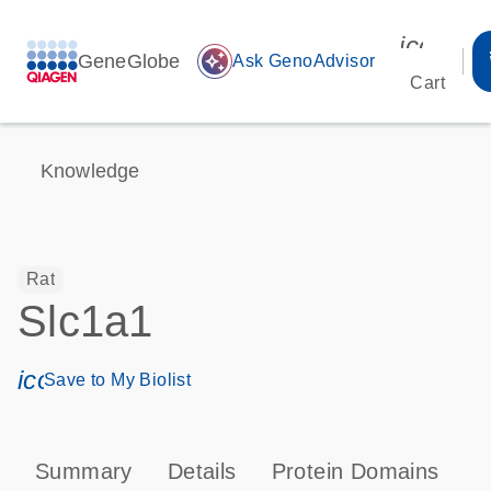
icon_00
GeneGlobe
auto_awesome
Ask GenoAdvisor
Cart
Knowledge
Rat
Slc1a1
icon_0171_ls_qf_save_program-s
Save to My Biolist
Summary
Details
Protein Domains
P