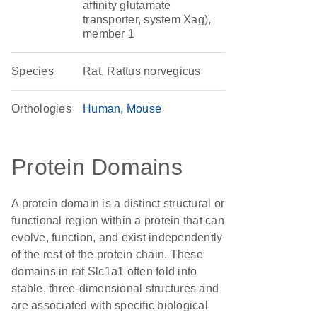
affinity glutamate
transporter, system Xag),
member 1
Species
Rat, Rattus norvegicus
Orthologies
Human
Mouse
Protein Domains
A protein domain is a distinct structural or
functional region within a protein that can
evolve, function, and exist independently
of the rest of the protein chain. These
domains in rat Slc1a1 often fold into
stable, three-dimensional structures and
are associated with specific biological