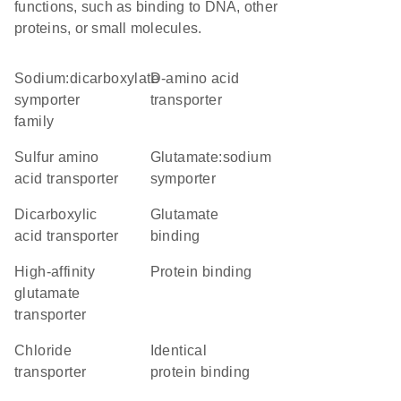
functions, such as binding to DNA, other
proteins, or small molecules.
Sodium:dicarboxylate
D-amino acid
symporter
transporter
family
sulfur amino
glutamate:sodium
acid transporter
symporter
dicarboxylic
glutamate
acid transporter
binding
high-affinity
protein binding
glutamate
transporter
chloride
identical
transporter
protein binding