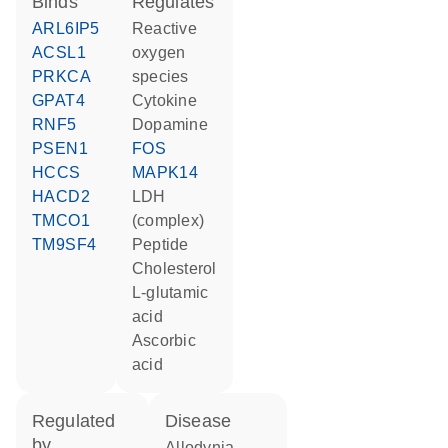
binds
regulates
ARL6IP5
reactive
ACSL1
oxygen
PRKCA
species
GPAT4
cytokine
RNF5
dopamine
PSEN1
FOS
HCCS
MAPK14
HACD2
LDH
TMCO1
(complex)
TM9SF4
peptide
cholesterol
L-glutamic
acid
ascorbic
acid
regulated
disease
by
allodynia