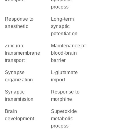
process
response to
long-term
anesthetic
synaptic
potentiation
zinc ion
maintenance of
transmembrane
blood-brain
transport
barrier
synapse
L-glutamate
organization
import
synaptic
response to
transmission
morphine
brain
superoxide
development
metabolic
process