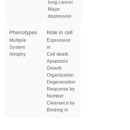
lung cancer
major
depression
phenotypes
role in cell
Multiple
expression
System
in
Atrophy
cell death
apoptosis
growth
organization
degeneration
response by
number
clearance by
binding in