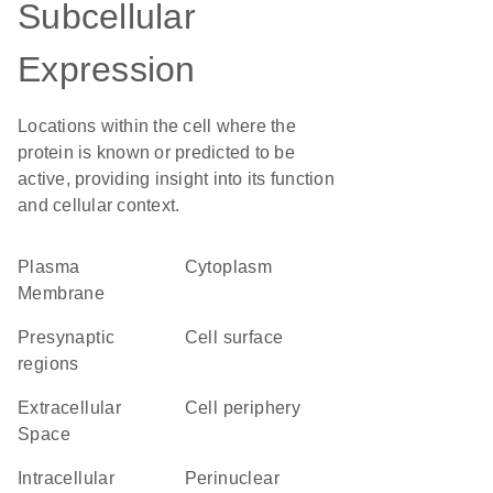
Subcellular
Expression
Locations within the cell where the
protein is known or predicted to be
active, providing insight into its function
and cellular context.
Plasma
Cytoplasm
Membrane
presynaptic
cell surface
regions
Extracellular
cell periphery
Space
intracellular
perinuclear