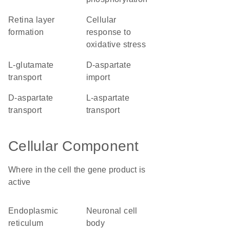
retina layer
cellular
formation
response to
oxidative stress
L-glutamate
D-aspartate
transport
import
D-aspartate
L-aspartate
transport
transport
Cellular Component
Where in the cell the gene product is
active
endoplasmic
neuronal cell
reticulum
body