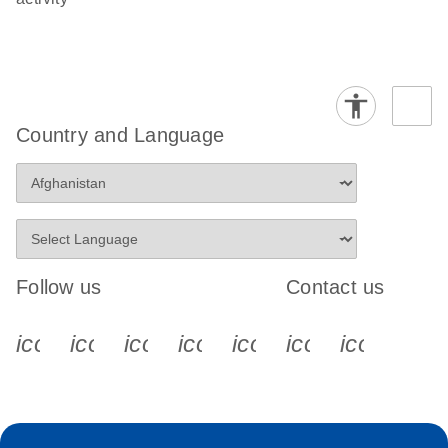
Country and Language
Follow us
Contact us
icon_0340_cc_gen_x-s
icon_0066_linkedin-s
icon_0064_facebook-s
icon_0065_instagram-s
icon_0077_youtube
icon_0072_pho
icon_006