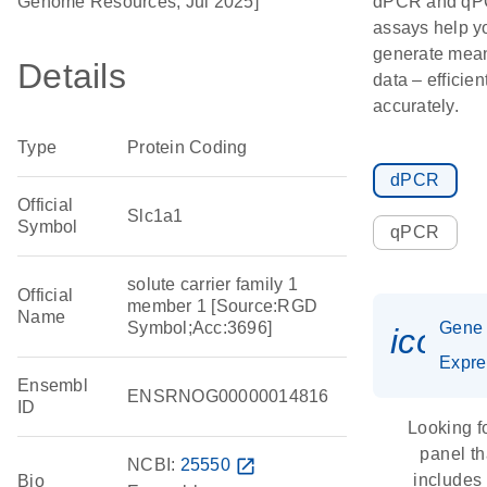
Genome Resources, Jul 2025]
dPCR and q
assays help y
generate mean
Details
data – efficien
accurately.
Type
Protein Coding
dPCR
Official
Slc1a1
Symbol
qPCR
solute carrier family 1
Official
member 1 [Source:RGD
Name
Symbol;Acc:3696]
Gene
icon_
Expre
Ensembl
ENSRNOG00000014816
ID
Looking f
panel th
NCBI:
25550
open_in_new
includes
Bio