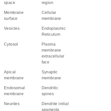
space
region
membrane
cellular
surface
membrane
vesicles
Endoplasmic
Reticulum
cytosol
plasma
membrane
extracellular
face
apical
synaptic
membrane
membrane
endosomal
dendritic
membrane
spines
neurites
dendrite initial
segments