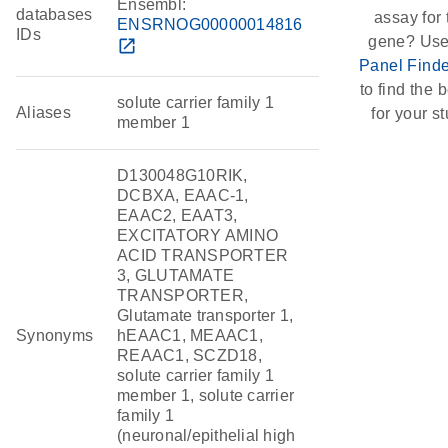
Ensembl:
databases
assay for 
ENSRNOG00000014816
IDs
gene? Use
open_in_new
Panel Finde
to find the b
solute carrier family 1
Aliases
for your st
member 1
D130048G10RIK,
DCBXA, EAAC-1,
EAAC2, EAAT3,
EXCITATORY AMINO
ACID TRANSPORTER
3, GLUTAMATE
TRANSPORTER,
Glutamate transporter 1,
Synonyms
hEAAC1, MEAAC1,
REAAC1, SCZD18,
solute carrier family 1
member 1, solute carrier
family 1
(neuronal/epithelial high