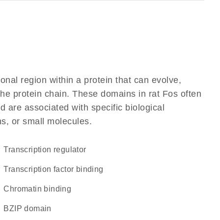
ional region within a protein that can evolve,
 the protein chain. These domains in rat Fos often
d are associated with specific biological
ns, or small molecules.
transcription regulator
transcription factor binding
chromatin binding
bZIP domain