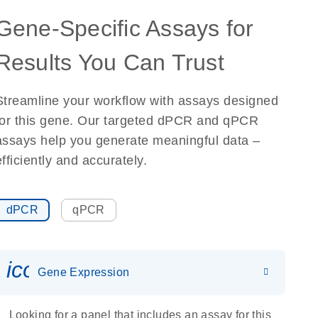
Gene-Specific Assays for
Results You Can Trust
Streamline your workflow with assays designed
for this gene. Our targeted dPCR and qPCR
assays help you generate meaningful data –
efficiently and accurately.
dPCR
qPCR
icon_0142_ls_gen_gene_expr
Gene Expression
Looking for a panel that includes an assay for this