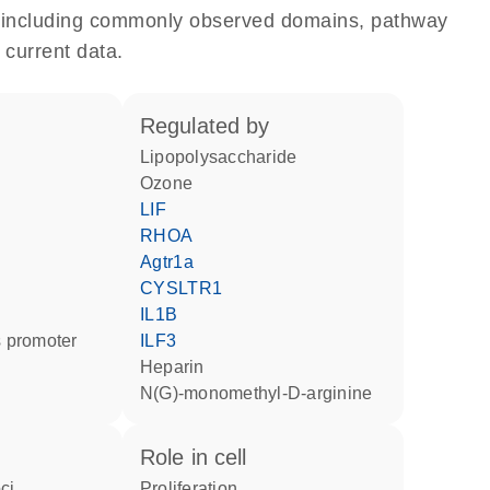
e, including commonly observed domains, pathway
 current data.
regulated by
lipopolysaccharide
ozone
LIF
RHOA
Agtr1a
CYSLTR1
IL1B
 promoter
ILF3
heparin
N(G)-monomethyl-D-arginine
role in cell
ci
proliferation