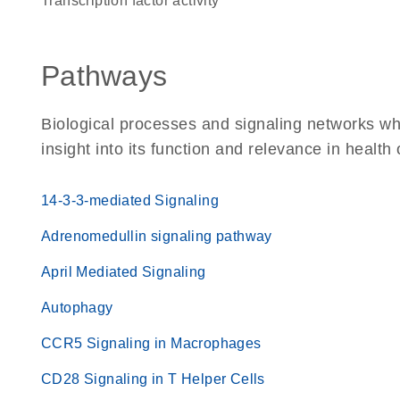
transcription factor activity
Pathways
Biological processes and signaling networks whe
insight into its function and relevance in health
14-3-3-mediated Signaling
Adrenomedullin signaling pathway
April Mediated Signaling
Autophagy
CCR5 Signaling in Macrophages
CD28 Signaling in T Helper Cells