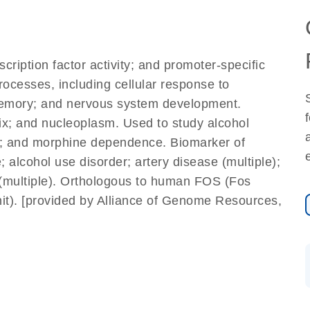
ription factor activity; and promoter-specific
processes, including cellular response to
 memory; and nervous system development.
ix; and nucleoplasm. Used to study alcohol
er; and morphine dependence. Biomarker of
 alcohol use disorder; artery disease (multiple);
 (multiple). Orthologous to human FOS (Fos
nit). [provided by Alliance of Genome Resources,