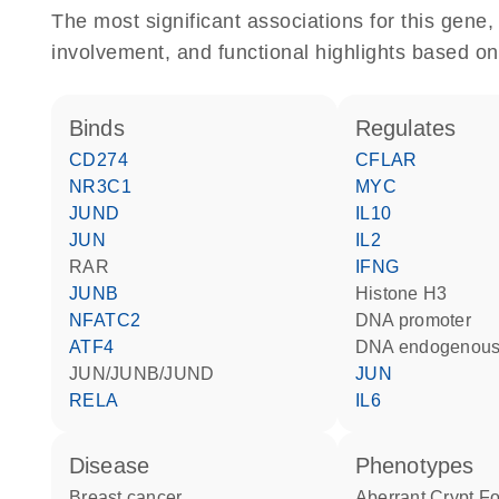
The most significant associations for this gen
involvement, and functional highlights based on
binds
regulates
CD274
CFLAR
NR3C1
MYC
JUND
IL10
JUN
IL2
RAR
IFNG
JUNB
histone H3
NFATC2
DNA promoter
ATF4
DNA endogenous
JUN/JUNB/JUND
JUN
RELA
IL6
disease
phenotypes
breast cancer
Aberrant Crypt Fo