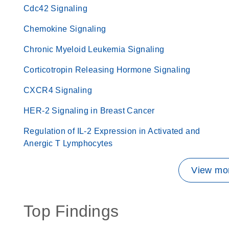
Cdc42 Signaling
Chemokine Signaling
Chronic Myeloid Leukemia Signaling
Corticotropin Releasing Hormone Signaling
CXCR4 Signaling
HER-2 Signaling in Breast Cancer
Regulation of IL-2 Expression in Activated and
Anergic T Lymphocytes
View mor
Top Findings