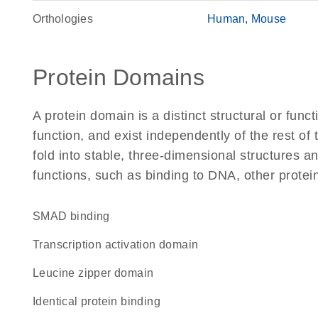
Orthologies
Human
Mouse
Protein Domains
A protein domain is a distinct structural or funct
function, and exist independently of the rest of
fold into stable, three-dimensional structures an
functions, such as binding to DNA, other protei
SMAD binding
transcription activation domain
leucine zipper domain
identical protein binding