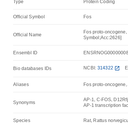
Type
Protein Coding
Official Symbol
Fos
Fos proto-oncogene, 
Official Name
Symbol;Acc:2626]
Ensembl ID
ENSRNOG00000008
NCBI:
314322
open_in_new
E
Bio databases IDs
Aliases
Fos proto-oncogene, A
AP-1, C-FOS, D12Rfj
Synonyms
AP-1 transcription fa
Species
Rat, Rattus norvegic