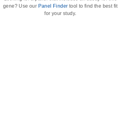
gene? Use our
Panel Finder
tool to find the best fit
for your study.