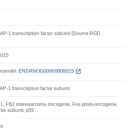
AP-1 transcription factor subunit [Source:RGD
015
nsembl:
ENSRNOG00000008015
open_in_new
P-1 transcription factor subunit
1, FBJ osteosarcoma oncogene, Fos proto-oncogene,
ctor subunit, p55
us