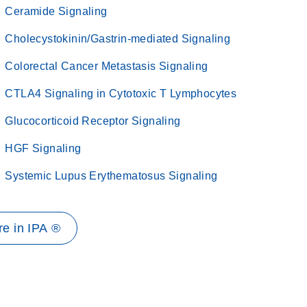
Ceramide Signaling
Cholecystokinin/Gastrin-mediated Signaling
Colorectal Cancer Metastasis Signaling
CTLA4 Signaling in Cytotoxic T Lymphocytes
Glucocorticoid Receptor Signaling
HGF Signaling
Systemic Lupus Erythematosus Signaling
e in IPA ®