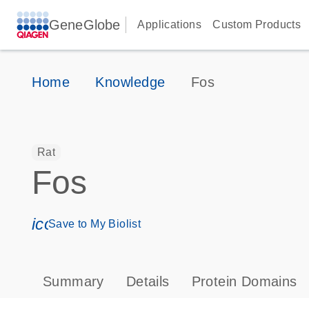
GeneGlobe
Applications
Custom Products
Home
Knowledge
Fos
Rat
Fos
icon_0171_ls_qf_save_program-s
Save to My Biolist
Summary
Details
Protein Domains