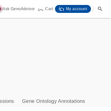
icon_0071_person-
search
ome
Ask GenoAdvisor
Cart
My account
icon_0009_cart-s
ssions
Gene Ontology Annotations