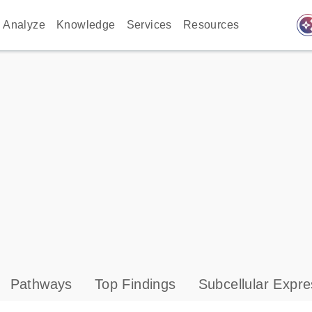
auto_awes
Analyze
Knowledge
Services
Resources
Pathways
Top Findings
Subcellular Expre