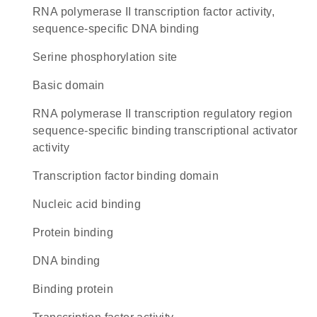
RNA polymerase II transcription factor activity,
sequence-specific DNA binding
serine phosphorylation site
basic domain
RNA polymerase II transcription regulatory region
sequence-specific binding transcriptional activator
activity
transcription factor binding domain
nucleic acid binding
protein binding
DNA binding
binding protein