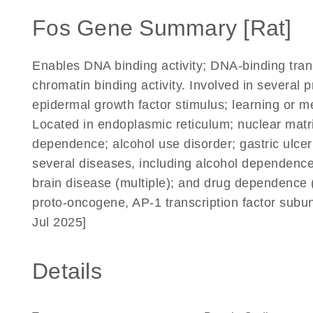
Fos Gene Summary [Rat]
Enables DNA binding activity; DNA-binding transc
chromatin binding activity. Involved in several 
epidermal growth factor stimulus; learning or
Located in endoplasmic reticulum; nuclear matr
dependence; alcohol use disorder; gastric ulc
several diseases, including alcohol dependence;
brain disease (multiple); and drug dependence
proto-oncogene, AP-1 transcription factor subu
Jul 2025]
Details