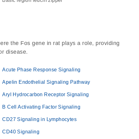
basic region leucin zipper
re the Fos gene in rat plays a role, providing
 or disease.
Acute Phase Response Signaling
Apelin Endothelial Signaling Pathway
Aryl Hydrocarbon Receptor Signaling
B Cell Activating Factor Signaling
CD27 Signaling in Lymphocytes
CD40 Signaling