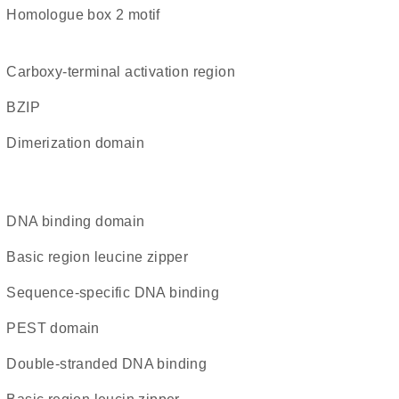
homologue box 2 motif
carboxy-terminal activation region
bZIP
dimerization domain
DNA binding domain
Basic region leucine zipper
sequence-specific DNA binding
PEST domain
double-stranded DNA binding