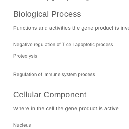
Biological Process
Functions and activities the gene product is inv
negative regulation of T cell apoptotic process
proteolysis
regulation of immune system process
Cellular Component
Where in the cell the gene product is active
nucleus