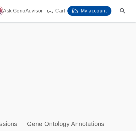
icon_0071_person-
search
ome
Ask GenoAdvisor
Cart
My account
icon_0009_cart-s
ssions
Gene Ontology Annotations