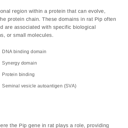
ional region within a protein that can evolve,
 the protein chain. These domains in rat Pip often
d are associated with specific biological
ns, or small molecules.
DNA binding domain
synergy domain
protein binding
Seminal vesicle autoantigen (SVA)
re the Pip gene in rat plays a role, providing