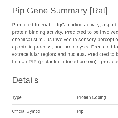
Pip Gene Summary [Rat]
Predicted to enable IgG binding activity; aspart
protein binding activity. Predicted to be involve
chemical stimulus involved in sensory perception 
apoptotic process; and proteolysis. Predicted 
extracellular region; and nucleus. Predicted to 
human PIP (prolactin induced protein). [provid
Details
Type
Protein Coding
Official Symbol
Pip