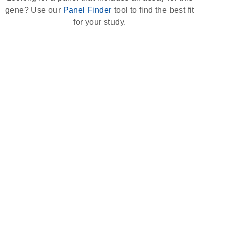
gene? Use our
Panel Finder
tool to find the best fit
for your study.