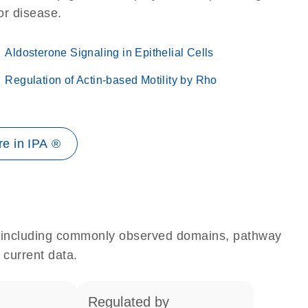
 or disease.
Aldosterone Signaling in Epithelial Cells
Regulation of Actin-based Motility by Rho
e in IPA ®
e, including commonly observed domains, pathway
 current data.
regulated by