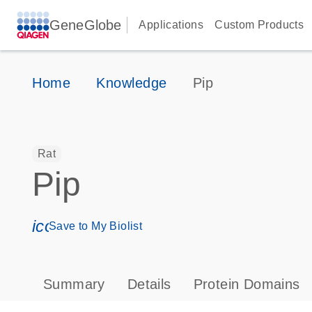
GeneGlobe
Applications
Custom Products
Home
Knowledge
Pip
Rat
Pip
icon_0171_ls_qf_save_program-s
Save to My Biolist
Summary
Details
Protein Domains