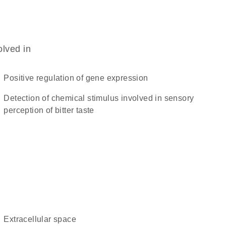
olved in
positive regulation of gene expression
detection of chemical stimulus involved in sensory
perception of bitter taste
extracellular space