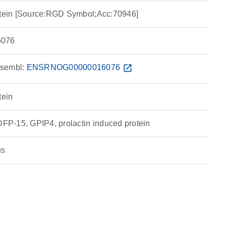
rotein [Source:RGD Symbol;Acc:70946]
076
sembl:
ENSRNOG00000016076
open_in_new
tein
P-15, GPIP4, prolactin induced protein
us