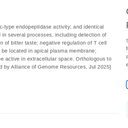
ic-type endopeptidase activity; and identical
d in several processes, including detection of
of bitter taste; negative regulation of T cell
to be located in apical plasma membrane;
be active in extracellular space. Orthologous to
ed by Alliance of Genome Resources, Jul 2025]