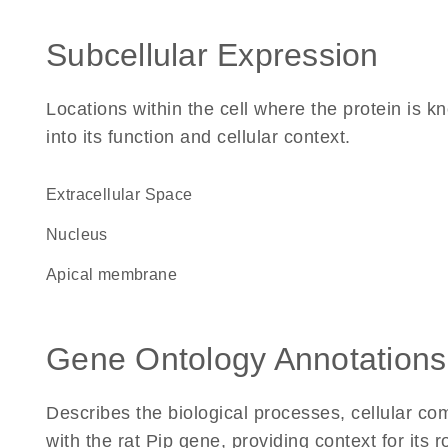
Subcellular Expression
Locations within the cell where the protein is kn
into its function and cellular context.
Extracellular Space
Nucleus
apical membrane
Gene Ontology Annotations
Describes the biological processes, cellular c
with the rat Pip gene, providing context for its ro