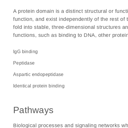
A protein domain is a distinct structural or funct
function, and exist independently of the rest of
fold into stable, three-dimensional structures an
functions, such as binding to DNA, other protei
IgG binding
peptidase
aspartic endopeptidase
identical protein binding
Pathways
Biological processes and signaling networks whe