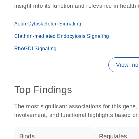
insight into its function and relevance in health
Actin Cytoskeleton Signaling
Clathrin-mediated Endocytosis Signaling
RhoGDI Signaling
View mor
Top Findings
The most significant associations for this gen
involvement, and functional highlights based on
binds
regulates