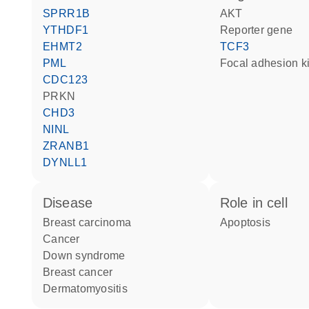
SPRR1B
AKT
YTHDF1
reporter gene
EHMT2
TCF3
PML
focal adhesion k
CDC123
PRKN
CHD3
NINL
ZRANB1
DYNLL1
disease
role in cell
breast carcinoma
apoptosis
cancer
Down syndrome
breast cancer
dermatomyositis