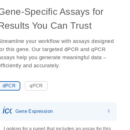
Gene-Specific Assays for
Results You Can Trust
Streamline your workflow with assays designed
for this gene. Our targeted dPCR and qPCR
assays help you generate meaningful data –
efficiently and accurately.
dPCR
qPCR
icon_0142_ls_gen_gene_expr
Gene Expression
Looking for a panel that includes an assay for this