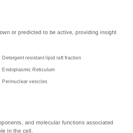
own or predicted to be active, providing insight
detergent resistant lipid raft fraction
Endoplasmic Reticulum
perinuclear vesicles
omponents, and molecular functions associated
le in the cell.