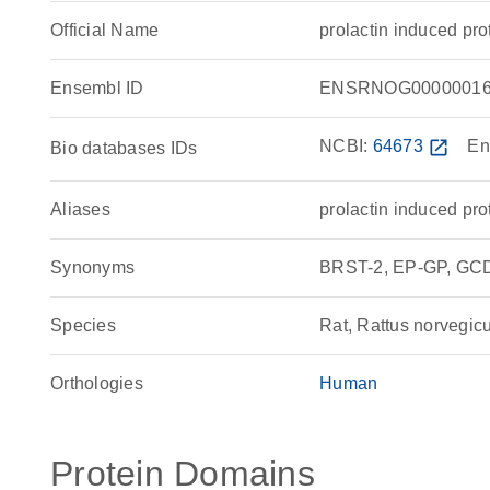
Official Name
prolactin induced p
Ensembl ID
ENSRNOG00000016
NCBI:
64673
open_in_new
En
Bio databases IDs
Aliases
prolactin induced pro
Synonyms
BRST-2, EP-GP, GCDF
Species
Rat, Rattus norvegic
Orthologies
Human
Protein Domains