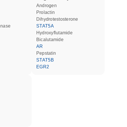
androgen
Prolactin
dihydrotestosterone
inase
STAT5A
hydroxyflutamide
bicalutamide
AR
pepstatin
STAT5B
EGR2