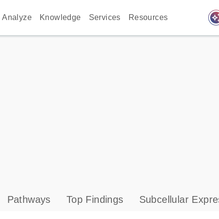
auto_awes
Analyze
Knowledge
Services
Resources
Pathways
Top Findings
Subcellular Expre