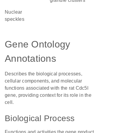
granule clusters
nuclear
speckles
Gene Ontology
Annotations
Describes the biological processes,
cellular components, and molecular
functions associated with the rat Cdc5l
gene, providing context for its role in the
cell.
Biological Process
Functions and activities the gene product