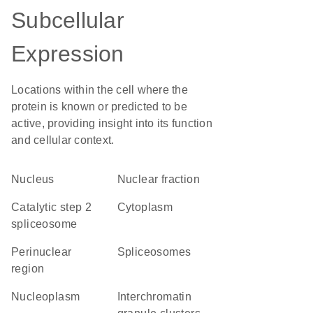
Subcellular
Expression
Locations within the cell where the
protein is known or predicted to be
active, providing insight into its function
and cellular context.
Nucleus
nuclear fraction
catalytic step 2
Cytoplasm
spliceosome
perinuclear
spliceosomes
region
nucleoplasm
interchromatin