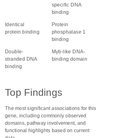
specific DNA
binding
identical
protein
protein binding
phosphatase 1
binding
double-
Myb-like DNA-
stranded DNA
binding domain
binding
Top Findings
The most significant associations for this
gene, including commonly observed
domains, pathway involvement, and
functional highlights based on current
data.