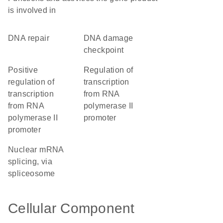
is involved in
DNA repair
DNA damage
checkpoint
positive
regulation of
regulation of
transcription
transcription
from RNA
from RNA
polymerase II
polymerase II
promoter
promoter
nuclear mRNA
splicing, via
spliceosome
Cellular Component