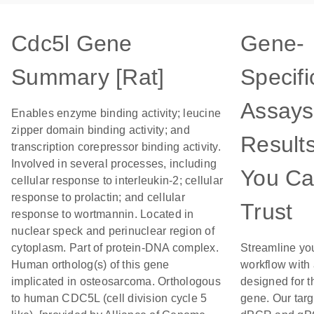
Cdc5l Gene
Gene-
Summary [Rat]
Specifi
Assays
Enables enzyme binding activity; leucine
zipper domain binding activity; and
Result
transcription corepressor binding activity.
Involved in several processes, including
You C
cellular response to interleukin-2; cellular
response to prolactin; and cellular
Trust
response to wortmannin. Located in
nuclear speck and perinuclear region of
cytoplasm. Part of protein-DNA complex.
Streamline yo
Human ortholog(s) of this gene
workflow with
implicated in osteosarcoma. Orthologous
designed for t
to human CDC5L (cell division cycle 5
gene. Our tar