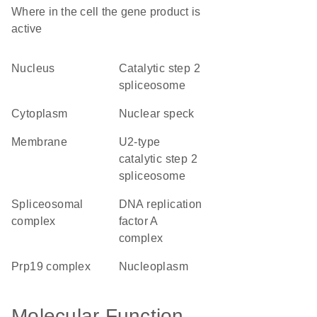
Where in the cell the gene product is
active
nucleus
catalytic step 2
spliceosome
cytoplasm
nuclear speck
membrane
U2-type
catalytic step 2
spliceosome
spliceosomal
DNA replication
complex
factor A
complex
Prp19 complex
nucleoplasm
Molecular Function