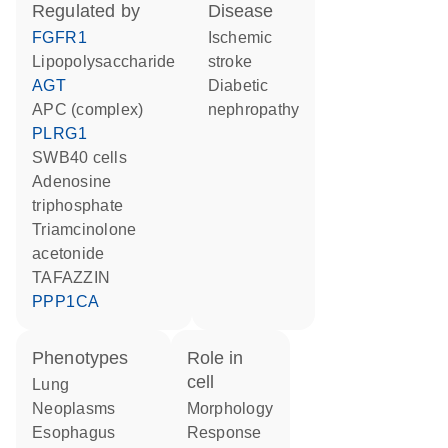
regulated by
disease
FGFR1
ischemic
lipopolysaccharide
stroke
AGT
diabetic
APC (complex)
nephropathy
PLRG1
SWB40 cells
adenosine
triphosphate
triamcinolone
acetonide
TAFAZZIN
PPP1CA
phenotypes
role in
cell
Lung
Neoplasms
morphology
esophagus
response