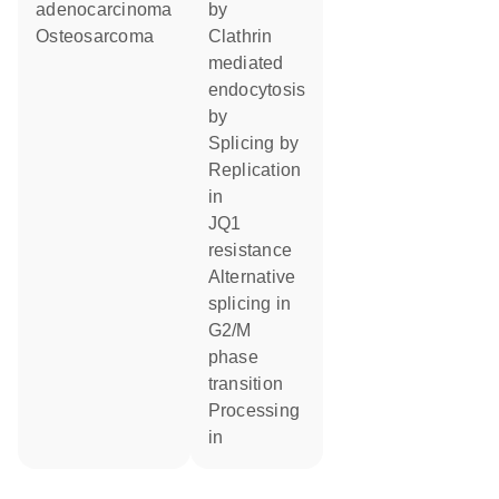
adenocarcinoma
by
Osteosarcoma
Clathrin
mediated
endocytosis
by
splicing by
replication
in
JQ1
resistance
alternative
splicing in
G2/M
phase
transition
processing
in