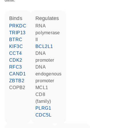
binds
regulates
PRKDC
RNA
TRIP13
polymerase
BTRC
II
KIF3C
BCL2L1
CCT4
DNA
CDK2
promoter
RFC3
DNA
CAND1
endogenous
ZBTB2
promoter
COPB2
MCL1
CD8
(family)
PLRG1
CDC5L