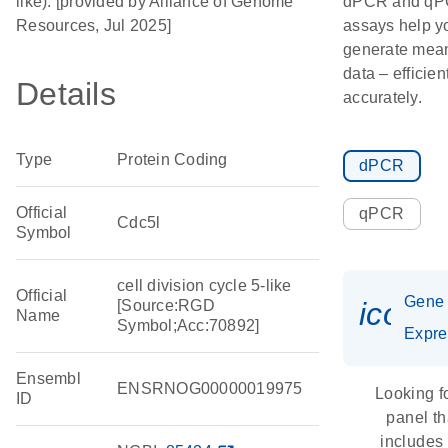
like). [provided by Alliance of Genome
dPCR and q
Resources, Jul 2025]
assays help y
generate mean
data – efficien
Details
accurately.
Type
Protein Coding
dPCR
Official
qPCR
Cdc5l
Symbol
cell division cycle 5-like
Official
Gene
icon_
[Source:RGD
Name
Symbol;Acc:70892]
Expre
Ensembl
ENSRNOG00000019975
Looking f
ID
panel th
includes