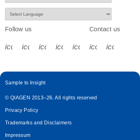
Follow us
Contact us
icon_0340_cc_gen_x-s
icon_0066_linkedin-s
icon_0064_facebook-s
icon_0065_instagram-s
icon_0077_youtube
icon_0072_pho
icon_006
Sample to Insight
© QIAGEN 2013–26. All rights reserved
Privacy Policy
Trademarks and Disclaimers
Impressum