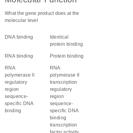
What the gene product does at the
molecular level
DNA binding
identical
protein binding
RNA binding
protein binding
RNA
RNA
polymerase II
polymerase II
regulatory
transcription
region
regulatory
sequence-
region
specific DNA
sequence-
binding
specific DNA
binding
transcription
factor activity