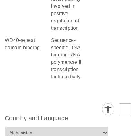
involved in
positive
regulation of
transcription
WD40-repeat
sequence-
domain binding
specific DNA
binding RNA
polymerase II
transcription
factor activity
Country and Language