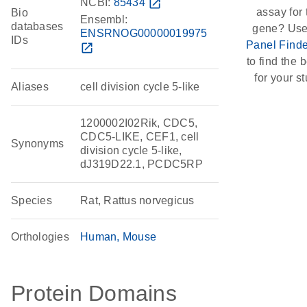
NCBI:
85434
open_in_new
assay for 
Bio
Ensembl:
databases
gene? Use
ENSRNOG00000019975
IDs
Panel Finde
open_in_new
to find the b
for your st
Aliases
cell division cycle 5-like
1200002I02Rik, CDC5,
CDC5-LIKE, CEF1, cell
Synonyms
division cycle 5-like,
dJ319D22.1, PCDC5RP
Species
Rat, Rattus norvegicus
Orthologies
Human
Mouse
Protein Domains