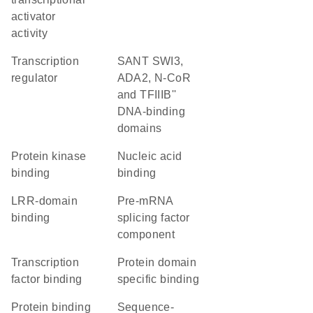
activator
activity
transcription
SANT SWI3,
regulator
ADA2, N-CoR
and TFIIIB''
DNA-binding
domains
protein kinase
nucleic acid
binding
binding
LRR-domain
pre-mRNA
binding
splicing factor
component
transcription
protein domain
factor binding
specific binding
protein binding
sequence-