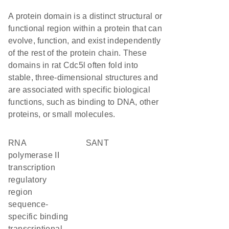
A protein domain is a distinct structural or
functional region within a protein that can
evolve, function, and exist independently
of the rest of the protein chain. These
domains in rat Cdc5l often fold into
stable, three-dimensional structures and
are associated with specific biological
functions, such as binding to DNA, other
proteins, or small molecules.
RNA
SANT
polymerase II
transcription
regulatory
region
sequence-
specific binding
transcriptional