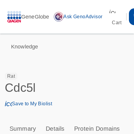
icon_00
GeneGlobe
auto_awesome
Ask GenoAdvisor
Cart
Knowledge
Rat
Cdc5l
icon_0171_ls_qf_save_program-s
Save to My Biolist
Summary
Details
Protein Domains
T