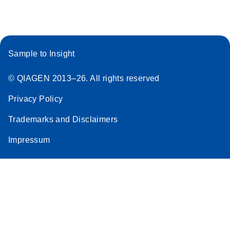
Sample to Insight
© QIAGEN 2013–26. All rights reserved
Privacy Policy
Trademarks and Disclaimers
Impressum