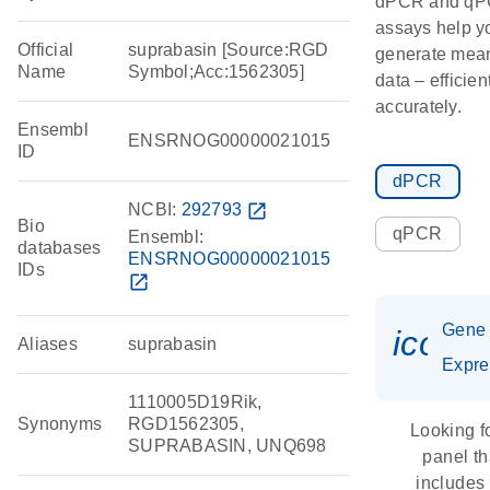
dPCR and q
assays help y
Official
suprabasin [Source:RGD
generate mean
Name
Symbol;Acc:1562305]
data – efficien
accurately.
Ensembl
ENSRNOG00000021015
ID
dPCR
NCBI:
292793
open_in_new
Bio
qPCR
Ensembl:
databases
ENSRNOG00000021015
IDs
open_in_new
Gene
icon_
Aliases
suprabasin
Expre
1110005D19Rik,
Synonyms
RGD1562305,
Looking f
SUPRABASIN, UNQ698
panel th
includes