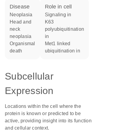
disease
role in cell
neoplasia
signaling in
head and
K63
neck
polyubiquitination
neoplasia
in
organismal
Met1 linked
death
ubiquitination in
Subcellular
Expression
Locations within the cell where the
protein is known or predicted to be
active, providing insight into its function
and cellular context.