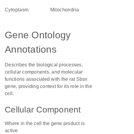
Cytoplasm
Mitochondria
Gene Ontology
Annotations
Describes the biological processes,
cellular components, and molecular
functions associated with the rat Sbsn
gene, providing context for its role in the
cell.
Cellular Component
Where in the cell the gene product is
active