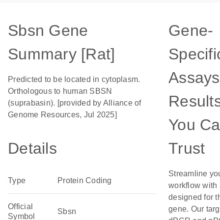
Sbsn Gene
Gene-
Summary [Rat]
Specifi
Assays
Predicted to be located in cytoplasm.
Orthologous to human SBSN
Result
(suprabasin). [provided by Alliance of
Genome Resources, Jul 2025]
You C
Details
Trust
Streamline yo
Type
Protein Coding
workflow with
designed for t
Official
gene. Our tar
Sbsn
Symbol