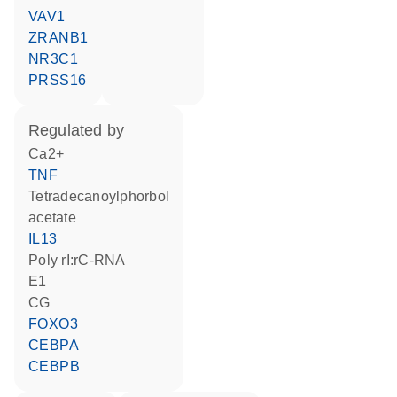
VAV1
ZRANB1
NR3C1
PRSS16
regulated by
Ca2+
TNF
tetradecanoylphorbol
acetate
IL13
poly rI:rC-RNA
E1
CG
FOXO3
CEBPA
CEBPB