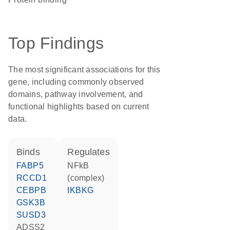
Top Findings
The most significant associations for this
gene, including commonly observed
domains, pathway involvement, and
functional highlights based on current
data.
binds
regulates
FABP5
NFkB
RCCD1
(complex)
CEBPB
IKBKG
GSK3B
SUSD3
ADSS2