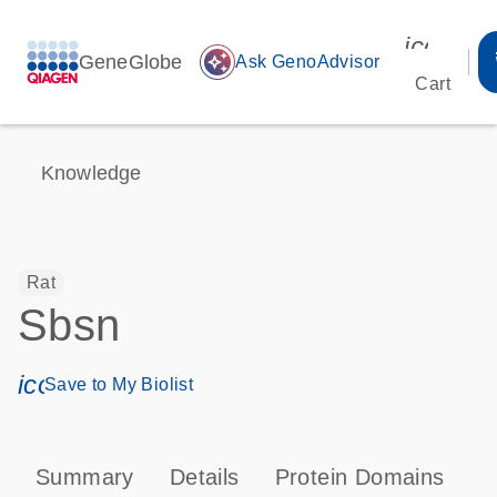
icon_00
GeneGlobe
auto_awesome
Ask GenoAdvisor
Cart
Knowledge
Rat
Sbsn
icon_0171_ls_qf_save_program-s
Save to My Biolist
Summary
Details
Protein Domains
T