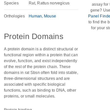
Species
Rat, Rattus norvegicus
assay for 
gene? Use
Orthologies
Human
Mouse
Panel Finde
to find the b
for your st
Protein Domains
A protein domain is a distinct structural or
functional region within a protein that can
evolve, function, and exist independently
of the rest of the protein chain. These
domains in rat Sbsn often fold into stable,
three-dimensional structures and are
associated with specific biological
functions, such as binding to DNA, other
proteins, or small molecules.
protein binding