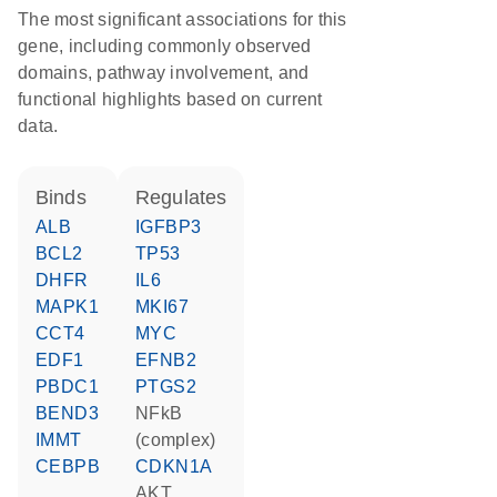
The most significant associations for this
gene, including commonly observed
domains, pathway involvement, and
functional highlights based on current
data.
binds
regulates
ALB
IGFBP3
BCL2
TP53
DHFR
IL6
MAPK1
MKI67
CCT4
MYC
EDF1
EFNB2
PBDC1
PTGS2
BEND3
NFkB
IMMT
(complex)
CEBPB
CDKN1A
AKT