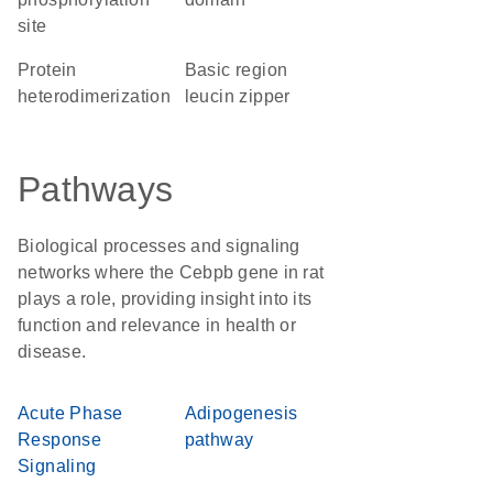
site
protein
basic region
heterodimerization
leucin zipper
Pathways
Biological processes and signaling
networks where the Cebpb gene in rat
plays a role, providing insight into its
function and relevance in health or
disease.
Acute Phase
Adipogenesis
Response
pathway
Signaling