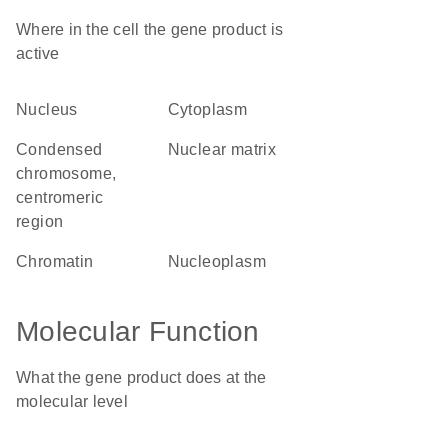
Where in the cell the gene product is
active
nucleus
cytoplasm
condensed
nuclear matrix
chromosome,
centromeric
region
chromatin
nucleoplasm
Molecular Function
What the gene product does at the
molecular level