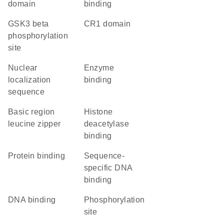
domain
binding
GSK3 beta
CR1 domain
phosphorylation
site
nuclear
enzyme
localization
binding
sequence
Basic region
histone
leucine zipper
deacetylase
binding
protein binding
sequence-
specific DNA
binding
DNA binding
phosphorylation
site