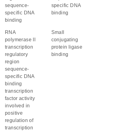
sequence-
specific DNA
specific DNA
binding
binding
RNA
small
polymerase II
conjugating
transcription
protein ligase
regulatory
binding
region
sequence-
specific DNA
binding
transcription
factor activity
involved in
positive
regulation of
transcription