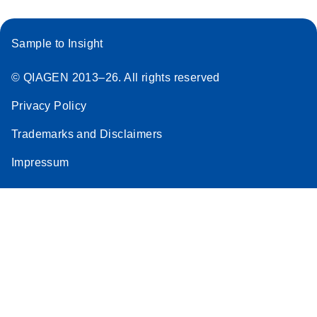
Sample to Insight
© QIAGEN 2013–26. All rights reserved
Privacy Policy
Trademarks and Disclaimers
Impressum