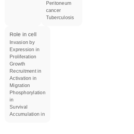
peritoneum
cancer
Tuberculosis
role in cell
invasion by
expression in
proliferation
growth
recruitment in
activation in
migration
phosphorylation
in
survival
accumulation in