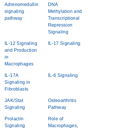
Adrenomedullin
DNA
signaling
Methylation and
pathway
Transcriptional
Repression
Signaling
IL-12 Signaling
IL-17 Signaling
and Production
in
Macrophages
IL-17A
IL-6 Signaling
Signaling in
Fibroblasts
JAK/Stat
Osteoarthritis
Signaling
Pathway
Prolactin
Role of
Signaling
Macrophages,