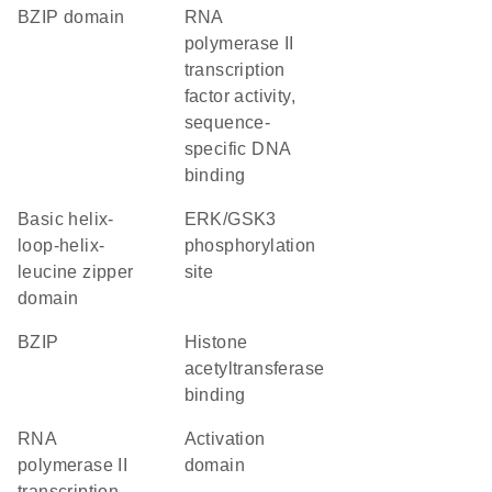
bZIP domain
RNA
polymerase II
transcription
factor activity,
sequence-
specific DNA
binding
basic helix-
ERK/GSK3
loop-helix-
phosphorylation
leucine zipper
site
domain
bZIP
histone
acetyltransferase
binding
RNA
activation
polymerase II
domain
transcription