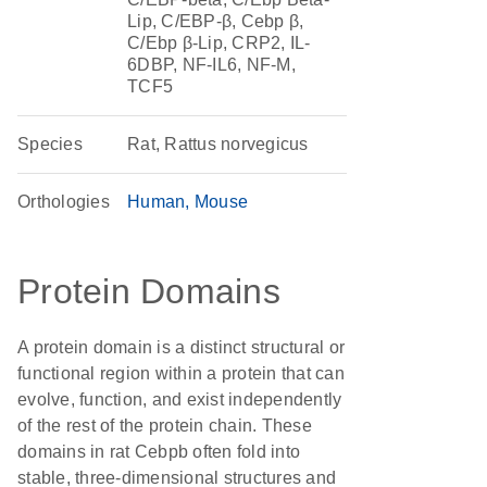
Lip, C/EBP-β, Cebp β,
C/Ebp β-Lip, CRP2, IL-
6DBP, NF-IL6, NF-M,
TCF5
Species
Rat, Rattus norvegicus
Orthologies
Human
Mouse
Protein Domains
A protein domain is a distinct structural or
functional region within a protein that can
evolve, function, and exist independently
of the rest of the protein chain. These
domains in rat Cebpb often fold into
stable, three-dimensional structures and