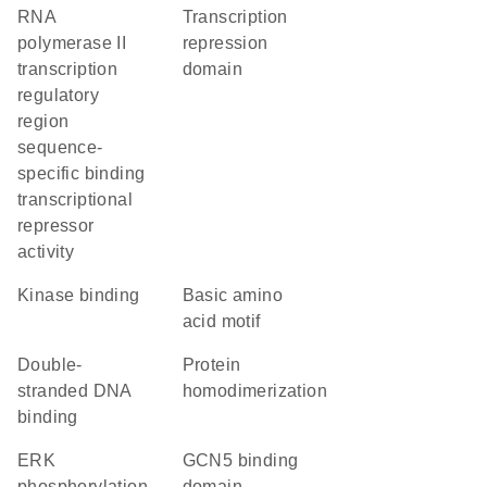
RNA
transcription
polymerase II
repression
transcription
domain
regulatory
region
sequence-
specific binding
transcriptional
repressor
activity
kinase binding
basic amino
acid motif
double-
protein
stranded DNA
homodimerization
binding
ERK
GCN5 binding
phosphorylation
domain