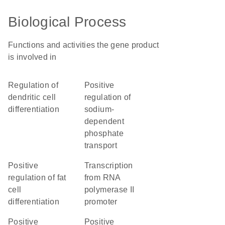
Biological Process
Functions and activities the gene product
is involved in
regulation of
positive
dendritic cell
regulation of
differentiation
sodium-
dependent
phosphate
transport
positive
transcription
regulation of fat
from RNA
cell
polymerase II
differentiation
promoter
positive
positive