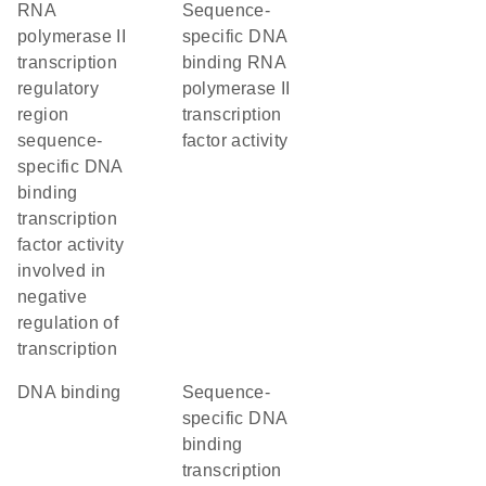
RNA
sequence-
polymerase II
specific DNA
transcription
binding RNA
regulatory
polymerase II
region
transcription
sequence-
factor activity
specific DNA
binding
transcription
factor activity
involved in
negative
regulation of
transcription
DNA binding
sequence-
specific DNA
binding
transcription