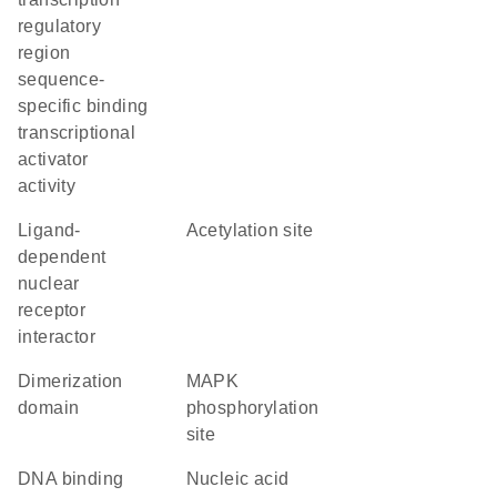
regulatory
region
sequence-
specific binding
transcriptional
activator
activity
ligand-
acetylation site
dependent
nuclear
receptor
interactor
dimerization
MAPK
domain
phosphorylation
site
DNA binding
nucleic acid