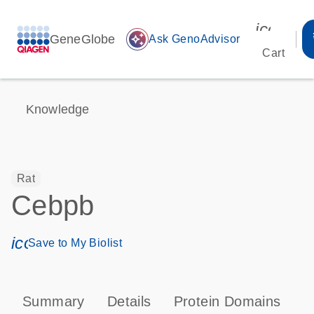
icon_00
GeneGlobe
auto_awesome
Ask GenoAdvisor
Cart
Knowledge
Rat
Cebpb
icon_0171_ls_qf_save_program-s
Save to My Biolist
Summary
Details
Protein Domains
P