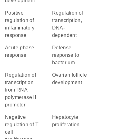
development
positive
regulation of
regulation of
transcription,
inflammatory
DNA-
response
dependent
acute-phase
defense
response
response to
bacterium
regulation of
ovarian follicle
transcription
development
from RNA
polymerase II
promoter
negative
hepatocyte
regulation of T
proliferation
cell