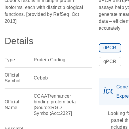
codons results in multiple protein
dPCR and q
isoforms, each with distinct biological
assays help y
functions. [provided by RefSeq, Oct
generate mean
2013]
data – efficien
accurately.
Details
dPCR
Type
Protein Coding
qPCR
Official
Cebpb
Symbol
Gene
icon_
CCAAT/enhancer
Expre
Official
binding protein beta
Name
[Source:RGD
Symbol;Acc:2327]
Looking f
panel th
includes
Ensembl