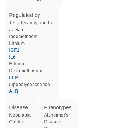
regulated by
tetradecanoylphorbol
acetate
indomethacin
lithium
IGF1
IL6
ethanol
dexamethasone
LEP
lipopolysaccharide
ALB
disease
phenotypes
neoplasia
Alzheimer's
gastric
Disease