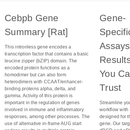
Cebpb Gene
Gene-
Summary [Rat]
Specifi
Assays
This intronless gene encodes a
transcription factor that contains a basic
Result
leucine zipper (bZIP) domain. The
encoded protein functions as a
You C
homodimer but can also form
heterodimers with CCAAT/enhancer-
Trust
binding proteins alpha, delta, and
gamma. Activity of this protein is
important in the regulation of genes
Streamline yo
involved in immune and inflammatory
workflow with
responses, among other processes. The
designed for t
use of alternative in-frame AUG start
gene. Our tar