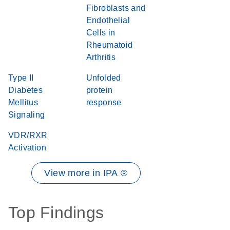
Fibroblasts and
Endothelial
Cells in
Rheumatoid
Arthritis
Type II
Unfolded
Diabetes
protein
Mellitus
response
Signaling
VDR/RXR
Activation
View more in IPA ®
Top Findings