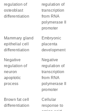
regulation of
regulation of
osteoblast
transcription
differentiation
from RNA
polymerase II
promoter
mammary gland
embryonic
epithelial cell
placenta
differentiation
development
negative
negative
regulation of
regulation of
neuron
transcription
apoptotic
from RNA
process
polymerase II
promoter
brown fat cell
cellular
differentiation
response to