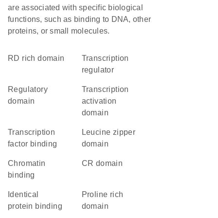
are associated with specific biological
functions, such as binding to DNA, other
proteins, or small molecules.
RD rich domain
transcription
regulator
regulatory
transcription
domain
activation
domain
transcription
leucine zipper
factor binding
domain
chromatin
CR domain
binding
identical
proline rich
protein binding
domain