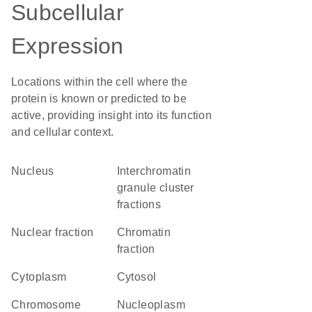
Subcellular
Expression
Locations within the cell where the
protein is known or predicted to be
active, providing insight into its function
and cellular context.
Nucleus
interchromatin
granule cluster
fractions
nuclear fraction
chromatin
fraction
Cytoplasm
cytosol
chromosome
nucleoplasm