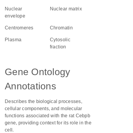
nuclear
nuclear matrix
envelope
centromeres
chromatin
plasma
cytosolic
fraction
Gene Ontology
Annotations
Describes the biological processes,
cellular components, and molecular
functions associated with the rat Cebpb
gene, providing context for its role in the
cell.