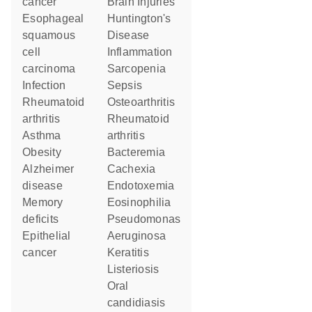
cancer
Brain Injuries
esophageal
Huntington's
squamous
Disease
cell
Inflammation
carcinoma
Sarcopenia
infection
Sepsis
rheumatoid
Osteoarthritis
arthritis
rheumatoid
asthma
arthritis
obesity
Bacteremia
Alzheimer
Cachexia
disease
Endotoxemia
memory
Eosinophilia
deficits
Pseudomonas
epithelial
Aeruginosa
cancer
Keratitis
Listeriosis
oral
candidiasis