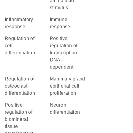
amino acid
stimulus
inflammatory
immune
response
response
regulation of
positive
cell
regulation of
differentiation
transcription,
DNA-
dependent
regulation of
mammary gland
osteoclast
epithelial cell
differentiation
proliferation
positive
neuron
regulation of
differentiation
biomineral
tissue