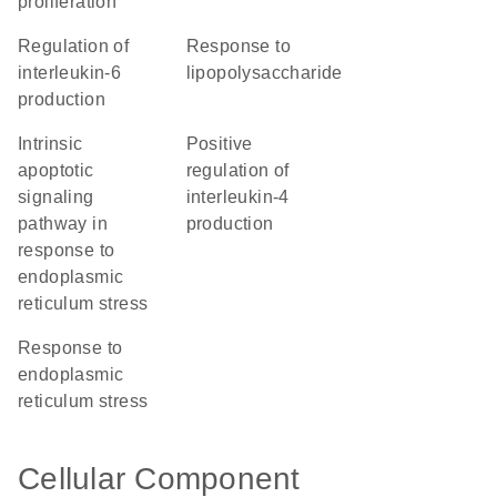
proliferation
regulation of
response to
interleukin-6
lipopolysaccharide
production
intrinsic
positive
apoptotic
regulation of
signaling
interleukin-4
pathway in
production
response to
endoplasmic
reticulum stress
response to
endoplasmic
reticulum stress
Cellular Component