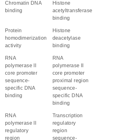
chromatin DNA
histone
binding
acetyltransferase
binding
protein
histone
homodimerization
deacetylase
activity
binding
RNA
RNA
polymerase II
polymerase II
core promoter
core promoter
sequence-
proximal region
specific DNA
sequence-
binding
specific DNA
binding
RNA
transcription
polymerase II
regulatory
regulatory
region
region
sequence-