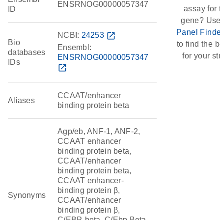
ENSRNOG00000057347
assay for 
ID
gene? Use
Panel Finde
NCBI:
24253
open_in_new
Bio
to find the b
Ensembl:
databases
for your st
ENSRNOG00000057347
IDs
open_in_new
CCAAT/enhancer
Aliases
binding protein beta
Agp/eb, ANF-1, ANF-2,
CCAAT enhancer
binding protein beta,
CCAAT/enhancer
binding protein beta,
CCAAT enhancer-
binding protein β,
Synonyms
CCAAT/enhancer
binding protein β,
C/EBP-beta, C/Ebp Beta-