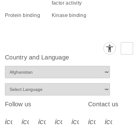
factor activity
protein binding
kinase binding
Country and Language
Follow us
Contact us
icon_0340_cc_gen_x-s
icon_0066_linkedin-s
icon_0064_facebook-s
icon_0065_instagram-s
icon_0077_youtube
icon_0072_pho
icon_006