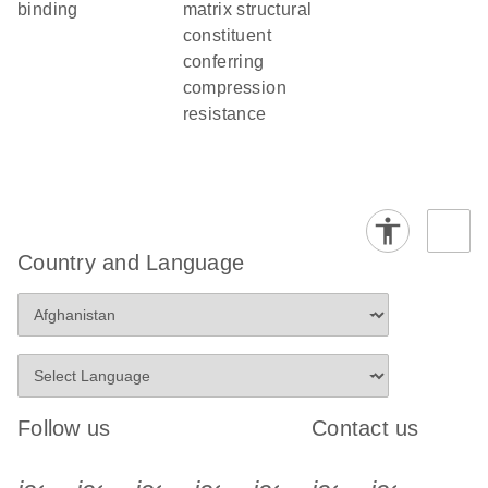
binding
matrix structural
constituent
conferring
compression
resistance
Country and Language
Follow us
Contact us