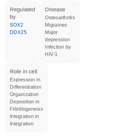
regulated
disease
by
osteoarthritis
SOX2
migraines
DDX25
major
depression
infection by
HIV-1
role in cell
expression in
differentiation
organization
deposition in
fibrillogenesis
integration in
integration