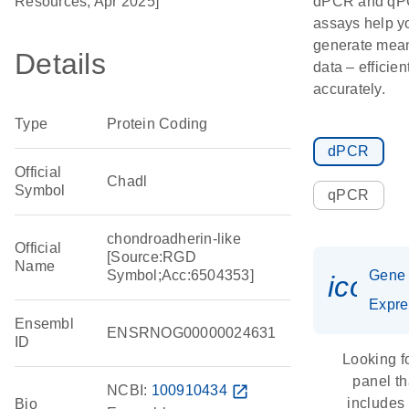
Resources, Apr 2025]
dPCR and q
assays help y
generate mean
Details
data – efficien
accurately.
Type
Protein Coding
dPCR
Official
Chadl
Symbol
qPCR
chondroadherin-like
Official
[Source:RGD
Name
Symbol;Acc:6504353]
Gene
icon_
Expre
Ensembl
ENSRNOG00000024631
ID
Looking f
panel th
NCBI:
100910434
open_in_new
includes
Bio