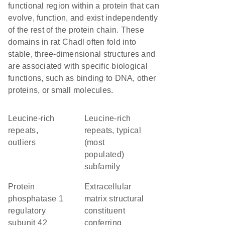
functional region within a protein that can
evolve, function, and exist independently
of the rest of the protein chain. These
domains in rat Chadl often fold into
stable, three-dimensional structures and
are associated with specific biological
functions, such as binding to DNA, other
proteins, or small molecules.
Leucine-rich
Leucine-rich
repeats,
repeats, typical
outliers
(most
populated)
subfamily
protein
extracellular
phosphatase 1
matrix structural
regulatory
constituent
subunit 42
conferring