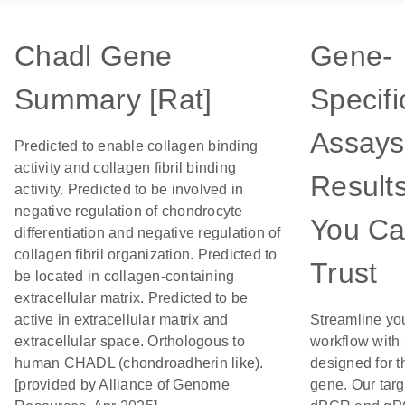
Chadl Gene
Gene-
Summary [Rat]
Specifi
Assays
Predicted to enable collagen binding
activity and collagen fibril binding
Result
activity. Predicted to be involved in
negative regulation of chondrocyte
You C
differentiation and negative regulation of
collagen fibril organization. Predicted to
Trust
be located in collagen-containing
extracellular matrix. Predicted to be
active in extracellular matrix and
Streamline yo
extracellular space. Orthologous to
workflow with
human CHADL (chondroadherin like).
designed for t
[provided by Alliance of Genome
gene. Our tar