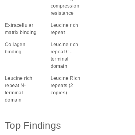
compression
resistance
extracellular
Leucine rich
matrix binding
repeat
collagen
Leucine rich
binding
repeat C-
terminal
domain
Leucine rich
Leucine Rich
repeat N-
repeats (2
terminal
copies)
domain
Top Findings