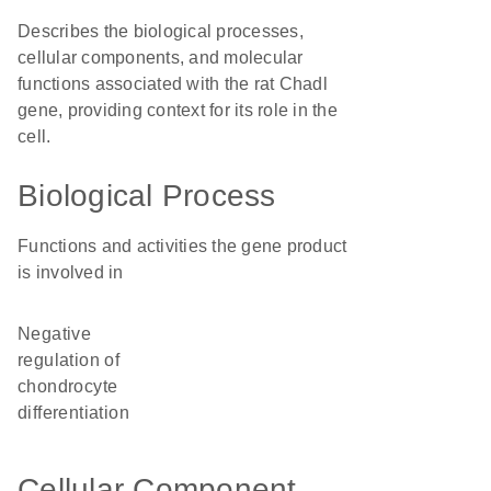
Describes the biological processes,
cellular components, and molecular
functions associated with the rat Chadl
gene, providing context for its role in the
cell.
Biological Process
Functions and activities the gene product
is involved in
negative
regulation of
chondrocyte
differentiation
Cellular Component