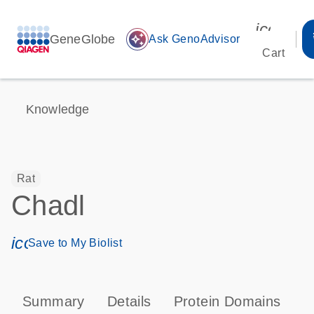
icon_00
GeneGlobe
auto_awesome
Ask GenoAdvisor
Cart
Knowledge
Rat
Chadl
icon_0171_ls_qf_save_program-s
Save to My Biolist
Summary
Details
Protein Domains
T