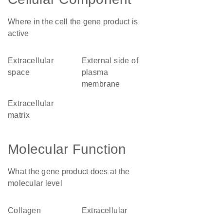
Where in the cell the gene product is
active
extracellular
external side of
space
plasma
membrane
extracellular
matrix
Molecular Function
What the gene product does at the
molecular level
collagen
extracellular