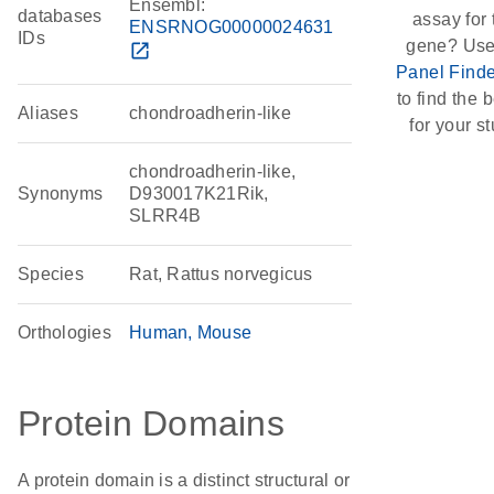
Ensembl:
databases
assay for 
ENSRNOG00000024631
IDs
gene? Use
open_in_new
Panel Finde
to find the b
Aliases
chondroadherin-like
for your st
chondroadherin-like,
Synonyms
D930017K21Rik,
SLRR4B
Species
Rat, Rattus norvegicus
Orthologies
Human
Mouse
Protein Domains
A protein domain is a distinct structural or