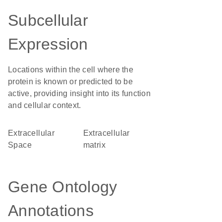
Subcellular
Expression
Locations within the cell where the
protein is known or predicted to be
active, providing insight into its function
and cellular context.
Extracellular
extracellular
Space
matrix
Gene Ontology
Annotations