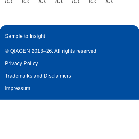
icon_0340_cc_gen_x-s
icon_0066_linkedin-s
icon_0064_facebook-s
icon_0065_instagram-s
icon_0077_youtube
icon_0072_pho
icon_006
Sample to Insight
© QIAGEN 2013–26. All rights reserved
Privacy Policy
Trademarks and Disclaimers
Impressum