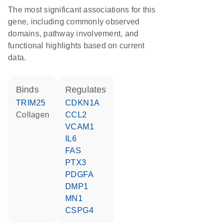
The most significant associations for this
gene, including commonly observed
domains, pathway involvement, and
functional highlights based on current
data.
binds
regulates
TRIM25
CDKN1A
collagen
CCL2
VCAM1
IL6
FAS
PTX3
PDGFA
DMP1
MN1
CSPG4