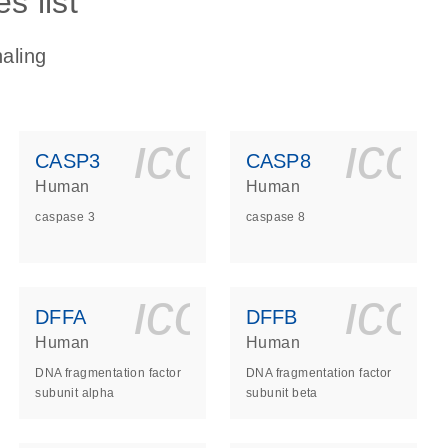
s list
aling
ls_gen_dna_rna-
on_0140_ls_gen_d
icon_0140_l
ico
CASP3
CASP8
Human
Human
caspase 3
caspase 8
ls_gen_dna_rna-
on_0140_ls_gen_d
icon_0140_l
ico
DFFA
DFFB
Human
Human
DNA fragmentation factor
DNA fragmentation factor
subunit alpha
subunit beta