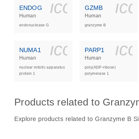
icon_0140_
ic
ENDOG
GZMB
Human
Human
endonuclease G
granzyme B
icon_0140_
ic
NUMA1
PARP1
Human
Human
nuclear mitotic apparatus
poly(ADP-ribose)
protein 1
polymerase 1
Products related to Granzy
Explore products related to Granzyme B Si