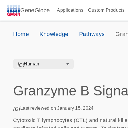
GeneGlobe
Applications
Custom Products
Home
Knowledge
Pathways
Gran
icon_0328_cc_gen_hmr_bacteria-s
Human
Granzyme B Signa
icon_0085_cc_gen_calendar-s
Last reviewed on January 15, 2024
Cytotoxic T lymphocytes (CTL) and natural kille