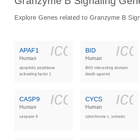
Granzyme B Signaling Gene
Explore Genes related to Granzyme B Sign
icon_0140_
ic
APAF1
BID
Human
Human
apoptotic peptidase
BH3 interacting domain
activating factor 1
death agonist
icon_0140_
ic
CASP9
CYCS
Human
Human
caspase 9
cytochrome c, somatic