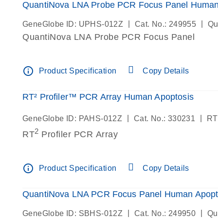
QuantiNova LNA Probe PCR Focus Panel Human
|
|
GeneGlobe ID: UPHS-012Z
Cat. No.: 249955
Qu
QuantiNova LNA Probe PCR Focus Panel
info_outline
Product Specification
Copy Details
RT² Profiler™ PCR Array Human Apoptosis
|
|
GeneGlobe ID: PAHS-012Z
Cat. No.: 330231
RT
2
RT
Profiler PCR Array
info_outline
Product Specification
Copy Details
QuantiNova LNA PCR Focus Panel Human Apopt
|
|
GeneGlobe ID: SBHS-012Z
Cat. No.: 249950
Qu