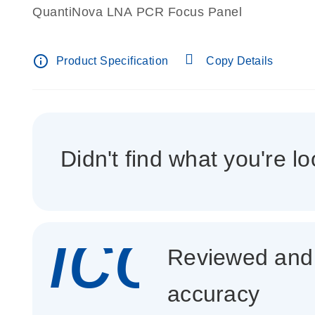
QuantiNova LNA PCR Focus Panel
info_outline
Product Specification
Copy Details
Didn't find what you're lo
icon_
Reviewed and c
accuracy