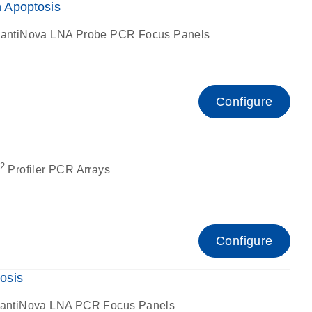
 Apoptosis
antiNova LNA Probe PCR Focus Panels
Configure
2
Profiler PCR Arrays
Configure
osis
antiNova LNA PCR Focus Panels