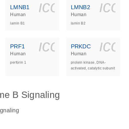
ls_gen_dna_rna-
on_0140_ls_gen_d
icon_0140_l
ico
LMNB1
LMNB2
Human
Human
lamin B1
lamin B2
ls_gen_dna_rna-
on_0140_ls_gen_d
icon_0140_l
ico
PRF1
PRKDC
Human
Human
perforin 1
protein kinase, DNA-
activated, catalytic subunit
me B Signaling
gnaling