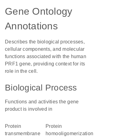
Gene Ontology
Annotations
Describes the biological processes,
cellular components, and molecular
functions associated with the human
PRF1 gene, providing context for its
role in the cell.
Biological Process
Functions and activities the gene
product is involved in
protein
protein
transmembrane
homooligomerization