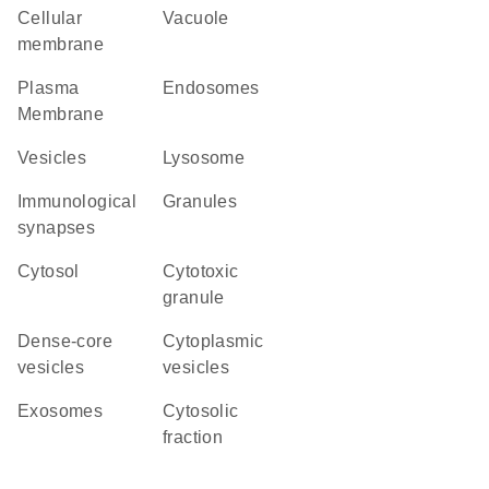
cellular
vacuole
membrane
Plasma
endosomes
Membrane
vesicles
lysosome
immunological
granules
synapses
cytosol
cytotoxic
granule
dense-core
cytoplasmic
vesicles
vesicles
exosomes
cytosolic
fraction