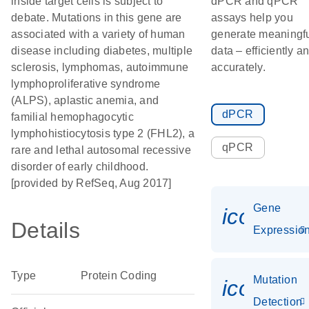
inside target cells is subject to
dPCR and qPCR
debate. Mutations in this gene are
assays help you
associated with a variety of human
generate meaningf
disease including diabetes, multiple
data – efficiently a
sclerosis, lymphomas, autoimmune
accurately.
lymphoproliferative syndrome
(ALPS), aplastic anemia, and
dPCR
familial hemophagocytic
lymphohistiocytosis type 2 (FHL2), a
qPCR
rare and lethal autosomal recessive
disorder of early childhood.
[provided by RefSeq, Aug 2017]
Gene
icon_01
Details
Expressio
Type
Protein Coding
Mutation
icon_00
Detection