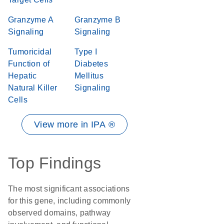
Granzyme A
Granzyme B
Signaling
Signaling
Tumoricidal
Type I
Function of
Diabetes
Hepatic
Mellitus
Natural Killer
Signaling
Cells
View more in IPA ®
Top Findings
The most significant associations
for this gene, including commonly
observed domains, pathway