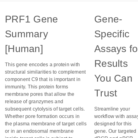
PRF1 Gene
Gene-
Summary
Specific
[Human]
Assays fo
Results
This gene encodes a protein with
structural similarities to complement
You Can
component C9 that is important in
immunity. This protein forms
Trust
membrane pores that allow the
release of granzymes and
subsequent cytolysis of target cells.
Streamline your
Whether pore formation occurs in
workflow with assa
the plasma membrane of target cells
designed for this
or in an endosomal membrane
gene. Our targeted