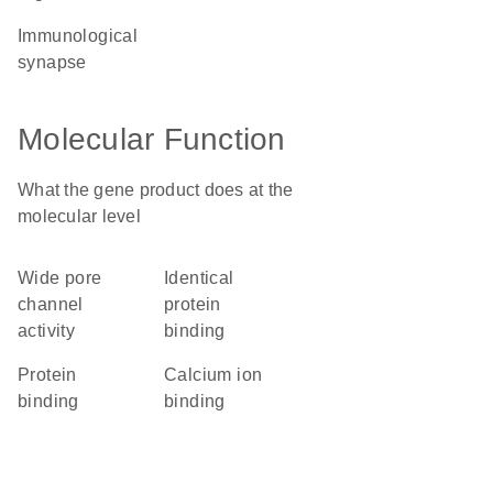
immunological
synapse
Molecular Function
What the gene product does at the
molecular level
wide pore
identical
channel
protein
activity
binding
protein
calcium ion
binding
binding