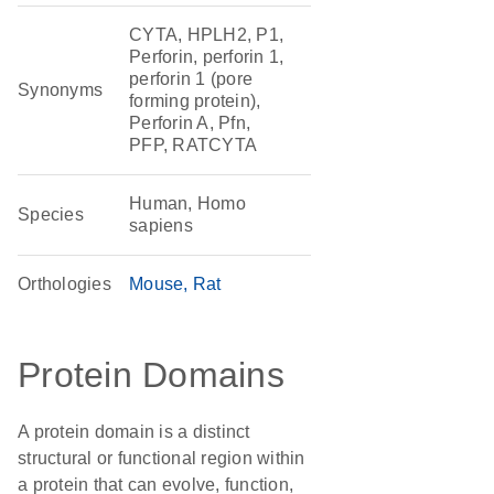
CYTA, HPLH2, P1,
Perforin, perforin 1,
perforin 1 (pore
Synonyms
forming protein),
Perforin A, Pfn,
PFP, RATCYTA
Human, Homo
Species
sapiens
Orthologies
Mouse
Rat
Protein Domains
A protein domain is a distinct
structural or functional region within
a protein that can evolve, function,