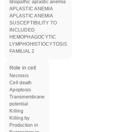
Idiopathic aplastic anemia
APLASTIC ANEMIA
APLASTIC ANEMIA
SUSCEPTIBILITY TO
INCLUDED
HEMOPHAGOCYTIC
LYMPHOHISTIOCYTOSIS
FAMILIAL 2
role in cell
necrosis
cell death
apoptosis
transmembrane
potential
killing
killing by
production in