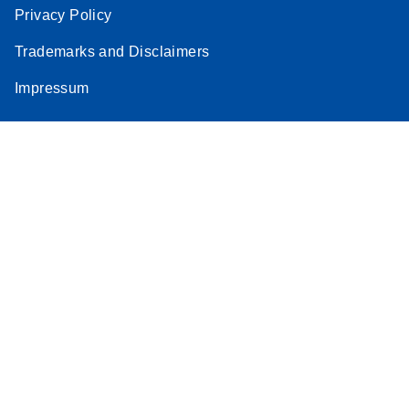
Privacy Policy
Trademarks and Disclaimers
Impressum