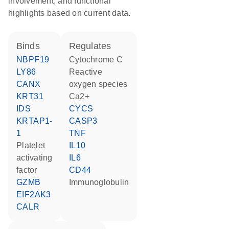
involvement, and functional
highlights based on current data.
binds
regulates
NBPF19
cytochrome C
LY86
reactive
CANX
oxygen species
KRT31
Ca2+
IDS
CYCS
KRTAP1-
CASP3
1
TNF
platelet
IL10
activating
IL6
factor
CD44
GZMB
Immunoglobulin
EIF2AK3
CALR