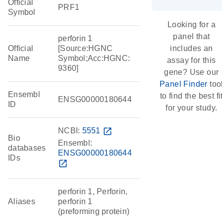
Official
PRF1
Symbol
Looking for a
panel that
perforin 1
Official
[Source:HGNC
includes an
Name
Symbol;Acc:HGNC:
assay for this
9360]
gene? Use our
Panel Finder
too
Ensembl
to find the best fi
ENSG00000180644
ID
for your study.
NCBI:
5551
open_in_new
Bio
Ensembl:
databases
ENSG00000180644
IDs
open_in_new
perforin 1, Perforin,
Aliases
perforin 1
(preforming protein)