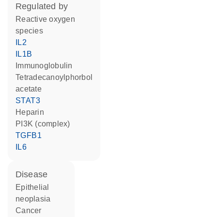
regulated by
reactive oxygen
species
IL2
IL1B
Immunoglobulin
tetradecanoylphorbol
acetate
STAT3
heparin
PI3K (complex)
TGFB1
IL6
disease
epithelial
neoplasia
cancer