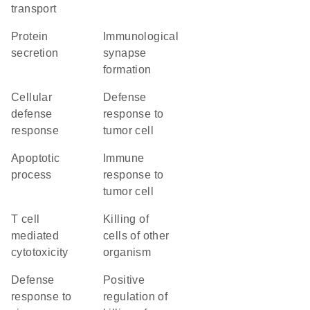
transport
protein
immunological
secretion
synapse
formation
cellular
defense
defense
response to
response
tumor cell
apoptotic
immune
process
response to
tumor cell
T cell
killing of
mediated
cells of other
cytotoxicity
organism
defense
positive
response to
regulation of