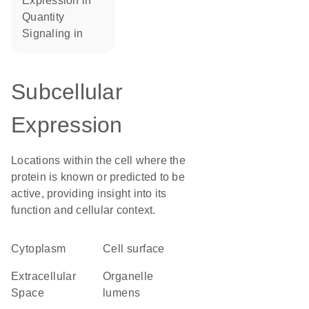
expression in
quantity
signaling in
Subcellular
Expression
Locations within the cell where the
protein is known or predicted to be
active, providing insight into its
function and cellular context.
Cytoplasm
cell surface
Extracellular
organelle
Space
lumens