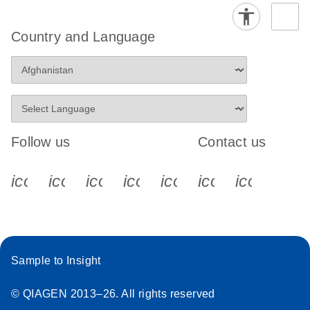
Country and Language
Follow us
Contact us
icon_0340_cc_gen_x-s
icon_0066_linkedin-s
icon_0064_facebook-s
icon_0065_instagram-s
icon_0077_youtube
icon_0072_pho
icon_006
Sample to Insight
© QIAGEN 2013–26. All rights reserved