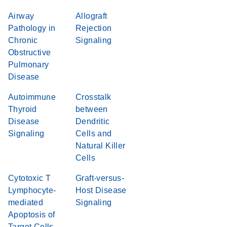
Airway
Allograft
Pathology in
Rejection
Chronic
Signaling
Obstructive
Pulmonary
Disease
Autoimmune
Crosstalk
Thyroid
between
Disease
Dendritic
Signaling
Cells and
Natural Killer
Cells
Cytotoxic T
Graft-versus-
Lymphocyte-
Host Disease
mediated
Signaling
Apoptosis of
Target Cells