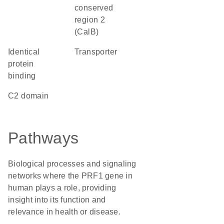
conserved
region 2
(CalB)
identical
transporter
protein
binding
C2 domain
Pathways
Biological processes and signaling
networks where the PRF1 gene in
human plays a role, providing
insight into its function and
relevance in health or disease.