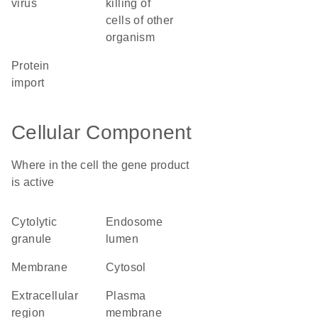
virus
killing of
cells of other
organism
protein
import
Cellular Component
Where in the cell the gene product
is active
cytolytic
endosome
granule
lumen
membrane
cytosol
extracellular
plasma
region
membrane