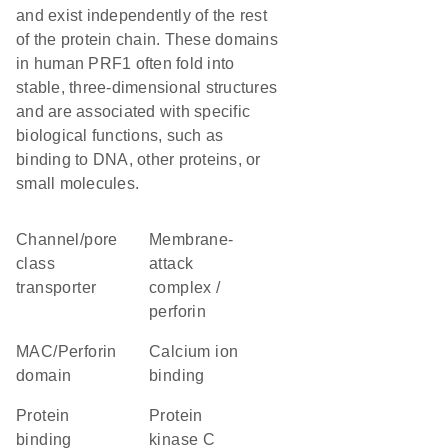
and exist independently of the rest
of the protein chain. These domains
in human PRF1 often fold into
stable, three-dimensional structures
and are associated with specific
biological functions, such as
binding to DNA, other proteins, or
small molecules.
channel/pore
membrane-
class
attack
transporter
complex /
perforin
MAC/Perforin
calcium ion
domain
binding
protein
Protein
binding
kinase C