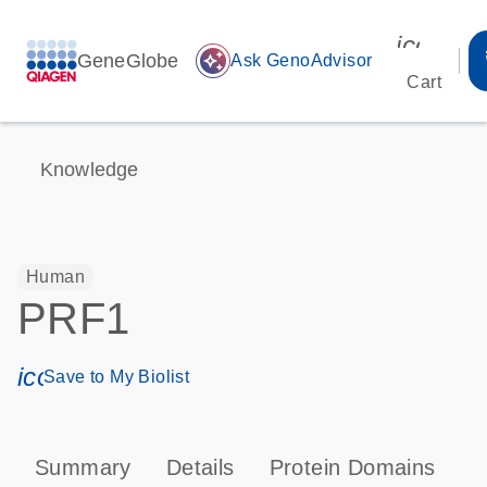
icon_00
GeneGlobe
auto_awesome
Ask GenoAdvisor
Cart
Knowledge
Human
PRF1
icon_0171_ls_qf_save_program-s
Save to My Biolist
Summary
Details
Protein Domains
P