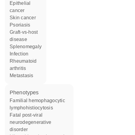
epithelial
cancer
skin cancer
psoriasis
graft-vs-host
disease
splenomegaly
infection
rheumatoid
arthritis
metastasis
phenotypes
Familial hemophagocytic
lymphohistiocytosis
Fatal post-viral
neurodegenerative
disorder