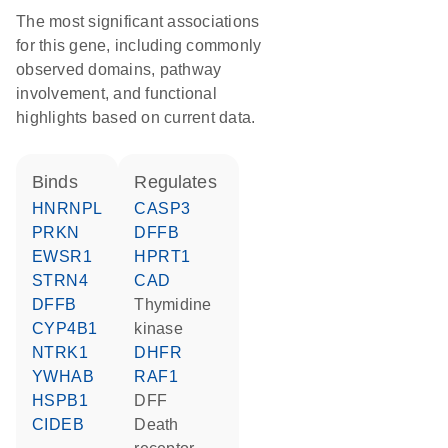
The most significant associations
for this gene, including commonly
observed domains, pathway
involvement, and functional
highlights based on current data.
binds
regulates
HNRNPL
CASP3
PRKN
DFFB
EWSR1
HPRT1
STRN4
CAD
DFFB
thymidine
CYP4B1
kinase
NTRK1
DHFR
YWHAB
RAF1
HSPB1
DFF
CIDEB
death