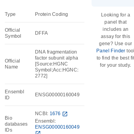
Type
Protein Coding
Looking for a
panel that
includes an
Official
DFFA
Symbol
assay for this
gene? Use our
Panel Finder
too
DNA fragmentation
factor subunit alpha
to find the best fi
Official
[Source:HGNC
for your study.
Name
Symbol;Acc:HGNC:
2772]
Ensembl
ENSG00000160049
ID
NCBI:
1676
open_in_new
Bio
Ensembl:
databases
ENSG00000160049
IDs
open_in_new