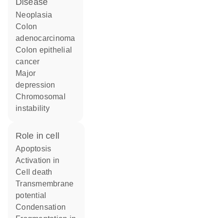
disease
neoplasia
colon
adenocarcinoma
colon epithelial
cancer
major
depression
chromosomal
instability
role in cell
apoptosis
activation in
cell death
transmembrane
potential
condensation