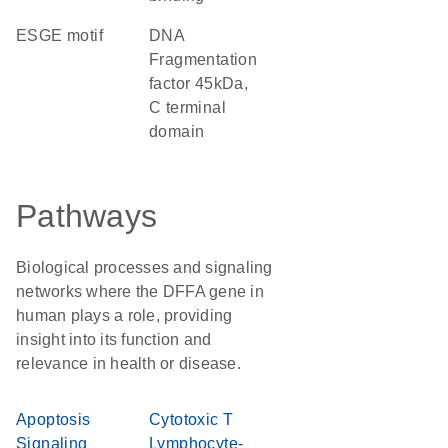
ESGE motif
DNA
Fragmentation
factor 45kDa,
C terminal
domain
Pathways
Biological processes and signaling
networks where the DFFA gene in
human plays a role, providing
insight into its function and
relevance in health or disease.
Apoptosis
Cytotoxic T
Signaling
Lymphocyte-