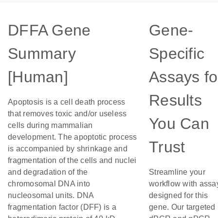
DFFA Gene
Gene-
Summary
Specific
[Human]
Assays fo
Results
Apoptosis is a cell death process
that removes toxic and/or useless
You Can
cells during mammalian
development. The apoptotic process
Trust
is accompanied by shrinkage and
fragmentation of the cells and nuclei
and degradation of the
Streamline your
chromosomal DNA into
workflow with assa
nucleosomal units. DNA
designed for this
fragmentation factor (DFF) is a
gene. Our targeted