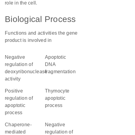
role in the cell.
Biological Process
Functions and activities the gene
product is involved in
negative
apoptotic
regulation of
DNA
deoxyribonuclease
fragmentation
activity
positive
thymocyte
regulation of
apoptotic
apoptotic
process
process
chaperone-
negative
mediated
regulation of