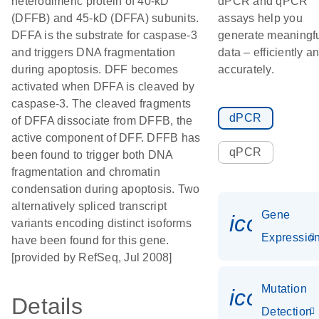
heterodimeric protein of 40-kD
dPCR and qPCR
(DFFB) and 45-kD (DFFA) subunits.
assays help you
DFFA is the substrate for caspase-3
generate meaningf
and triggers DNA fragmentation
data – efficiently a
during apoptosis. DFF becomes
accurately.
activated when DFFA is cleaved by
caspase-3. The cleaved fragments
dPCR
of DFFA dissociate from DFFB, the
active component of DFF. DFFB has
qPCR
been found to trigger both DNA
fragmentation and chromatin
condensation during apoptosis. Two
alternatively spliced transcript
Gene
icon_01
variants encoding distinct isoforms
Expressio
have been found for this gene.
[provided by RefSeq, Jul 2008]
Mutation
icon_00
Details
Detection