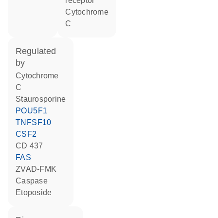
receptor
cytochrome
C
regulated
by
cytochrome
C
staurosporine
POU5F1
TNFSF10
CSF2
CD 437
FAS
zVAD-FMK
caspase
etoposide