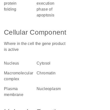
protein
execution
folding
phase of
apoptosis
Cellular Component
Where in the cell the gene product
is active
nucleus
cytosol
macromolecular
chromatin
complex
plasma
nucleoplasm
membrane