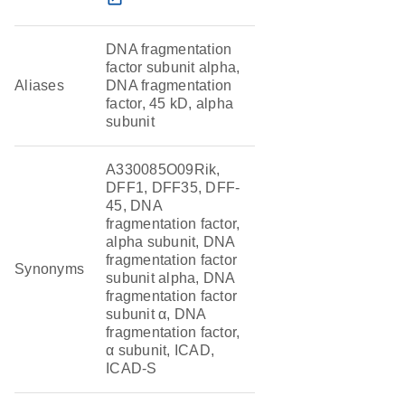
DNA fragmentation
factor subunit alpha,
Aliases
DNA fragmentation
factor, 45 kD, alpha
subunit
A330085O09Rik,
DFF1, DFF35, DFF-
45, DNA
fragmentation factor,
alpha subunit, DNA
fragmentation factor
Synonyms
subunit alpha, DNA
fragmentation factor
subunit α, DNA
fragmentation factor,
α subunit, ICAD,
ICAD-S