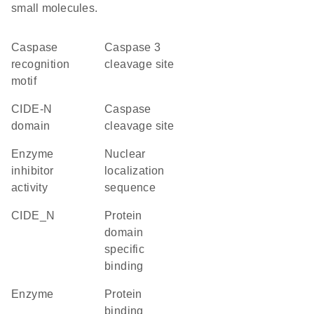
small molecules.
caspase
Caspase 3
recognition
cleavage site
motif
CIDE-N
caspase
domain
cleavage site
enzyme
nuclear
inhibitor
localization
activity
sequence
CIDE_N
protein
domain
specific
binding
enzyme
protein
binding