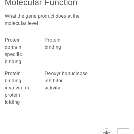
Molecular Function
What the gene product does at the
molecular level
protein
protein
domain
binding
specific
binding
protein
deoxyribonuclease
binding
inhibitor
involved in
activity
protein
folding