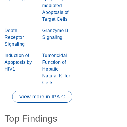
mediated
Apoptosis of
Target Cells
Death
Granzyme B
Receptor
Signaling
Signaling
Induction of
Tumoricidal
Apoptosis by
Function of
HIV1
Hepatic
Natural Killer
Cells
View more in IPA ®
Top Findings