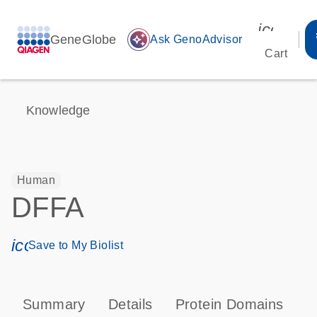
icon_00
GeneGlobe
auto_awesome
Ask GenoAdvisor
Cart
Knowledge
Human
DFFA
icon_0171_ls_qf_save_program-s
Save to My Biolist
Summary
Details
Protein Domains
P