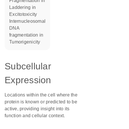
fragmentation in
laddering in
excitotoxicity
internucleosomal
DNA
fragmentation in
tumorigenicity
Subcellular
Expression
Locations within the cell where the
protein is known or predicted to be
active, providing insight into its
function and cellular context.