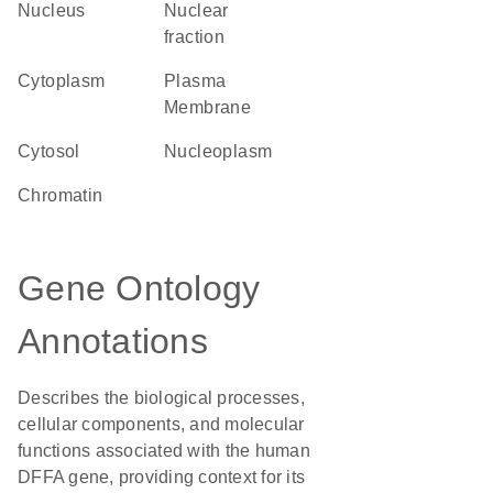
Nucleus
nuclear
fraction
Cytoplasm
Plasma
Membrane
cytosol
nucleoplasm
chromatin
Gene Ontology
Annotations
Describes the biological processes,
cellular components, and molecular
functions associated with the human
DFFA gene, providing context for its