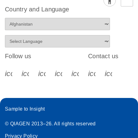
Country and Language
Follow us
Contact us
icon_0340_cc_gen_x-s
icon_0066_linkedin-s
icon_0064_facebook-s
icon_0065_instagram-s
icon_0077_youtube
icon_0072_pho
icon_006
Sample to Insight
© QIAGEN 2013–26. All rights reserved
Privacy Policy