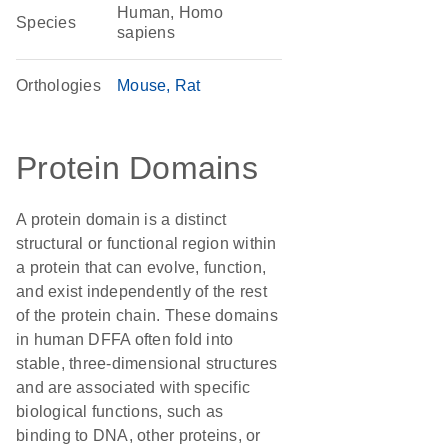
Human, Homo
Species
sapiens
Orthologies
Mouse
Rat
Protein Domains
A protein domain is a distinct
structural or functional region within
a protein that can evolve, function,
and exist independently of the rest
of the protein chain. These domains
in human DFFA often fold into
stable, three-dimensional structures
and are associated with specific
biological functions, such as
binding to DNA, other proteins, or