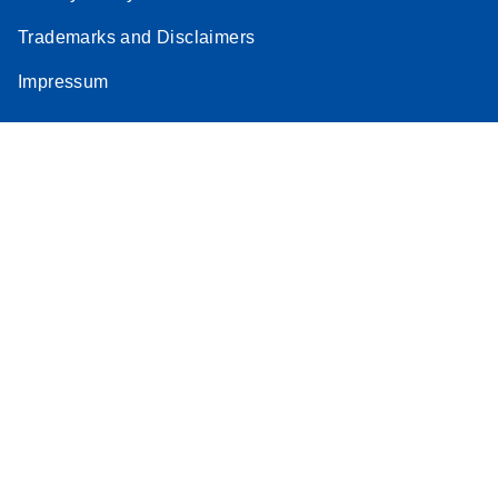
Trademarks and Disclaimers
Impressum