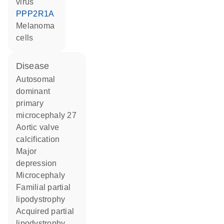
virus
PPP2R1A
melanoma
cells
disease
autosomal
dominant
primary
microcephaly 27
aortic valve
calcification
major
depression
microcephaly
familial partial
lipodystrophy
acquired partial
lipodystrophy