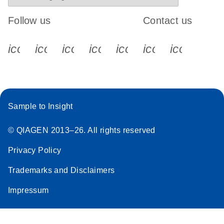
Follow us
Contact us
icon_0340_cc_gen_x-s
icon_0066_linkedin-s
icon_0064_facebook-s
icon_0065_instagram-s
icon_0077_youtube
icon_0072_pho
icon_006
Sample to Insight
© QIAGEN 2013–26. All rights reserved
Privacy Policy
Trademarks and Disclaimers
Impressum