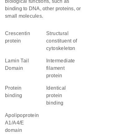
biological functions, such as
binding to DNA, other proteins, or
small molecules.
Crescentin
structural
protein
constituent of
cytoskeleton
Lamin Tail
Intermediate
Domain
filament
protein
protein
identical
binding
protein
binding
Apolipoprotein
A1/A4/E
domain