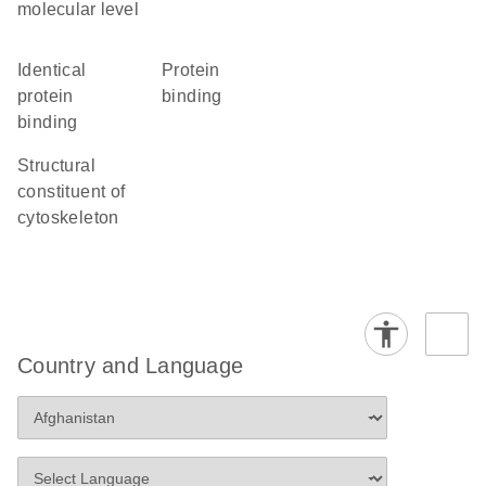
molecular level
identical
protein
protein
binding
binding
structural
constituent of
cytoskeleton
Country and Language