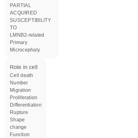
PARTIAL
ACQUIRED
SUSCEPTIBILITY
TO
LMNB2-related
Primary
Microcephaly
role in cell
cell death
number
migration
proliferation
differentiation
rupture
shape
change
function