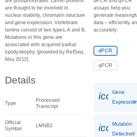
are phosphorylated. Lamin proteins
dPCR and qPCR
are thought to be involved in
assays help you
nuclear stability, chromatin structure
generate meaningf
and gene expression. Vertebrate
data – efficiently a
lamins consist of two types, A and B.
accurately.
Mutations in this gene are
associated with acquired partial
dPCR
lipodystrophy. [provided by RefSeq,
May 2012]
qPCR
Details
Gene
icon_01
Processed
Expressio
Type
Transcript
Official
Mutation
icon_00
LMNB2
Symbol
Detection