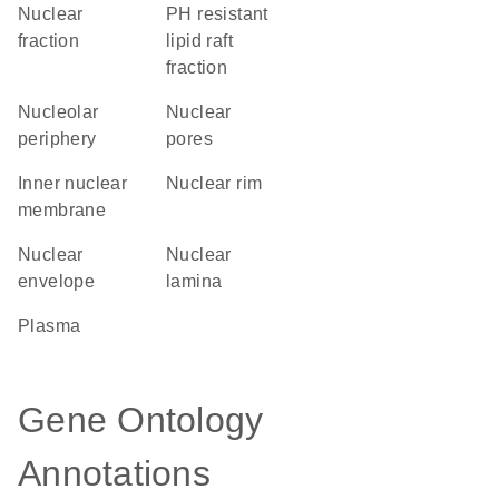
nuclear
pH resistant
fraction
lipid raft
fraction
nucleolar
nuclear
periphery
pores
inner nuclear
nuclear rim
membrane
nuclear
nuclear
envelope
lamina
plasma
Gene Ontology
Annotations