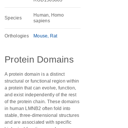
Human, Homo
Species
sapiens
Orthologies
Mouse
Rat
Protein Domains
A protein domain is a distinct
structural or functional region within
a protein that can evolve, function,
and exist independently of the rest
of the protein chain. These domains
in human LMNB2 often fold into
stable, three-dimensional structures
and are associated with specific