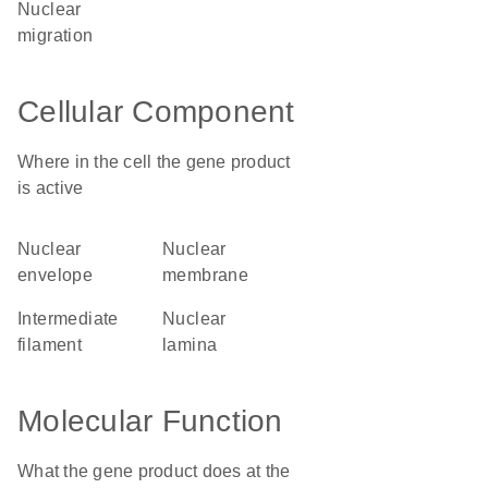
nuclear
migration
Cellular Component
Where in the cell the gene product
is active
nuclear
nuclear
envelope
membrane
intermediate
nuclear
filament
lamina
Molecular Function
What the gene product does at the