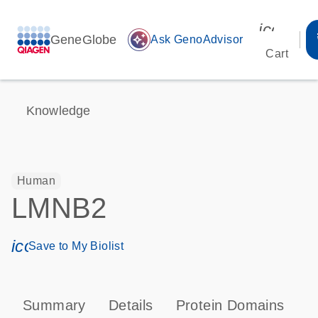
icon_00
GeneGlobe
auto_awesome
Ask GenoAdvisor
Cart
Knowledge
Human
LMNB2
icon_0171_ls_qf_save_program-s
Save to My Biolist
Summary
Details
Protein Domains
P