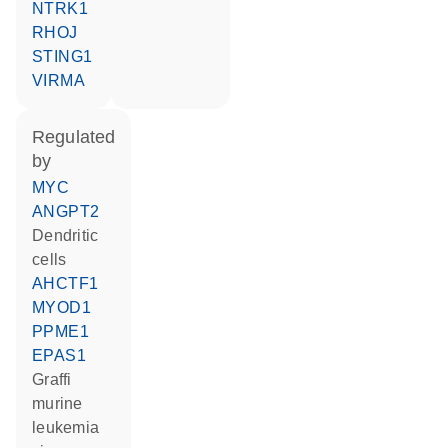
NTRK1
RHOJ
STING1
VIRMA
regulated
by
MYC
ANGPT2
dendritic
cells
AHCTF1
MYOD1
PPME1
EPAS1
Graffi
murine
leukemia