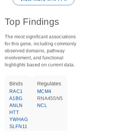
Top Findings
The most significant associations
for this gene, including commonly
observed domains, pathway
involvement, and functional
highlights based on current data.
binds
regulates
RAC1
MCM4
A1BG
RNA45SN5
ANLN
NCL
HTT
YWHAG
SLFN11