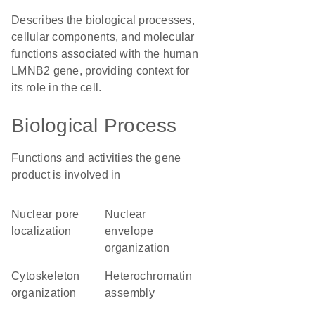
Describes the biological processes,
cellular components, and molecular
functions associated with the human
LMNB2 gene, providing context for
its role in the cell.
Biological Process
Functions and activities the gene
product is involved in
nuclear pore
nuclear
localization
envelope
organization
cytoskeleton
heterochromatin
organization
assembly