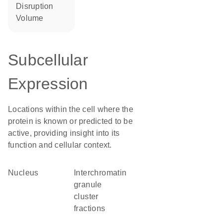
disruption
volume
Subcellular
Expression
Locations within the cell where the
protein is known or predicted to be
active, providing insight into its
function and cellular context.
Nucleus
interchromatin
granule
cluster
fractions