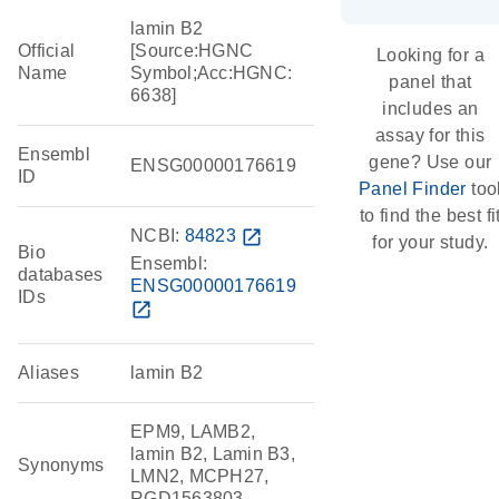
lamin B2
Official
[Source:HGNC
Looking for a
Name
Symbol;Acc:HGNC:
panel that
6638]
includes an
assay for this
Ensembl
gene? Use our
ENSG00000176619
ID
Panel Finder
too
to find the best fi
NCBI:
84823
open_in_new
for your study.
Bio
Ensembl:
databases
ENSG00000176619
IDs
open_in_new
Aliases
lamin B2
EPM9, LAMB2,
lamin B2, Lamin B3,
Synonyms
LMN2, MCPH27,
RGD1563803