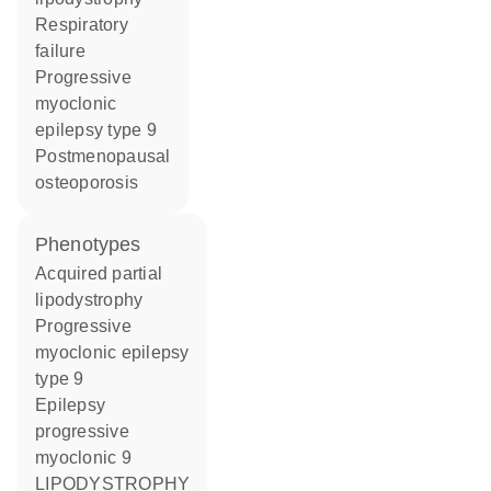
respiratory
failure
progressive
myoclonic
epilepsy type 9
postmenopausal
osteoporosis
phenotypes
Acquired partial
lipodystrophy
Progressive
myoclonic epilepsy
type 9
Epilepsy
progressive
myoclonic 9
LIPODYSTROPHY