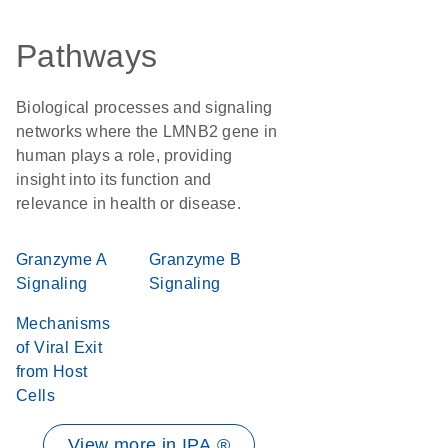
Pathways
Biological processes and signaling
networks where the LMNB2 gene in
human plays a role, providing
insight into its function and
relevance in health or disease.
Granzyme A
Granzyme B
Signaling
Signaling
Mechanisms
of Viral Exit
from Host
Cells
View more in IPA ®