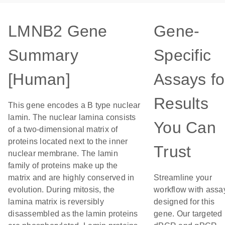
LMNB2 Gene
Gene-
Summary
Specific
[Human]
Assays fo
Results
This gene encodes a B type nuclear
lamin. The nuclear lamina consists
You Can
of a two-dimensional matrix of
proteins located next to the inner
Trust
nuclear membrane. The lamin
family of proteins make up the
matrix and are highly conserved in
Streamline your
evolution. During mitosis, the
workflow with assa
lamina matrix is reversibly
designed for this
disassembled as the lamin proteins
gene. Our targeted