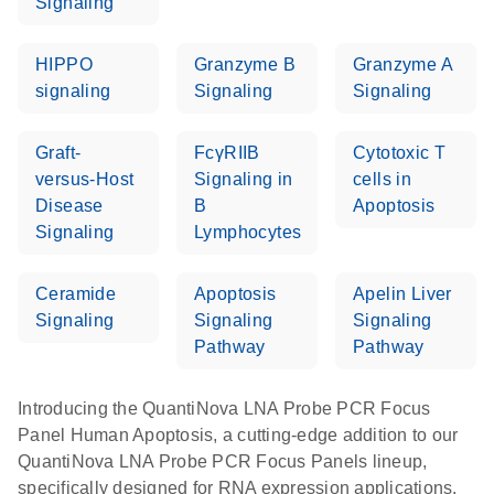
Signaling
HIPPO
Granzyme B
Granzyme A
signaling
Signaling
Signaling
Graft-
FcγRIIB
Cytotoxic T
versus-Host
Signaling in
cells in
Disease
B
Apoptosis
Signaling
Lymphocytes
Ceramide
Apoptosis
Apelin Liver
Signaling
Signaling
Signaling
Pathway
Pathway
Introducing the QuantiNova LNA Probe PCR Focus
Panel Human Apoptosis, a cutting-edge addition to our
QuantiNova LNA Probe PCR Focus Panels lineup,
specifically designed for RNA expression applications.