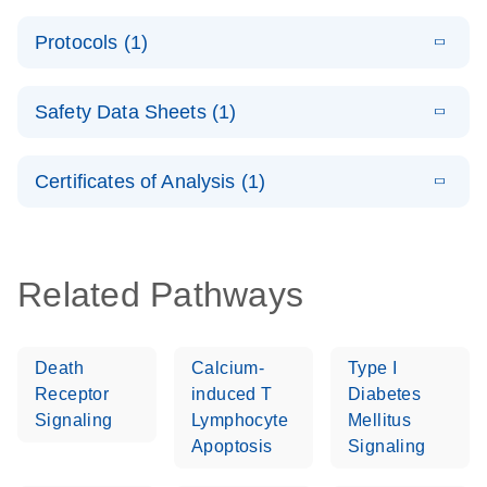
PCR System –
E
QuantiNova
LITERATURE
interactive
Download
Protocols (1)
(1.5MB)
N
LNA Probe
product profile
PCR
E
QuantiNova
LITERATURE
Handbook
Download
Safety Data Sheets (1)
(226.6KB)
N
LNA Probe
QuantiNova LNA Probe PCR Handbook
PCR Panels
Safety Data Sheets
EN
Quick-Start
Certificates of Analysis (1)
Protocol
Download Safety Data Sheets for QIAGEN product
components.
Certificates of Analysis
EN
Related Pathways
Death
Calcium-
Type I
Receptor
induced T
Diabetes
Signaling
Lymphocyte
Mellitus
Apoptosis
Signaling