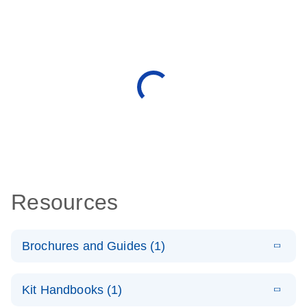
Resources
Brochures and Guides (1)
E
QuantiNova
LITERATURE
Download
Kit Handbooks (1)
(1.2MB)
N
LNA Probe