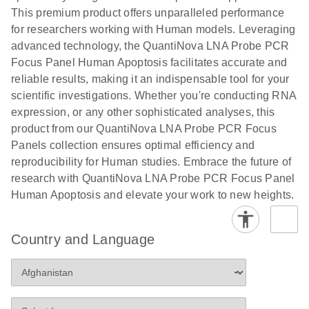
This premium product offers unparalleled performance
for researchers working with Human models. Leveraging
advanced technology, the QuantiNova LNA Probe PCR
Focus Panel Human Apoptosis facilitates accurate and
reliable results, making it an indispensable tool for your
scientific investigations. Whether you're conducting RNA
expression, or any other sophisticated analyses, this
product from our QuantiNova LNA Probe PCR Focus
Panels collection ensures optimal efficiency and
reproducibility for Human studies. Embrace the future of
research with QuantiNova LNA Probe PCR Focus Panel
Human Apoptosis and elevate your work to new heights.
Country and Language