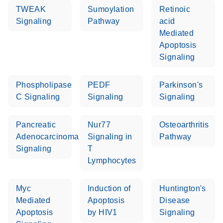
TWEAK
Sumoylation
Retinoic
Signaling
Pathway
acid
Mediated
Apoptosis
Signaling
Phospholipase
PEDF
Parkinson's
C Signaling
Signaling
Signaling
Pancreatic
Nur77
Osteoarthritis
Adenocarcinoma
Signaling in
Pathway
Signaling
T
Lymphocytes
Myc
Induction of
Huntington's
Mediated
Apoptosis
Disease
Apoptosis
by HIV1
Signaling