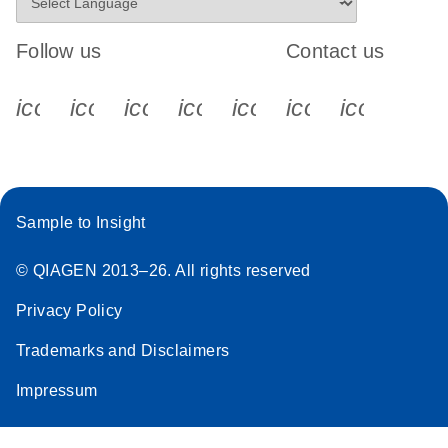
Follow us
Contact us
icon_0340_cc_gen_x-s
icon_0066_linkedin-s
icon_0064_facebook-s
icon_0065_instagram-s
icon_0077_youtube
icon_0072_pho
icon_006
Sample to Insight
© QIAGEN 2013–26. All rights reserved
Privacy Policy
Trademarks and Disclaimers
Impressum