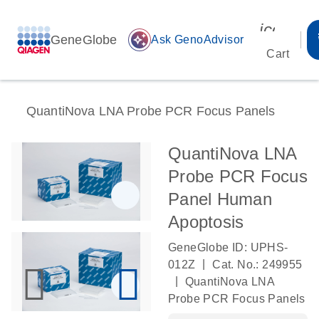
icon_00
GeneGlobe
auto_awesome
Ask GenoAdvisor
Cart
QuantiNova LNA Probe PCR Focus Panels
QuantiNova LNA
Probe PCR Focus
Panel Human
Apoptosis
GeneGlobe ID: UPHS-
|
012Z
Cat. No.: 249955
|
QuantiNova LNA
Probe PCR Focus Panels