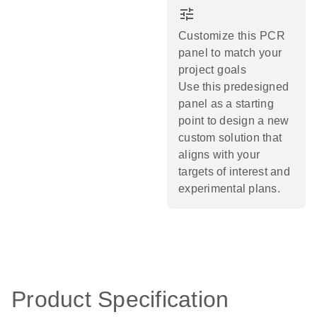
tune
Customize this PCR
panel to match your
project goals
Use this predesigned
panel as a starting
point to design a new
custom solution that
aligns with your
targets of interest and
experimental plans.​
Product Specification