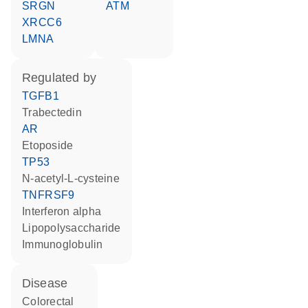
SRGN
ATM
XRCC6
LMNA
regulated by
TGFB1
trabectedin
AR
etoposide
TP53
N-acetyl-L-cysteine
TNFRSF9
interferon alpha
lipopolysaccharide
Immunoglobulin
disease
colorectal