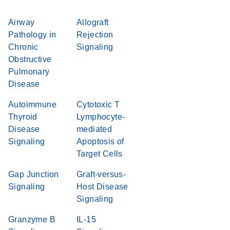
Airway
Allograft
Pathology in
Rejection
Chronic
Signaling
Obstructive
Pulmonary
Disease
Autoimmune
Cytotoxic T
Thyroid
Lymphocyte-
Disease
mediated
Signaling
Apoptosis of
Target Cells
Gap Junction
Graft-versus-
Signaling
Host Disease
Signaling
Granzyme B
IL-15