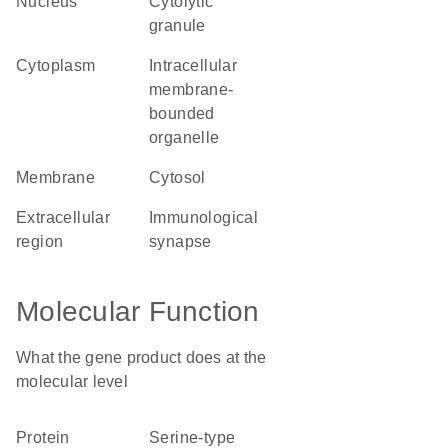
nucleus
cytolytic
granule
cytoplasm
intracellular
membrane-
bounded
organelle
membrane
cytosol
extracellular
immunological
region
synapse
Molecular Function
What the gene product does at the
molecular level
protein
serine-type