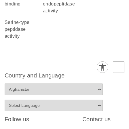
binding
endopeptidase
activity
serine-type
peptidase
activity
Country and Language
Follow us
Contact us