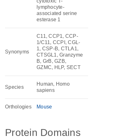
cytotoxic T-
lymphocyte-
associated serine
esterase 1
C11, CCP1, CCP-
1/C11, CCPI, CGL-
1, CSP-B, CTLA1,
Synonyms
CTSGL1, Granzyme
B, GrB, GZB,
GZMC, HLP, SECT
Human, Homo
Species
sapiens
Orthologies
Mouse
Protein Domains