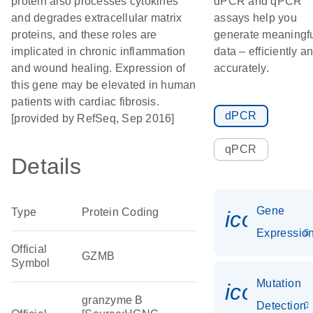
protein also processes cytokines
dPCR and qPCR
and degrades extracellular matrix
assays help you
proteins, and these roles are
generate meaningf
implicated in chronic inflammation
data – efficiently a
and wound healing. Expression of
accurately.
this gene may be elevated in human
patients with cardiac fibrosis.
dPCR
[provided by RefSeq, Sep 2016]
qPCR
Details
Gene
Type
Protein Coding
icon_01
Expressio
Official
GZMB
Symbol
Mutation
icon_00
granzyme B
Detection