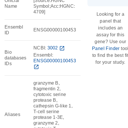
Official
[Source:HGNC
Name
Symbol;Acc:HGNC:
4709]
Looking for a
panel that
Ensembl
includes an
ENSG00000100453
ID
assay for this
gene? Use our
NCBI:
3002
open_in_new
Panel Finder
too
Bio
Ensembl:
to find the best fi
databases
ENSG00000100453
for your study.
IDs
open_in_new
granzyme B,
fragmentin 2,
cytotoxic serine
protease B,
cathepsin G-like 1,
T-cell serine
Aliases
protease 1-3E,
granzyme 2,