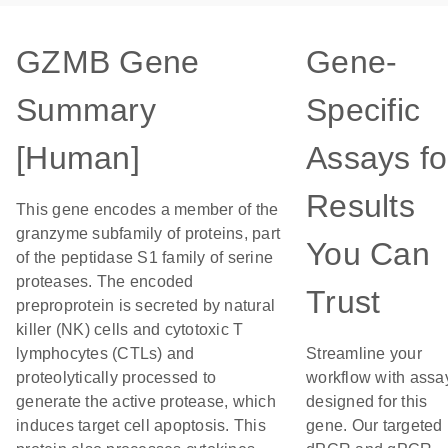
GZMB Gene
Gene-
Summary
Specific
[Human]
Assays fo
Results
This gene encodes a member of the
granzyme subfamily of proteins, part
You Can
of the peptidase S1 family of serine
proteases. The encoded
Trust
preproprotein is secreted by natural
killer (NK) cells and cytotoxic T
lymphocytes (CTLs) and
Streamline your
proteolytically processed to
workflow with assa
generate the active protease, which
designed for this
induces target cell apoptosis. This
gene. Our targeted