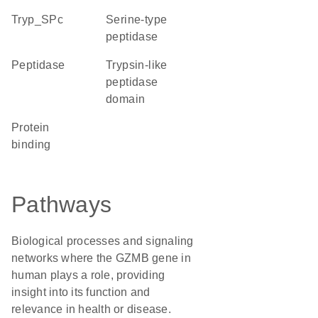
Tryp_SPc
serine-type
peptidase
peptidase
Trypsin-like
peptidase
domain
protein
binding
Pathways
Biological processes and signaling
networks where the GZMB gene in
human plays a role, providing
insight into its function and
relevance in health or disease.