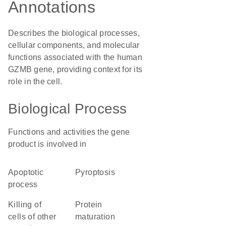
Annotations
Describes the biological processes,
cellular components, and molecular
functions associated with the human
GZMB gene, providing context for its
role in the cell.
Biological Process
Functions and activities the gene
product is involved in
apoptotic
pyroptosis
process
killing of
protein
cells of other
maturation