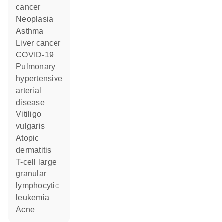
cancer
neoplasia
asthma
liver cancer
COVID-19
pulmonary
hypertensive
arterial
disease
vitiligo
vulgaris
atopic
dermatitis
T-cell large
granular
lymphocytic
leukemia
acne