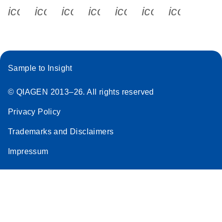
icon_0340_cc_gen_x-s
icon_0066_linkedin-s
icon_0064_facebook-s
icon_0065_instagram-s
icon_0077_youtube
icon_0072_pho
icon_006
Sample to Insight
© QIAGEN 2013–26. All rights reserved
Privacy Policy
Trademarks and Disclaimers
Impressum