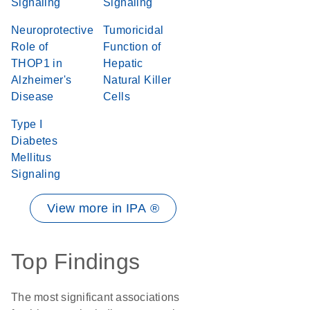
Signaling
Signaling
Neuroprotective
Tumoricidal
Role of
Function of
THOP1 in
Hepatic
Alzheimer's
Natural Killer
Disease
Cells
Type I
Diabetes
Mellitus
Signaling
View more in IPA ®
Top Findings
The most significant associations