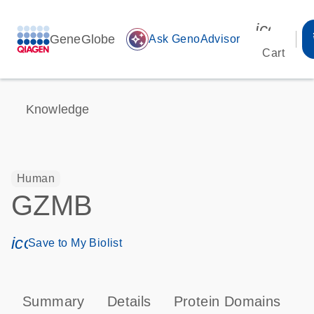
icon_00
GeneGlobe
auto_awesome
Ask GenoAdvisor
Cart
Knowledge
Human
GZMB
icon_0171_ls_qf_save_program-s
Save to My Biolist
Summary
Details
Protein Domains
P