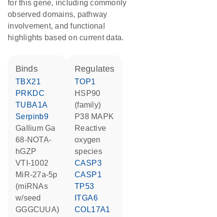
for this gene, including commonly
observed domains, pathway
involvement, and functional
highlights based on current data.
binds
regulates
TBX21
TOP1
PRKDC
HSP90
TUBA1A
(family)
Serpinb9
p38 MAPK
gallium Ga
reactive
68-NOTA-
oxygen
hGZP
species
VTI-1002
CASP3
miR-27a-5p
CASP1
(miRNAs
TP53
w/seed
ITGA6
GGGCUUA)
COL17A1