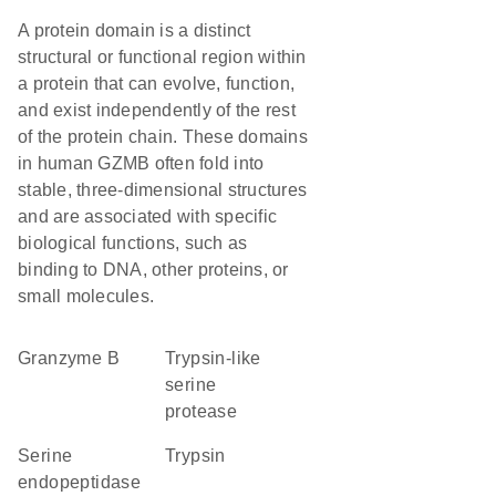
A protein domain is a distinct
structural or functional region within
a protein that can evolve, function,
and exist independently of the rest
of the protein chain. These domains
in human GZMB often fold into
stable, three-dimensional structures
and are associated with specific
biological functions, such as
binding to DNA, other proteins, or
small molecules.
granzyme B
Trypsin-like
serine
protease
serine
trypsin
endopeptidase