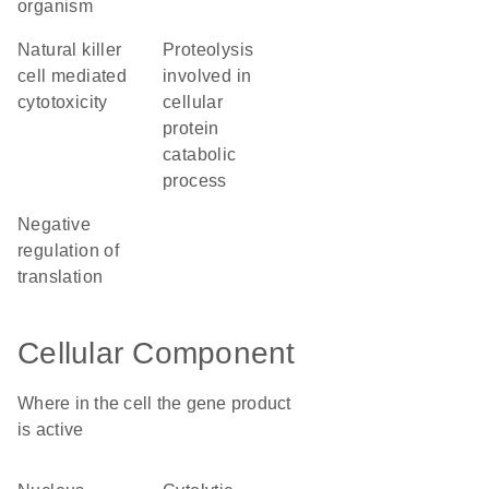
organism
natural killer
proteolysis
cell mediated
involved in
cytotoxicity
cellular
protein
catabolic
process
negative
regulation of
translation
Cellular Component
Where in the cell the gene product
is active