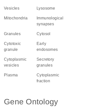
vesicles
lysosome
Mitochondria
immunological
synapses
granules
cytosol
cytotoxic
early
granule
endosomes
cytoplasmic
secretory
vesicles
granules
plasma
cytoplasmic
fraction
Gene Ontology