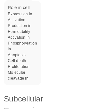
role in cell
expression in
activation
production in
permeability
activation in
phosphorylation
in
apoptosis
cell death
proliferation
molecular
cleavage in
Subcellular