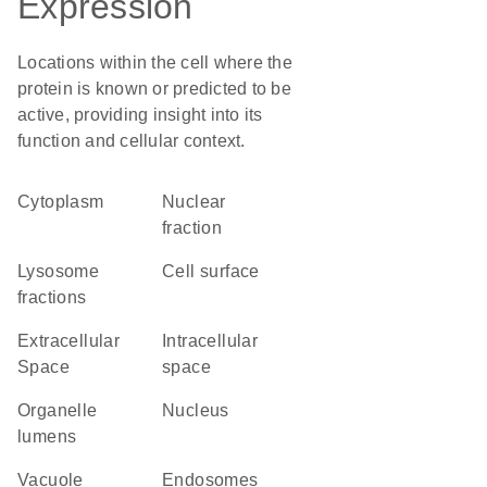
Expression
Locations within the cell where the
protein is known or predicted to be
active, providing insight into its
function and cellular context.
Cytoplasm
nuclear
fraction
lysosome
cell surface
fractions
Extracellular
intracellular
Space
space
organelle
Nucleus
lumens
vacuole
endosomes