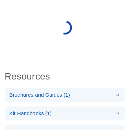
Resources
Brochures and Guides (1)
E
QuantiNova
LITERATURE
Download
Kit Handbooks (1)
(1.4MB)
N
LNA PCR
System –
E
QuantiNova
LITERATURE
interactive
Download