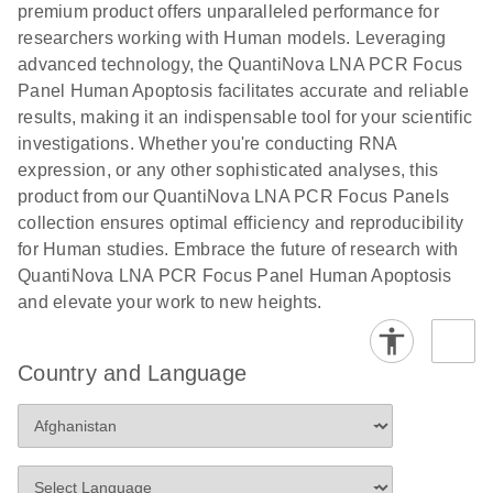
premium product offers unparalleled performance for
researchers working with Human models. Leveraging
advanced technology, the QuantiNova LNA PCR Focus
Panel Human Apoptosis facilitates accurate and reliable
results, making it an indispensable tool for your scientific
investigations. Whether you're conducting RNA
expression, or any other sophisticated analyses, this
product from our QuantiNova LNA PCR Focus Panels
collection ensures optimal efficiency and reproducibility
for Human studies. Embrace the future of research with
QuantiNova LNA PCR Focus Panel Human Apoptosis
and elevate your work to new heights.
Country and Language