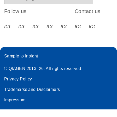
Follow us
Contact us
icon_0340_cc_gen_x-s
icon_0066_linkedin-s
icon_0064_facebook-s
icon_0065_instagram-s
icon_0077_youtube
icon_0072_pho
icon_006
Sample to Insight
© QIAGEN 2013–26. All rights reserved
Privacy Policy
Trademarks and Disclaimers
Impressum