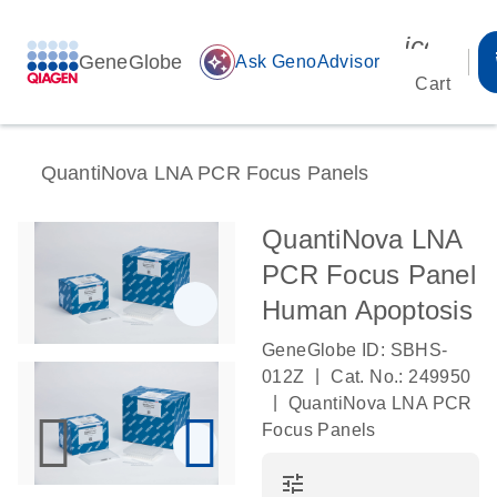
icon_00
GeneGlobe
auto_awesome
Ask GenoAdvisor
Cart
QuantiNova LNA PCR Focus Panels
QuantiNova LNA
PCR Focus Panel
Human Apoptosis
GeneGlobe ID: SBHS-
|
012Z
Cat. No.: 249950
|
QuantiNova LNA PCR
Focus Panels
tune