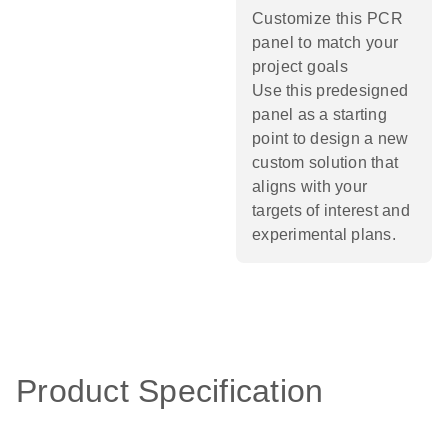
Customize this PCR
panel to match your
project goals
Use this predesigned
panel as a starting
point to design a new
custom solution that
aligns with your
targets of interest and
experimental plans.​
Product Specification