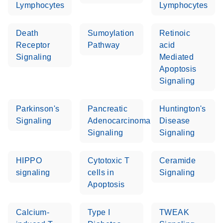
Lymphocytes
Lymphocytes
Death
Sumoylation
Retinoic
Receptor
Pathway
acid
Signaling
Mediated
Apoptosis
Signaling
Parkinson's
Pancreatic
Huntington's
Signaling
Adenocarcinoma
Disease
Signaling
Signaling
HIPPO
Cytotoxic T
Ceramide
signaling
cells in
Signaling
Apoptosis
Calcium-
Type I
TWEAK