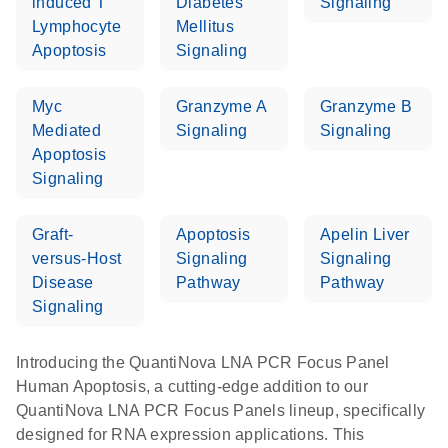
induced T
Diabetes
Signaling
Lymphocyte
Mellitus
Apoptosis
Signaling
Myc
Granzyme A
Granzyme B
Mediated
Signaling
Signaling
Apoptosis
Signaling
Graft-
Apoptosis
Apelin Liver
versus-Host
Signaling
Signaling
Disease
Pathway
Pathway
Signaling
Introducing the QuantiNova LNA PCR Focus Panel
Human Apoptosis, a cutting-edge addition to our
QuantiNova LNA PCR Focus Panels lineup, specifically
designed for RNA expression applications. This