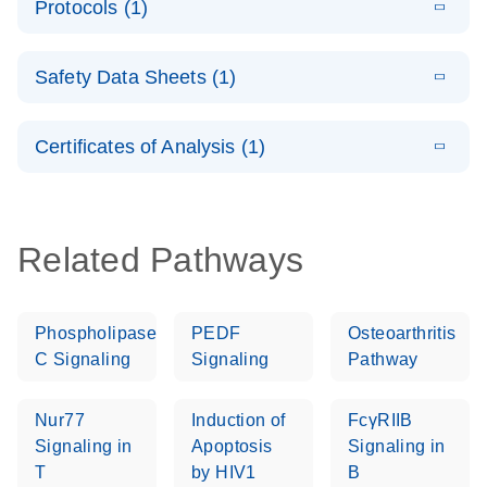
Protocols (1)
(1.5MB)
N
LNA PCR
product profile
Handbook
E
QuantiNova
LITERATURE
Download
Safety Data Sheets (1)
(103.7KB)
N
LNA PCR
Panels Quick-
Safety Data Sheets
EN
Start Protocol
Certificates of Analysis (1)
Download Safety Data Sheets for QIAGEN product
components.
Certificates of Analysis
EN
Related Pathways
Phospholipase
PEDF
Osteoarthritis
C Signaling
Signaling
Pathway
Nur77
Induction of
FcγRIIB
Signaling in
Apoptosis
Signaling in
T
by HIV1
B