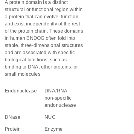
A protein domain is a distinct
structural or functional region within
a protein that can evolve, function,
and exist independently of the rest
of the protein chain. These domains
in human ENDOG often fold into
stable, three-dimensional structures
and are associated with specific
biological functions, such as
binding to DNA, other proteins, or
small molecules.
endonuclease
DNA/RNA
non-specific
endonuclease
DNase
NUC
protein
enzyme