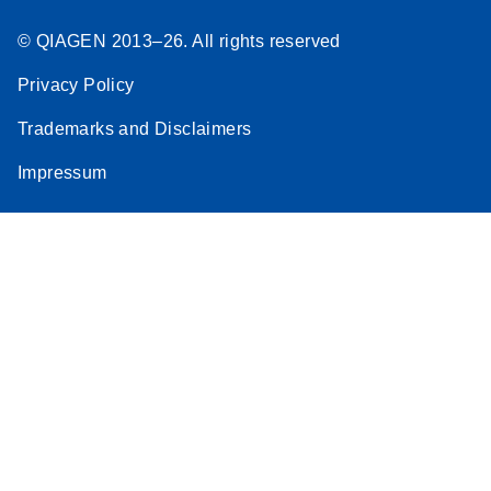
© QIAGEN 2013–26. All rights reserved
Privacy Policy
Trademarks and Disclaimers
Impressum