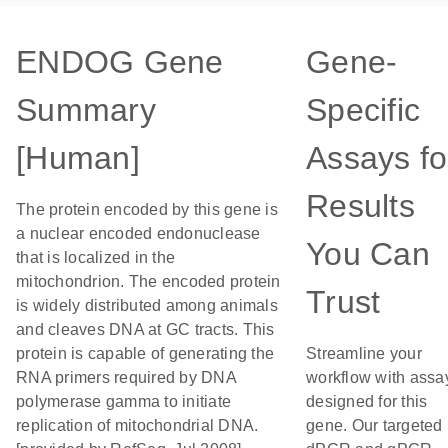
ENDOG Gene
Gene-
Summary
Specific
[Human]
Assays fo
Results
The protein encoded by this gene is
a nuclear encoded endonuclease
You Can
that is localized in the
mitochondrion. The encoded protein
Trust
is widely distributed among animals
and cleaves DNA at GC tracts. This
protein is capable of generating the
Streamline your
RNA primers required by DNA
workflow with assa
polymerase gamma to initiate
designed for this
replication of mitochondrial DNA.
gene. Our targeted