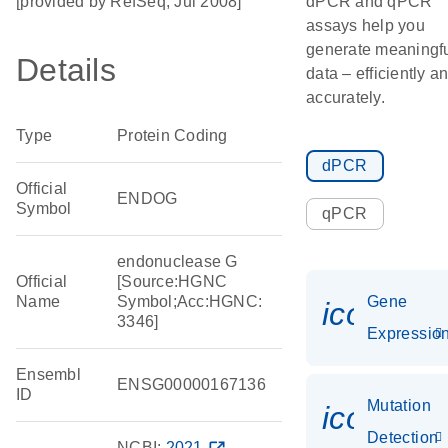
[provided by RefSeq, Jul 2008]
dPCR and qPCR
assays help you
generate meaningf
Details
data – efficiently a
accurately.
Type
Protein Coding
dPCR
Official
ENDOG
Symbol
qPCR
endonuclease G
Official
[Source:HGNC
Name
Symbol;Acc:HGNC:
Gene
icon_01
3346]
Expressio
Ensembl
ENSG00000167136
ID
Mutation
icon_00
Detection
NCBI:
2021