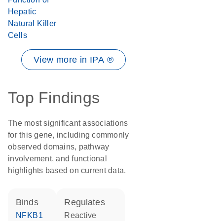
Hepatic
Natural Killer
Cells
View more in IPA ®
Top Findings
The most significant associations
for this gene, including commonly
observed domains, pathway
involvement, and functional
highlights based on current data.
binds
regulates
NFKB1
reactive