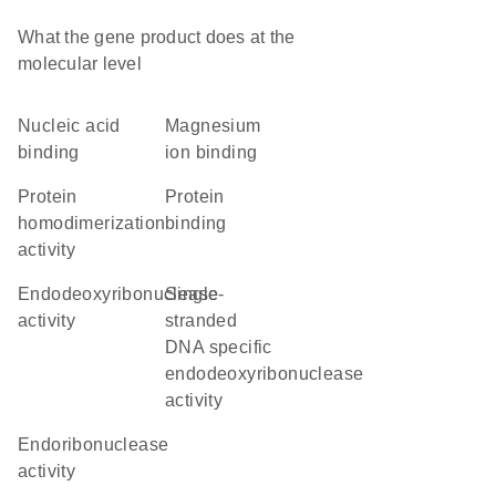
What the gene product does at the
molecular level
nucleic acid
magnesium
binding
ion binding
protein
protein
homodimerization
binding
activity
endodeoxyribonuclease
single-
activity
stranded
DNA specific
endodeoxyribonuclease
activity
endoribonuclease
activity