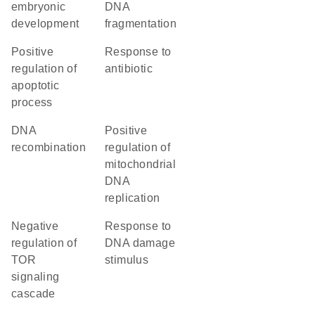
embryonic
DNA
development
fragmentation
positive
response to
regulation of
antibiotic
apoptotic
process
DNA
positive
recombination
regulation of
mitochondrial
DNA
replication
negative
response to
regulation of
DNA damage
TOR
stimulus
signaling
cascade