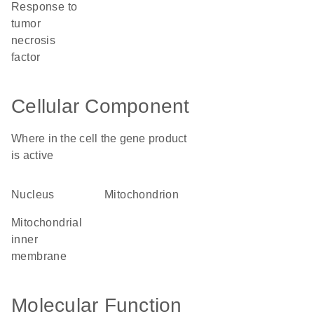
response to
tumor
necrosis
factor
Cellular Component
Where in the cell the gene product
is active
nucleus
mitochondrion
mitochondrial
inner
membrane
Molecular Function