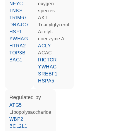
NFYC
oxygen
TNKS
species
TRIM67
AKT
DNAJC7
triacylglycerol
HSF1
acetyl-
YWHAG
coenzyme A
HTRA2
ACLY
TOP3B
ACAC
BAG1
RICTOR
YWHAG
SREBF1
HSPA5
regulated by
ATG5
lipopolysaccharide
WBP2
BCL2L1