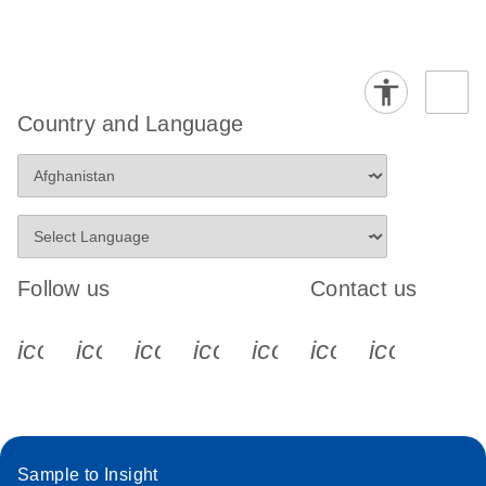
Country and Language
Follow us
Contact us
icon_0340_cc_gen_x-s
icon_0066_linkedin-s
icon_0064_facebook-s
icon_0065_instagram-s
icon_0077_youtube
icon_0072_pho
icon_006
Sample to Insight