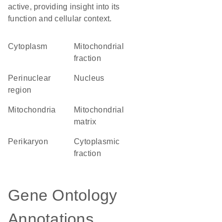
active, providing insight into its
function and cellular context.
Cytoplasm
mitochondrial
fraction
perinuclear
Nucleus
region
Mitochondria
mitochondrial
matrix
perikaryon
cytoplasmic
fraction
Gene Ontology
Annotations