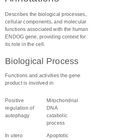
Describes the biological processes,
cellular components, and molecular
functions associated with the human
ENDOG gene, providing context for
its role in the cell.
Biological Process
Functions and activities the gene
product is involved in
positive
mitochondrial
regulation of
DNA
autophagy
catabolic
process
in utero
apoptotic