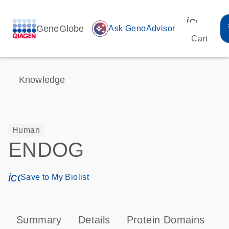
icon_00
GeneGlobe
auto_awesome
Ask GenoAdvisor
Cart
Knowledge
Human
ENDOG
icon_0171_ls_qf_save_program-s
Save to My Biolist
Summary
Details
Protein Domains
P