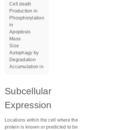
cell death
production in
phosphorylation
in
apoptosis
mass
size
autophagy by
degradation
accumulation in
Subcellular
Expression
Locations within the cell where the
protein is known or predicted to be