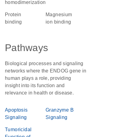
homodimerization
protein
magnesium
binding
ion binding
Pathways
Biological processes and signaling
networks where the ENDOG gene in
human plays a role, providing
insight into its function and
relevance in health or disease.
Apoptosis
Granzyme B
Signaling
Signaling
Tumoricidal
Function of