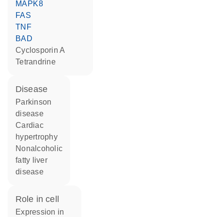
MAPK8
FAS
TNF
BAD
cyclosporin A
tetrandrine
disease
Parkinson
disease
cardiac
hypertrophy
nonalcoholic
fatty liver
disease
role in cell
expression in