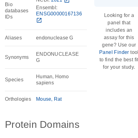
open_in_new
Bio
Ensembl:
databases
ENSG00000167136
Looking for a
IDs
open_in_new
panel that
includes an
assay for this
Aliases
endonuclease G
gene? Use our
Panel Finder
too
ENDONUCLEASE
Synonyms
to find the best fi
G
for your study.
Human, Homo
Species
sapiens
Orthologies
Mouse
Rat
Protein Domains