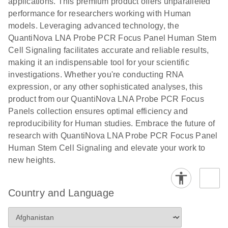
applications. This premium product offers unparalleled
performance for researchers working with Human
models. Leveraging advanced technology, the
QuantiNova LNA Probe PCR Focus Panel Human Stem
Cell Signaling facilitates accurate and reliable results,
making it an indispensable tool for your scientific
investigations. Whether you're conducting RNA
expression, or any other sophisticated analyses, this
product from our QuantiNova LNA Probe PCR Focus
Panels collection ensures optimal efficiency and
reproducibility for Human studies. Embrace the future of
research with QuantiNova LNA Probe PCR Focus Panel
Human Stem Cell Signaling and elevate your work to
new heights.
Country and Language