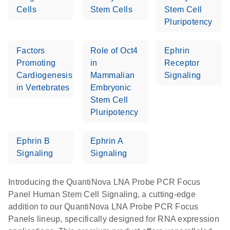
Cells
Stem Cells
Stem Cell
Pluripotency
Factors
Role of Oct4
Ephrin
Promoting
in
Receptor
Cardiogenesis
Mammalian
Signaling
in Vertebrates
Embryonic
Stem Cell
Pluripotency
Ephrin B
Ephrin A
Signaling
Signaling
Introducing the QuantiNova LNA Probe PCR Focus
Panel Human Stem Cell Signaling, a cutting-edge
addition to our QuantiNova LNA Probe PCR Focus
Panels lineup, specifically designed for RNA expression