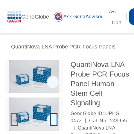
icon_00
GeneGlobe
auto_awesome
Ask GenoAdvisor
Cart
QuantiNova LNA Probe PCR Focus Panels
QuantiNova LNA
Probe PCR Focus
Panel Human
Stem Cell
Signaling
GeneGlobe ID: UPHS-
|
047Z
Cat. No.: 249955
|
QuantiNova LNA