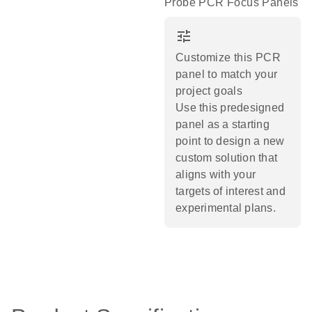
Probe PCR Focus Panels
tune
Customize this PCR
panel to match your
project goals
Use this predesigned
panel as a starting
point to design a new
custom solution that
aligns with your
targets of interest and
experimental plans.​