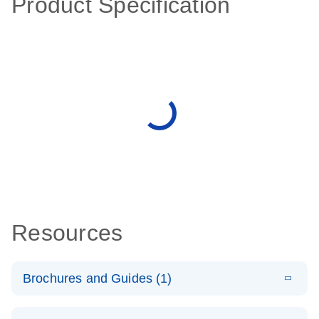
Product Specification
Resources
Brochures and Guides (1)
E
QuantiNova
LITERATURE
Download