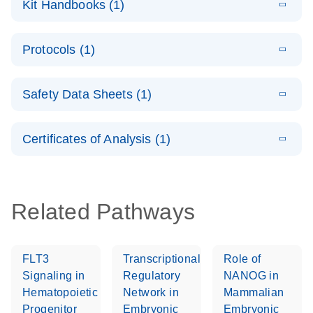
Kit Handbooks (1)
(1.2MB)
N
LNA Probe
PCR System –
E
QuantiNova
LITERATURE
interactive
Download
Protocols (1)
(1.5MB)
N
LNA Probe
product profile
PCR
E
QuantiNova
LITERATURE
Handbook
Download
Safety Data Sheets (1)
(226.6KB)
N
LNA Probe
QuantiNova LNA Probe PCR Handbook
PCR Panels
Safety Data Sheets
EN
Quick-Start
Certificates of Analysis (1)
Protocol
Download Safety Data Sheets for QIAGEN product
components.
Certificates of Analysis
EN
Related Pathways
FLT3
Transcriptional
Role of
Signaling in
Regulatory
NANOG in
Hematopoietic
Network in
Mammalian
Progenitor
Embryonic
Embryonic