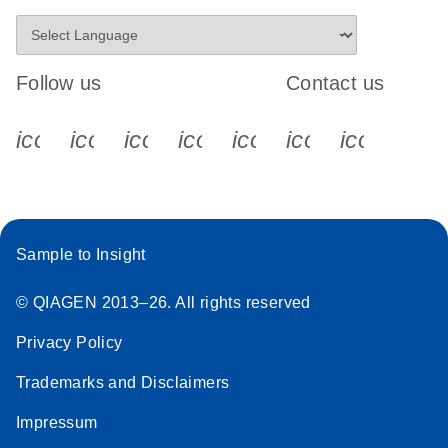
Follow us
Contact us
icon_0340_cc_gen_x-s
icon_0066_linkedin-s
icon_0064_facebook-s
icon_0065_instagram-s
icon_0077_youtube
icon_0072_pho
icon_006
Sample to Insight
© QIAGEN 2013–26. All rights reserved
Privacy Policy
Trademarks and Disclaimers
Impressum