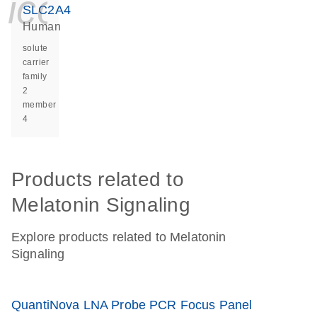
icon_0140_ls_ge
SLC2A4
Human
solute
carrier
family
2
member
4
Products related to
Melatonin Signaling
Explore products related to Melatonin
Signaling
QuantiNova LNA Probe PCR Focus Panel