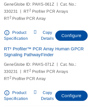
|
GeneGlobe ID: PAHS-061Z
Cat. No.:
2
|
330231
RT
Profiler PCR Arrays
2
RT
Profiler PCR Array
info_outline
Product
Copy
Configure
Specification
Details
RT² Profiler™ PCR Array Human GPCR
Signaling PathwayFinder
|
GeneGlobe ID: PAHS-071Z
Cat. No.:
2
|
330231
RT
Profiler PCR Arrays
2
RT
Profiler PCR Array
info_outline
Product
Copy
Configure
Specification
Details