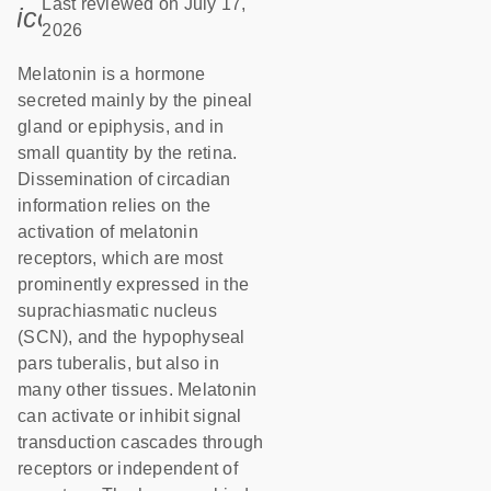
Last reviewed on July 17,
icon_0085_cc_gen_calendar-s
2026
Melatonin is a hormone
secreted mainly by the pineal
gland or epiphysis, and in
small quantity by the retina.
Dissemination of circadian
information relies on the
activation of melatonin
receptors, which are most
prominently expressed in the
suprachiasmatic nucleus
(SCN), and the hypophyseal
pars tuberalis, but also in
many other tissues. Melatonin
can activate or inhibit signal
transduction cascades through
receptors or independent of