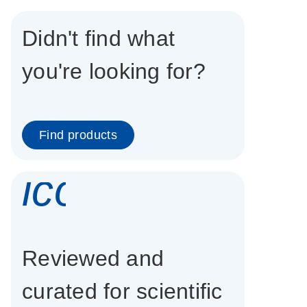
Didn't find what
you're looking for?
Find products
icon_0337_cc
Reviewed and
curated for scientific