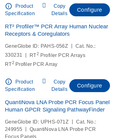
info_outline
Product
Copy
Configure
Specification
Details
RT² Profiler™ PCR Array Human Nuclear
Receptors & Coregulators
|
GeneGlobe ID: PAHS-056Z
Cat. No.:
2
|
330231
RT
Profiler PCR Arrays
2
RT
Profiler PCR Array
info_outline
Product
Copy
Configure
Specification
Details
QuantiNova LNA Probe PCR Focus Panel
Human GPCR Signaling PathwayFinder
|
GeneGlobe ID: UPHS-071Z
Cat. No.:
|
249955
QuantiNova LNA Probe PCR
Focus Panels