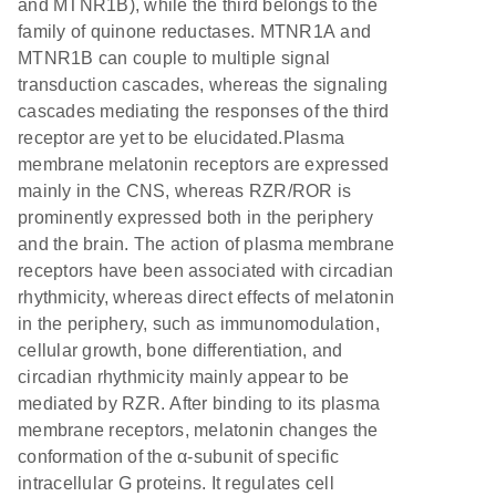
and MTNR1B), while the third belongs to the
family of quinone reductases. MTNR1A and
MTNR1B can couple to multiple signal
transduction cascades, whereas the signaling
cascades mediating the responses of the third
receptor are yet to be elucidated.Plasma
membrane melatonin receptors are expressed
mainly in the CNS, whereas RZR/ROR is
prominently expressed both in the periphery
and the brain. The action of plasma membrane
receptors have been associated with circadian
rhythmicity, whereas direct effects of melatonin
in the periphery, such as immunomodulation,
cellular growth, bone differentiation, and
circadian rhythmicity mainly appear to be
mediated by RZR. After binding to its plasma
membrane receptors, melatonin changes the
conformation of the α-subunit of specific
intracellular G proteins. It regulates cell