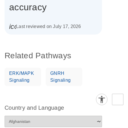
accuracy
icon_0085_cc_gen_calendar-s
Last reviewed on July 17, 2026
Related Pathways
ERK/MAPK
GNRH
Signaling
Signaling
Country and Language