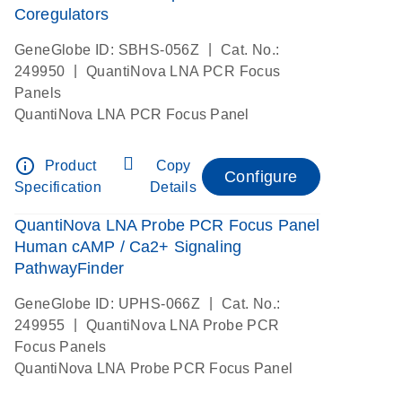
Coregulators
|
GeneGlobe ID: SBHS-056Z
Cat. No.:
|
249950
QuantiNova LNA PCR Focus
Panels
QuantiNova LNA PCR Focus Panel
info_outline
Product
Copy
Configure
Specification
Details
QuantiNova LNA Probe PCR Focus Panel
Human cAMP / Ca2+ Signaling
PathwayFinder
|
GeneGlobe ID: UPHS-066Z
Cat. No.:
|
249955
QuantiNova LNA Probe PCR
Focus Panels
QuantiNova LNA Probe PCR Focus Panel