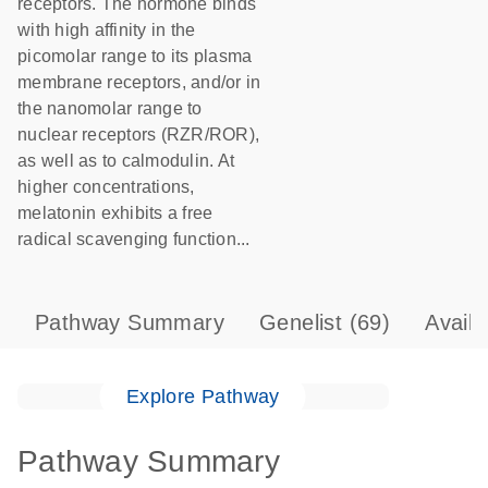
receptors. The hormone binds
with high affinity in the
picomolar range to its plasma
membrane receptors, and/or in
the nanomolar range to
nuclear receptors (RZR/ROR),
as well as to calmodulin. At
higher concentrations,
melatonin exhibits a free
radical scavenging function...
Pathway Summary
Genelist
(69)
Avail
Explore Pathway
Pathway Summary