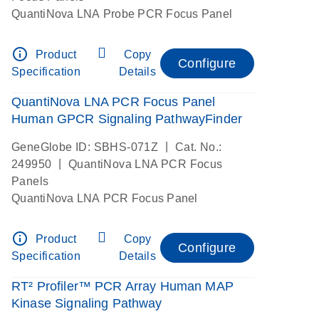
QuantiNova LNA Probe PCR Focus Panel
info_outline
Product
Copy
Configure
Specification
Details
QuantiNova LNA PCR Focus Panel
Human GPCR Signaling PathwayFinder
|
GeneGlobe ID: SBHS-071Z
Cat. No.:
|
249950
QuantiNova LNA PCR Focus
Panels
QuantiNova LNA PCR Focus Panel
info_outline
Product
Copy
Configure
Specification
Details
RT² Profiler™ PCR Array Human MAP
Kinase Signaling Pathway