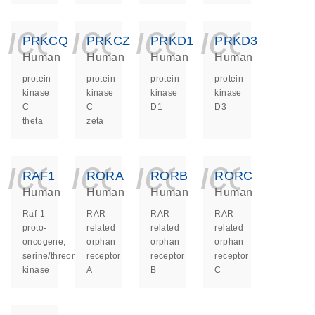
icon_0140_ls_ge
icon_0140_ls
icon_014
icon_
PRKCQ
PRKCZ
PRKD1
PRKD3
Human
Human
Human
Human
protein
protein
protein
protein
kinase
kinase
kinase
kinase
C
C
D1
D3
theta
zeta
icon_0140_ls_ge
icon_0140_ls
icon_014
icon_
RAF1
RORA
RORB
RORC
Human
Human
Human
Human
Raf-1
RAR
RAR
RAR
proto-
related
related
related
oncogene,
orphan
orphan
orphan
serine/threonine
receptor
receptor
receptor
kinase
A
B
C