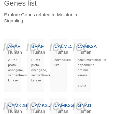
Genes list
Explore Genes related to Melatonin
Signaling
icon_0140_ls_ge
icon_0140_ls
icon_014
icon_
ARAF
BRAF
CALML5
CAMK2A
Human
Human
Human
Human
A-Raf
B-Raf
calmodulin
calcium/calmodulin
proto-
proto-
like 5
dependent
oncogene,
oncogene,
protein
serine/threonine
serine/threonine
kinase
kinase
kinase
II
alpha
icon_0140_ls_ge
icon_0140_ls
icon_014
icon_
CAMK2B
CAMK2D
CAMK2G
GNAI1
Human
Human
Human
Human