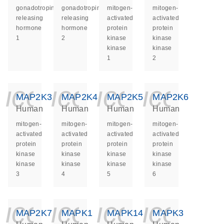
gonadotropin
gonadotropin
mitogen-
mitogen-
releasing
releasing
activated
activated
hormone
hormone
protein
protein
1
2
kinase
kinase
kinase
kinase
1
2
icon_0140_ls_ge
icon_0140_ls
icon_014
icon_
MAP2K3
MAP2K4
MAP2K5
MAP2K6
Human
Human
Human
Human
mitogen-
mitogen-
mitogen-
mitogen-
activated
activated
activated
activated
protein
protein
protein
protein
kinase
kinase
kinase
kinase
kinase
kinase
kinase
kinase
3
4
5
6
icon_0140_ls_ge
icon_0140_ls
icon_014
icon_
MAP2K7
MAPK1
MAPK14
MAPK3