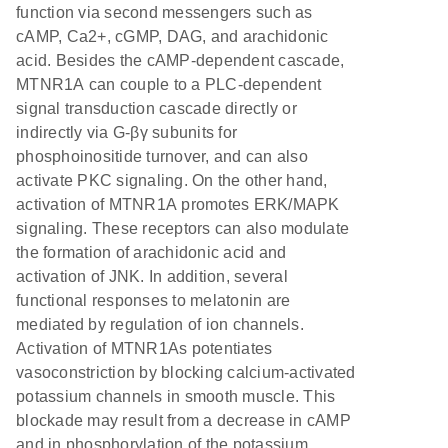
function via second messengers such as
cAMP, Ca2+, cGMP, DAG, and arachidonic
acid. Besides the cAMP-dependent cascade,
MTNR1A can couple to a PLC-dependent
signal transduction cascade directly or
indirectly via G-βγ subunits for
phosphoinositide turnover, and can also
activate PKC signaling. On the other hand,
activation of MTNR1A promotes ERK/MAPK
signaling. These receptors can also modulate
the formation of arachidonic acid and
activation of JNK. In addition, several
functional responses to melatonin are
mediated by regulation of ion channels.
Activation of MTNR1As potentiates
vasoconstriction by blocking calcium-activated
potassium channels in smooth muscle. This
blockade may result from a decrease in cAMP
and in phosphorylation of the potassium