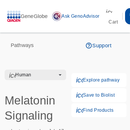
icon_00
GeneGlobe
auto_awesome
Ask GenoAdvisor
Cart
help_outline
Pathways
Support
icon_0328_cc_gen_hmr_bacteria-s
Human
icon_0184_ls_g
Explore pathway
icon_0171_ls_qf
Save to Biolist
Melatonin
icon_0268_cc_g
Find Products
Signaling