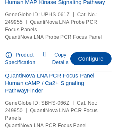
Human MAP Kinase Signaling Pathway
|
GeneGlobe ID: UPHS-061Z
Cat. No.:
|
249955
QuantiNova LNA Probe PCR
Focus Panels
QuantiNova LNA Probe PCR Focus Panel
info_outline
Product
Copy
Configure
Specification
Details
QuantiNova LNA PCR Focus Panel
Human cAMP / Ca2+ Signaling
PathwayFinder
|
GeneGlobe ID: SBHS-066Z
Cat. No.:
|
249950
QuantiNova LNA PCR Focus
Panels
QuantiNova LNA PCR Focus Panel