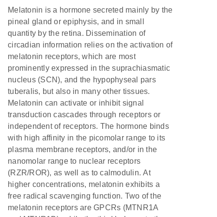
Melatonin is a hormone secreted mainly by the
pineal gland or epiphysis, and in small
quantity by the retina. Dissemination of
circadian information relies on the activation of
melatonin receptors, which are most
prominently expressed in the suprachiasmatic
nucleus (SCN), and the hypophyseal pars
tuberalis, but also in many other tissues.
Melatonin can activate or inhibit signal
transduction cascades through receptors or
independent of receptors. The hormone binds
with high affinity in the picomolar range to its
plasma membrane receptors, and/or in the
nanomolar range to nuclear receptors
(RZR/ROR), as well as to calmodulin. At
higher concentrations, melatonin exhibits a
free radical scavenging function. Two of the
melatonin receptors are GPCRs (MTNR1A