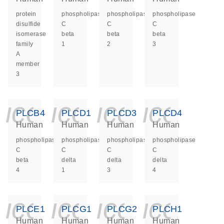
protein
phospholipase
phospholipase
phospholipase
disulfide
C
C
C
isomerase
beta
beta
beta
family
1
2
3
A
member
3
icon_0140_ls_ge
icon_0140_ls
icon_014
icon_
PLCB4
PLCD1
PLCD3
PLCD4
Human
Human
Human
Human
phospholipase
phospholipase
phospholipase
phospholipase
C
C
C
C
beta
delta
delta
delta
4
1
3
4
icon_0140_ls_ge
icon_0140_ls
icon_014
icon_
PLCE1
PLCG1
PLCG2
PLCH1
Human
Human
Human
Human