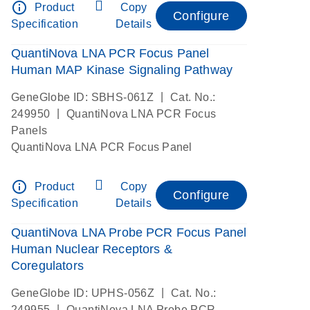
info_outline
Product
Copy
Configure
Specification
Details
QuantiNova LNA PCR Focus Panel
Human MAP Kinase Signaling Pathway
|
GeneGlobe ID: SBHS-061Z
Cat. No.:
|
249950
QuantiNova LNA PCR Focus
Panels
QuantiNova LNA PCR Focus Panel
info_outline
Product
Copy
Configure
Specification
Details
QuantiNova LNA Probe PCR Focus Panel
Human Nuclear Receptors &
Coregulators
|
GeneGlobe ID: UPHS-056Z
Cat. No.:
|
249955
QuantiNova LNA Probe PCR