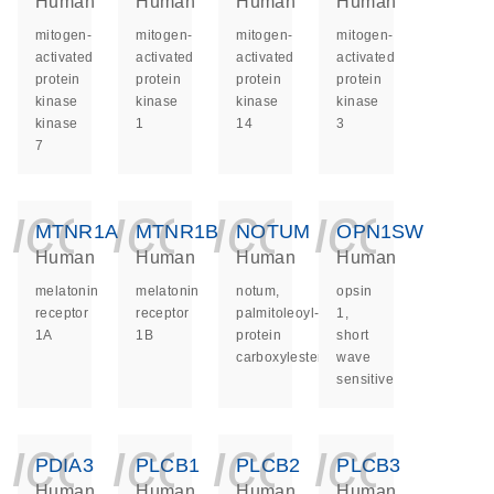
Human
Human
Human
Human
mitogen-
mitogen-
mitogen-
mitogen-
activated
activated
activated
activated
protein
protein
protein
protein
kinase
kinase
kinase
kinase
kinase
1
14
3
7
icon_0140_ls_ge
icon_0140_ls
icon_014
icon_
MTNR1A
MTNR1B
NOTUM
OPN1SW
Human
Human
Human
Human
melatonin
melatonin
notum,
opsin
receptor
receptor
palmitoleoyl-
1,
1A
1B
protein
short
carboxylesterase
wave
sensitive
icon_0140_ls_ge
icon_0140_ls
icon_014
icon_
PDIA3
PLCB1
PLCB2
PLCB3
Human
Human
Human
Human