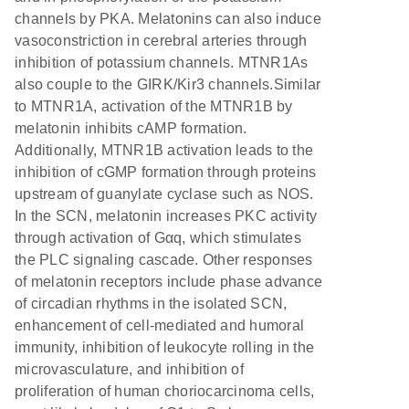
channels by PKA. Melatonins can also induce
vasoconstriction in cerebral arteries through
inhibition of potassium channels. MTNR1As
also couple to the GIRK/Kir3 channels.Similar
to MTNR1A, activation of the MTNR1B by
melatonin inhibits cAMP formation.
Additionally, MTNR1B activation leads to the
inhibition of cGMP formation through proteins
upstream of guanylate cyclase such as NOS.
In the SCN, melatonin increases PKC activity
through activation of Gαq, which stimulates
the PLC signaling cascade. Other responses
of melatonin receptors include phase advance
of circadian rhythms in the isolated SCN,
enhancement of cell-mediated and humoral
immunity, inhibition of leukocyte rolling in the
microvasculature, and inhibition of
proliferation of human choriocarcinoma cells,