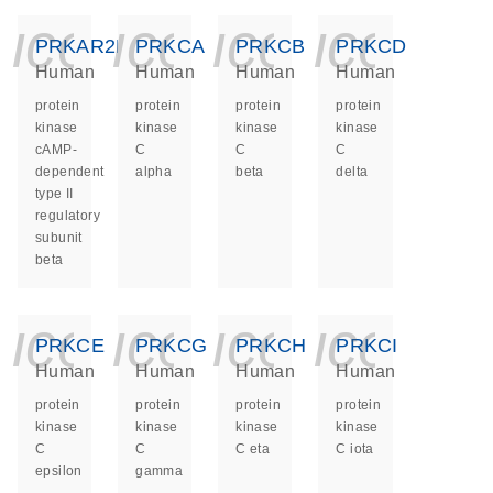
icon_0140_ls_ge
icon_0140_ls
icon_014
icon_
PRKAR2B
PRKCA
PRKCB
PRKCD
Human
Human
Human
Human
protein
protein
protein
protein
kinase
kinase
kinase
kinase
cAMP-
C
C
C
dependent
alpha
beta
delta
type II
regulatory
subunit
beta
icon_0140_ls_ge
icon_0140_ls
icon_014
icon_
PRKCE
PRKCG
PRKCH
PRKCI
Human
Human
Human
Human
protein
protein
protein
protein
kinase
kinase
kinase
kinase
C
C
C eta
C iota
epsilon
gamma