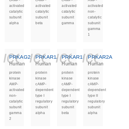
cAMP-
cAMP-
cAMP-
AMP-
activated
activated
activated
activated
catalytic
catalytic
catalytic
non-
subunit
subunit
subunit
catalytic
alpha
beta
gamma
subunit
gamma
1
icon_0140_ls_ge
icon_0140_ls
icon_014
icon_
PRKAG2
PRKAR1A
PRKAR1B
PRKAR2A
Human
Human
Human
Human
protein
protein
protein
protein
kinase
kinase
kinase
kinase
AMP-
cAMP-
cAMP-
cAMP-
activated
dependent
dependent
dependent
non-
type I
type I
type II
catalytic
regulatory
regulatory
regulatory
subunit
subunit
subunit
subunit
gamma
alpha
beta
alpha
2