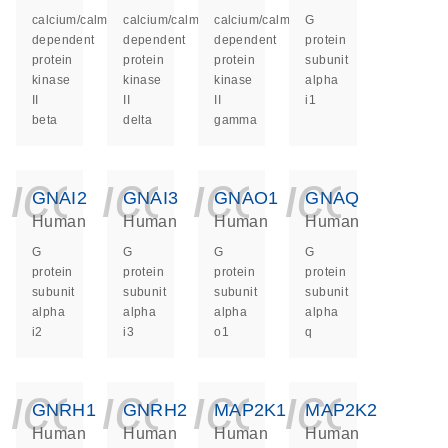
calcium/calmodulin
calcium/calmodulin
calcium/calmodulin
G
dependent
dependent
dependent
protein
protein
protein
protein
subunit
kinase
kinase
kinase
alpha
II
II
II
i1
beta
delta
gamma
icon_0140_ls_ge
icon_0140_ls
icon_014
icon_
GNAI2
GNAI3
GNAO1
GNAQ
Human
Human
Human
Human
G
G
G
G
protein
protein
protein
protein
subunit
subunit
subunit
subunit
alpha
alpha
alpha
alpha
i2
i3
o1
q
icon_0140_ls_ge
icon_0140_ls
icon_014
icon_
GNRH1
GNRH2
MAP2K1
MAP2K2
Human
Human
Human
Human