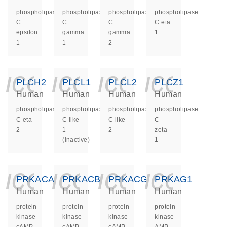
phospholipase
phospholipase
phospholipase
phospholipase
C
C
C
C eta
epsilon
gamma
gamma
1
1
1
2
icon_0140_ls_ge
icon_0140_ls
icon_014
icon_
PLCH2
PLCL1
PLCL2
PLCZ1
Human
Human
Human
Human
phospholipase
phospholipase
phospholipase
phospholipase
C eta
C like
C like
C
2
1
2
zeta
(inactive)
1
icon_0140_ls_ge
icon_0140_ls
icon_014
icon_
PRKACA
PRKACB
PRKACG
PRKAG1
Human
Human
Human
Human
protein
protein
protein
protein
kinase
kinase
kinase
kinase