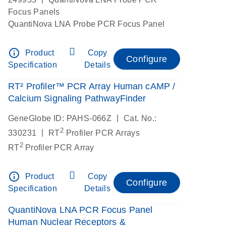
Focus Panels
QuantiNova LNA Probe PCR Focus Panel
info_outline
Product
Copy
Configure
Specification
Details
RT² Profiler™ PCR Array Human cAMP /
Calcium Signaling PathwayFinder
|
GeneGlobe ID: PAHS-066Z
Cat. No.:
2
|
330231
RT
Profiler PCR Arrays
2
RT
Profiler PCR Array
info_outline
Product
Copy
Configure
Specification
Details
QuantiNova LNA PCR Focus Panel
Human Nuclear Receptors &