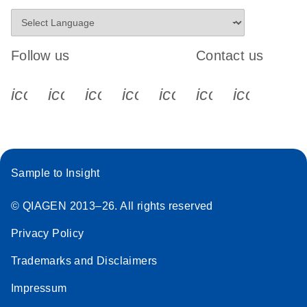
Follow us
Contact us
icon_0340_cc_gen_x-s
icon_0066_linkedin-s
icon_0064_facebook-s
icon_0065_instagram-s
icon_0077_youtube
icon_0072_pho
icon_006
Sample to Insight
© QIAGEN 2013–26. All rights reserved
Privacy Policy
Trademarks and Disclaimers
Impressum