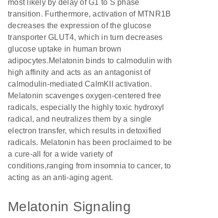
most likely by delay of G1 to S phase
transition. Furthermore, activation of MTNR1B
decreases the expression of the glucose
transporter GLUT4, which in turn decreases
glucose uptake in human brown
adipocytes.Melatonin binds to calmodulin with
high affinity and acts as an antagonist of
calmodulin-mediated CalmKII activation.
Melatonin scavenges oxygen-centered free
radicals, especially the highly toxic hydroxyl
radical, and neutralizes them by a single
electron transfer, which results in detoxified
radicals. Melatonin has been proclaimed to be
a cure-all for a wide variety of
conditions,ranging from insomnia to cancer, to
acting as an anti-aging agent.
Melatonin Signaling