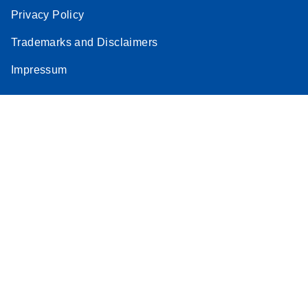
Privacy Policy
Trademarks and Disclaimers
Impressum