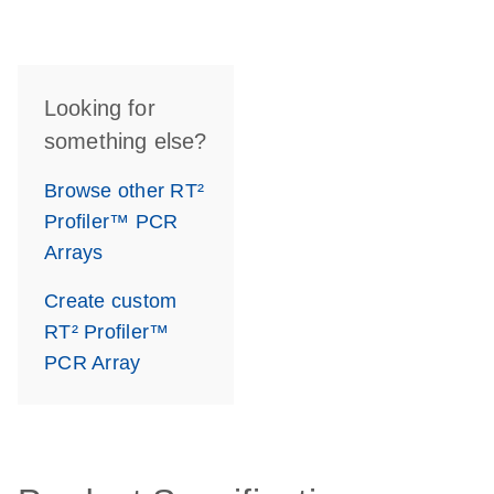
Looking for
something else?
Browse other RT²
Profiler™ PCR
Arrays
Create custom
RT² Profiler™
PCR Array