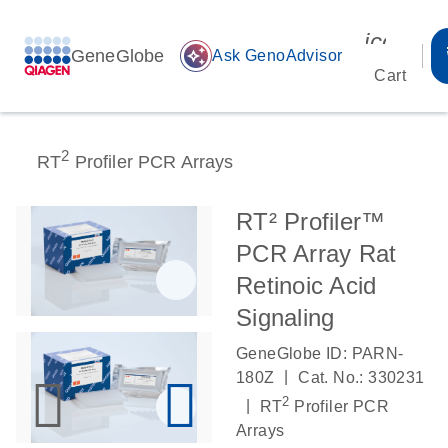
icon_00
GeneGlobe
auto_awesome
Ask GenoAdvisor
Cart
2
RT
Profiler PCR Arrays
RT² Profiler™
PCR Array Rat
Retinoic Acid
Signaling
GeneGlobe ID: PARN-
|
180Z
Cat. No.: 330231
2
|
RT
Profiler PCR
Arrays