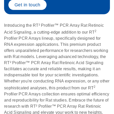
Get in touch
Life Technologies
EN
Download
(511.3KB)
ViiA7 (ViiA 7
Software v1.2)
Introducing the RT² Profiler™ PCR Array Rat Retinoic
instrument setup
2
Acid Signaling, a cutting-edge addition to our RT
instructions for RT2
Profiler PCR Arrays lineup, specifically designed for
Profiler PCR Arrays
RNA expression applications. This premium product
offers unparalleled performance for researchers working
Roche LightCycler
EN
Download
with Rat models. Leveraging advanced technology, the
(1.6MB)
480 real-time PCR
RT² Profiler™ PCR Array Rat Retinoic Acid Signaling
run setup instructions
facilitates accurate and reliable results, making it an
for RT2 Profiler PCR
indispensable tool for your scientific investigations.
Arrays
Whether you're conducting RNA expression, or any other
2
sophisticated analyses, this product from our RT
Rotor-Gene Q real-
EN
Download
(175.6KB)
Profiler PCR Arrays collection ensures optimal efficiency
time PCR run setup
and reproducibility for Rat studies. Embrace the future of
instructions for RT2
research with RT² Profiler™ PCR Array Rat Retinoic
Profiler PCR Arrays
Acid Signaling and elevate your work to new heights.