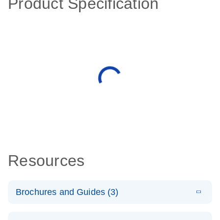
Product Specification
Resources
Brochures and Guides (3)
E
RT2 Profiler
LITERATURE
Download