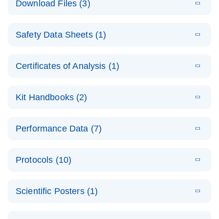
Download Files (3)
(1.4MB)
N
PCR Arrays:
Pathway
E
Housekeeping
LITERATURE
Analysis -
Download
Safety Data Sheets (1)
(60.1KB)
N
Gene Data
(EN)
Analysis
Safety Data Sheets
EN
E
Data analysis file for RT² Profiler PCR Array
Technical
Certificates of Analysis (1)
LITERATURE
Download
(2.3MB)
N
Housekeeping Genes
Download Safety Data Sheets for QIAGEN product
Guide to
Catalog number- 330231
components.
Certificates of Analysis
QIAGEN PCR
EN
Kit Handbooks (2)
Pathway number- PAXX-000
Arrays
JA-RT2-Profiler-
E
JA
Download
(425.3KB)
RNA QC Data
LITERATURE
Total RNA
EN
Download
Performance Data (7)
HTML
(256KB)
Download
PCR-Arrayプロトコ
(484KB)
N
Analysis
Discovery
ールとトラブルシュ
E
Data analysis file for RT² ProfilerRT² Profiler™
PCR_Array_4x
LITERATURE
Simultaneously profile mRNA, miRNA and lncRNA
ーティング
Download
PCR Array RT2 RNA QC
Protocols (10)
(38.7KB)
N
96_384-
using a simple, complete workflow
Catalog number- 330231
パスウェイ特異的遺伝子の発現をリアルタイムRT-
Well_Conversi
Pathway number- PAXX-999
PCR を用いてプロファイリング
ABI 7500 & ABI 7500
EN
Download
(388KB)
on
Scientific Posters (1)
FAST (Software
Spreadsheet
E
E
RT2 Profiler
LITERATURE
Version 2.0.4)
RT2 Profiler
LITERATURE
Download
E
Download
Explore the
LITERATURE
(770.9KB)
N
PCR Array
(702.8KB)
N
instrument setup
Download
PCR Array
E