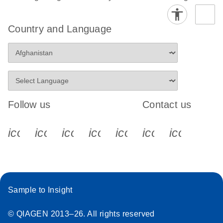
Stratagene
EN
Download
(259.3KB)
Country and Language
Mx3000P qPCR
System real-time
PCR run setup
instructions for RT2
Profiler PCR Arrays
Follow us
Contact us
icon_0340_cc_gen_x-s
icon_0066_linkedin-s
icon_0064_facebook-s
icon_0065_instagram-s
icon_0077_youtube
icon_0072_pho
icon_006
Sample to Insight
© QIAGEN 2013–26. All rights reserved