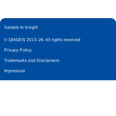
Sample to Insight
© QIAGEN 2013–26. All rights reserved
Privacy Policy
Trademarks and Disclaimers
Impressum