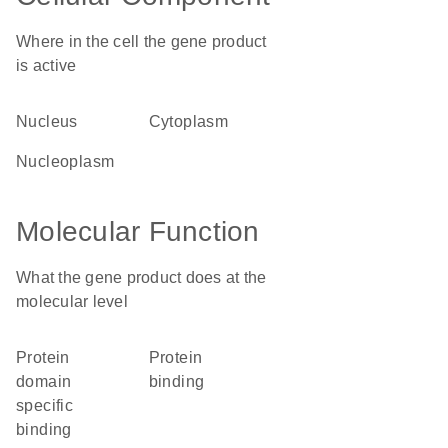
Where in the cell the gene product
is active
nucleus
cytoplasm
nucleoplasm
Molecular Function
What the gene product does at the
molecular level
protein
protein
domain
binding
specific
binding