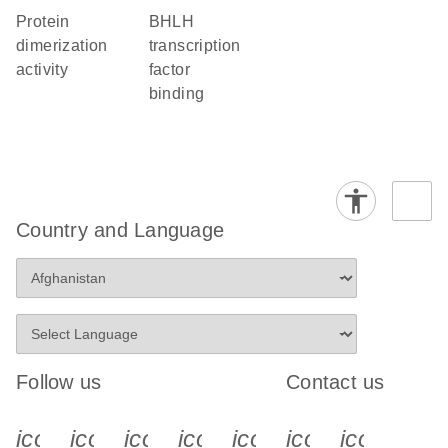
protein
bHLH
dimerization
transcription
activity
factor
binding
Country and Language
Follow us
Contact us
icon_0340_cc_gen_x-s
icon_0066_linkedin-s
icon_0064_facebook-s
icon_0065_instagram-s
icon_0077_youtube
icon_0072_pho
icon_006