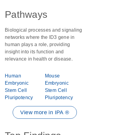
Pathways
Biological processes and signaling
networks where the ID3 gene in
human plays a role, providing
insight into its function and
relevance in health or disease.
Human
Mouse
Embryonic
Embryonic
Stem Cell
Stem Cell
Pluripotency
Pluripotency
View more in IPA ®