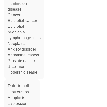
Huntington
disease
cancer
epithelial cancer
epithelial
neoplasia
lymphomagenesis
neoplasia
anxiety disorder
abdominal cancer
prostate cancer
B-cell non-
Hodgkin disease
role in cell
proliferation
apoptosis
expression in