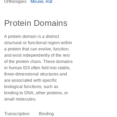
Orthologies
Mouse
Rat
Protein Domains
A protein domain is a distinct
structural or functional region within
a protein that can evolve, function,
and exist independently of the rest
of the protein chain. These domains
in human ID3 often fold into stable,
three-dimensional structures and
are associated with specific
biological functions, such as
binding to DNA, other proteins, or
small molecules.
transcription
binding