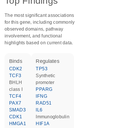
Top Findings
The most significant associations
for this gene, including commonly
observed domains, pathway
involvement, and functional
highlights based on current data.
binds
regulates
CDK2
TP53
TCF3
synthetic
BHLH
promoter
class I
PPARG
TCF4
IFNG
PAX7
RAD51
SMAD3
IL6
CDK1
Immunoglobulin
HMGA1
HIF1A