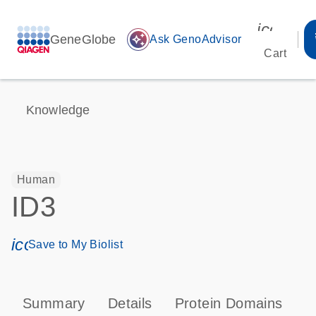
icon_00
GeneGlobe
auto_awesome
Ask GenoAdvisor
Cart
Knowledge
Human
ID3
icon_0171_ls_qf_save_program-s
Save to My Biolist
Summary
Details
Protein Domains
P