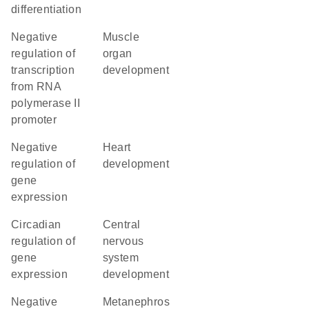
differentiation
negative
muscle
regulation of
organ
transcription
development
from RNA
polymerase II
promoter
negative
heart
regulation of
development
gene
expression
circadian
central
regulation of
nervous
gene
system
expression
development
negative
metanephros