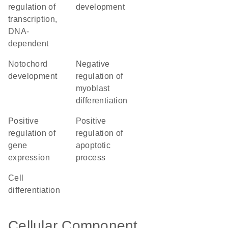
regulation of
development
transcription,
DNA-
dependent
notochord
negative
development
regulation of
myoblast
differentiation
positive
positive
regulation of
regulation of
gene
apoptotic
expression
process
cell
differentiation
Cellular Component