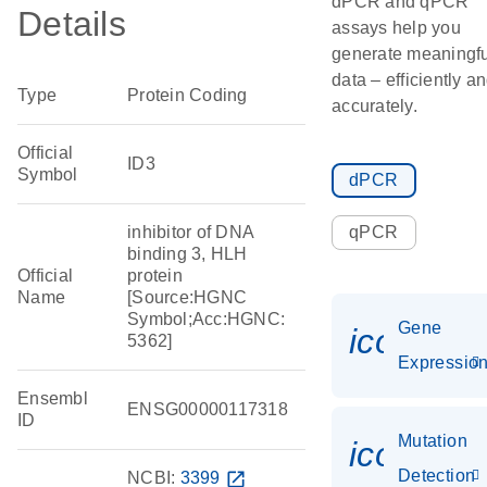
dPCR and qPCR
Details
assays help you
generate meaningfu
data – efficiently a
Type
Protein Coding
accurately.
Official
ID3
Symbol
dPCR
inhibitor of DNA
qPCR
binding 3, HLH
Official
protein
Name
[Source:HGNC
Symbol;Acc:HGNC:
Gene
icon_01
5362]
Expressio
Ensembl
ENSG00000117318
ID
Mutation
icon_00
Detection
NCBI:
3399
open_in_new