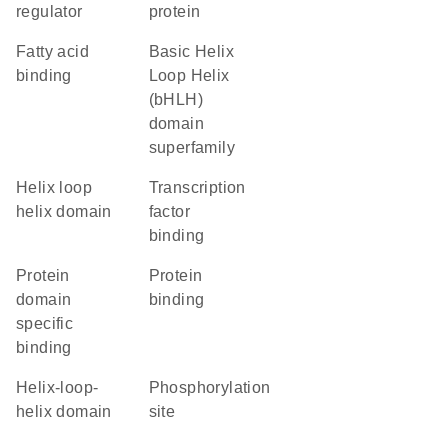
regulator
protein
fatty acid
basic Helix
binding
Loop Helix
(bHLH)
domain
superfamily
helix loop
transcription
helix domain
factor
binding
protein
protein
domain
binding
specific
binding
helix-loop-
phosphorylation
helix domain
site