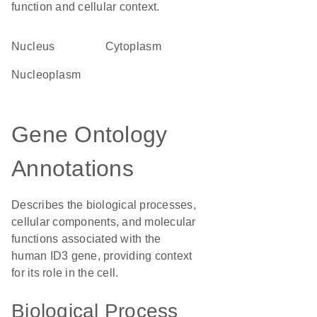
function and cellular context.
Nucleus
Cytoplasm
nucleoplasm
Gene Ontology
Annotations
Describes the biological processes,
cellular components, and molecular
functions associated with the
human ID3 gene, providing context
for its role in the cell.
Biological Process