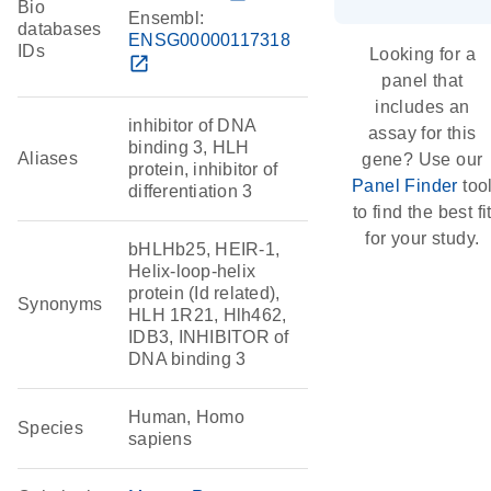
Bio
Ensembl:
databases
ENSG00000117318
IDs
Looking for a
open_in_new
panel that
includes an
inhibitor of DNA
assay for this
binding 3, HLH
Aliases
gene? Use our
protein, inhibitor of
Panel Finder
too
differentiation 3
to find the best fi
for your study.
bHLHb25, HEIR-1,
Helix-loop-helix
protein (Id related),
Synonyms
HLH 1R21, Hlh462,
IDB3, INHIBITOR of
DNA binding 3
Human, Homo
Species
sapiens