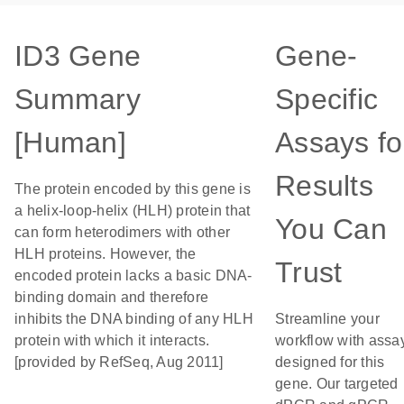
ID3 Gene
Gene-
Summary
Specific
[Human]
Assays fo
Results
The protein encoded by this gene is
a helix-loop-helix (HLH) protein that
You Can
can form heterodimers with other
HLH proteins. However, the
Trust
encoded protein lacks a basic DNA-
binding domain and therefore
inhibits the DNA binding of any HLH
Streamline your
protein with which it interacts.
workflow with assa
[provided by RefSeq, Aug 2011]
designed for this
gene. Our targeted