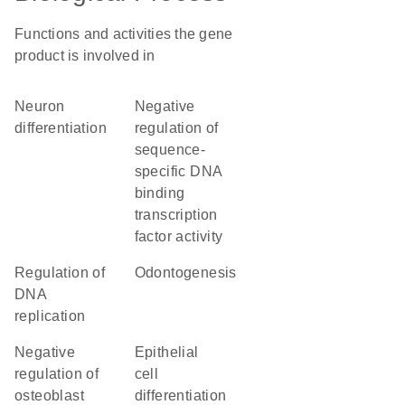
Functions and activities the gene
product is involved in
neuron
negative
differentiation
regulation of
sequence-
specific DNA
binding
transcription
factor activity
regulation of
odontogenesis
DNA
replication
negative
epithelial
regulation of
cell
osteoblast
differentiation