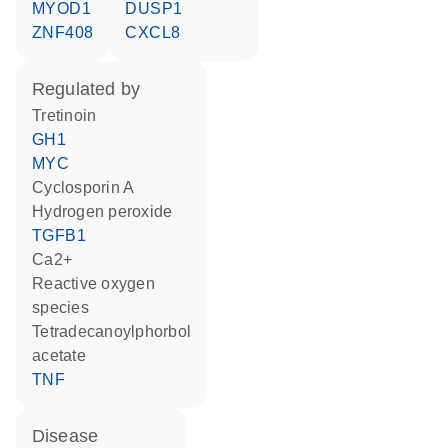
MYOD1
DUSP1
ZNF408
CXCL8
regulated by
tretinoin
GH1
MYC
cyclosporin A
hydrogen peroxide
TGFB1
Ca2+
reactive oxygen
species
tetradecanoylphorbol
acetate
TNF
disease