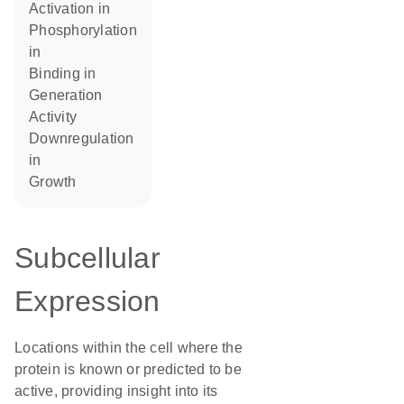
activation in
phosphorylation
in
binding in
generation
activity
downregulation
in
growth
Subcellular
Expression
Locations within the cell where the
protein is known or predicted to be
active, providing insight into its