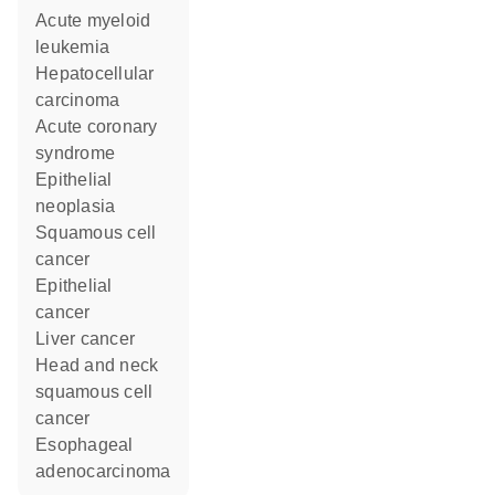
acute myeloid
leukemia
hepatocellular
carcinoma
acute coronary
syndrome
epithelial
neoplasia
squamous cell
cancer
epithelial
cancer
liver cancer
head and neck
squamous cell
cancer
esophageal
adenocarcinoma