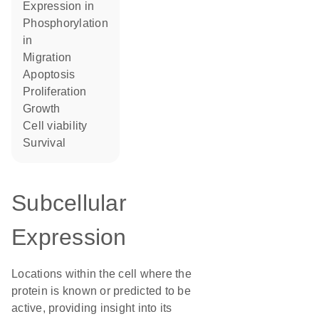
expression in
phosphorylation
in
migration
apoptosis
proliferation
growth
cell viability
survival
Subcellular
Expression
Locations within the cell where the
protein is known or predicted to be
active, providing insight into its