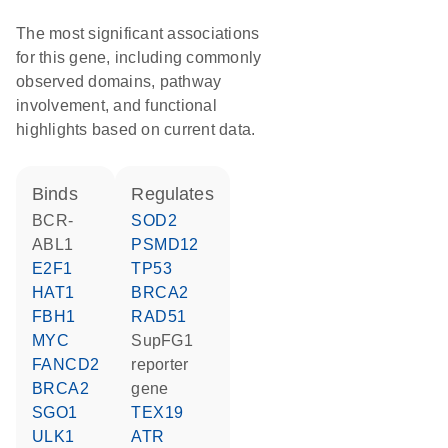
The most significant associations
for this gene, including commonly
observed domains, pathway
involvement, and functional
highlights based on current data.
binds
regulates
BCR-
SOD2
ABL1
PSMD12
E2F1
TP53
HAT1
BRCA2
FBH1
RAD51
MYC
SupFG1
FANCD2
reporter
BRCA2
gene
SGO1
TEX19
ULK1
ATR