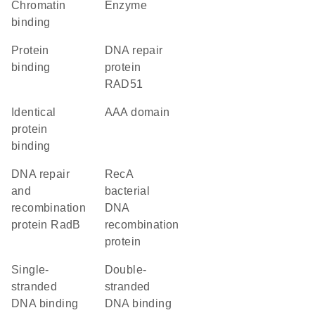
chromatin
enzyme
binding
protein
DNA repair
binding
protein
RAD51
identical
AAA domain
protein
binding
DNA repair
recA
and
bacterial
recombination
DNA
protein RadB
recombination
protein
single-
double-
stranded
stranded
DNA binding
DNA binding