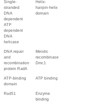
single-
Helix-
stranded
hairpin-helix
DNA
domain
dependent
ATP
dependent
DNA
helicase
DNA repair
meiotic
and
recombinase
recombination
Dmc1
protein RadA
ATP-binding
ATP binding
domain
Rad51
enzyme
binding