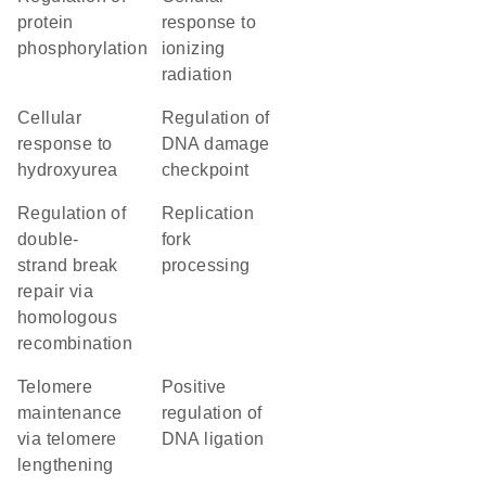
protein
response to
phosphorylation
ionizing
radiation
cellular
regulation of
response to
DNA damage
hydroxyurea
checkpoint
regulation of
replication
double-
fork
strand break
processing
repair via
homologous
recombination
telomere
positive
maintenance
regulation of
via telomere
DNA ligation
lengthening