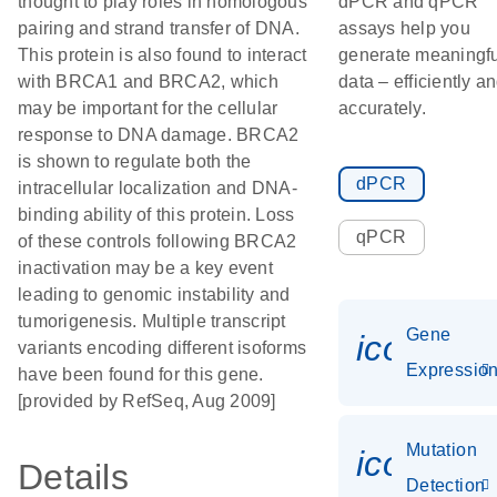
thought to play roles in homologous
dPCR and qPCR
pairing and strand transfer of DNA.
assays help you
This protein is also found to interact
generate meaningfu
with BRCA1 and BRCA2, which
data – efficiently a
may be important for the cellular
accurately.
response to DNA damage. BRCA2
is shown to regulate both the
dPCR
intracellular localization and DNA-
binding ability of this protein. Loss
qPCR
of these controls following BRCA2
inactivation may be a key event
leading to genomic instability and
tumorigenesis. Multiple transcript
Gene
icon_01
variants encoding different isoforms
Expressio
have been found for this gene.
[provided by RefSeq, Aug 2009]
Mutation
icon_00
Details
Detection