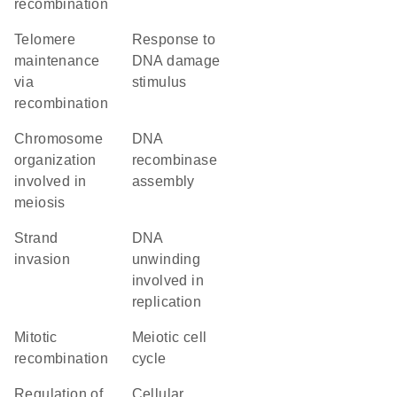
recombination
telomere
response to
maintenance
DNA damage
via
stimulus
recombination
chromosome
DNA
organization
recombinase
involved in
assembly
meiosis
strand
DNA
invasion
unwinding
involved in
replication
mitotic
meiotic cell
recombination
cycle
regulation of
cellular