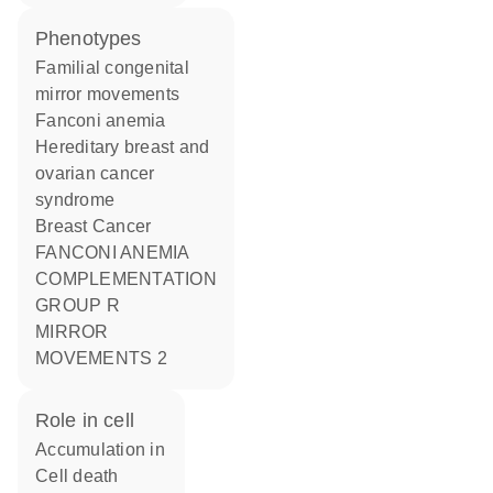
phenotypes
Familial congenital
mirror movements
Fanconi anemia
Hereditary breast and
ovarian cancer
syndrome
Breast Cancer
FANCONI ANEMIA
COMPLEMENTATION
GROUP R
MIRROR
MOVEMENTS 2
role in cell
accumulation in
cell death