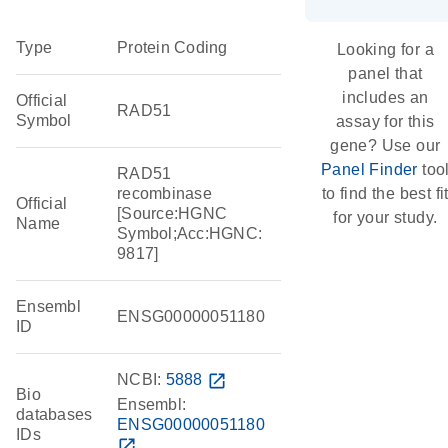
Type
Protein Coding
Looking for a
panel that
includes an
Official
RAD51
Symbol
assay for this
gene? Use our
Panel Finder
too
RAD51
recombinase
to find the best fi
Official
[Source:HGNC
for your study.
Name
Symbol;Acc:HGNC:
9817]
Ensembl
ENSG00000051180
ID
NCBI:
5888
open_in_new
Bio
Ensembl:
databases
ENSG00000051180
IDs
open_in_new