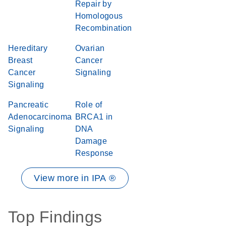
Repair by
Homologous
Recombination
Hereditary
Ovarian
Breast
Cancer
Cancer
Signaling
Signaling
Pancreatic
Role of
Adenocarcinoma
BRCA1 in
Signaling
DNA
Damage
Response
View more in IPA ®
Top Findings