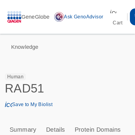
icon_00
GeneGlobe
auto_awesome
Ask GenoAdvisor
Cart
Knowledge
Human
RAD51
icon_0171_ls_qf_save_program-s
Save to My Biolist
Summary
Details
Protein Domains
P