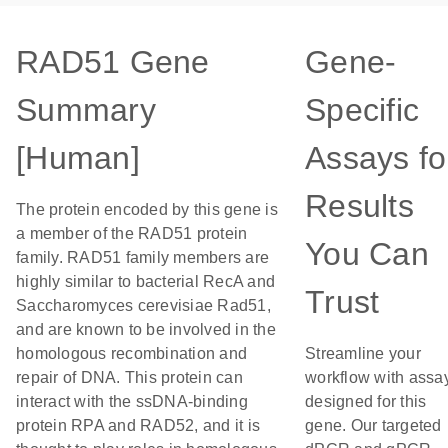
RAD51 Gene
Gene-
Summary
Specific
[Human]
Assays fo
Results
The protein encoded by this gene is
a member of the RAD51 protein
You Can
family. RAD51 family members are
highly similar to bacterial RecA and
Trust
Saccharomyces cerevisiae Rad51,
and are known to be involved in the
homologous recombination and
Streamline your
repair of DNA. This protein can
workflow with assa
interact with the ssDNA-binding
designed for this
protein RPA and RAD52, and it is
gene. Our targeted