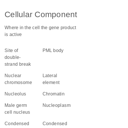
Cellular Component
Where in the cell the gene product
is active
site of
PML body
double-
strand break
nuclear
lateral
chromosome
element
nucleolus
chromatin
male germ
nucleoplasm
cell nucleus
condensed
condensed