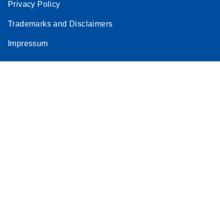
Privacy Policy
Trademarks and Disclaimers
Impressum