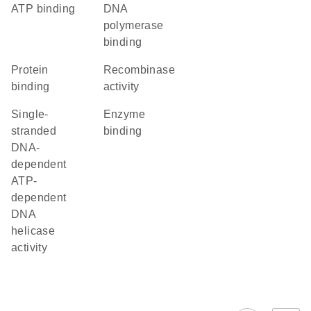
ATP binding
DNA
polymerase
binding
protein
recombinase
binding
activity
single-
enzyme
stranded
binding
DNA-
dependent
ATP-
dependent
DNA
helicase
activity