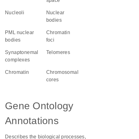
space
nucleoli
nuclear
bodies
PML nuclear
chromatin
bodies
foci
synaptonemal
telomeres
complexes
chromatin
chromosomal
cores
Gene Ontology
Annotations
Describes the biological processes,