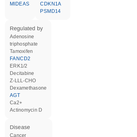
MIDEAS
CDKN1A
PSMD14
regulated by
adenosine
triphosphate
tamoxifen
FANCD2
ERK1/2
decitabine
Z-LLL-CHO
dexamethasone
AGT
Ca2+
actinomycin D
disease
cancer