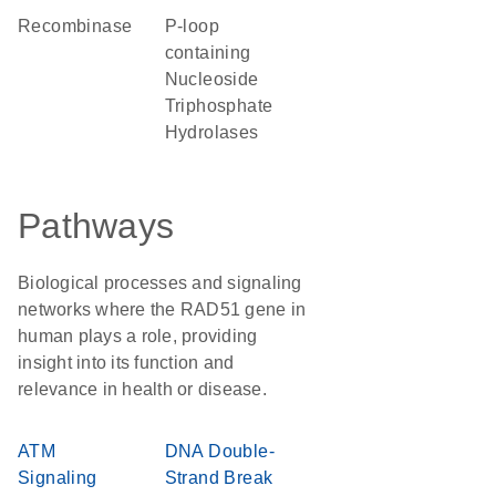
recombinase
P-loop
containing
Nucleoside
Triphosphate
Hydrolases
Pathways
Biological processes and signaling
networks where the RAD51 gene in
human plays a role, providing
insight into its function and
relevance in health or disease.
ATM
DNA Double-
Signaling
Strand Break