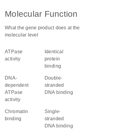
Molecular Function
What the gene product does at the
molecular level
ATPase
identical
activity
protein
binding
DNA-
double-
dependent
stranded
ATPase
DNA binding
activity
chromatin
single-
binding
stranded
DNA binding