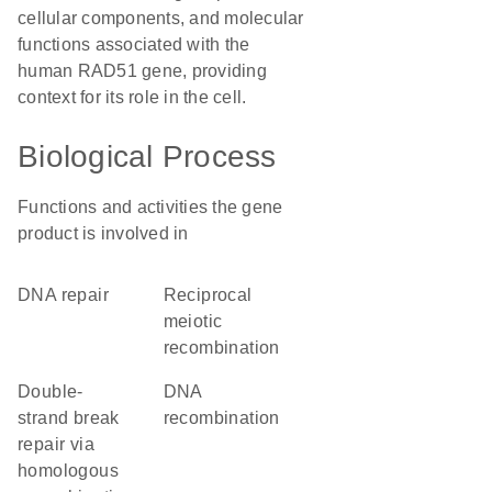
cellular components, and molecular
functions associated with the
human RAD51 gene, providing
context for its role in the cell.
Biological Process
Functions and activities the gene
product is involved in
DNA repair
reciprocal
meiotic
recombination
double-
DNA
strand break
recombination
repair via
homologous