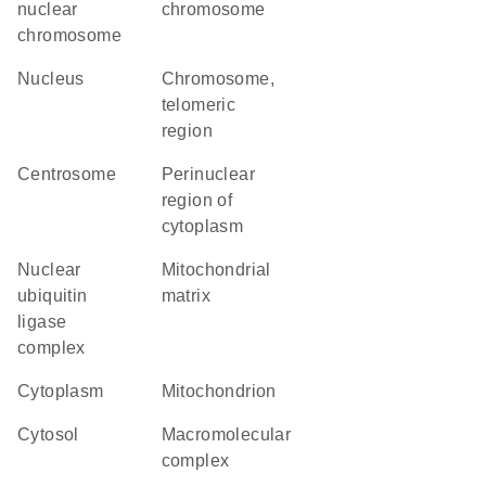
nuclear
chromosome
chromosome
nucleus
chromosome,
telomeric
region
centrosome
perinuclear
region of
cytoplasm
nuclear
mitochondrial
ubiquitin
matrix
ligase
complex
cytoplasm
mitochondrion
cytosol
macromolecular
complex