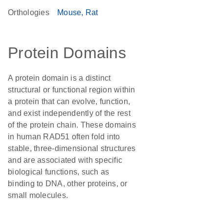
Orthologies
Mouse
Rat
Protein Domains
A protein domain is a distinct
structural or functional region within
a protein that can evolve, function,
and exist independently of the rest
of the protein chain. These domains
in human RAD51 often fold into
stable, three-dimensional structures
and are associated with specific
biological functions, such as
binding to DNA, other proteins, or
small molecules.