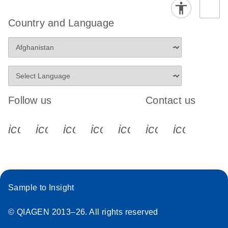
Country and Language
Follow us
Contact us
icon_0340_cc_gen_x-s
icon_0066_linkedin-s
icon_0064_facebook-s
icon_0065_instagram-s
icon_0077_youtube
icon_0072_pho
icon_006
Sample to Insight
© QIAGEN 2013–26. All rights reserved