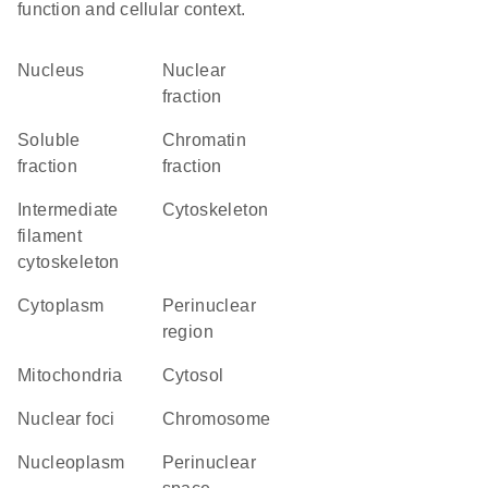
function and cellular context.
Nucleus
nuclear
fraction
soluble
chromatin
fraction
fraction
intermediate
cytoskeleton
filament
cytoskeleton
Cytoplasm
perinuclear
region
Mitochondria
cytosol
nuclear foci
chromosome
nucleoplasm
perinuclear