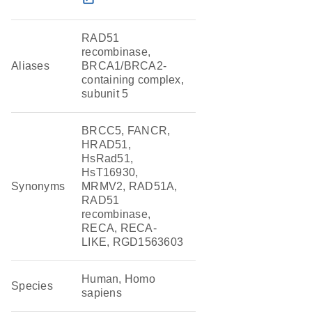
RAD51
recombinase,
Aliases
BRCA1/BRCA2-
containing complex,
subunit 5
BRCC5, FANCR,
HRAD51,
HsRad51,
HsT16930,
Synonyms
MRMV2, RAD51A,
RAD51
recombinase,
RECA, RECA-
LIKE, RGD1563603
Human, Homo
Species
sapiens