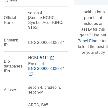
Symbol
Looking for a
septin 4
Official
[Source:HGNC
panel that
Name
Symbol;Acc:HGNC:
includes an
9165]
assay for this
gene? Use our
Ensembl
Panel Finder
too
ENSG00000108387
ID
to find the best fi
for your study.
NCBI:
5414
open_in_new
Bio
Ensembl:
databases
ENSG00000108387
IDs
open_in_new
septin 4, bradeoin,
Aliases
septin-M
ARTS, Bh5,