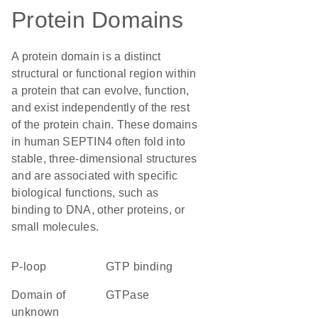
Protein Domains
A protein domain is a distinct
structural or functional region within
a protein that can evolve, function,
and exist independently of the rest
of the protein chain. These domains
in human SEPTIN4 often fold into
stable, three-dimensional structures
and are associated with specific
biological functions, such as
binding to DNA, other proteins, or
small molecules.
P-loop
GTP binding
Domain of
GTPase
unknown