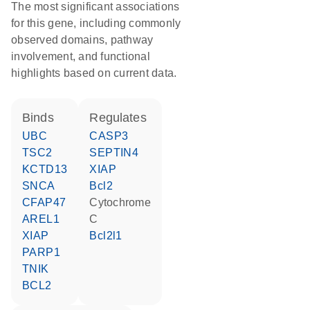
The most significant associations
for this gene, including commonly
observed domains, pathway
involvement, and functional
highlights based on current data.
binds
regulates
UBC
CASP3
TSC2
SEPTIN4
KCTD13
XIAP
SNCA
Bcl2
CFAP47
cytochrome
AREL1
C
XIAP
Bcl2l1
PARP1
TNIK
BCL2