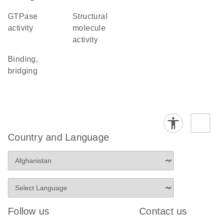
GTPase
structural
activity
molecule
activity
binding,
bridging
Country and Language
Follow us
Contact us