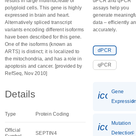
results in large multinucleate or
dPCR and qPCR
polyploid cells. This gene is highly
assays help you
expressed in brain and heart.
generate meaningf
Alternatively spliced transcript
data – efficiently a
variants encoding different isoforms
accurately.
have been described for this gene.
One of the isoforms (known as
dPCR
ARTS) is distinct; it is localized to
the mitochondria, and has a role in
qPCR
apoptosis and cancer. [provided by
RefSeq, Nov 2010]
Details
Gene
icon_01
Expressio
Type
Protein Coding
Mutation
icon_00
Official
Detection
SEPTIN4