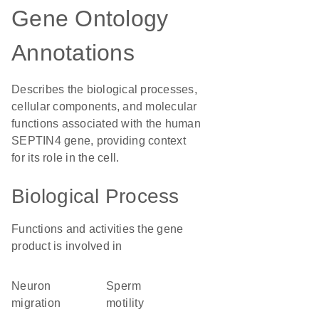
Gene Ontology
Annotations
Describes the biological processes,
cellular components, and molecular
functions associated with the human
SEPTIN4 gene, providing context
for its role in the cell.
Biological Process
Functions and activities the gene
product is involved in
neuron
sperm
migration
motility