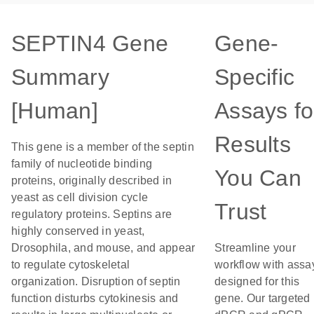
SEPTIN4 Gene
Gene-
Summary
Specific
[Human]
Assays fo
Results
This gene is a member of the septin
family of nucleotide binding
You Can
proteins, originally described in
yeast as cell division cycle
Trust
regulatory proteins. Septins are
highly conserved in yeast,
Drosophila, and mouse, and appear
Streamline your
to regulate cytoskeletal
workflow with assa
organization. Disruption of septin
designed for this
function disturbs cytokinesis and
gene. Our targeted