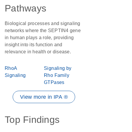
Pathways
Biological processes and signaling
networks where the SEPTIN4 gene
in human plays a role, providing
insight into its function and
relevance in health or disease.
RhoA
Signaling by
Signaling
Rho Family
GTPases
View more in IPA ®
Top Findings