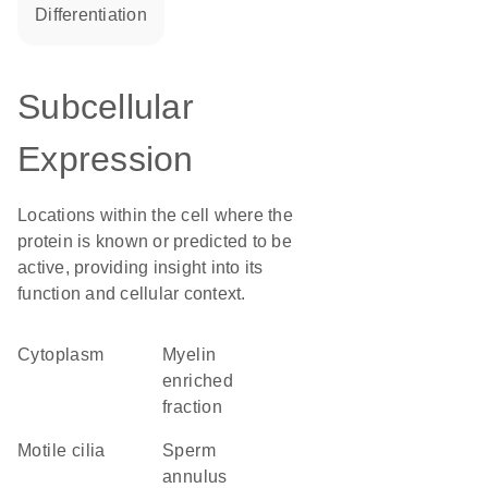
differentiation
Subcellular
Expression
Locations within the cell where the
protein is known or predicted to be
active, providing insight into its
function and cellular context.
Cytoplasm
myelin
enriched
fraction
motile cilia
sperm
annulus