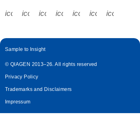
icon_0340_cc_gen_x-s
icon_0066_linkedin-s
icon_0064_facebook-s
icon_0065_instagram-s
icon_0077_youtube
icon_0072_pho
icon_006
Sample to Insight
© QIAGEN 2013–26. All rights reserved
Privacy Policy
Trademarks and Disclaimers
Impressum