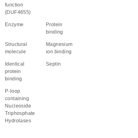
function
(DUF4655)
enzyme
protein
binding
structural
magnesium
molecule
ion binding
identical
Septin
protein
binding
P-loop
containing
Nucleoside
Triphosphate
Hydrolases