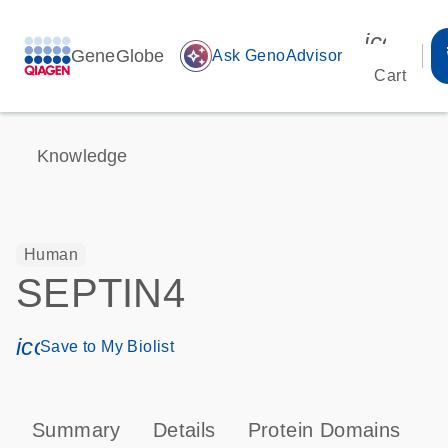
icon_00
GeneGlobe
auto_awesome
Ask GenoAdvisor
Cart
Knowledge
Human
SEPTIN4
icon_0171_ls_qf_save_program-s
Save to My Biolist
Summary
Details
Protein Domains
P