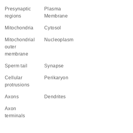
presynaptic
Plasma
regions
Membrane
Mitochondria
cytosol
mitochondrial
nucleoplasm
outer
membrane
sperm tail
synapse
cellular
perikaryon
protrusions
axons
dendrites
axon
terminals