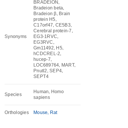
BRADEION,
Bradeion beta,
Bradeion β, Brain
protein H5,
C17orf47, CE5B3,
Cerebral protein-7,
Synonyms
EG3-1RVC,
EG3RVC,
Gm11492, H5,
hCDCREL-2,
hucep-7,
LOC689764, MART,
Pnutl2, SEP4,
SEPT4
Human, Homo
Species
sapiens
Orthologies
Mouse
Rat