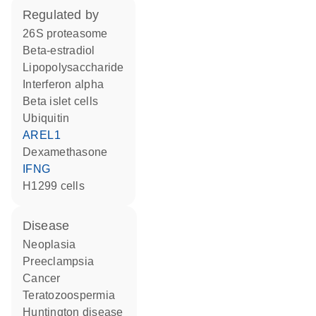
regulated by
26S proteasome
beta-estradiol
lipopolysaccharide
interferon alpha
beta islet cells
ubiquitin
AREL1
dexamethasone
IFNG
H1299 cells
disease
neoplasia
preeclampsia
cancer
teratozoospermia
Huntington disease