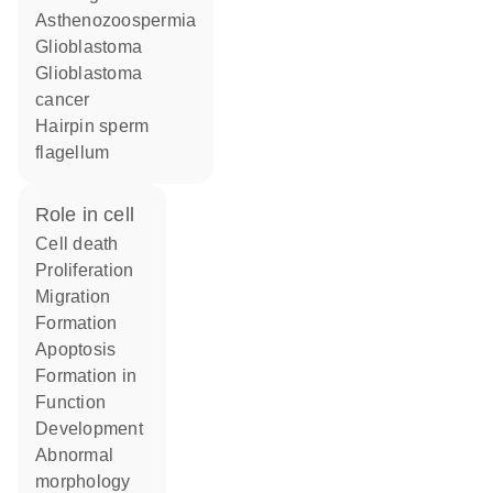
asthenozoospermia
glioblastoma
glioblastoma
cancer
hairpin sperm
flagellum
role in cell
cell death
proliferation
migration
formation
apoptosis
formation in
function
development
abnormal
morphology