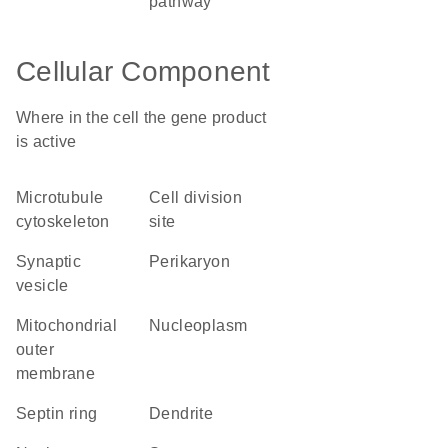
pathway
Cellular Component
Where in the cell the gene product
is active
microtubule
cell division
cytoskeleton
site
synaptic
perikaryon
vesicle
mitochondrial
nucleoplasm
outer
membrane
septin ring
dendrite