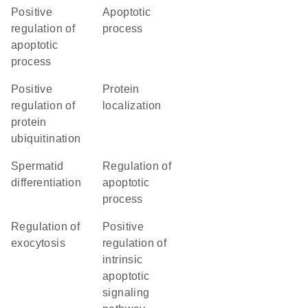
positive
apoptotic
regulation of
process
apoptotic
process
positive
protein
regulation of
localization
protein
ubiquitination
spermatid
regulation of
differentiation
apoptotic
process
regulation of
positive
exocytosis
regulation of
intrinsic
apoptotic
signaling