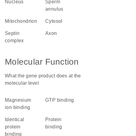
nucleus
sperm
annulus
mitochondrion
cytosol
septin
axon
complex
Molecular Function
What the gene product does at the
molecular level
magnesium
GTP binding
ion binding
identical
protein
protein
binding
binding