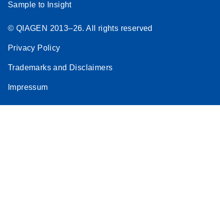
Sample to Insight
© QIAGEN 2013–26. All rights reserved
Privacy Policy
Trademarks and Disclaimers
Impressum