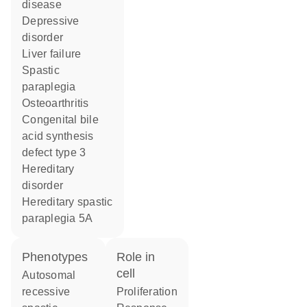
disease
depressive
disorder
liver failure
spastic
paraplegia
osteoarthritis
congenital bile
acid synthesis
defect type 3
hereditary
disorder
hereditary spastic
paraplegia 5A
phenotypes
role in
cell
Autosomal
recessive
proliferation