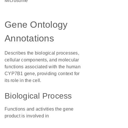
microsome
Gene Ontology
Annotations
Describes the biological processes,
cellular components, and molecular
functions associated with the human
CYP7B1 gene, providing context for
its role in the cell.
Biological Process
Functions and activities the gene
product is involved in