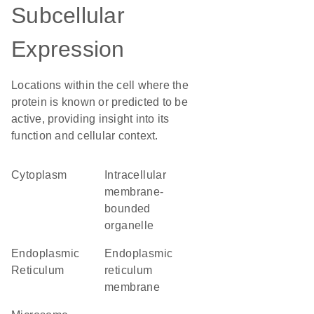
Subcellular
Expression
Locations within the cell where the
protein is known or predicted to be
active, providing insight into its
function and cellular context.
Cytoplasm
intracellular
membrane-
bounded
organelle
Endoplasmic
endoplasmic
Reticulum
reticulum
membrane