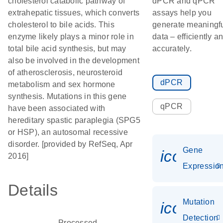
cholesterol catabolic pathway of
dPCR and qPCR
extrahepatic tissues, which converts
assays help you
cholesterol to bile acids. This
generate meaningf
enzyme likely plays a minor role in
data – efficiently a
total bile acid synthesis, but may
accurately.
also be involved in the development
of atherosclerosis, neurosteroid
dPCR
metabolism and sex hormone
synthesis. Mutations in this gene
qPCR
have been associated with
hereditary spastic paraplegia (SPG5
or HSP), an autosomal recessive
disorder. [provided by RefSeq, Apr
Gene
icon_01
2016]
Expressio
Details
Mutation
icon_00
Detection
Processed