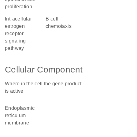
proliferation
intracellular
B cell
estrogen
chemotaxis
receptor
signaling
pathway
Cellular Component
Where in the cell the gene product
is active
endoplasmic
reticulum
membrane