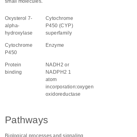
small molecules.
oxysterol 7-
cytochrome
alpha-
P450 (CYP)
hydroxylase
superfamily
Cytochrome
enzyme
P450
protein
NADH2 or
binding
NADPH2 1
atom
incorporation:oxygen
oxidoreductase
Pathways
Biological processes and signaling