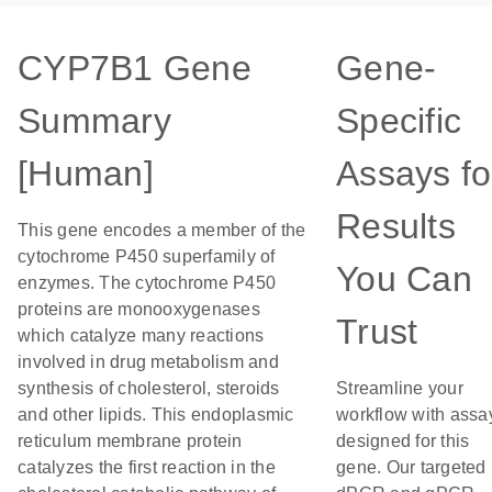
CYP7B1 Gene
Gene-
Summary
Specific
[Human]
Assays fo
Results
This gene encodes a member of the
cytochrome P450 superfamily of
You Can
enzymes. The cytochrome P450
proteins are monooxygenases
Trust
which catalyze many reactions
involved in drug metabolism and
synthesis of cholesterol, steroids
Streamline your
and other lipids. This endoplasmic
workflow with assa
reticulum membrane protein
designed for this
catalyzes the first reaction in the
gene. Our targeted