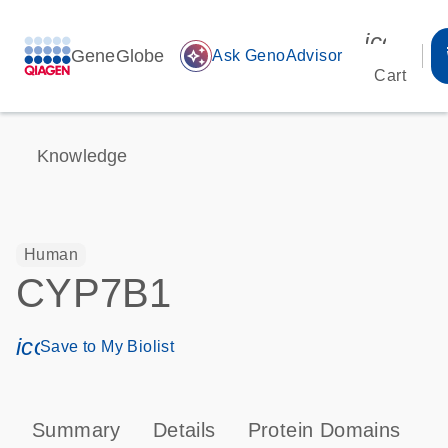
icon_00
GeneGlobe
auto_awesome
Ask GenoAdvisor
Cart
Knowledge
Human
CYP7B1
icon_0171_ls_qf_save_program-s
Save to My Biolist
Summary
Details
Protein Domains
P