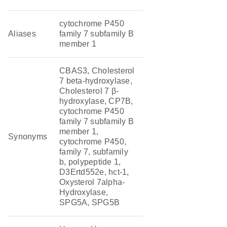
cytochrome P450
Aliases
family 7 subfamily B
member 1
CBAS3, Cholesterol
7 beta-hydroxylase,
Cholesterol 7 β-
hydroxylase, CP7B,
cytochrome P450
family 7 subfamily B
member 1,
Synonyms
cytochrome P450,
family 7, subfamily
b, polypeptide 1,
D3Ertd552e, hct-1,
Oxysterol 7alpha-
Hydroxylase,
SPG5A, SPG5B