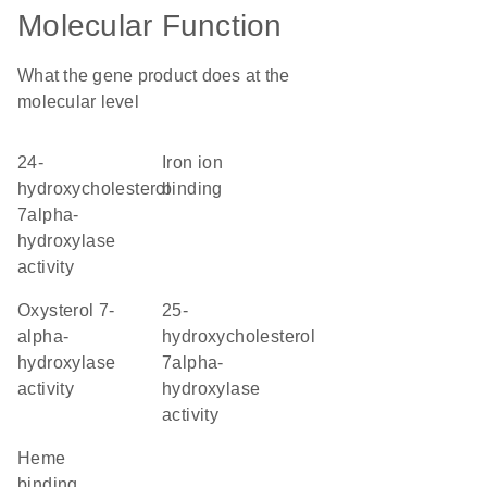
Molecular Function
What the gene product does at the
molecular level
24-
iron ion
hydroxycholesterol
binding
7alpha-
hydroxylase
activity
oxysterol 7-
25-
alpha-
hydroxycholesterol
hydroxylase
7alpha-
activity
hydroxylase
activity
heme
binding