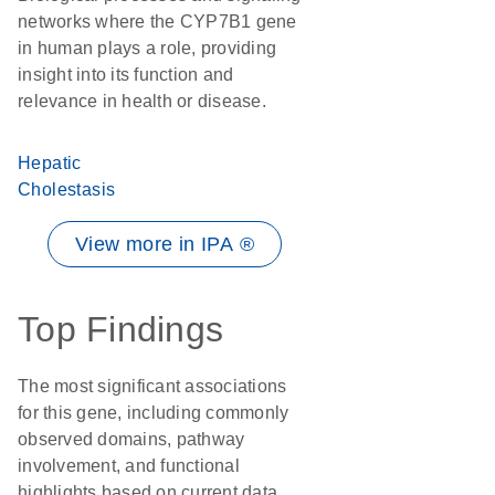
networks where the CYP7B1 gene
in human plays a role, providing
insight into its function and
relevance in health or disease.
Hepatic
Cholestasis
View more in IPA ®
Top Findings
The most significant associations
for this gene, including commonly
observed domains, pathway
involvement, and functional
highlights based on current data.