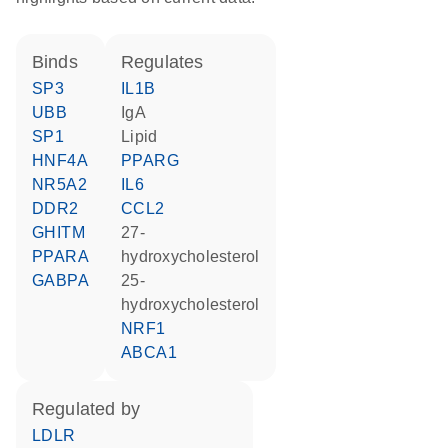
binds
regulates
SP3
IL1B
UBB
IgA
SP1
lipid
HNF4A
PPARG
NR5A2
IL6
DDR2
CCL2
GHITM
27-
PPARA
hydroxycholesterol
GABPA
25-
hydroxycholesterol
NRF1
ABCA1
regulated by
LDLR