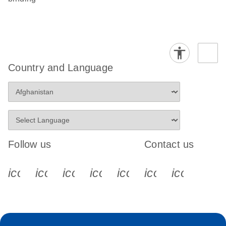
Country and Language
Follow us
Contact us
icon_0340_cc_gen_x-s
icon_0066_linkedin-s
icon_0064_facebook-s
icon_0065_instagram-s
icon_0077_youtube
icon_0072_pho
icon_006