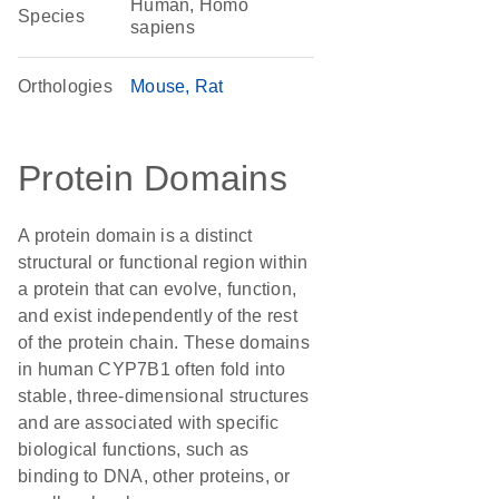
Human, Homo
Species
sapiens
Orthologies
Mouse
Rat
Protein Domains
A protein domain is a distinct
structural or functional region within
a protein that can evolve, function,
and exist independently of the rest
of the protein chain. These domains
in human CYP7B1 often fold into
stable, three-dimensional structures
and are associated with specific
biological functions, such as
binding to DNA, other proteins, or