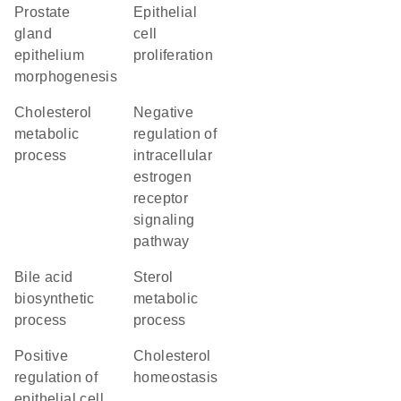
prostate
epithelial
gland
cell
epithelium
proliferation
morphogenesis
cholesterol
negative
metabolic
regulation of
process
intracellular
estrogen
receptor
signaling
pathway
bile acid
sterol
biosynthetic
metabolic
process
process
positive
cholesterol
regulation of
homeostasis
epithelial cell