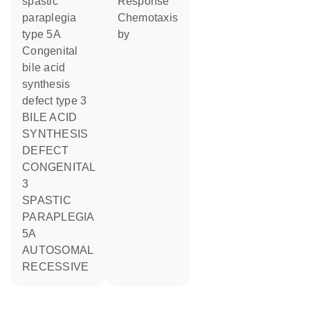
spastic
response
paraplegia
chemotaxis
type 5A
by
Congenital
bile acid
synthesis
defect type 3
BILE ACID
SYNTHESIS
DEFECT
CONGENITAL
3
SPASTIC
PARAPLEGIA
5A
AUTOSOMAL
RECESSIVE