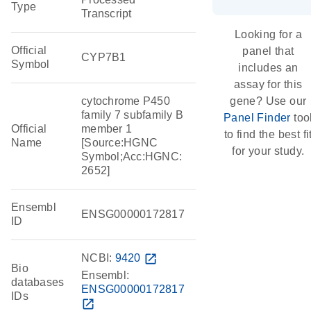
Type
Transcript
Looking for a
Official
panel that
CYP7B1
Symbol
includes an
assay for this
cytochrome P450
gene? Use our
family 7 subfamily B
Panel Finder
too
Official
member 1
to find the best fi
Name
[Source:HGNC
for your study.
Symbol;Acc:HGNC:
2652]
Ensembl
ENSG00000172817
ID
NCBI:
9420
open_in_new
Bio
Ensembl:
databases
ENSG00000172817
IDs
open_in_new