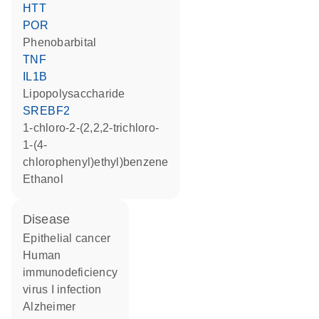
HTT
POR
phenobarbital
TNF
IL1B
lipopolysaccharide
SREBF2
1-chloro-2-(2,2,2-trichloro-
1-(4-
chlorophenyl)ethyl)benzene
ethanol
disease
epithelial cancer
human
immunodeficiency
virus I infection
Alzheimer