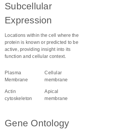
Subcellular
Expression
Locations within the cell where the
protein is known or predicted to be
active, providing insight into its
function and cellular context.
Plasma
cellular
Membrane
membrane
actin
apical
cytoskeleton
membrane
Gene Ontology