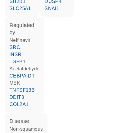
SH2B1
DUSP4
SLC25A1
SNAI1
regulated
by
nelfinavir
SRC
INSR
TGFB1
acetaldehyde
CEBPA-DT
MEK
TNFSF13B
DDIT3
COL2A1
disease
non-squamous