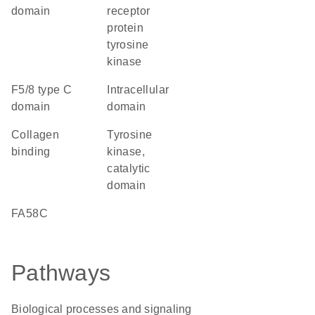
domain
receptor
protein
tyrosine
kinase
F5/8 type C
intracellular
domain
domain
collagen
Tyrosine
binding
kinase,
catalytic
domain
FA58C
Pathways
Biological processes and signaling