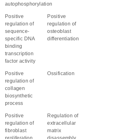
autophosphorylation
positive
positive
regulation of
regulation of
sequence-
osteoblast
specific DNA
differentiation
binding
transcription
factor activity
positive
ossification
regulation of
collagen
biosynthetic
process
positive
regulation of
regulation of
extracellular
fibroblast
matrix
proliferation
disassembly