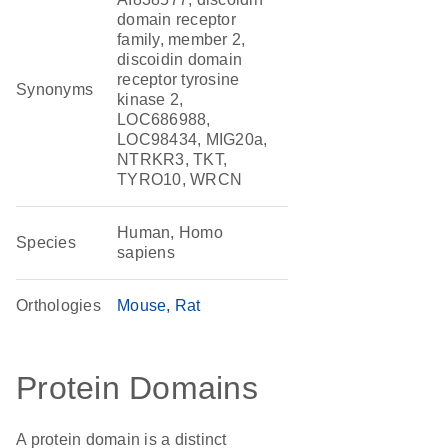
domain receptor
family, member 2,
discoidin domain
receptor tyrosine
Synonyms
kinase 2,
LOC686988,
LOC98434, MIG20a,
NTRKR3, TKT,
TYRO10, WRCN
Human, Homo
Species
sapiens
Orthologies
Mouse
Rat
Protein Domains
A protein domain is a distinct