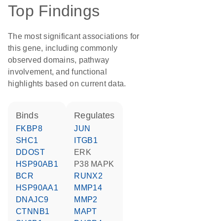
Top Findings
The most significant associations for
this gene, including commonly
observed domains, pathway
involvement, and functional
highlights based on current data.
binds
regulates
FKBP8
JUN
SHC1
ITGB1
DDOST
ERK
HSP90AB1
p38 MAPK
BCR
RUNX2
HSP90AA1
MMP14
DNAJC9
MMP2
CTNNB1
MAPT