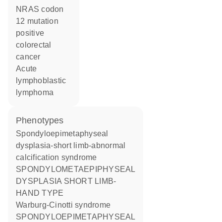
NRAS codon
12 mutation
positive
colorectal
cancer
acute
lymphoblastic
lymphoma
phenotypes
Spondyloepimetaphyseal
dysplasia-short limb-abnormal
calcification syndrome
SPONDYLOMETAEPIPHYSEAL
DYSPLASIA SHORT LIMB-
HAND TYPE
Warburg-Cinotti syndrome
SPONDYLOEPIMETAPHYSEAL