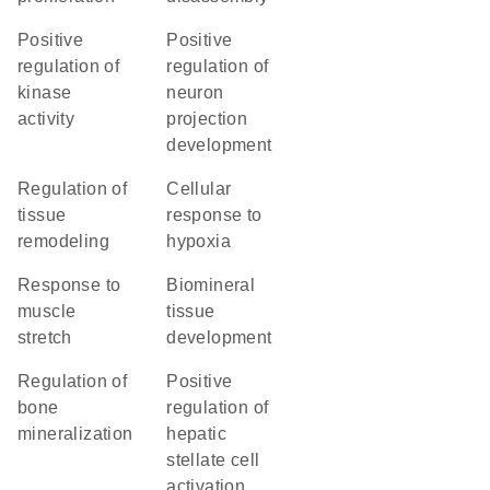
positive
positive
regulation of
regulation of
kinase
neuron
activity
projection
development
regulation of
cellular
tissue
response to
remodeling
hypoxia
response to
biomineral
muscle
tissue
stretch
development
regulation of
positive
bone
regulation of
mineralization
hepatic
stellate cell
activation