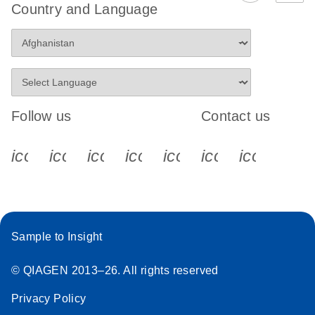
Country and Language
Follow us
Contact us
icon_0340_cc_gen_x-s
icon_0066_linkedin-s
icon_0064_facebook-s
icon_0065_instagram-s
icon_0077_youtube
icon_0072_pho
icon_006
Sample to Insight
© QIAGEN 2013–26. All rights reserved
Privacy Policy