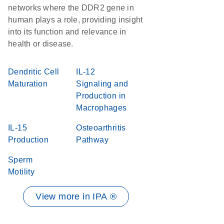
networks where the DDR2 gene in
human plays a role, providing insight
into its function and relevance in
health or disease.
Dendritic Cell
IL-12
Maturation
Signaling and
Production in
Macrophages
IL-15
Osteoarthritis
Production
Pathway
Sperm
Motility
View more in IPA ®