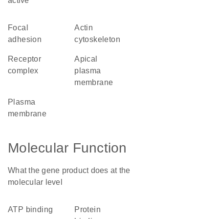
active
focal
actin
adhesion
cytoskeleton
receptor
apical
complex
plasma
membrane
plasma
membrane
Molecular Function
What the gene product does at the
molecular level
ATP binding
protein