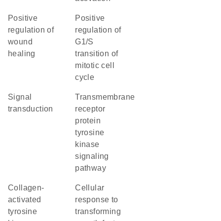
positive
positive
regulation of
regulation of
wound
G1/S
healing
transition of
mitotic cell
cycle
signal
transmembrane
transduction
receptor
protein
tyrosine
kinase
signaling
pathway
collagen-
cellular
activated
response to
tyrosine
transforming