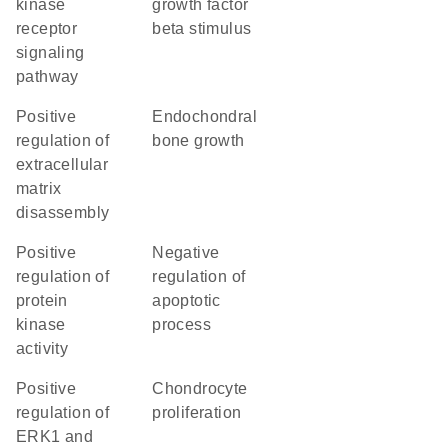
kinase
growth factor
receptor
beta stimulus
signaling
pathway
positive
endochondral
regulation of
bone growth
extracellular
matrix
disassembly
positive
negative
regulation of
regulation of
protein
apoptotic
kinase
process
activity
positive
chondrocyte
regulation of
proliferation
ERK1 and