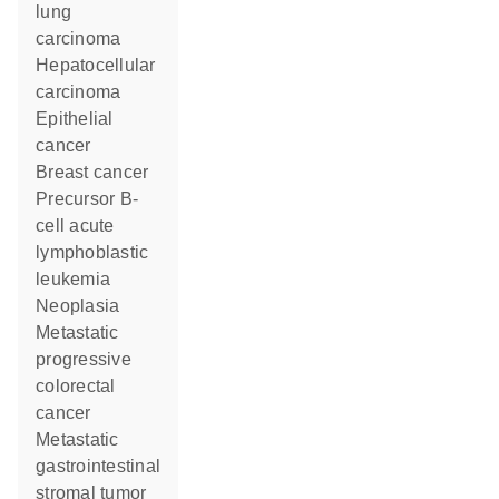
lung
carcinoma
hepatocellular
carcinoma
epithelial
cancer
breast cancer
precursor B-
cell acute
lymphoblastic
leukemia
neoplasia
metastatic
progressive
colorectal
cancer
metastatic
gastrointestinal
stromal tumor