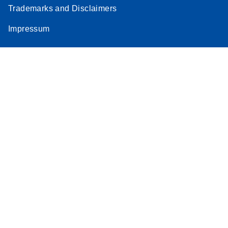
Trademarks and Disclaimers
Impressum