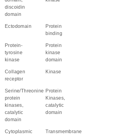
discoidin
domain
ectodomain
protein
binding
protein-
Protein
tyrosine
kinase
kinase
domain
collagen
kinase
receptor
Serine/Threonine
Protein
protein
Kinases,
kinases,
catalytic
catalytic
domain
domain
cytoplasmic
transmembrane