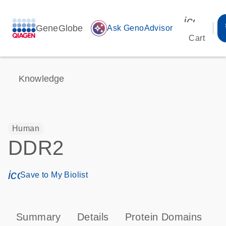
icon_00
GeneGlobe
auto_awesome
Ask GenoAdvisor
Cart
Knowledge
Human
DDR2
icon_0171_ls_qf_save_program-s
Save to My Biolist
Summary
Details
Protein Domains
P