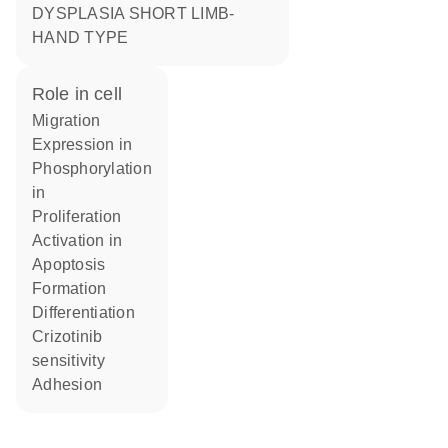
DYSPLASIA SHORT LIMB-
HAND TYPE
role in cell
migration
expression in
phosphorylation
in
proliferation
activation in
apoptosis
formation
differentiation
crizotinib
sensitivity
adhesion