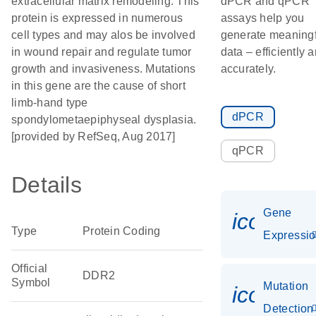
extracellular matrix remodeling. This
dPCR and qPCR
protein is expressed in numerous
assays help you
cell types and may alos be involved
generate meaningf
in wound repair and regulate tumor
data – efficiently 
growth and invasiveness. Mutations
accurately.
in this gene are the cause of short
limb-hand type
dPCR
spondylometaepiphyseal dysplasia.
[provided by RefSeq, Aug 2017]
qPCR
Details
Gene
icon_01
Type
Protein Coding
Expressi
Official
DDR2
Symbol
Mutation
icon_00
Detection