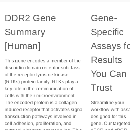
DDR2 Gene
Gene-
Summary
Specific
[Human]
Assays f
Results
This gene encodes a member of the
discoidin domain receptor subclass
You Can
of the receptor tyrosine kinase
(RTKs) protein family. RTKs play a
Trust
key role in the communication of
cells with their microenvironment.
The encoded protein is a collagen-
Streamline your
induced receptor that activates signal
workflow with ass
transduction pathways involved in
designed for this
cell adhesion, proliferation, and
gene. Our targete