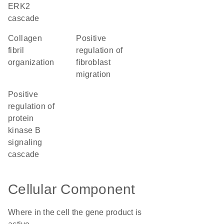
ERK2
cascade
collagen
positive
fibril
regulation of
organization
fibroblast
migration
positive
regulation of
protein
kinase B
signaling
cascade
Cellular Component
Where in the cell the gene product is