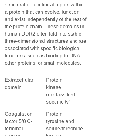
structural or functional region within
a protein that can evolve, function,
and exist independently of the rest of
the protein chain. These domains in
human DDR2 often fold into stable,
three-dimensional structures and are
associated with specific biological
functions, such as binding to DNA,
other proteins, or small molecules.
extracellular
Protein
domain
kinase
(unclassified
specificity)
Coagulation
Protein
factor 5/8 C-
tyrosine and
terminal
serine/threonine
domain,
kinase