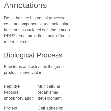
Annotations
Describes the biological processes,
cellular components, and molecular
functions associated with the human
DDR2 gene, providing context for its
role in the cell.
Biological Process
Functions and activities the gene
product is involved in
peptidyl-
multicellular
tyrosine
organismal
phosphorylation
development
protein
cell adhesion