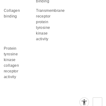
binding
collagen
transmembrane
binding
receptor
protein
tyrosine
kinase
activity
protein
tyrosine
kinase
collagen
receptor
activity