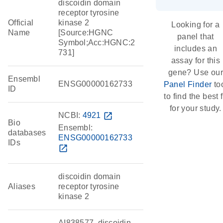
discoidin domain
receptor tyrosine
Official
kinase 2
Looking for a
Name
[Source:HGNC
panel that
Symbol;Acc:HGNC:2
includes an
731]
assay for this
gene? Use our
Ensembl
ENSG00000162733
Panel Finder
to
ID
to find the best f
for your study.
NCBI:
4921
open_in_new
Bio
Ensembl:
databases
ENSG00000162733
IDs
open_in_new
discoidin domain
Aliases
receptor tyrosine
kinase 2
AI838577, discoidin