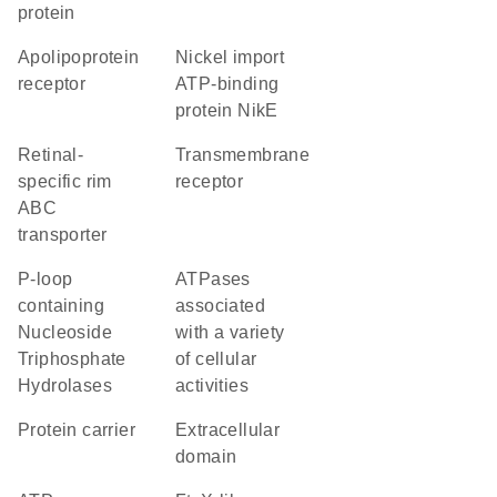
protein
apolipoprotein
nickel import
receptor
ATP-binding
protein NikE
retinal-
transmembrane
specific rim
receptor
ABC
transporter
P-loop
ATPases
containing
associated
Nucleoside
with a variety
Triphosphate
of cellular
Hydrolases
activities
protein carrier
extracellular
domain