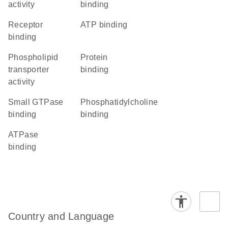
activity
binding
receptor
ATP binding
binding
phospholipid
protein
transporter
binding
activity
small GTPase
phosphatidylcholine
binding
binding
ATPase
binding
Country and Language