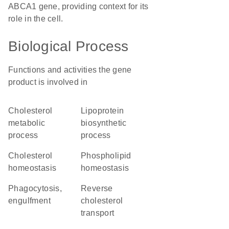
ABCA1 gene, providing context for its
role in the cell.
Biological Process
Functions and activities the gene
product is involved in
cholesterol
lipoprotein
metabolic
biosynthetic
process
process
cholesterol
phospholipid
homeostasis
homeostasis
phagocytosis,
reverse
engulfment
cholesterol
transport