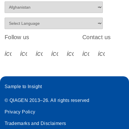
Follow us
Contact us
icon_0340_cc_gen_x-s
icon_0066_linkedin-s
icon_0064_facebook-s
icon_0065_instagram-s
icon_0077_youtube
icon_0072_pho
icon_006
Sample to Insight
© QIAGEN 2013–26. All rights reserved
Privacy Policy
Trademarks and Disclaimers