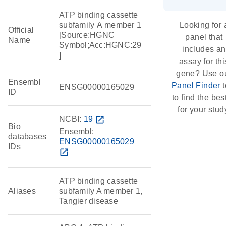
ATP binding cassette
subfamily A member 1
Looking for 
Official
[Source:HGNC
panel that
Name
Symbol;Acc:HGNC:29
includes an
]
assay for thi
gene? Use o
Ensembl
Panel Finder
t
ENSG00000165029
ID
to find the best
for your stud
NCBI:
19
open_in_new
Bio
Ensembl:
databases
ENSG00000165029
IDs
open_in_new
ATP binding cassette
Aliases
subfamily A member 1,
Tangier disease