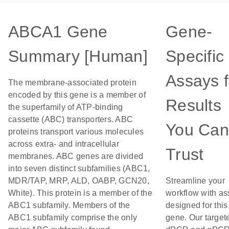
ABCA1 Gene
Gene-
Summary [Human]
Specific
Assays f
The membrane-associated protein
encoded by this gene is a member of
Results
the superfamily of ATP-binding
cassette (ABC) transporters. ABC
You Can
proteins transport various molecules
across extra- and intracellular
Trust
membranes. ABC genes are divided
into seven distinct subfamilies (ABC1,
MDR/TAP, MRP, ALD, OABP, GCN20,
Streamline your
White). This protein is a member of the
workflow with as
ABC1 subfamily. Members of the
designed for this
ABC1 subfamily comprise the only
gene. Our target