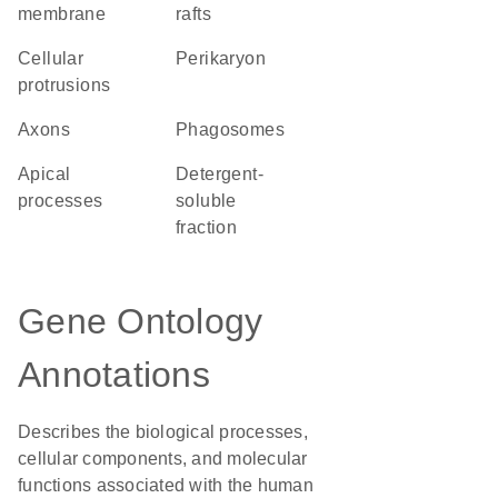
membrane
rafts
cellular
perikaryon
protrusions
axons
phagosomes
apical
detergent-
processes
soluble
fraction
Gene Ontology
Annotations
Describes the biological processes,
cellular components, and molecular
functions associated with the human