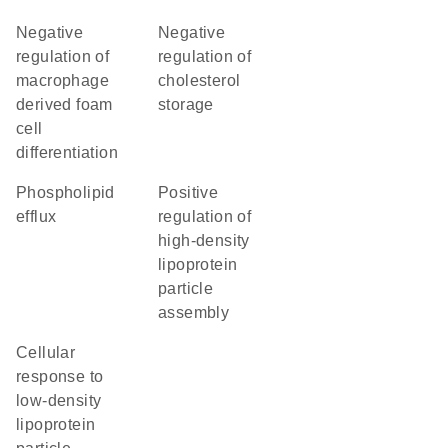
negative
negative
regulation of
regulation of
macrophage
cholesterol
derived foam
storage
cell
differentiation
phospholipid
positive
efflux
regulation of
high-density
lipoprotein
particle
assembly
cellular
response to
low-density
lipoprotein