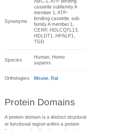
ABC-1, ATP binding
cassette subfamily A
member 1, ATP-
binding cassette, sub-
Synonyms
family A member 1,
CERP, HDLCQTL13,
HDLDT1, HPALP1,
TGD
Human, Homo
Species
sapiens
Orthologies
Mouse
Rat
Protein Domains
A protein domain is a distinct structural
or functional region within a protein