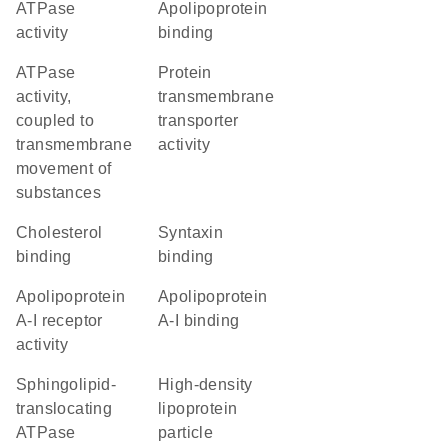
ATPase
apolipoprotein
activity
binding
ATPase
protein
activity,
transmembrane
coupled to
transporter
transmembrane
activity
movement of
substances
cholesterol
syntaxin
binding
binding
apolipoprotein
apolipoprotein
A-I receptor
A-I binding
activity
sphingolipid-
high-density
translocating
lipoprotein
ATPase
particle