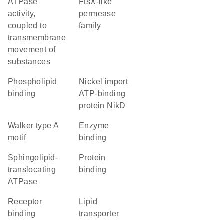
ATPase
FtsX-like
activity,
permease
coupled to
family
transmembrane
movement of
substances
phospholipid
nickel import
binding
ATP-binding
protein NikD
walker type A
enzyme
motif
binding
sphingolipid-
protein
translocating
binding
ATPase
receptor
lipid
binding
transporter