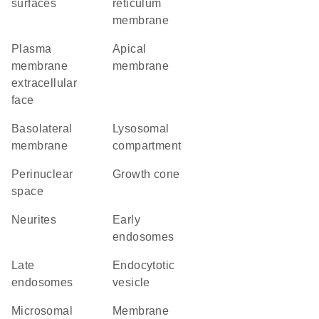
surfaces
reticulum
membrane
plasma
apical
membrane
membrane
extracellular
face
basolateral
lysosomal
membrane
compartment
perinuclear
growth cone
space
neurites
early
endosomes
late
endocytotic
endosomes
vesicle
microsomal
membrane