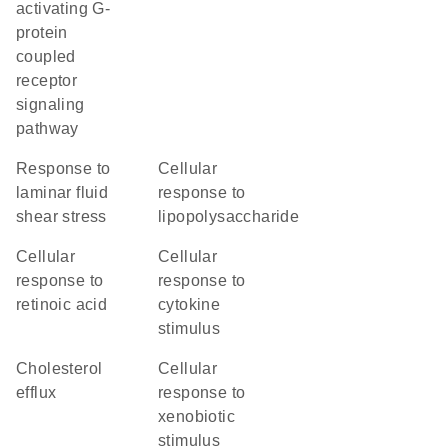
activating G-
protein
coupled
receptor
signaling
pathway
response to
cellular
laminar fluid
response to
shear stress
lipopolysaccharide
cellular
cellular
response to
response to
retinoic acid
cytokine
stimulus
cholesterol
cellular
efflux
response to
xenobiotic
stimulus