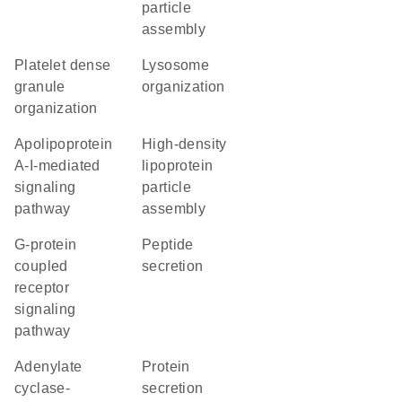
particle
assembly
platelet dense
lysosome
granule
organization
organization
apolipoprotein
high-density
A-I-mediated
lipoprotein
signaling
particle
pathway
assembly
G-protein
peptide
coupled
secretion
receptor
signaling
pathway
adenylate
protein
cyclase-
secretion