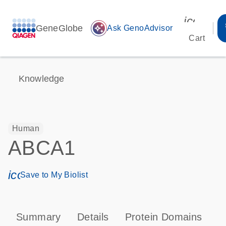
icon_00
GeneGlobe
auto_awesome
Ask GenoAdvisor
Cart
Knowledge
Human
ABCA1
icon_0171_ls_qf_save_program-s
Save to My Biolist
Summary
Details
Protein Domains
P