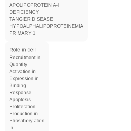
APOLIPOPROTEIN A-I
DEFICIENCY
TANGIER DISEASE
HYPOALPHALIPOPROTEINEMIA
PRIMARY 1
role in cell
recruitment in
quantity
activation in
expression in
binding
response
apoptosis
proliferation
production in
phosphorylation
in