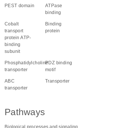
PEST domain
ATPase
binding
cobalt
binding
transport
protein
protein ATP-
binding
subunit
phosphatidylcholine
PDZ binding
transporter
motif
ABC
transporter
transporter
Pathways
Biological processes and signaling