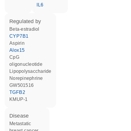
IL6
regulated by
beta-estradiol
CYP7B1
aspirin
Alox15
CpG
oligonucleotide
lipopolysaccharide
norepinephrine
GW501516
TGFB2
KMUP-1
disease
metastatic
breast cancer