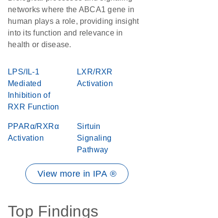
networks where the ABCA1 gene in
human plays a role, providing insight
into its function and relevance in
health or disease.
LPS/IL-1
LXR/RXR
Mediated
Activation
Inhibition of
RXR Function
PPARα/RXRα
Sirtuin
Activation
Signaling
Pathway
View more in IPA ®
Top Findings