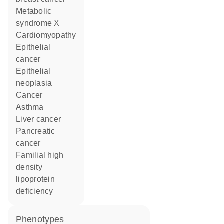
metabolic
syndrome X
cardiomyopathy
epithelial
cancer
epithelial
neoplasia
cancer
asthma
liver cancer
pancreatic
cancer
familial high
density
lipoprotein
deficiency
phenotypes