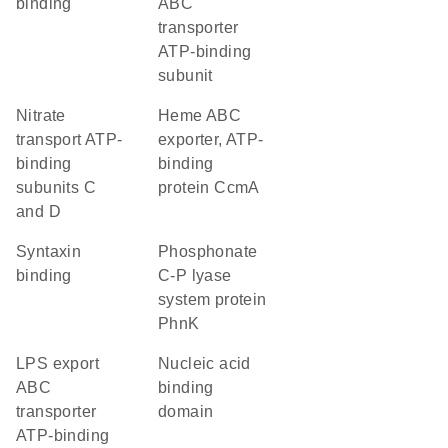
binding
ABC
transporter
ATP-binding
subunit
nitrate
heme ABC
transport ATP-
exporter, ATP-
binding
binding
subunits C
protein CcmA
and D
syntaxin
phosphonate
binding
C-P lyase
system protein
PhnK
LPS export
nucleic acid
ABC
binding
transporter
domain
ATP-binding