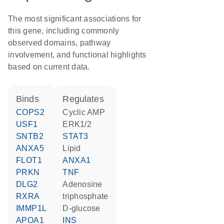
The most significant associations for
this gene, including commonly
observed domains, pathway
involvement, and functional highlights
based on current data.
binds
regulates
COPS2
cyclic AMP
USF1
ERK1/2
SNTB2
STAT3
ANXA5
lipid
FLOT1
ANXA1
PRKN
TNF
DLG2
adenosine
RXRA
triphosphate
IMMP1L
D-glucose
APOA1
INS