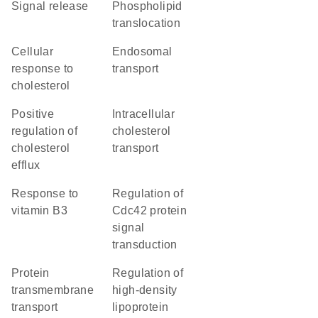
signal release
phospholipid
translocation
cellular
endosomal
response to
transport
cholesterol
positive
intracellular
regulation of
cholesterol
cholesterol
transport
efflux
response to
regulation of
vitamin B3
Cdc42 protein
signal
transduction
protein
regulation of
transmembrane
high-density
transport
lipoprotein