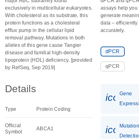
major ABC subfamily found
dPCR and qPC
exclusively in multicellular eukaryotes.
assays help you
With cholesterol as its substrate, this
generate meanin
protein functions as a cholesteral
data – efficiently
efflux pump in the cellular lipid
accurately.
removal pathway. Mutations in both
alleles of this gene cause Tangier
dPCR
disease and familial high-density
lipoprotein (HDL) deficiency. [provided
qPCR
by RefSeq, Sep 2019]
Details
Gene
icon_0
Express
Type
Protein Coding
Official
Mutatio
icon_0
ABCA1
Symbol
Detecti