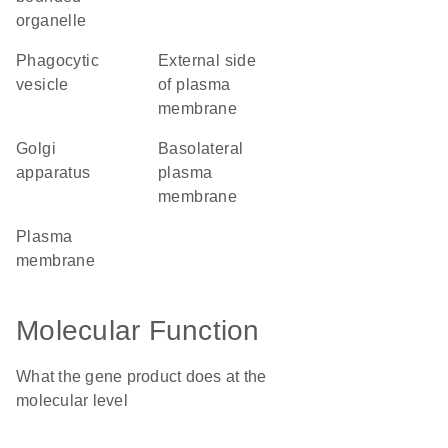
organelle
phagocytic
external side
vesicle
of plasma
membrane
Golgi
basolateral
apparatus
plasma
membrane
plasma
membrane
Molecular Function
What the gene product does at the
molecular level