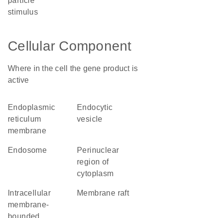
particle
stimulus
Cellular Component
Where in the cell the gene product is
active
endoplasmic
endocytic
reticulum
vesicle
membrane
endosome
perinuclear
region of
cytoplasm
intracellular
membrane raft
membrane-
bounded