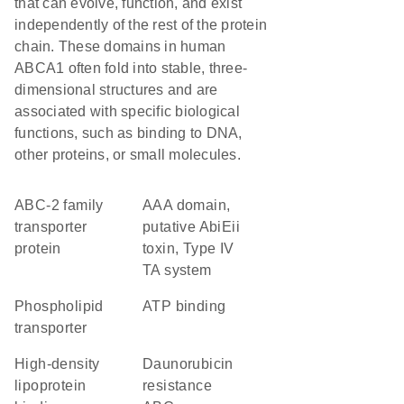
that can evolve, function, and exist
independently of the rest of the protein
chain. These domains in human
ABCA1 often fold into stable, three-
dimensional structures and are
associated with specific biological
functions, such as binding to DNA,
other proteins, or small molecules.
ABC-2 family
AAA domain,
transporter
putative AbiEii
protein
toxin, Type IV
TA system
phospholipid
ATP binding
transporter
high-density
daunorubicin
lipoprotein
resistance