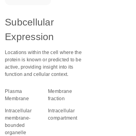
Subcellular
Expression
Locations within the cell where the
protein is known or predicted to be
active, providing insight into its
function and cellular context.
Plasma
membrane
Membrane
fraction
intracellular
intracellular
membrane-
compartment
bounded
organelle