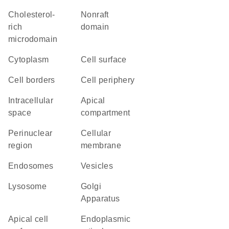
cholesterol-
nonraft
rich
domain
microdomain
Cytoplasm
cell surface
cell borders
cell periphery
intracellular
apical
space
compartment
perinuclear
cellular
region
membrane
endosomes
vesicles
lysosome
Golgi
Apparatus
apical cell
endoplasmic