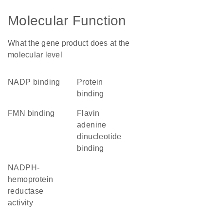
Molecular Function
What the gene product does at the
molecular level
NADP binding
protein
binding
FMN binding
flavin
adenine
dinucleotide
binding
NADPH-
hemoprotein
reductase
activity