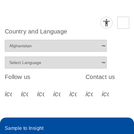
Country and Language
Follow us
Contact us
icon_0340_cc_gen_x-s
icon_0066_linkedin-s
icon_0064_facebook-s
icon_0065_instagram-s
icon_0077_youtube
icon_0072_pho
icon_006
Sample to Insight