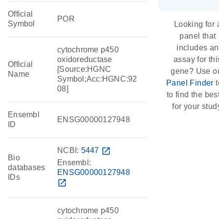
Official
POR
Symbol
Looking for 
panel that
includes an
cytochrome p450
oxidoreductase
assay for thi
Official
[Source:HGNC
gene? Use o
Name
Symbol;Acc:HGNC:92
Panel Finder
t
08]
to find the best
for your stud
Ensembl
ENSG00000127948
ID
NCBI:
5447
open_in_new
Bio
Ensembl:
databases
ENSG00000127948
IDs
open_in_new
cytochrome p450