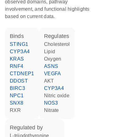
observed domains, pathway
involvement, and functional highlights
based on current data.
binds
regulates
STING1
cholesterol
CYP3A4
lipid
KRAS
oxygen
RNF4
ASNS
CTDNEP1
VEGFA
DDOST
AKT
BIRC3
CYP3A4
NPC1
nitric oxide
SNX8
NOS3
RXR
nitrate
regulated by
L-triiodothyronine