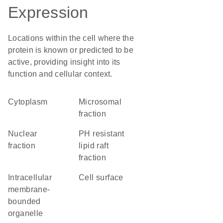
Expression
Locations within the cell where the
protein is known or predicted to be
active, providing insight into its
function and cellular context.
Cytoplasm
microsomal
fraction
nuclear
pH resistant
fraction
lipid raft
fraction
intracellular
cell surface
membrane-
bounded
organelle