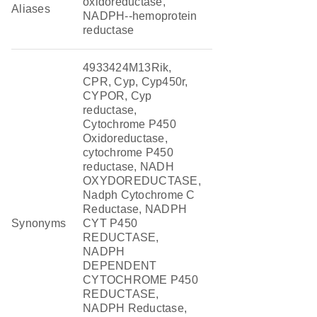
oxidoreductase,
Aliases
NADPH--hemoprotein
reductase
4933424M13Rik,
CPR, Cyp, Cyp450r,
CYPOR, Cyp
reductase,
Cytochrome P450
Oxidoreductase,
cytochrome P450
reductase, NADH
OXYDOREDUCTASE,
Nadph Cytochrome C
Reductase, NADPH
Synonyms
CYT P450
REDUCTASE,
NADPH
DEPENDENT
CYTOCHROME P450
REDUCTASE,
NADPH Reductase,