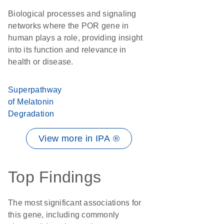
Biological processes and signaling
networks where the POR gene in
human plays a role, providing insight
into its function and relevance in
health or disease.
Superpathway
of Melatonin
Degradation
View more in IPA ®
Top Findings
The most significant associations for
this gene, including commonly