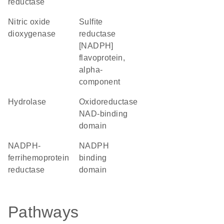
reductase
nitric oxide
sulfite
dioxygenase
reductase
[NADPH]
flavoprotein,
alpha-
component
hydrolase
Oxidoreductase
NAD-binding
domain
NADPH-
NADPH
ferrihemoprotein
binding
reductase
domain
Pathways