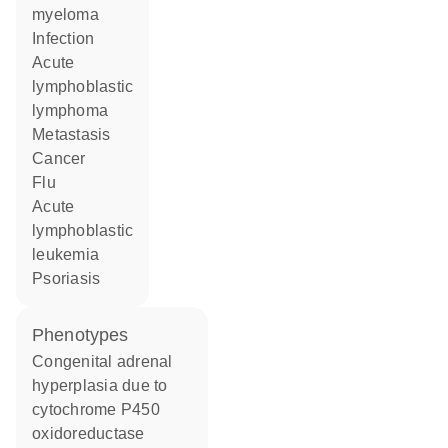
myeloma
infection
acute
lymphoblastic
lymphoma
metastasis
cancer
flu
acute
lymphoblastic
leukemia
psoriasis
phenotypes
Congenital adrenal
hyperplasia due to
cytochrome P450
oxidoreductase