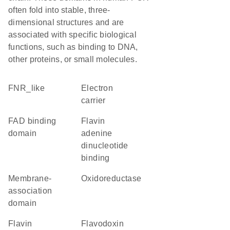
often fold into stable, three-
dimensional structures and are
associated with specific biological
functions, such as binding to DNA,
other proteins, or small molecules.
FNR_like
electron
carrier
FAD binding
flavin
domain
adenine
dinucleotide
binding
membrane-
oxidoreductase
association
domain
flavin
flavodoxin