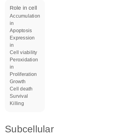
role in cell
accumulation
in
apoptosis
expression
in
cell viability
peroxidation
in
proliferation
growth
cell death
survival
killing
Subcellular