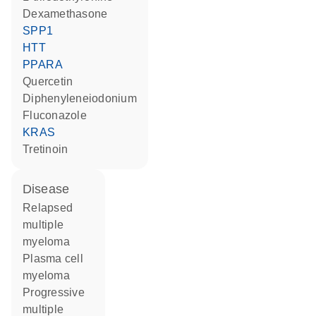
dexamethasone
SPP1
HTT
PPARA
quercetin
diphenyleneiodonium
fluconazole
KRAS
tretinoin
disease
relapsed
multiple
myeloma
plasma cell
myeloma
progressive
multiple