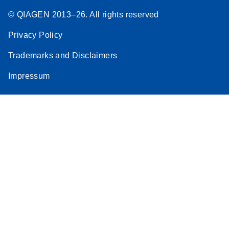
© QIAGEN 2013–26. All rights reserved
Privacy Policy
Trademarks and Disclaimers
Impressum