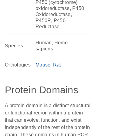
P450 (cytochrome)
oxidoreductase, P450
Oxidoreductase,
P450R, P450
Reductase
Human, Homo
Species
sapiens
Orthologies
Mouse
Rat
Protein Domains
A protein domain is a distinct structural
or functional region within a protein
that can evolve, function, and exist
independently of the rest of the protein
chain. These domains in human POR