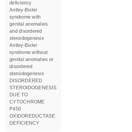
deficiency
Antley-Bixler
syndrome with
genital anomalies
and disordered
steroidogenesis
Antley-Bixler
syndrome without
genital anomalies or
disordered
steroidogenesis
DISORDERED
STEROIDOGENESIS
DUE TO
CYTOCHROME
P450
OXIDOREDUCTASE
DEFICIENCY