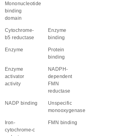
Mononucleotide
binding
domain
cytochrome-
enzyme
b5 reductase
binding
enzyme
protein
binding
enzyme
NADPH-
activator
dependent
activity
FMN
reductase
NADP binding
unspecific
monooxygenase
iron-
FMN binding
cytochrome-c