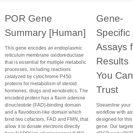
POR Gene
Gene-
Summary [Human]
Specific
Assays f
This gene encodes an endoplasmic
reticulum membrane oxidoreductase
Results
that is essential for multiple metabolic
processes, including reactions
You Can
catalyzed by cytochrome P450
proteins for metabolism of steroid
Trust
hormones, drugs and xenobiotics. The
encoded protein has a flavin adenine
dinucleotide (FAD)-binding domain
Streamline your
and a flavodoxin-like domain which
workflow with as
bind two cofactors, FAD and FMN, that
designed for this
allow it to donate electrons directly
gene. Our target