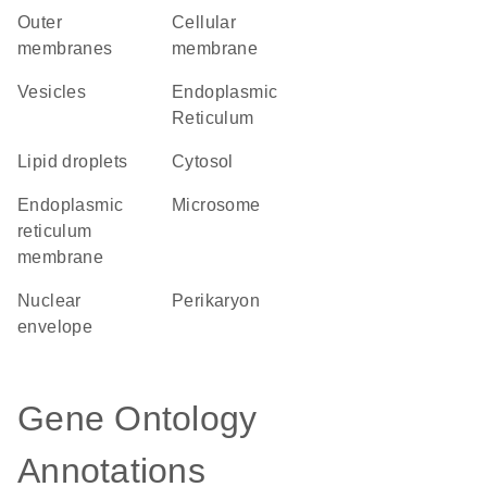
outer
cellular
membranes
membrane
vesicles
Endoplasmic
Reticulum
lipid droplets
cytosol
endoplasmic
microsome
reticulum
membrane
nuclear
perikaryon
envelope
Gene Ontology
Annotations