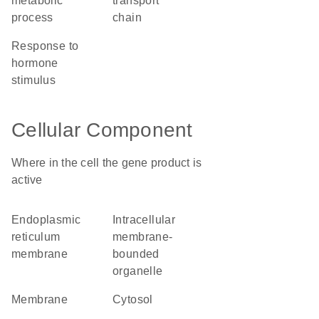
metabolic
transport
process
chain
response to
hormone
stimulus
Cellular Component
Where in the cell the gene product is
active
endoplasmic
intracellular
reticulum
membrane-
membrane
bounded
organelle
membrane
cytosol