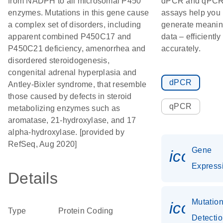
from NADPH to all microsomal P450
dPCR and qPC
enzymes. Mutations in this gene cause
assays help you
a complex set of disorders, including
generate meanin
apparent combined P450C17 and
data – efficiently
P450C21 deficiency, amenorrhea and
accurately.
disordered steroidogenesis,
congenital adrenal hyperplasia and
dPCR
Antley-Bixler syndrome, that resemble
those caused by defects in steroid
qPCR
metabolizing enzymes such as
aromatase, 21-hydroxylase, and 17
alpha-hydroxylase. [provided by
RefSeq, Aug 2020]
Gene
icon_0
Express
Details
Mutatio
icon_0
Type
Protein Coding
Detecti