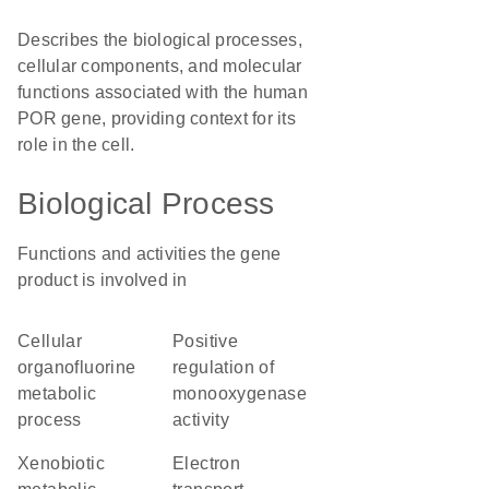
Describes the biological processes,
cellular components, and molecular
functions associated with the human
POR gene, providing context for its
role in the cell.
Biological Process
Functions and activities the gene
product is involved in
cellular
positive
organofluorine
regulation of
metabolic
monooxygenase
process
activity
xenobiotic
electron