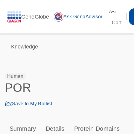
icon_00
GeneGlobe
auto_awesome
Ask GenoAdvisor
Cart
Knowledge
Human
POR
icon_0171_ls_qf_save_program-s
Save to My Biolist
Summary
Details
Protein Domains
P