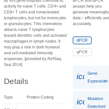
by this gene displays chemotactic
dPCR and qPCR
activity for naive T cells, CD4+ and
assays help you
CD8+ T cells and nonactivated
generate meaningfu
lymphocytes, but not for monocytes
data – efficiently an
or granulocytes. This chemokine
accurately.
attracts naive T lymphocytes
toward dendritic cells and activated
dPCR
macrophages in lymph nodes. It
may play a role in both humoral
qPCR
and cell-mediated immunity
responses. [provided by RefSeq,
Sep 2014]
Gene
icon_014
Details
Expression
Type
Protein Coding
Mutation
icon_00
Detection