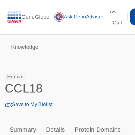
icon_00
GeneGlobe
auto_awesome
Ask GenoAdvisor
Cart
Knowledge
Human
CCL18
icon_0171_ls_qf_save_program-s
Save to My Biolist
Summary
Details
Protein Domains
P