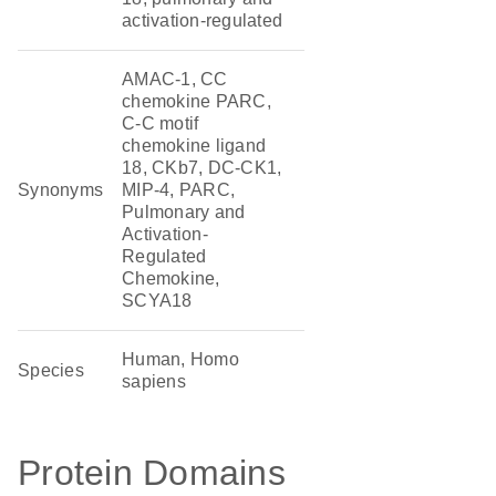
activation-regulated
AMAC-1, CC
chemokine PARC,
C-C motif
chemokine ligand
18, CKb7, DC-CK1,
Synonyms
MIP-4, PARC,
Pulmonary and
Activation-
Regulated
Chemokine,
SCYA18
Human, Homo
Species
sapiens
Protein Domains