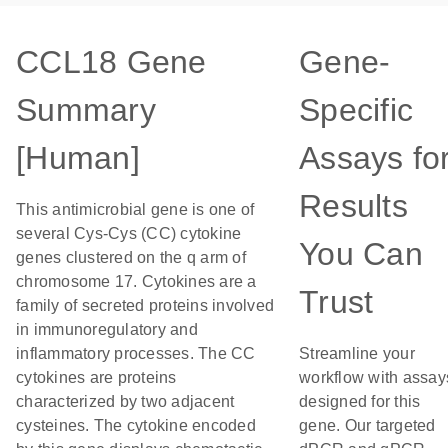
CCL18 Gene
Gene-
Summary
Specific
[Human]
Assays fo
Results
This antimicrobial gene is one of
several Cys-Cys (CC) cytokine
You Can
genes clustered on the q arm of
chromosome 17. Cytokines are a
Trust
family of secreted proteins involved
in immunoregulatory and
inflammatory processes. The CC
Streamline your
cytokines are proteins
workflow with assay
characterized by two adjacent
designed for this
cysteines. The cytokine encoded
gene. Our targeted