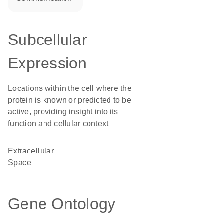
Subcellular
Expression
Locations within the cell where the
protein is known or predicted to be
active, providing insight into its
function and cellular context.
Extracellular
Space
Gene Ontology