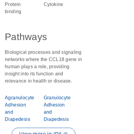
protein
cytokine
binding
Pathways
Biological processes and signaling
networks where the CCL18 gene in
human plays a role, providing
insight into its function and
relevance in health or disease.
Agranulocyte
Granulocyte
Adhesion
Adhesion
and
and
Diapedesis
Diapedesis