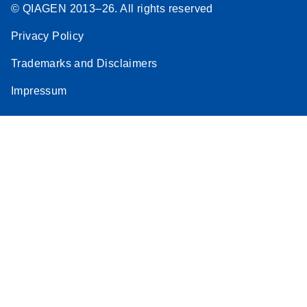
© QIAGEN 2013–26. All rights reserved
Privacy Policy
Trademarks and Disclaimers
Impressum