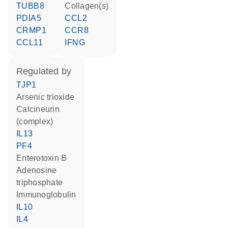
TUBB8
Collagen(s)
PDIA5
CCL2
CRMP1
CCR8
CCL11
IFNG
regulated by
TJP1
arsenic trioxide
Calcineurin
(complex)
IL13
PF4
Enterotoxin B
adenosine
triphosphate
Immunoglobulin
IL10
IL4