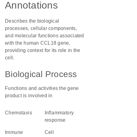
Annotations
Describes the biological
processes, cellular components,
and molecular functions associated
with the human CCL18 gene,
providing context for its role in the
cell.
Biological Process
Functions and activities the gene
product is involved in
chemotaxis
inflammatory
response
immune
cell