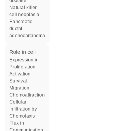
disease
natural killer
cell neoplasia
pancreatic
ductal
adenocarcinoma
role in cell
expression in
proliferation
activation
survival
migration
chemoattraction
cellular
infiltration by
chemotaxis
flux in
communication