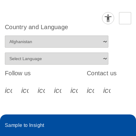
Country and Language
Follow us
Contact us
icon_0340_cc_gen_x-s
icon_0066_linkedin-s
icon_0064_facebook-s
icon_0065_instagram-s
icon_0077_youtube
icon_0072_pho
icon_006
Sample to Insight