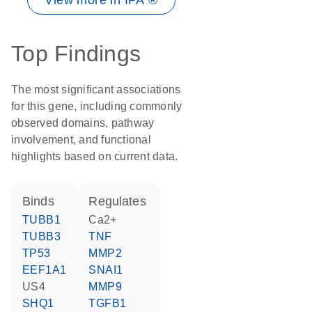
View more in IPA ®
Top Findings
The most significant associations
for this gene, including commonly
observed domains, pathway
involvement, and functional
highlights based on current data.
binds
regulates
TUBB1
Ca2+
TUBB3
TNF
TP53
MMP2
EEF1A1
SNAI1
US4
MMP9
SHQ1
TGFB1