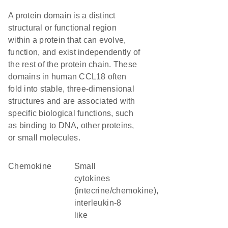
A protein domain is a distinct
structural or functional region
within a protein that can evolve,
function, and exist independently of
the rest of the protein chain. These
domains in human CCL18 often
fold into stable, three-dimensional
structures and are associated with
specific biological functions, such
as binding to DNA, other proteins,
or small molecules.
chemokine
Small
cytokines
(intecrine/chemokine),
interleukin-8
like