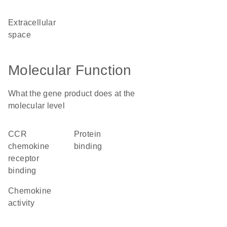
extracellular
space
Molecular Function
What the gene product does at the
molecular level
CCR
protein
chemokine
binding
receptor
binding
chemokine
activity