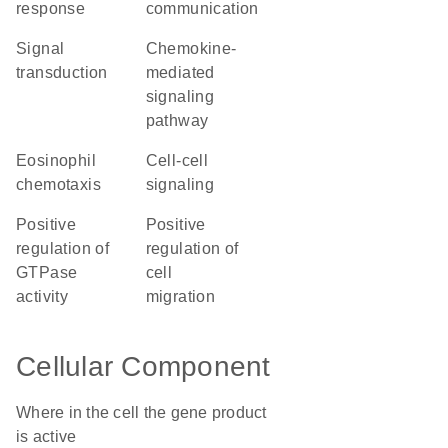
response
communication
signal
chemokine-
transduction
mediated
signaling
pathway
eosinophil
cell-cell
chemotaxis
signaling
positive
positive
regulation of
regulation of
GTPase
cell
activity
migration
Cellular Component
Where in the cell the gene product
is active