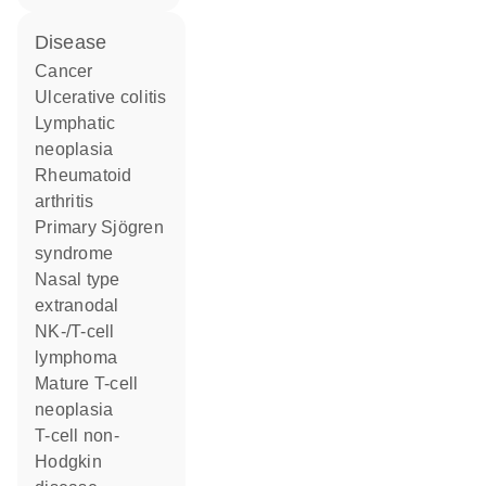
disease
cancer
ulcerative colitis
lymphatic
neoplasia
rheumatoid
arthritis
primary Sjögren
syndrome
nasal type
extranodal
NK-/T-cell
lymphoma
mature T-cell
neoplasia
T-cell non-
Hodgkin