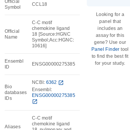
Official
CCL18
Symbol
Looking for a
panel that
C-C motif
chemokine ligand
includes an
Official
18 [Source:HGNC
assay for this
Name
Symbol;Acc:HGNC:
gene? Use our
10616]
Panel Finder
tool
to find the best fit
Ensembl
for your study.
ENSG00000275385
ID
NCBI:
6362
open_in_new
Bio
Ensembl:
databases
ENSG00000275385
IDs
open_in_new
C-C motif
chemokine ligand
Aliases
18, pulmonary and