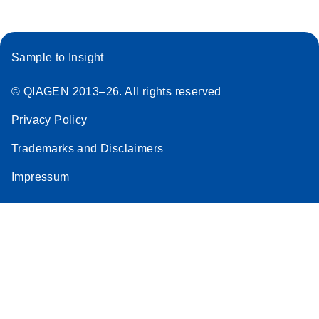
Sample to Insight
© QIAGEN 2013–26. All rights reserved
Privacy Policy
Trademarks and Disclaimers
Impressum