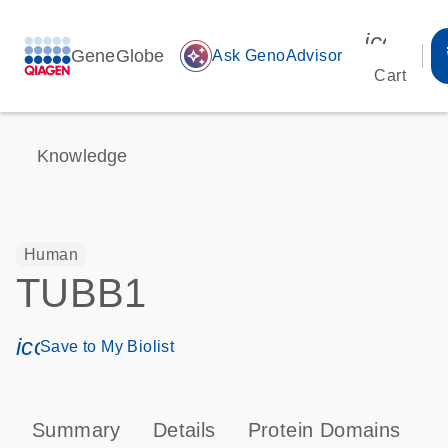
icon_00
GeneGlobe
auto_awesome
Ask GenoAdvisor
Cart
Knowledge
Human
TUBB1
icon_0171_ls_qf_save_program-s
Save to My Biolist
Summary
Details
Protein Domains
P