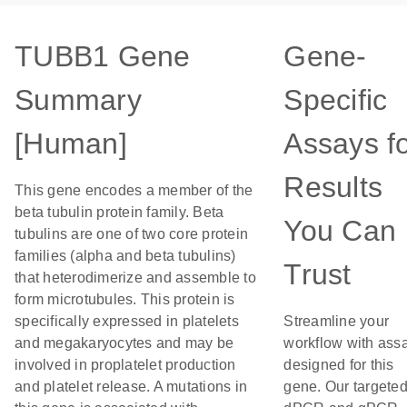
TUBB1 Gene
Gene-
Summary
Specific
[Human]
Assays f
Results
This gene encodes a member of the
beta tubulin protein family. Beta
You Can
tubulins are one of two core protein
families (alpha and beta tubulins)
Trust
that heterodimerize and assemble to
form microtubules. This protein is
specifically expressed in platelets
Streamline your
and megakaryocytes and may be
workflow with ass
involved in proplatelet production
designed for this
and platelet release. A mutations in
gene. Our targete