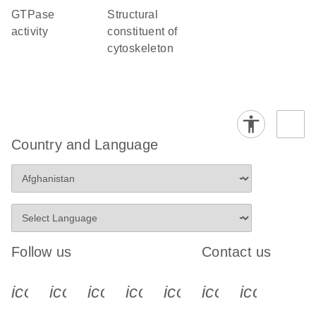
GTPase
structural
activity
constituent of
cytoskeleton
Country and Language
Follow us
Contact us
icon_0340_cc_gen_x-s
icon_0066_linkedin-s
icon_0064_facebook-s
icon_0065_instagram-s
icon_0077_youtube
icon_0072_pho
icon_006