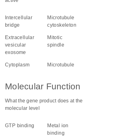
active
intercellular
microtubule
bridge
cytoskeleton
extracellular
mitotic
vesicular
spindle
exosome
cytoplasm
microtubule
Molecular Function
What the gene product does at the
molecular level
GTP binding
metal ion
binding