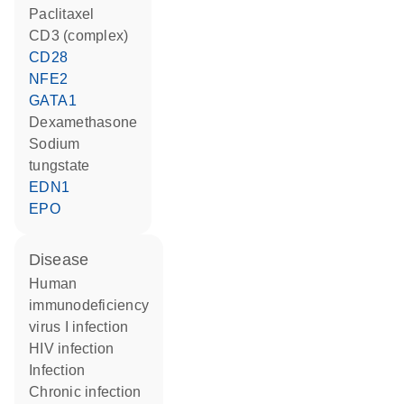
paclitaxel
CD3 (complex)
CD28
NFE2
GATA1
dexamethasone
sodium
tungstate
EDN1
EPO
disease
human
immunodeficiency
virus I infection
HIV infection
infection
chronic infection