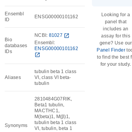
Ensembl
Looking for a
ENSG00000101162
ID
panel that
includes an
NCBI:
81027
open_in_new
assay for this
Bio
Ensembl:
gene? Use our
databases
ENSG00000101162
Panel Finder
to
IDs
open_in_new
to find the best f
for your study.
tubulin beta 1 class
Aliases
VI, class VI beta-
tubulin
2810484G07RIK,
Beta1 tubulin,
MACTHC1,
M(beta)1, M(β)1,
tubulin beta 1 class
Synonyms
VI, tubulin, beta 1