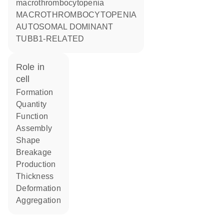
macrothrombocytopenia
MACROTHROMBOCYTOPENIA
AUTOSOMAL DOMINANT
TUBB1-RELATED
role in
cell
formation
quantity
function
assembly
shape
breakage
production
thickness
deformation
aggregation