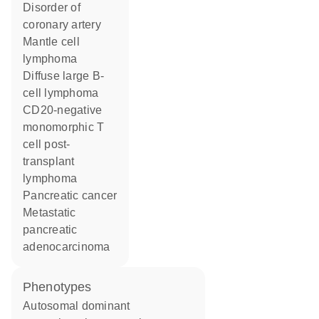
disorder of
coronary artery
mantle cell
lymphoma
diffuse large B-
cell lymphoma
CD20-negative
monomorphic T
cell post-
transplant
lymphoma
pancreatic cancer
metastatic
pancreatic
adenocarcinoma
phenotypes
Autosomal dominant