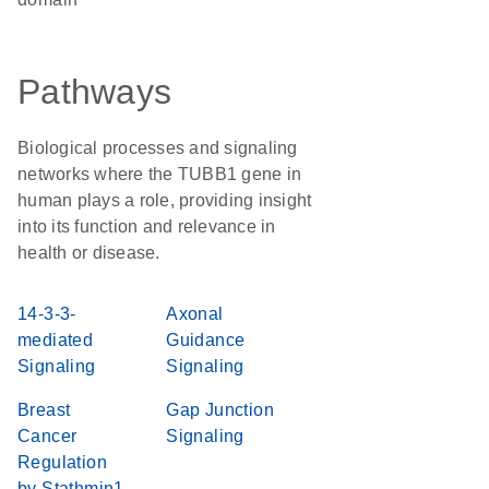
Pathways
Biological processes and signaling
networks where the TUBB1 gene in
human plays a role, providing insight
into its function and relevance in
health or disease.
14-3-3-
Axonal
mediated
Guidance
Signaling
Signaling
Breast
Gap Junction
Cancer
Signaling
Regulation
by Stathmin1