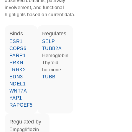
observed domains, pathway
involvement, and functional
highlights based on current data.
binds
regulates
ESR1
SELP
COPS6
TUBB2A
PARP1
hemoglobin
PRKN
thyroid
LRRK2
hormone
EDN3
TUBB
NDEL1
WNT7A
YAP1
RAPGEF5
regulated by
empagliflozin