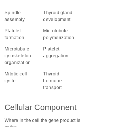
spindle
thyroid gland
assembly
development
platelet
microtubule
formation
polymerization
microtubule
platelet
cytoskeleton
aggregation
organization
mitotic cell
thyroid
cycle
hormone
transport
Cellular Component
Where in the cell the gene product is