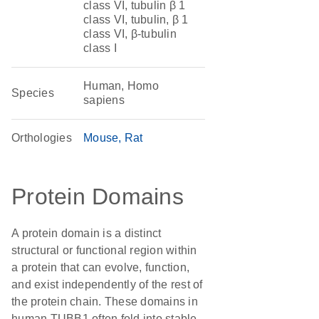
class VI, tubulin β 1
class VI, tubulin, β 1
class VI, β-tubulin
class I
Human, Homo
Species
sapiens
Orthologies
Mouse
Rat
Protein Domains
A protein domain is a distinct
structural or functional region within
a protein that can evolve, function,
and exist independently of the rest of
the protein chain. These domains in
human TUBB1 often fold into stable,