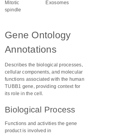
mitotic
exosomes
spindle
Gene Ontology
Annotations
Describes the biological processes,
cellular components, and molecular
functions associated with the human
TUBB1 gene, providing context for
its role in the cell.
Biological Process
Functions and activities the gene
product is involved in