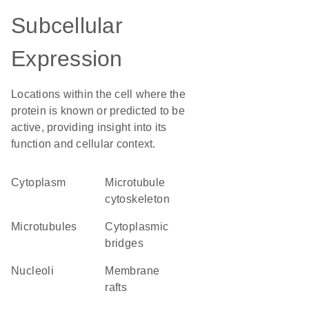
Subcellular
Expression
Locations within the cell where the
protein is known or predicted to be
active, providing insight into its
function and cellular context.
Cytoplasm
microtubule
cytoskeleton
microtubules
cytoplasmic
bridges
nucleoli
membrane
rafts