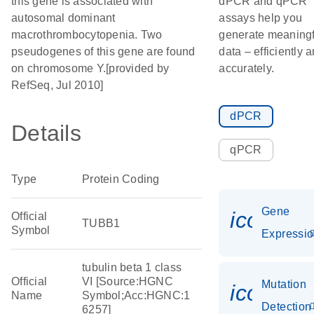
this gene is associated with
dPCR and qPCR
autosomal dominant
assays help you
macrothrombocytopenia. Two
generate meaningf
pseudogenes of this gene are found
data – efficiently 
on chromosome Y.[provided by
accurately.
RefSeq, Jul 2010]
dPCR
Details
qPCR
Type
Protein Coding
Gene
icon_01
Official
TUBB1
Symbol
Expressi
tubulin beta 1 class
Official
VI [Source:HGNC
Mutation
icon_00
Name
Symbol;Acc:HGNC:1
Detection
6257]