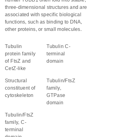
three-dimensional structures and are
associated with specific biological
functions, such as binding to DNA,
other proteins, or small molecules.
Tubulin
Tubulin C-
protein family
terminal
of FtsZ and
domain
CetZ-like
structural
Tubulin/FtsZ
constituent of
family,
cytoskeleton
GTPase
domain
Tubulin/FtsZ
family, C-
terminal
domain