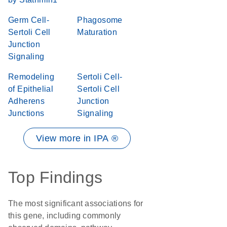
Germ Cell-
Phagosome
Sertoli Cell
Maturation
Junction
Signaling
Remodeling
Sertoli Cell-
of Epithelial
Sertoli Cell
Adherens
Junction
Junctions
Signaling
View more in IPA ®
Top Findings
The most significant associations for
this gene, including commonly