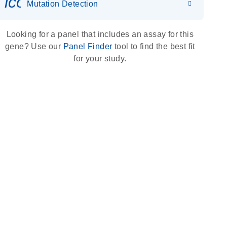
icon_0036_dna_person-s
Mutation Detection
Looking for a panel that includes an assay for this
gene? Use our
Panel Finder
tool to find the best fit
for your study.