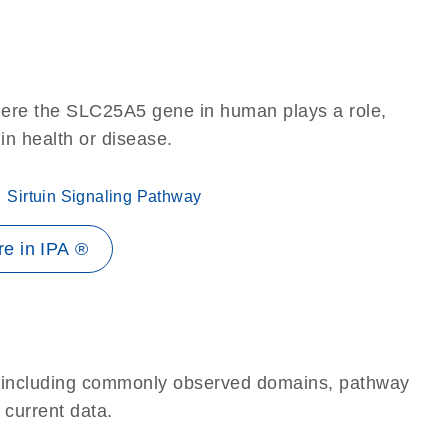
here the SLC25A5 gene in human plays a role,
 in health or disease.
Sirtuin Signaling Pathway
e in IPA ®
e, including commonly observed domains, pathway
 current data.