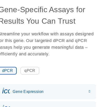
Gene-Specific Assays for
Results You Can Trust
Streamline your workflow with assays designed
for this gene. Our targeted dPCR and qPCR
assays help you generate meaningful data –
efficiently and accurately.
dPCR
qPCR
icon_0142_ls_gen_gene_expr
Gene Expression