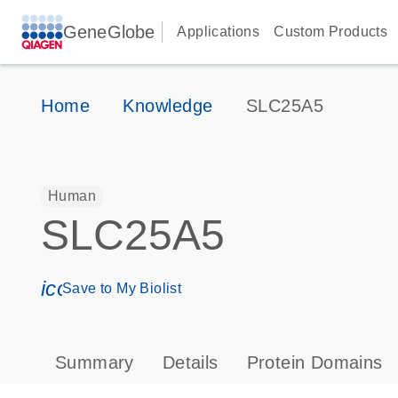
GeneGlobe
Applications
Custom Products
Home
Knowledge
SLC25A5
Human
SLC25A5
icon_0171_ls_qf_save_program-s
Save to My Biolist
Summary
Details
Protein Domains