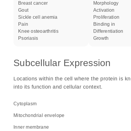
breast cancer
morphology
gout
activation
sickle cell anemia
proliferation
pain
binding in
knee osteoarthritis
differentiation
psoriasis
growth
Subcellular Expression
Locations within the cell where the protein is kn
into its function and cellular context.
Cytoplasm
mitochondrial envelope
inner membrane