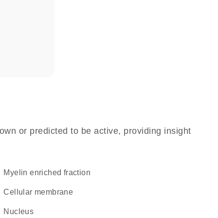
own or predicted to be active, providing insight
myelin enriched fraction
cellular membrane
Nucleus