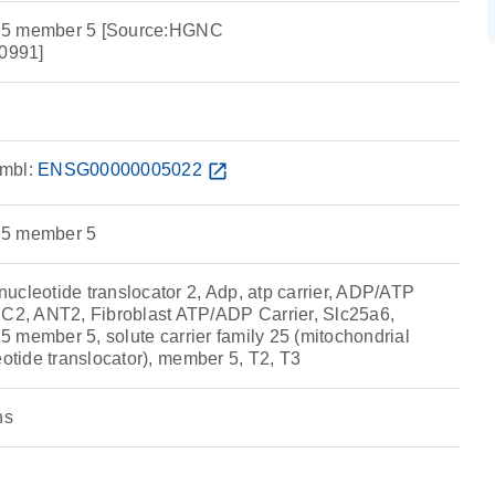
y 25 member 5 [Source:HGNC
0991]
mbl:
ENSG00000005022
open_in_new
 25 member 5
ucleotide translocator 2, Adp, atp carrier, ADP/ATP
, ANT2, Fibroblast ATP/ADP Carrier, Slc25a6,
 25 member 5, solute carrier family 25 (mitochondrial
eotide translocator), member 5, T2, T3
ns