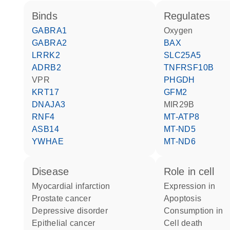
binds
regulates
GABRA1
oxygen
GABRA2
BAX
LRRK2
SLC25A5
ADRB2
TNFRSF10B
VPR
PHGDH
KRT17
GFM2
DNAJA3
MIR29B
RNF4
MT-ATP8
ASB14
MT-ND5
YWHAE
MT-ND6
disease
role in cell
myocardial infarction
expression in
prostate cancer
apoptosis
depressive disorder
consumption in
epithelial cancer
cell death