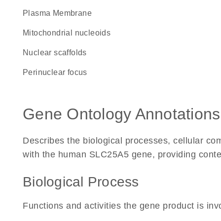
Plasma Membrane
mitochondrial nucleoids
nuclear scaffolds
perinuclear focus
Gene Ontology Annotations
Describes the biological processes, cellular c
with the human SLC25A5 gene, providing context f
Biological Process
Functions and activities the gene product is inv