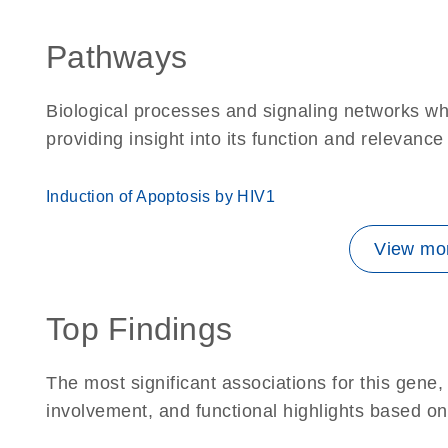
Pathways
Biological processes and signaling networks w
providing insight into its function and relevance
Induction of Apoptosis by HIV1
View mor
Top Findings
The most significant associations for this gen
involvement, and functional highlights based on