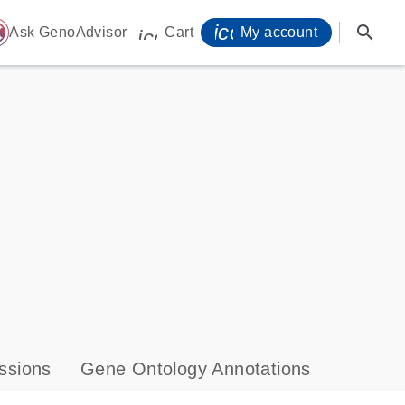
icon_0071_person-
search
ome
Ask GenoAdvisor
Cart
My account
icon_0009_cart-s
ssions
Gene Ontology Annotations