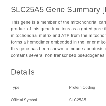
SLC25A5 Gene Summary [
This gene is a member of the mitochondrial carr
product of this gene functions as a gated pore 
mitochondrial matrix and ATP from the mitochond
forms a homodimer embedded in the inner mit
this gene has been shown to induce apoptosis
contains several non-transcribed pseudogenes 
Details
Type
Protein Coding
Official Symbol
SLC25A5