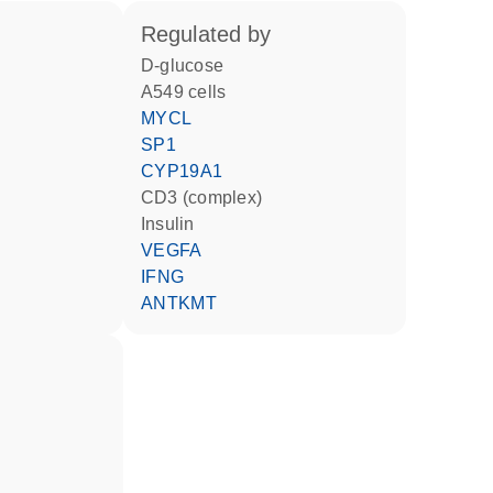
regulated by
D-glucose
A549 cells
MYCL
SP1
CYP19A1
CD3 (complex)
insulin
VEGFA
IFNG
ANTKMT