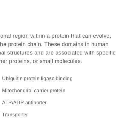
ional region within a protein that can evolve,
f the protein chain. These domains in human
al structures and are associated with specific
her proteins, or small molecules.
ubiquitin protein ligase binding
Mitochondrial carrier protein
ATP/ADP antiporter
transporter