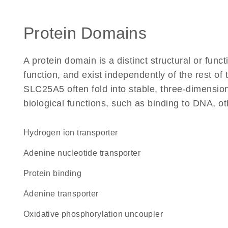
Protein Domains
A protein domain is a distinct structural or funct
function, and exist independently of the rest o
SLC25A5 often fold into stable, three-dimension
biological functions, such as binding to DNA, ot
hydrogen ion transporter
adenine nucleotide transporter
protein binding
adenine transporter
oxidative phosphorylation uncoupler