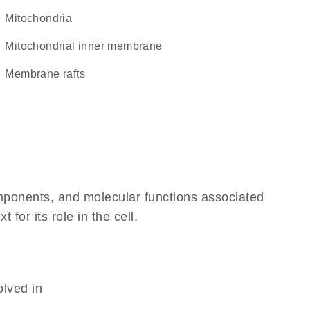
Mitochondria
mitochondrial inner membrane
membrane rafts
omponents, and molecular functions associated
or its role in the cell.
olved in