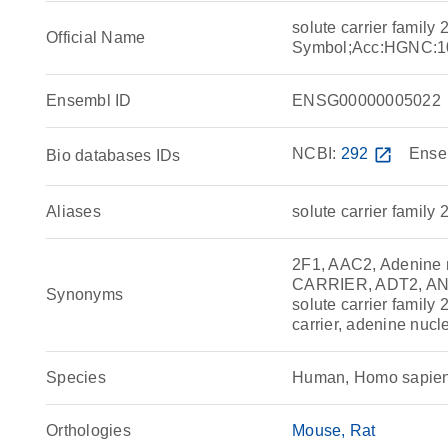
solute carrier famil
Official Name
Symbol;Acc:HGNC:1
Ensembl ID
ENSG00000005022
NCBI:
292
open_in_new
Ense
Bio databases IDs
Aliases
solute carrier family
2F1, AAC2, Adenine n
CARRIER, ADT2, ANC2
Synonyms
solute carrier family
carrier, adenine nucl
Species
Human, Homo sapie
Orthologies
Mouse
Rat