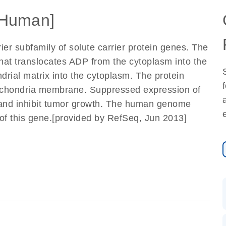
Human]
ier subfamily of solute carrier protein genes. The
that translocates ADP from the cytoplasm into the
rial matrix into the cytoplasm. The protein
ochondria membrane. Suppressed expression of
 and inhibit tumor growth. The human genome
of this gene.[provided by RefSeq, Jun 2013]