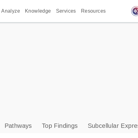
auto_awes
Analyze
Knowledge
Services
Resources
Pathways
Top Findings
Subcellular Expre