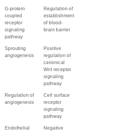
G-protein
regulation of
coupled
establishment
receptor
of blood-
signaling
brain barrier
pathway
sprouting
positive
angiogenesis
regulation of
canonical
Wnt receptor
signaling
pathway
regulation of
cell surface
angiogenesis
receptor
signaling
pathway
endothelial
negative