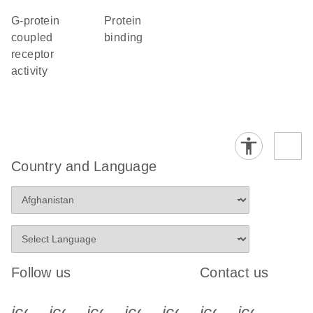
G-protein
protein
coupled
binding
receptor
activity
Country and Language
Follow us
Contact us
icon_0340_cc_gen_x-s
icon_0066_linkedin-s
icon_0064_facebook-s
icon_0065_instagram-s
icon_0077_youtube
icon_0072_pho
icon_006