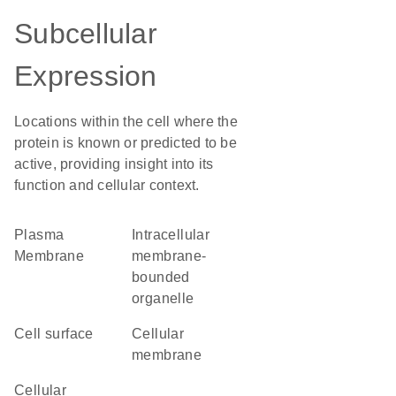
Subcellular
Expression
Locations within the cell where the
protein is known or predicted to be
active, providing insight into its
function and cellular context.
Plasma
intracellular
Membrane
membrane-
bounded
organelle
cell surface
cellular
membrane
cellular