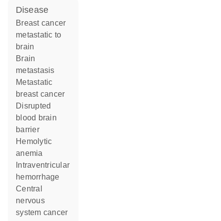
disease
breast cancer
metastatic to
brain
brain
metastasis
metastatic
breast cancer
disrupted
blood brain
barrier
hemolytic
anemia
intraventricular
hemorrhage
central
nervous
system cancer