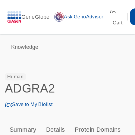
icon_00
GeneGlobe
auto_awesome
Ask GenoAdvisor
Cart
Knowledge
Human
ADGRA2
icon_0171_ls_qf_save_program-s
Save to My Biolist
Summary
Details
Protein Domains
P