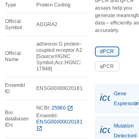
dPCR and qPCR
Type
Protein Coding
assays help you
generate meaningf
Official
data – efficiently a
ADGRA2
Symbol
accurately.
adhesion G protein-
coupled receptor A2
dPCR
Official
[Source:HGNC
Name
Symbol;Acc:HGNC:
qPCR
17849]
Ensembl
ENSG00000020181
ID
Gene
icon_01
Expressio
NCBI:
25960
open_in_new
Bio
Ensembl:
databases
ENSG00000020181
IDs
Mutation
icon_00
open_in_new
Detection