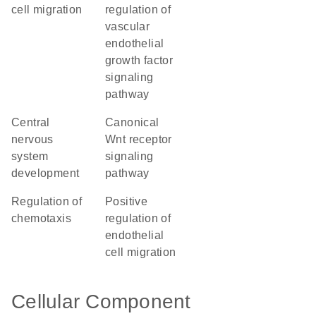
cell migration
regulation of
vascular
endothelial
growth factor
signaling
pathway
central
canonical
nervous
Wnt receptor
system
signaling
development
pathway
regulation of
positive
chemotaxis
regulation of
endothelial
cell migration
Cellular Component