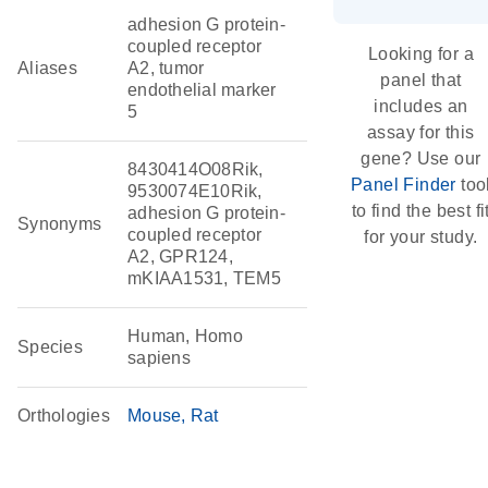
adhesion G protein-
coupled receptor
Looking for a
Aliases
A2, tumor
panel that
endothelial marker
includes an
5
assay for this
gene? Use our
8430414O08Rik,
Panel Finder
too
9530074E10Rik,
to find the best fi
adhesion G protein-
Synonyms
coupled receptor
for your study.
A2, GPR124,
mKIAA1531, TEM5
Human, Homo
Species
sapiens
Orthologies
Mouse
Rat