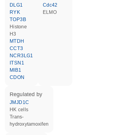
DLG1
Cdc42
RYK
ELMO
TOP3B
histone
H3
MTDH
CCT3
NCR3LG1
ITSN1
MIB1
CDON
regulated by
JMJD1C
HK cells
trans-
hydroxytamoxifen