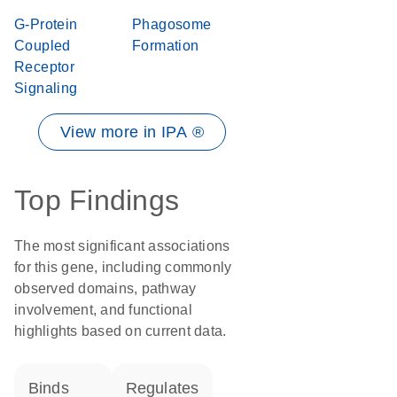
G-Protein
Phagosome
Coupled
Formation
Receptor
Signaling
View more in IPA ®
Top Findings
The most significant associations
for this gene, including commonly
observed domains, pathway
involvement, and functional
highlights based on current data.
binds
regulates