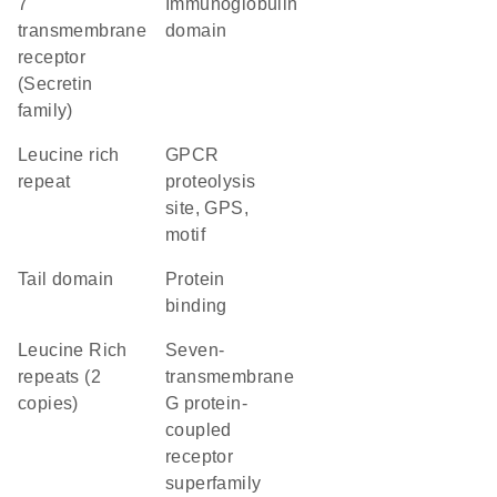
7
immunoglobulin
transmembrane
domain
receptor
(Secretin
family)
Leucine rich
GPCR
repeat
proteolysis
site, GPS,
motif
tail domain
protein
binding
Leucine Rich
seven-
repeats (2
transmembrane
copies)
G protein-
coupled
receptor
superfamily