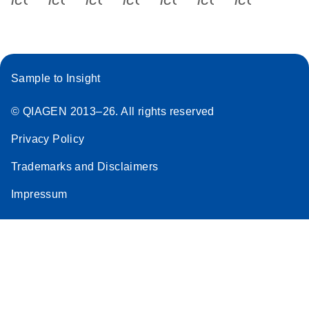
Sample to Insight
© QIAGEN 2013–26. All rights reserved
Privacy Policy
Trademarks and Disclaimers
Impressum