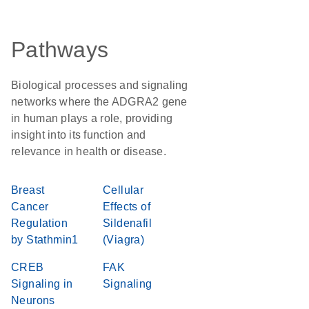
Pathways
Biological processes and signaling
networks where the ADGRA2 gene
in human plays a role, providing
insight into its function and
relevance in health or disease.
Breast
Cellular
Cancer
Effects of
Regulation
Sildenafil
by Stathmin1
(Viagra)
CREB
FAK
Signaling in
Signaling
Neurons