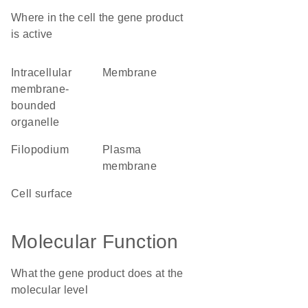
Where in the cell the gene product
is active
intracellular
membrane
membrane-
bounded
organelle
filopodium
plasma
membrane
cell surface
Molecular Function
What the gene product does at the
molecular level