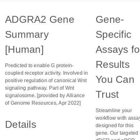
ADGRA2 Gene
Gene-
Summary
Specific
[Human]
Assays fo
Results
Predicted to enable G protein-
coupled receptor activity. Involved in
You Can
positive regulation of canonical Wnt
signaling pathway. Part of Wnt
Trust
signalosome. [provided by Alliance
of Genome Resources, Apr 2022]
Streamline your
workflow with assa
Details
designed for this
gene. Our targeted