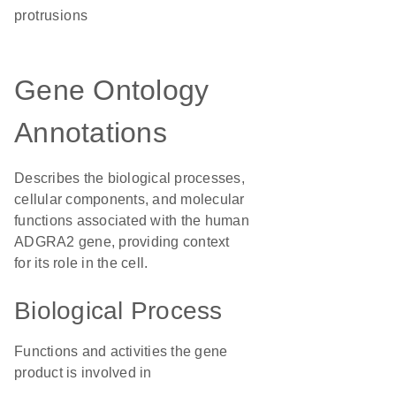
protrusions
Gene Ontology
Annotations
Describes the biological processes,
cellular components, and molecular
functions associated with the human
ADGRA2 gene, providing context
for its role in the cell.
Biological Process
Functions and activities the gene
product is involved in