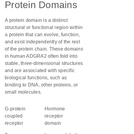
Protein Domains
A protein domain is a distinct
structural or functional region within
a protein that can evolve, function,
and exist independently of the rest
of the protein chain. These domains
in human ADGRA2 often fold into
stable, three-dimensional structures
and are associated with specific
biological functions, such as
binding to DNA, other proteins, or
small molecules.
G-protein
Hormone
coupled
receptor
receptor
domain