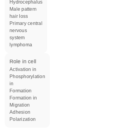
hydrocephalus
male pattern
hair loss
primary central
nervous
system
lymphoma
role in cell
activation in
phosphorylation
in
formation
formation in
migration
adhesion
polarization