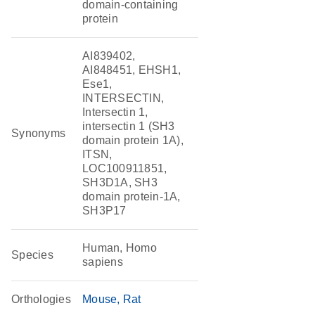
domain-containing
protein
AI839402,
AI848451, EHSH1,
Ese1,
INTERSECTIN,
Intersectin 1,
intersectin 1 (SH3
Synonyms
domain protein 1A),
ITSN,
LOC100911851,
SH3D1A, SH3
domain protein-1A,
SH3P17
Human, Homo
Species
sapiens
Orthologies
Mouse
Rat