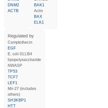
DNM2
BAK1
ACTB
actin
BAX
ELK1
regulated by
camptothecin
EGF
E. coli 011:B4
lipopolysaccharide
NWASP
TP53
TCF7
LEF1
mir-27 (includes
others)
SH3KBP1
HTT