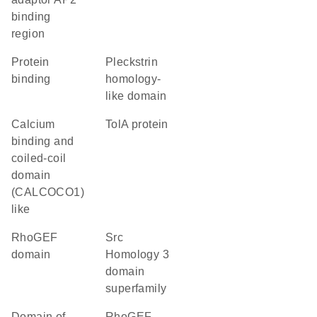
binding
region
protein
Pleckstrin
binding
homology-
like domain
Calcium
TolA protein
binding and
coiled-coil
domain
(CALCOCO1)
like
RhoGEF
Src
domain
Homology 3
domain
superfamily
Domain of
RhoGEF