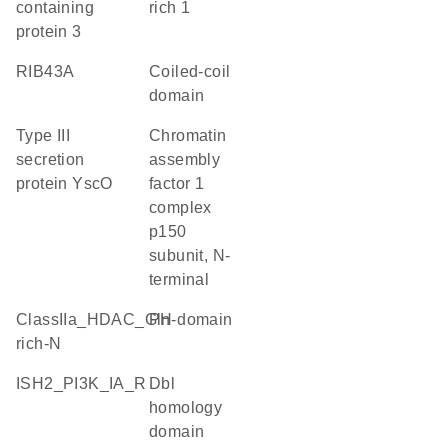
containing
rich 1
protein 3
RIB43A
coiled-coil
domain
Type III
Chromatin
secretion
assembly
protein YscO
factor 1
complex
p150
subunit, N-
terminal
ClassIIa_HDAC_Gln-
PH domain
rich-N
iSH2_PI3K_IA_R
Dbl
homology
domain