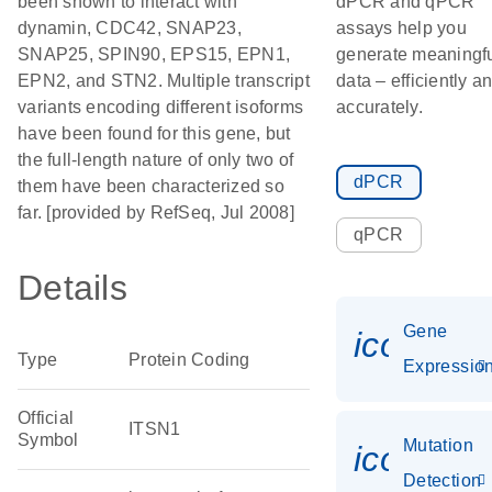
been shown to interact with
dPCR and qPCR
dynamin, CDC42, SNAP23,
assays help you
SNAP25, SPIN90, EPS15, EPN1,
generate meaningf
EPN2, and STN2. Multiple transcript
data – efficiently a
variants encoding different isoforms
accurately.
have been found for this gene, but
the full-length nature of only two of
dPCR
them have been characterized so
far. [provided by RefSeq, Jul 2008]
qPCR
Details
Gene
icon_01
Type
Protein Coding
Expressio
Official
ITSN1
Symbol
Mutation
icon_00
Detection