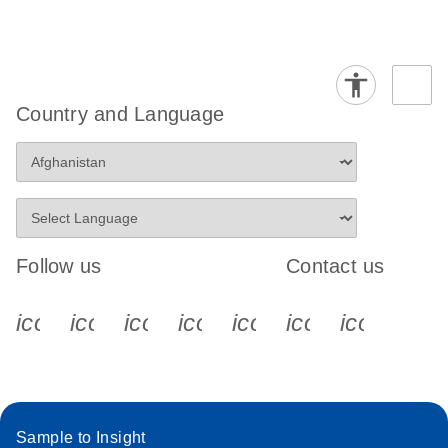
Country and Language
Follow us
Contact us
icon_0340_cc_gen_x-s
icon_0066_linkedin-s
icon_0064_facebook-s
icon_0065_instagram-s
icon_0077_youtube
icon_0072_pho
icon_006
Sample to Insight