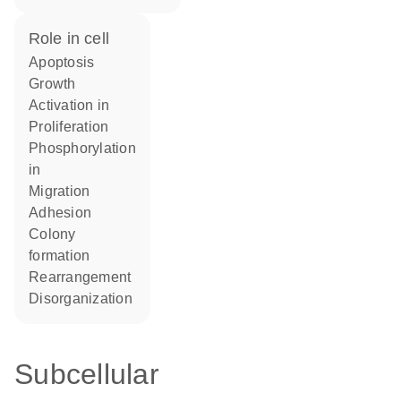
role in cell
apoptosis
growth
activation in
proliferation
phosphorylation
in
migration
adhesion
colony
formation
rearrangement
disorganization
Subcellular