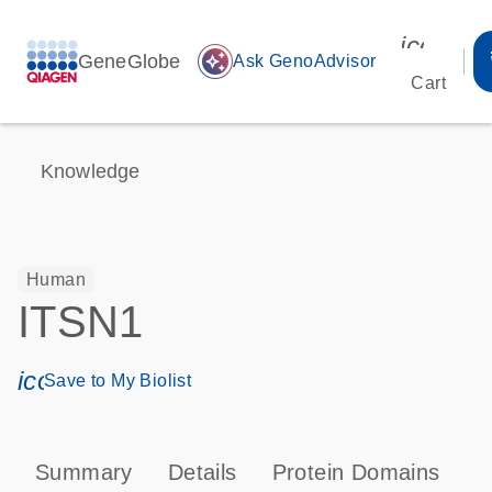
icon_00
GeneGlobe
auto_awesome
Ask GenoAdvisor
Cart
Knowledge
Human
ITSN1
icon_0171_ls_qf_save_program-s
Save to My Biolist
Summary
Details
Protein Domains
P