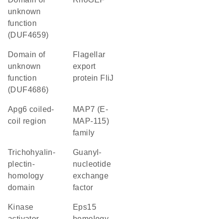
unknown
function
(DUF4659)
Domain of
flagellar
unknown
export
function
protein FliJ
(DUF4686)
Apg6 coiled-
MAP7 (E-
coil region
MAP-115)
family
Trichohyalin-
guanyl-
plectin-
nucleotide
homology
exchange
domain
factor
kinase
Eps15
activator
homology