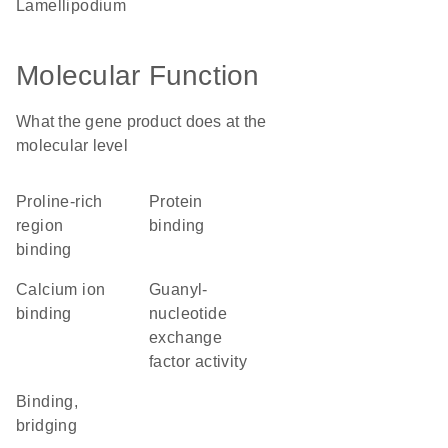
lamellipodium
Molecular Function
What the gene product does at the
molecular level
proline-rich
protein
region
binding
binding
calcium ion
guanyl-
binding
nucleotide
exchange
factor activity
binding,
bridging