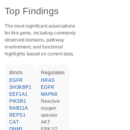
Top Findings
The most significant associations
for this gene, including commonly
observed domains, pathway
involvement, and functional
highlights based on current data.
binds
regulates
EGFR
HRAS
SH3KBP1
EGFR
EEF1A1
MAPK8
PIK3R1
reactive
RAB11A
oxygen
REPS1
species
CAT
AKT
DNM1
ERK1/2