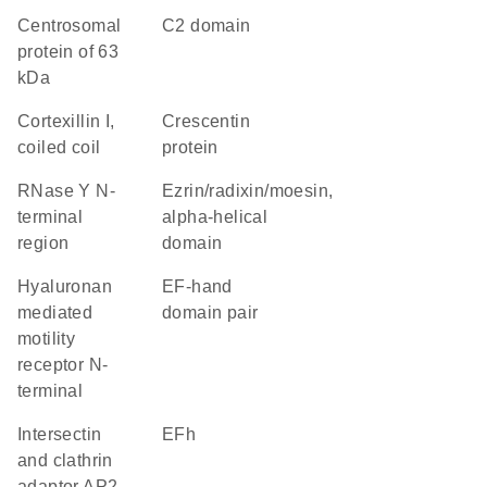
Centrosomal
C2 domain
protein of 63
kDa
Cortexillin I,
Crescentin
coiled coil
protein
RNase Y N-
Ezrin/radixin/moesin,
terminal
alpha-helical
region
domain
Hyaluronan
EF-hand
mediated
domain pair
motility
receptor N-
terminal
Intersectin
EFh
and clathrin
adaptor AP2