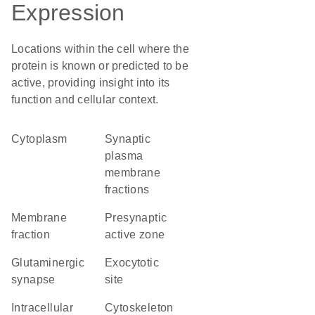
Expression
Locations within the cell where the
protein is known or predicted to be
active, providing insight into its
function and cellular context.
Cytoplasm
synaptic
plasma
membrane
fractions
membrane
presynaptic
fraction
active zone
glutaminergic
exocytotic
synapse
site
intracellular
cytoskeleton