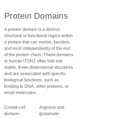
Protein Domains
A protein domain is a distinct
structural or functional region within
a protein that can evolve, function,
and exist independently of the rest
of the protein chain. These domains
in human ITSN1 often fold into
stable, three-dimensional structures
and are associated with specific
biological functions, such as
binding to DNA, other proteins, or
small molecules.
Coiled-coil
Arginine and
domain-
glutamate-