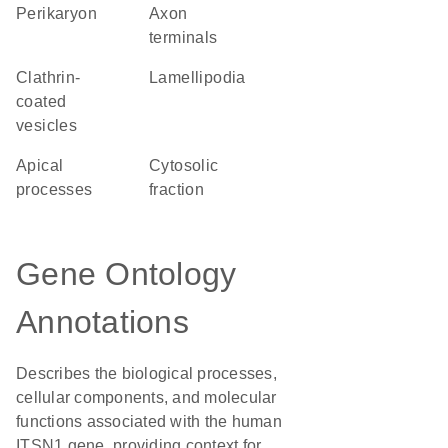
perikaryon
axon
terminals
clathrin-
lamellipodia
coated
vesicles
apical
cytosolic
processes
fraction
Gene Ontology
Annotations
Describes the biological processes,
cellular components, and molecular
functions associated with the human
ITSN1 gene, providing context for