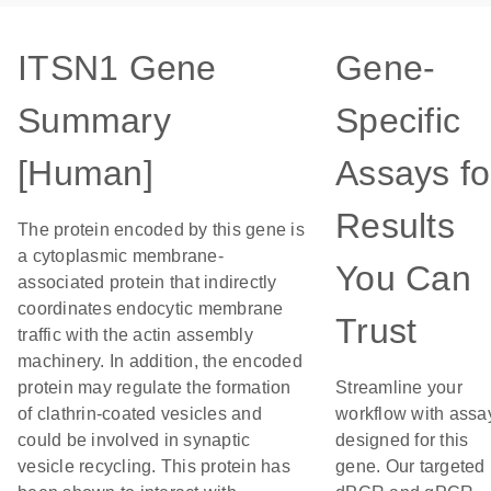
ITSN1 Gene
Gene-
Summary
Specific
[Human]
Assays fo
Results
The protein encoded by this gene is
a cytoplasmic membrane-
You Can
associated protein that indirectly
coordinates endocytic membrane
Trust
traffic with the actin assembly
machinery. In addition, the encoded
protein may regulate the formation
Streamline your
of clathrin-coated vesicles and
workflow with assa
could be involved in synaptic
designed for this
vesicle recycling. This protein has
gene. Our targeted