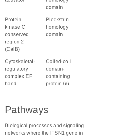
domain
Protein
Pleckstrin
kinase C
homology
conserved
domain
region 2
(CalB)
Cytoskeletal-
Coiled-coil
regulatory
domain-
complex EF
containing
hand
protein 66
Pathways
Biological processes and signaling
networks where the ITSN1 gene in