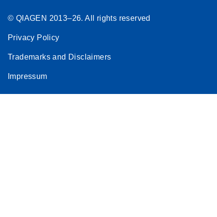
© QIAGEN 2013–26. All rights reserved
Privacy Policy
Trademarks and Disclaimers
Impressum