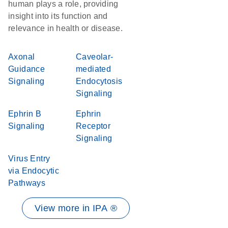
human plays a role, providing
insight into its function and
relevance in health or disease.
Axonal
Caveolar-
Guidance
mediated
Signaling
Endocytosis
Signaling
Ephrin B
Ephrin
Signaling
Receptor
Signaling
Virus Entry
via Endocytic
Pathways
View more in IPA ®