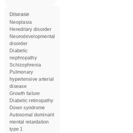
disease
neoplasia
hereditary disorder
neurodevelopmental
disorder
diabetic
nephropathy
schizophrenia
pulmonary
hypertensive arterial
disease
growth failure
diabetic retinopathy
Down syndrome
autosomal dominant
mental retardation
type 1