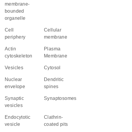
membrane-
bounded
organelle
cell
cellular
periphery
membrane
actin
Plasma
cytoskeleton
Membrane
vesicles
cytosol
nuclear
dendritic
envelope
spines
synaptic
synaptosomes
vesicles
endocytotic
clathrin-
vesicle
coated pits