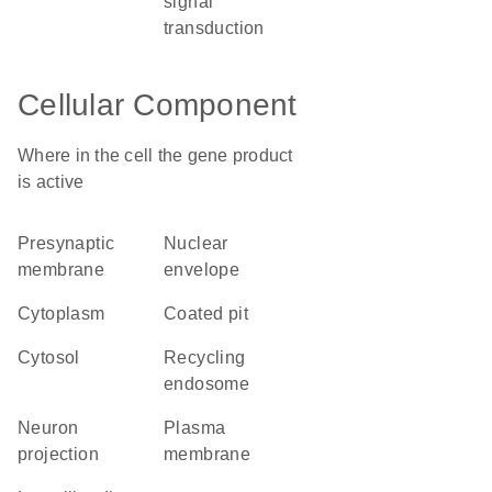
signal
transduction
Cellular Component
Where in the cell the gene product
is active
presynaptic
nuclear
membrane
envelope
cytoplasm
coated pit
cytosol
recycling
endosome
neuron
plasma
projection
membrane