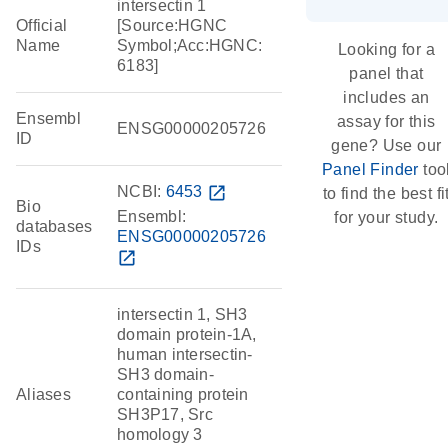
intersectin 1
Official
[Source:HGNC
Name
Symbol;Acc:HGNC:
Looking for a
6183]
panel that
includes an
Ensembl
assay for this
ENSG00000205726
ID
gene? Use our
Panel Finder
too
NCBI:
6453
open_in_new
to find the best fi
Bio
Ensembl:
for your study.
databases
ENSG00000205726
IDs
open_in_new
intersectin 1, SH3
domain protein-1A,
human intersectin-
SH3 domain-
Aliases
containing protein
SH3P17, Src
homology 3