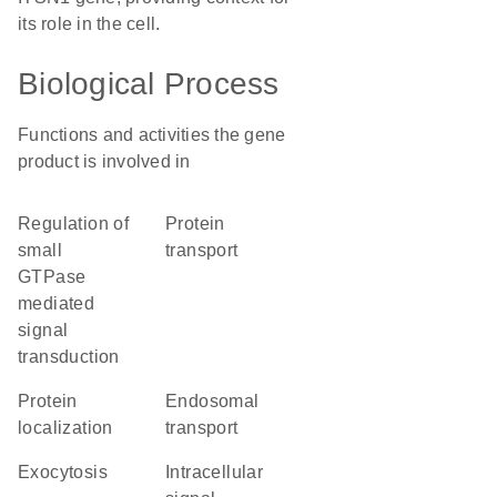
its role in the cell.
Biological Process
Functions and activities the gene
product is involved in
regulation of
protein
small
transport
GTPase
mediated
signal
transduction
protein
endosomal
localization
transport
exocytosis
intracellular