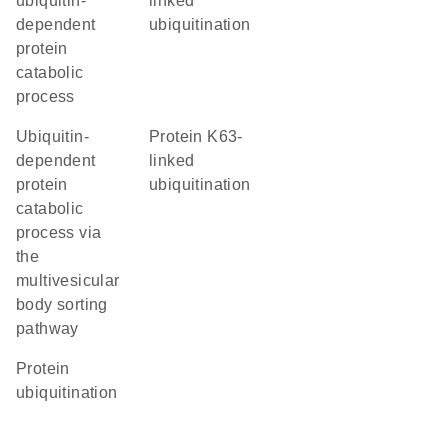
ubiquitin-
linked
dependent
ubiquitination
protein
catabolic
process
ubiquitin-
protein K63-
dependent
linked
protein
ubiquitination
catabolic
process via
the
multivesicular
body sorting
pathway
protein
ubiquitination