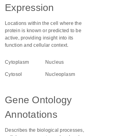
Expression
Locations within the cell where the
protein is known or predicted to be
active, providing insight into its
function and cellular context.
Cytoplasm
Nucleus
cytosol
nucleoplasm
Gene Ontology
Annotations
Describes the biological processes,