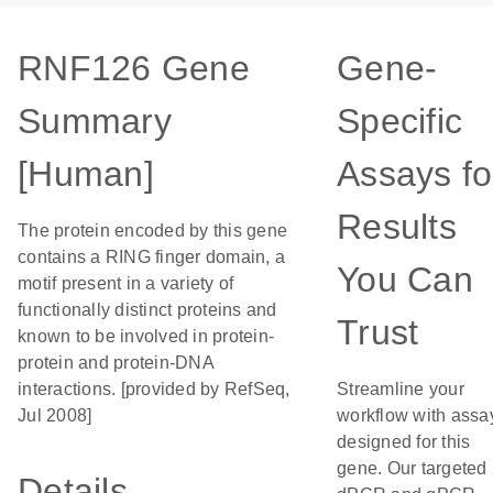
RNF126 Gene
Gene-
Summary
Specific
[Human]
Assays fo
Results
The protein encoded by this gene
contains a RING finger domain, a
You Can
motif present in a variety of
functionally distinct proteins and
Trust
known to be involved in protein-
protein and protein-DNA
interactions. [provided by RefSeq,
Streamline your
Jul 2008]
workflow with assa
designed for this
gene. Our targeted
Details