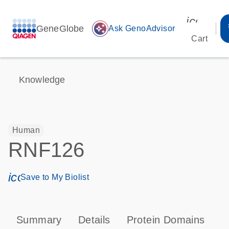
icon_00
GeneGlobe
auto_awesome
Ask GenoAdvisor
Cart
Knowledge
Human
RNF126
icon_0171_ls_qf_save_program-s
Save to My Biolist
Summary
Details
Protein Domains
T