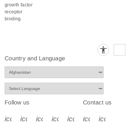
growth factor
receptor
binding
Country and Language
Follow us
Contact us
icon_0340_cc_gen_x-s
icon_0066_linkedin-s
icon_0064_facebook-s
icon_0065_instagram-s
icon_0077_youtube
icon_0072_pho
icon_006