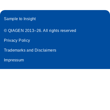
Sample to Insight
© QIAGEN 2013–26. All rights reserved
Privacy Policy
Trademarks and Disclaimers
Impressum