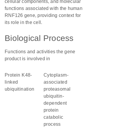
cellular components, and molecular
functions associated with the human
RNF126 gene, providing context for
its role in the cell.
Biological Process
Functions and activities the gene
product is involved in
protein K48-
cytoplasm-
linked
associated
ubiquitination
proteasomal
ubiquitin-
dependent
protein
catabolic
process