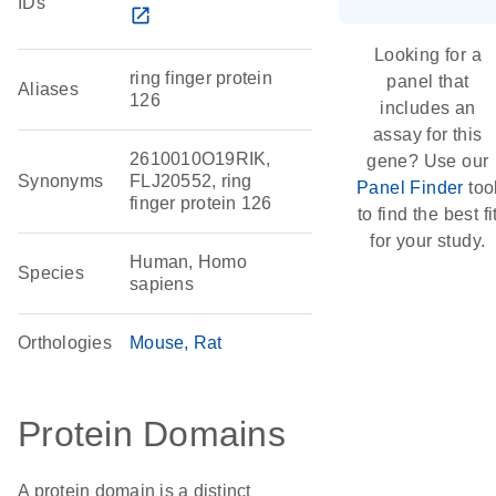
IDs
open_in_new
Looking for a
ring finger protein
panel that
Aliases
126
includes an
assay for this
2610010O19RIK,
gene? Use our
Synonyms
FLJ20552, ring
Panel Finder
too
finger protein 126
to find the best fi
for your study.
Human, Homo
Species
sapiens
Orthologies
Mouse
Rat
Protein Domains
A protein domain is a distinct