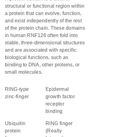
structural or functional region within
a protein that can evolve, function,
and exist independently of the rest
of the protein chain. These domains
in human RNF126 often fold into
stable, three-dimensional structures
and are associated with specific
biological functions, such as
binding to DNA, other proteins, or
small molecules.
RING-type
epidermal
zinc-finger
growth factor
receptor
binding
ubiquitin
RING finger
protein
(Really