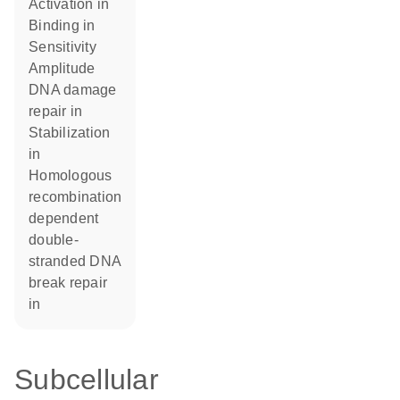
activation in
binding in
sensitivity
amplitude
DNA damage
repair in
stabilization
in
homologous
recombination
dependent
double-
stranded DNA
break repair
in
Subcellular