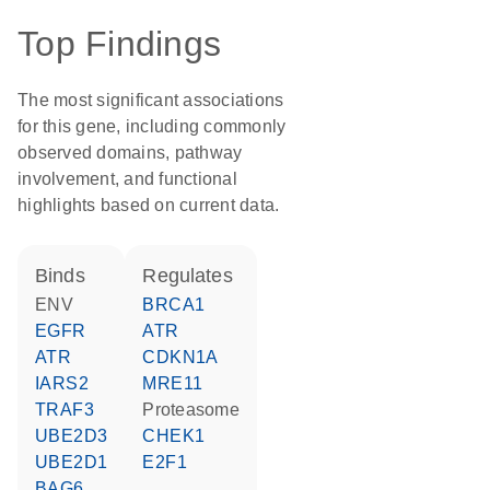
Top Findings
The most significant associations
for this gene, including commonly
observed domains, pathway
involvement, and functional
highlights based on current data.
binds
regulates
ENV
BRCA1
EGFR
ATR
ATR
CDKN1A
IARS2
MRE11
TRAF3
proteasome
UBE2D3
CHEK1
UBE2D1
E2F1
BAG6