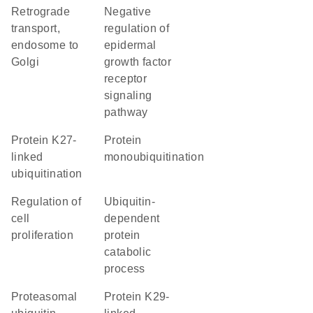
retrograde
negative
transport,
regulation of
endosome to
epidermal
Golgi
growth factor
receptor
signaling
pathway
protein K27-
protein
linked
monoubiquitination
ubiquitination
regulation of
ubiquitin-
cell
dependent
proliferation
protein
catabolic
process
proteasomal
protein K29-