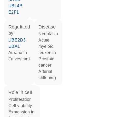
UBL4B
E2F1
regulated
disease
by
neoplasia
UBE2D3
acute
UBA1
myeloid
auranofin
leukemia
fulvestrant
prostate
cancer
arterial
stiffening
role in cell
proliferation
cell viability
expression in