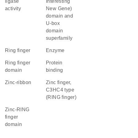
ligase
Interesting
activity
New Gene)
domain and
U-box
domain
superfamily
Ring finger
enzyme
Ring finger
protein
domain
binding
zinc-ribbon
Zinc finger,
C3HC4 type
(RING finger)
zinc-RING
finger
domain