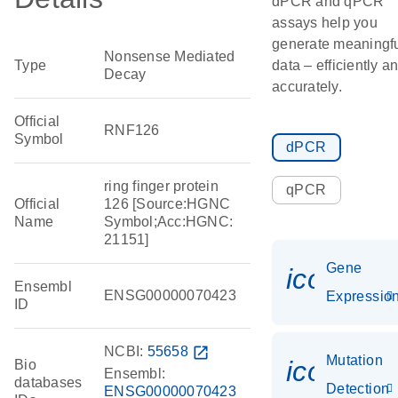
dPCR and qPCR
assays help you
generate meaningf
Nonsense Mediated
Type
data – efficiently a
Decay
accurately.
Official
RNF126
Symbol
dPCR
ring finger protein
qPCR
Official
126 [Source:HGNC
Name
Symbol;Acc:HGNC:
21151]
Gene
icon_01
Ensembl
ENSG00000070423
Expressio
ID
NCBI:
55658
open_in_new
Mutation
icon_00
Bio
Ensembl:
databases
Detection
ENSG00000070423