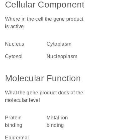
Cellular Component
Where in the cell the gene product
is active
nucleus
cytoplasm
cytosol
nucleoplasm
Molecular Function
What the gene product does at the
molecular level
protein
metal ion
binding
binding
epidermal