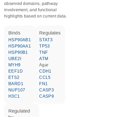
observed domains, pathway
involvement, and functional
highlights based on current data.
binds
regulates
HSP90AB1
STAT3
HSP90AA1
TP53
HSP90B1
TNF
UBE2I
ATM
MYH9
agar
EEF1D
CDH1
ETS2
CCL5
BARD1
FN1
NUP107
CASP3
H3C1
CASP9
regulated