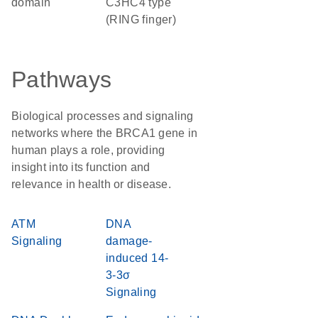
domain
C3HC4 type
(RING finger)
Pathways
Biological processes and signaling
networks where the BRCA1 gene in
human plays a role, providing
insight into its function and
relevance in health or disease.
ATM
DNA
Signaling
damage-
induced 14-
3-3σ
Signaling