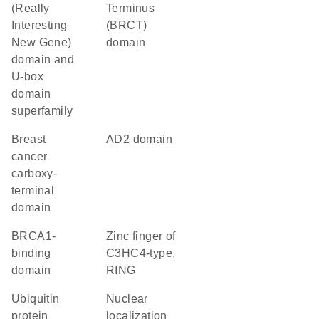
(Really
Terminus
Interesting
(BRCT)
New Gene)
domain
domain and
U-box
domain
superfamily
breast
AD2 domain
cancer
carboxy-
terminal
domain
BRCA1-
zinc finger of
binding
C3HC4-type,
domain
RING
ubiquitin
nuclear
protein
localization