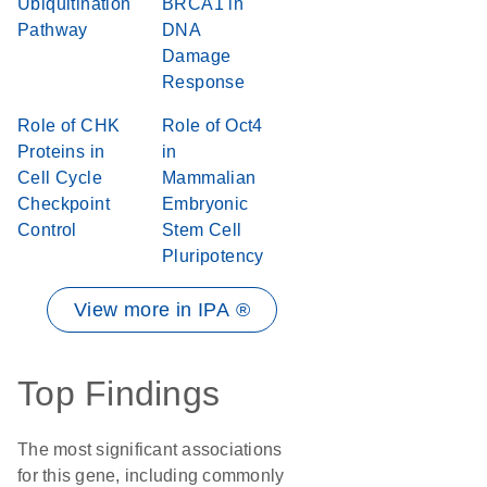
Ubiquitination
BRCA1 in
Pathway
DNA
Damage
Response
Role of CHK
Role of Oct4
Proteins in
in
Cell Cycle
Mammalian
Checkpoint
Embryonic
Control
Stem Cell
Pluripotency
View more in IPA ®
Top Findings
The most significant associations
for this gene, including commonly