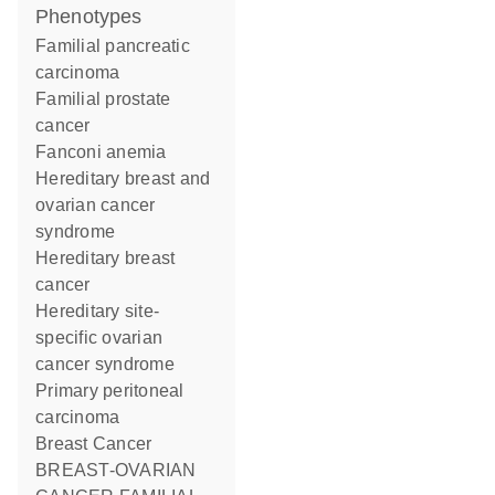
phenotypes
Familial pancreatic
carcinoma
Familial prostate
cancer
Fanconi anemia
Hereditary breast and
ovarian cancer
syndrome
Hereditary breast
cancer
Hereditary site-
specific ovarian
cancer syndrome
Primary peritoneal
carcinoma
Breast Cancer
BREAST-OVARIAN