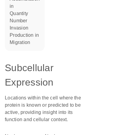
in
quantity
number
invasion
production in
migration
Subcellular
Expression
Locations within the cell where the
protein is known or predicted to be
active, providing insight into its
function and cellular context.