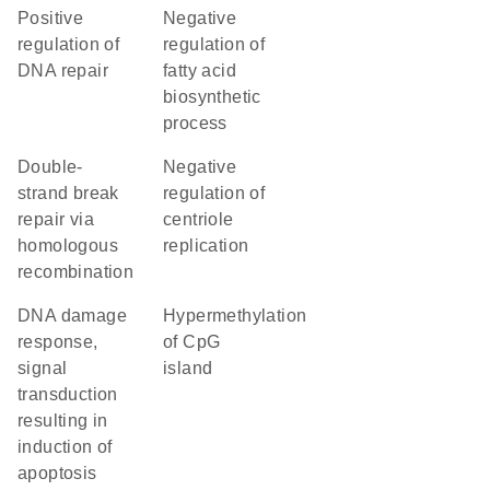
positive
negative
regulation of
regulation of
DNA repair
fatty acid
biosynthetic
process
double-
negative
strand break
regulation of
repair via
centriole
homologous
replication
recombination
DNA damage
hypermethylation
response,
of CpG
signal
island
transduction
resulting in
induction of
apoptosis