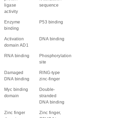
ligase
sequence
activity
enzyme
p53 binding
binding
activation
DNA binding
domain AD1
RNA binding
phosphorylation
site
damaged
RING-type
DNA binding
zinc-finger
Myc binding
double-
domain
stranded
DNA binding
zinc finger
Zinc finger,