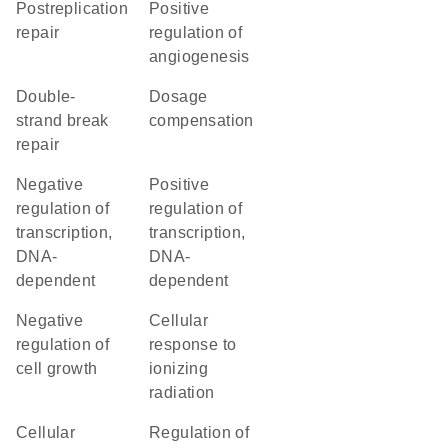
postreplication
positive
repair
regulation of
angiogenesis
double-
dosage
strand break
compensation
repair
negative
positive
regulation of
regulation of
transcription,
transcription,
DNA-
DNA-
dependent
dependent
negative
cellular
regulation of
response to
cell growth
ionizing
radiation
cellular
regulation of