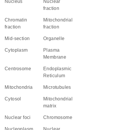
Nucleus
nuclear
fraction
chromatin
mitochondrial
fraction
fraction
mid-section
organelle
Cytoplasm
Plasma
Membrane
centrosome
Endoplasmic
Reticulum
Mitochondria
microtubules
cytosol
mitochondrial
matrix
nuclear foci
chromosome
nucleoplasm
nuclear