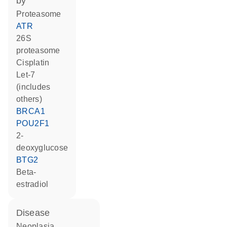
by
proteasome
ATR
26S
proteasome
cisplatin
let-7
(includes
others)
BRCA1
POU2F1
2-
deoxyglucose
BTG2
beta-
estradiol
disease
neoplasia