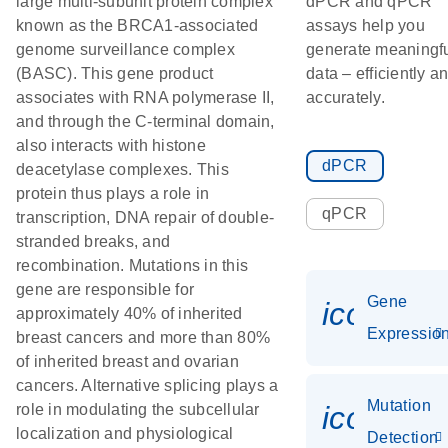
large multi-subunit protein complex
dPCR and qPCR
known as the BRCA1-associated
assays help you
genome surveillance complex
generate meaningf
(BASC). This gene product
data – efficiently a
associates with RNA polymerase II,
accurately.
and through the C-terminal domain,
also interacts with histone
dPCR
deacetylase complexes. This
protein thus plays a role in
qPCR
transcription, DNA repair of double-
stranded breaks, and
recombination. Mutations in this
gene are responsible for
Gene
icon_01
approximately 40% of inherited
Expressio
breast cancers and more than 80%
of inherited breast and ovarian
cancers. Alternative splicing plays a
Mutation
icon_00
role in modulating the subcellular
localization and physiological
Detection