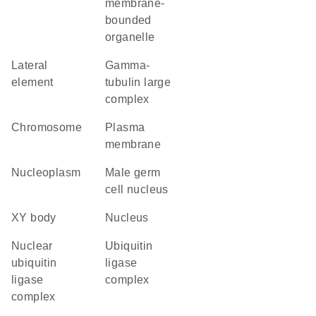
membrane-
bounded
organelle
lateral
gamma-
element
tubulin large
complex
chromosome
plasma
membrane
nucleoplasm
male germ
cell nucleus
XY body
nucleus
nuclear
ubiquitin
ubiquitin
ligase
ligase
complex
complex