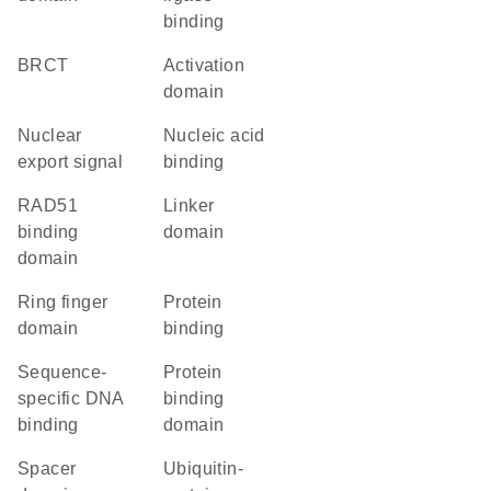
binding
BRCT
activation
domain
nuclear
nucleic acid
export signal
binding
RAD51
linker
binding
domain
domain
Ring finger
protein
domain
binding
sequence-
protein
specific DNA
binding
binding
domain
spacer
ubiquitin-