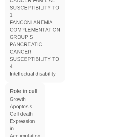
CANCER FAMILIAL
SUSCEPTIBILITY TO
1
FANCONI ANEMIA
COMPLEMENTATION
GROUP S
PANCREATIC
CANCER
SUSCEPTIBILITY TO
4
Intellectual disability
role in cell
growth
apoptosis
cell death
expression
in
accumulation