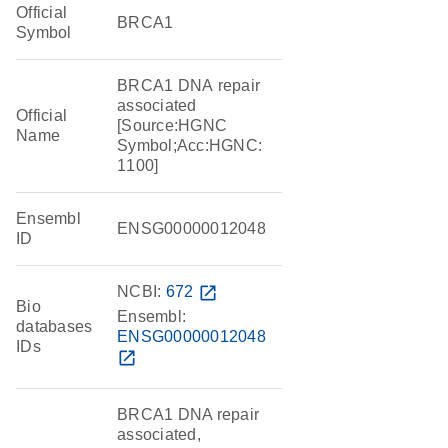
Official
BRCA1
Symbol
BRCA1 DNA repair
associated
Official
[Source:HGNC
Name
Symbol;Acc:HGNC:
1100]
Ensembl
ENSG00000012048
ID
NCBI:
672
open_in_new
Bio
Ensembl:
databases
ENSG00000012048
IDs
open_in_new
BRCA1 DNA repair
associated,