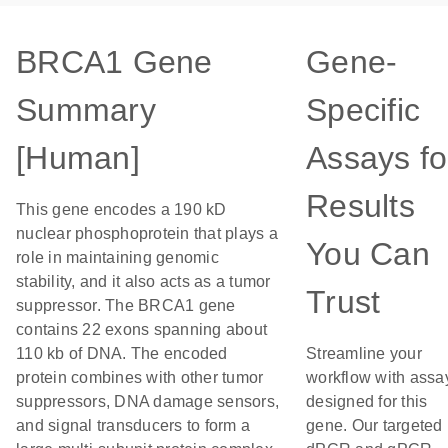
BRCA1 Gene
Gene-
Summary
Specific
[Human]
Assays fo
Results
This gene encodes a 190 kD
nuclear phosphoprotein that plays a
You Can
role in maintaining genomic
stability, and it also acts as a tumor
Trust
suppressor. The BRCA1 gene
contains 22 exons spanning about
110 kb of DNA. The encoded
Streamline your
protein combines with other tumor
workflow with assa
suppressors, DNA damage sensors,
designed for this
and signal transducers to form a
gene. Our targeted