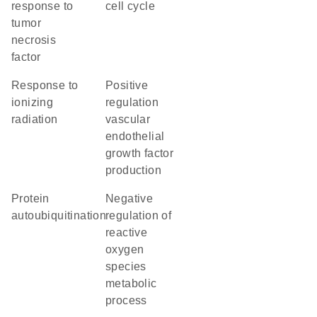
response to
cell cycle
tumor
necrosis
factor
response to
positive
ionizing
regulation
radiation
vascular
endothelial
growth factor
production
protein
negative
autoubiquitination
regulation of
reactive
oxygen
species
metabolic
process