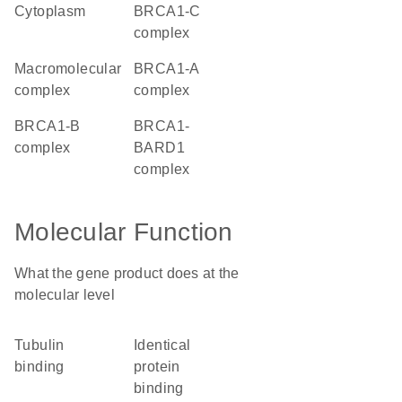
cytoplasm
BRCA1-C
complex
macromolecular
BRCA1-A
complex
complex
BRCA1-B
BRCA1-
complex
BARD1
complex
Molecular Function
What the gene product does at the
molecular level
tubulin
identical
binding
protein
binding