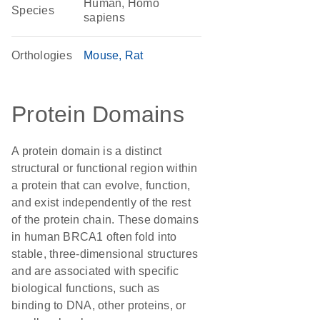
Human, Homo
Species
sapiens
Orthologies
Mouse
Rat
Protein Domains
A protein domain is a distinct
structural or functional region within
a protein that can evolve, function,
and exist independently of the rest
of the protein chain. These domains
in human BRCA1 often fold into
stable, three-dimensional structures
and are associated with specific
biological functions, such as
binding to DNA, other proteins, or