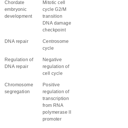
chordate
mitotic cell
embryonic
cycle G2/M
development
transition
DNA damage
checkpoint
DNA repair
centrosome
cycle
regulation of
negative
DNA repair
regulation of
cell cycle
chromosome
positive
segregation
regulation of
transcription
from RNA
polymerase II
promoter