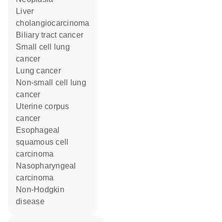
liver
cholangiocarcinoma
biliary tract cancer
small cell lung
cancer
lung cancer
non-small cell lung
cancer
uterine corpus
cancer
esophageal
squamous cell
carcinoma
nasopharyngeal
carcinoma
non-Hodgkin
disease