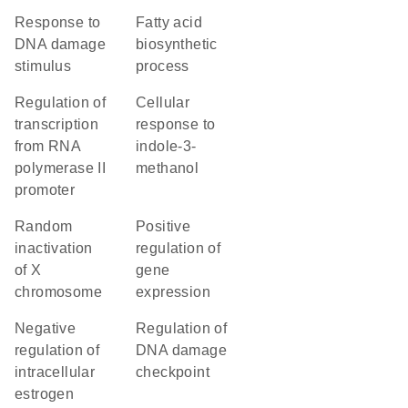
response to
fatty acid
DNA damage
biosynthetic
stimulus
process
regulation of
cellular
transcription
response to
from RNA
indole-3-
polymerase II
methanol
promoter
random
positive
inactivation
regulation of
of X
gene
chromosome
expression
negative
regulation of
regulation of
DNA damage
intracellular
checkpoint
estrogen