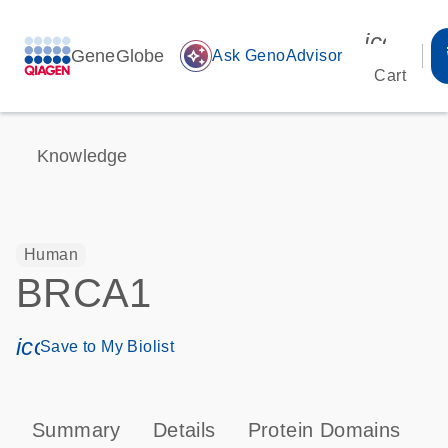
icon_00
GeneGlobe
auto_awesome
Ask GenoAdvisor
Cart
Knowledge
Human
BRCA1
icon_0171_ls_qf_save_program-s
Save to My Biolist
Summary
Details
Protein Domains
P