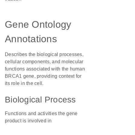
Gene Ontology
Annotations
Describes the biological processes,
cellular components, and molecular
functions associated with the human
BRCA1 gene, providing context for
its role in the cell.
Biological Process
Functions and activities the gene
product is involved in