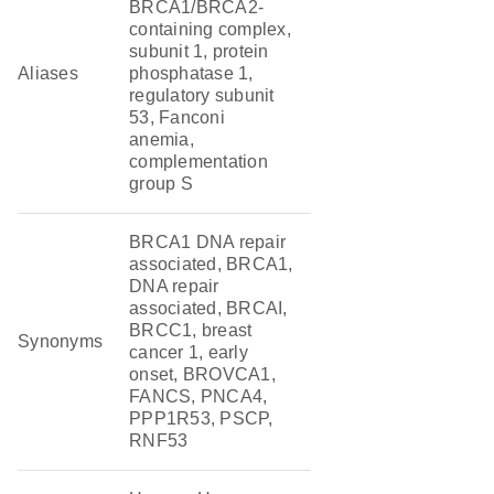
BRCA1/BRCA2-
containing complex,
subunit 1, protein
Aliases
phosphatase 1,
regulatory subunit
53, Fanconi
anemia,
complementation
group S
BRCA1 DNA repair
associated, BRCA1,
DNA repair
associated, BRCAI,
BRCC1, breast
Synonyms
cancer 1, early
onset, BROVCA1,
FANCS, PNCA4,
PPP1R53, PSCP,
RNF53