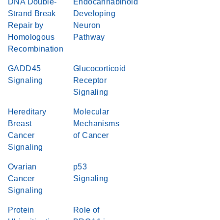
DNA Double-
Endocannabinoid
Strand Break
Developing
Repair by
Neuron
Homologous
Pathway
Recombination
GADD45
Glucocorticoid
Signaling
Receptor
Signaling
Hereditary
Molecular
Breast
Mechanisms
Cancer
of Cancer
Signaling
Ovarian
p53
Cancer
Signaling
Signaling
Protein
Role of