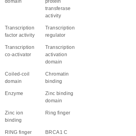
domain
protein
transferase
activity
transcription
transcription
factor activity
regulator
transcription
transcription
co-activator
activation
domain
coiled-coil
chromatin
domain
binding
enzyme
zinc binding
domain
zinc ion
Ring finger
binding
RING finger
BRCA1 C