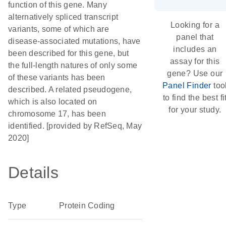
function of this gene. Many
alternatively spliced transcript
Looking for a
variants, some of which are
panel that
disease-associated mutations, have
includes an
been described for this gene, but
assay for this
the full-length natures of only some
gene? Use our
of these variants has been
Panel Finder
too
described. A related pseudogene,
to find the best fi
which is also located on
for your study.
chromosome 17, has been
identified. [provided by RefSeq, May
2020]
Details
Type
Protein Coding