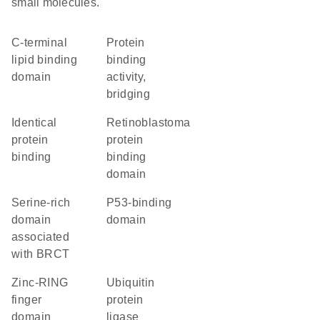
small molecules.
C-terminal
protein
lipid binding
binding
domain
activity,
bridging
identical
retinoblastoma
protein
protein
binding
binding
domain
Serine-rich
p53-binding
domain
domain
associated
with BRCT
zinc-RING
ubiquitin
finger
protein
domain
ligase