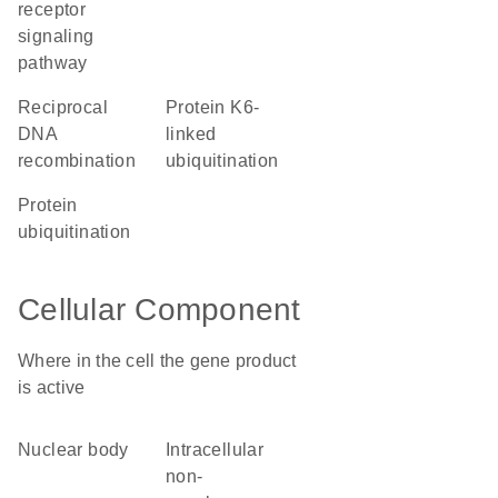
receptor
signaling
pathway
reciprocal
protein K6-
DNA
linked
recombination
ubiquitination
protein
ubiquitination
Cellular Component
Where in the cell the gene product
is active
nuclear body
intracellular
non-