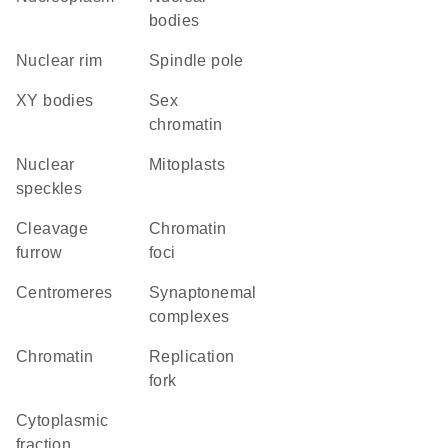
bodies
nuclear rim
spindle pole
XY bodies
sex
chromatin
nuclear
mitoplasts
speckles
cleavage
chromatin
furrow
foci
centromeres
synaptonemal
complexes
chromatin
replication
fork
cytoplasmic
fraction