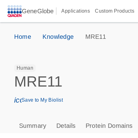
GeneGlobe
Applications
Custom Products
Home
Knowledge
MRE11
Human
MRE11
icon_0171_ls_qf_save_program-s
Save to My Biolist
Summary
Details
Protein Domains