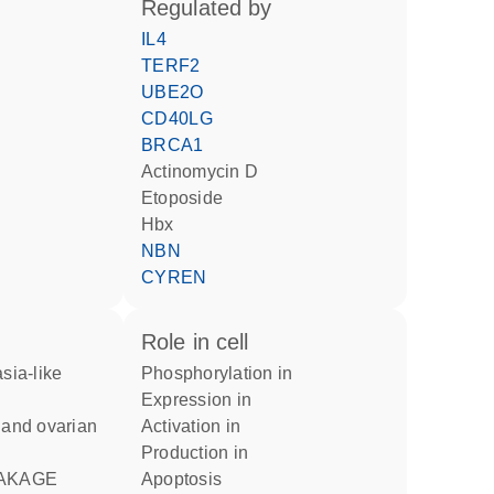
regulated by
IL4
TERF2
UBE2O
CD40LG
BRCA1
actinomycin D
etoposide
Hbx
NBN
CYREN
role in cell
phosphorylation in
expression in
activation in
production in
apoptosis