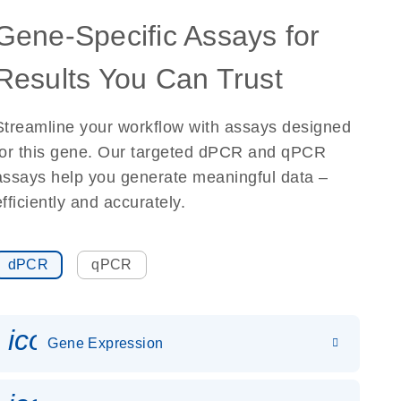
Gene-Specific Assays for
Results You Can Trust
Streamline your workflow with assays designed
for this gene. Our targeted dPCR and qPCR
assays help you generate meaningful data –
efficiently and accurately.
dPCR
qPCR
icon_0142_ls_gen_gene_expr
Gene Expression