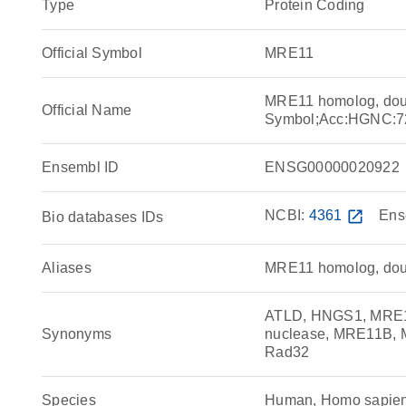
Type
Protein Coding
Official Symbol
MRE11
MRE11 homolog, doub
Official Name
Symbol;Acc:HGNC:7
Ensembl ID
ENSG00000020922
NCBI:
4361
open_in_new
Ens
Bio databases IDs
Aliases
MRE11 homolog, doubl
ATLD, HNGS1, MRE11
Synonyms
nuclease, MRE11B, M
Rad32
Species
Human, Homo sapie