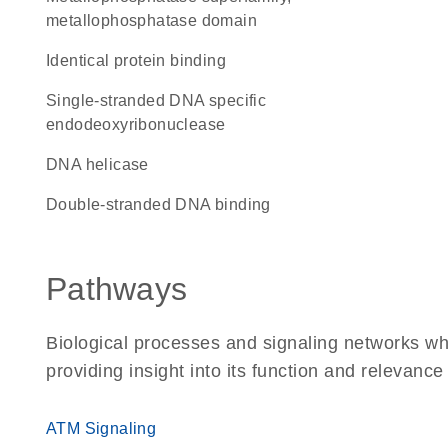
metallophosphatase domain
identical protein binding
single-stranded DNA specific
endodeoxyribonuclease
DNA helicase
double-stranded DNA binding
Pathways
Biological processes and signaling networks w
providing insight into its function and relevance
ATM Signaling