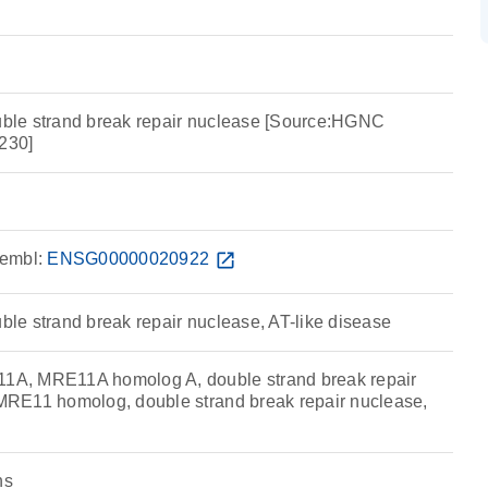
le strand break repair nuclease [Source:HGNC
230]
embl:
ENSG00000020922
open_in_new
e strand break repair nuclease, AT-like disease
A, MRE11A homolog A, double strand break repair
RE11 homolog, double strand break repair nuclease,
ns