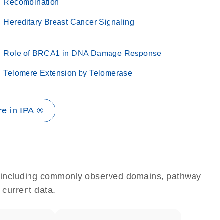
Recombination
Hereditary Breast Cancer Signaling
Role of BRCA1 in DNA Damage Response
Telomere Extension by Telomerase
e in IPA ®
e, including commonly observed domains, pathway
 current data.