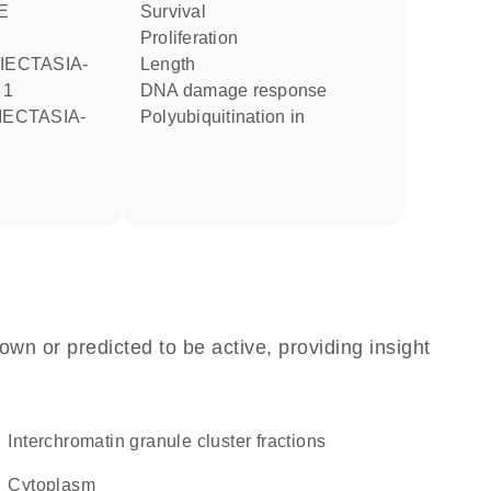
E
survival
proliferation
length
 1
DNA damage response
polyubiquitination in
own or predicted to be active, providing insight
interchromatin granule cluster fractions
Cytoplasm