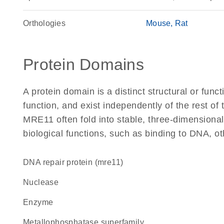
Orthologies
Mouse
Rat
Protein Domains
A protein domain is a distinct structural or funct
function, and exist independently of the rest o
MRE11 often fold into stable, three-dimensional
biological functions, such as binding to DNA, ot
DNA repair protein (mre11)
nuclease
enzyme
metallophosphatase superfamily,