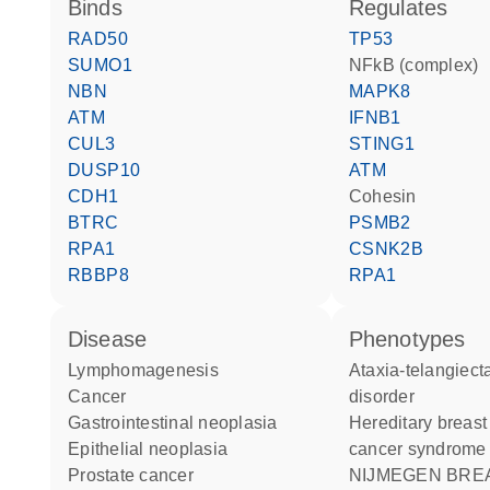
binds
regulates
RAD50
TP53
SUMO1
NFkB (complex)
NBN
MAPK8
ATM
IFNB1
CUL3
STING1
DUSP10
ATM
CDH1
Cohesin
BTRC
PSMB2
RPA1
CSNK2B
RBBP8
RPA1
disease
phenotypes
lymphomagenesis
Ataxia-telangiectasia-like
cancer
disorder
gastrointestinal neoplasia
Hereditary breast and ovarian
epithelial neoplasia
cancer syndrome
prostate cancer
NIJMEGEN BREAKAGE