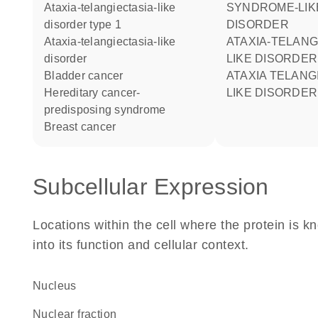
ataxia-telangiectasia-like
SYNDROME-LIK
disorder type 1
DISORDER
ataxia-telangiectasia-like
ATAXIA-TELANGIECTASIA-
disorder
LIKE DISORDER
bladder cancer
ATAXIA TELANGIECTASIA-
hereditary cancer-
LIKE DISORDER
predisposing syndrome
breast cancer
Subcellular Expression
Locations within the cell where the protein is kn
into its function and cellular context.
Nucleus
nuclear fraction