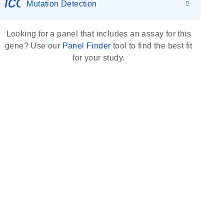
icon_0036_dna_person-s
Mutation Detection
Looking for a panel that includes an assay for this
gene? Use our
Panel Finder
tool to find the best fit
for your study.