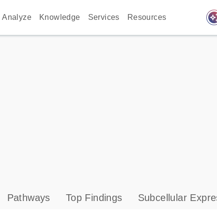
auto_awes
Analyze
Knowledge
Services
Resources
Pathways
Top Findings
Subcellular Expre