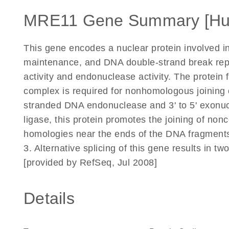
MRE11 Gene Summary [H
This gene encodes a nuclear protein involved 
maintenance, and DNA double-strand break repair
activity and endonuclease activity. The protei
complex is required for nonhomologous joining
stranded DNA endonuclease and 3' to 5' exonucl
ligase, this protein promotes the joining of non
homologies near the ends of the DNA fragmen
3. Alternative splicing of this gene results in tw
[provided by RefSeq, Jul 2008]
Details