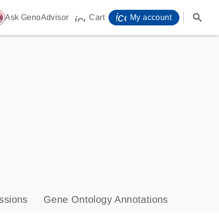
icon_0071_person-
search
ome
Ask GenoAdvisor
Cart
My account
icon_0009_cart-s
ssions
Gene Ontology Annotations