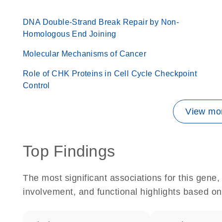
DNA Double-Strand Break Repair by Non-
Homologous End Joining
Molecular Mechanisms of Cancer
Role of CHK Proteins in Cell Cycle Checkpoint
Control
View mor
Top Findings
The most significant associations for this gen
involvement, and functional highlights based on