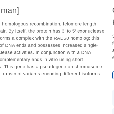
uman]
in homologous recombination, telomere length
. By itself, the protein has 3' to 5' exonuclease
n forms a complex with the RAD50 homolog; this
 of DNA ends and possesses increased single-
ease activities. In conjunction with a DNA
complementary ends in vitro using short
ts. This gene has a pseudogene on chromosome
o transcript variants encoding different isoforms.