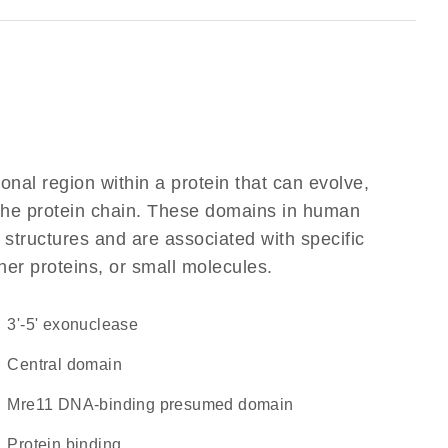
ional region within a protein that can evolve,
f the protein chain. These domains in human
 structures and are associated with specific
her proteins, or small molecules.
3'-5' exonuclease
central domain
Mre11 DNA-binding presumed domain
protein binding