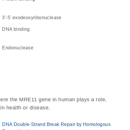
3'-5' exodeoxyribonuclease
DNA binding
endonuclease
here the MRE11 gene in human plays a role,
 in health or disease.
DNA Double-Strand Break Repair by Homologous