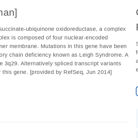
man]
 succinate-ubiquinone oxidoreductase, a complex
mplex is composed of four nuclear-encoded
 inner membrane. Mutations in this gene have been
atory chain deficiency known as Leigh Syndrome. A
q29. Alternatively spliced transcript variants
r this gene. [provided by RefSeq, Jun 2014]