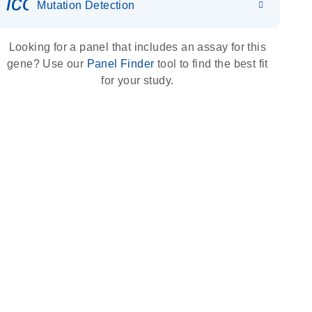
icon_0036_dna_person-s
Mutation Detection
Looking for a panel that includes an assay for this
gene? Use our
Panel Finder
tool to find the best fit
for your study.