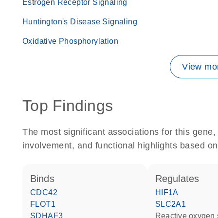
Estrogen Receptor Signaling
Huntington's Disease Signaling
Oxidative Phosphorylation
View mor
Top Findings
The most significant associations for this gen
involvement, and functional highlights based on
binds
regulates
CDC42
HIF1A
FLOT1
SLC2A1
SDHAF3
reactive oxygen