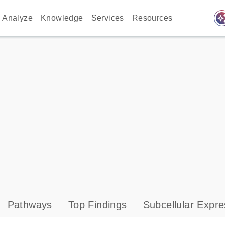
auto_awes
Analyze
Knowledge
Services
Resources
Pathways
Top Findings
Subcellular Expre