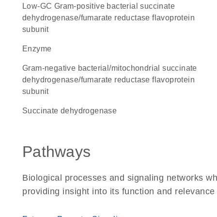
low-GC Gram-positive bacterial succinate
dehydrogenase/fumarate reductase flavoprotein
subunit
enzyme
Gram-negative bacterial/mitochondrial succinate
dehydrogenase/fumarate reductase flavoprotein
subunit
succinate dehydrogenase
Pathways
Biological processes and signaling networks w
providing insight into its function and relevance