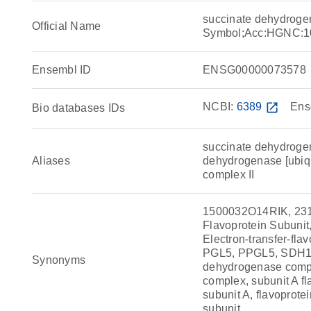
succinate dehydroge
Official Name
Symbol;Acc:HGNC:1
Ensembl ID
ENSG00000073578
NCBI:
6389
open_in_new
Ens
Bio databases IDs
succinate dehydrogen
Aliases
dehydrogenase [ubiqui
complex II
1500032O14RIK, 23
Flavoprotein Subunit,
Electron-transfer-fl
PGL5, PPGL5, SDH1,
Synonyms
dehydrogenase compl
complex, subunit A f
subunit A, flavoprot
subunit