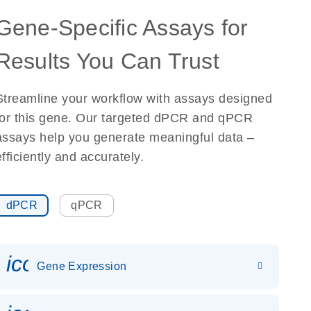
Gene-Specific Assays for
Results You Can Trust
Streamline your workflow with assays designed
for this gene. Our targeted dPCR and qPCR
assays help you generate meaningful data –
efficiently and accurately.
dPCR
qPCR
icon_0142_ls_gen_gene_expr
Gene Expression