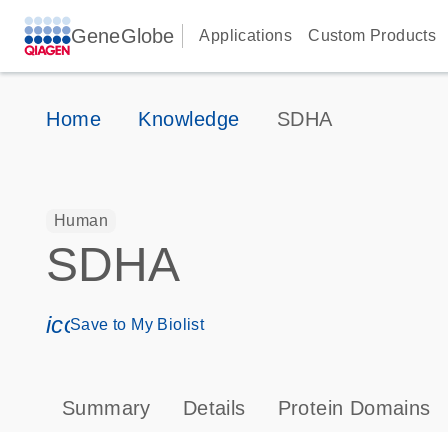
GeneGlobe
Applications
Custom Products
Home
Knowledge
SDHA
Human
SDHA
icon_0171_ls_qf_save_program-s
Save to My Biolist
Summary
Details
Protein Domains