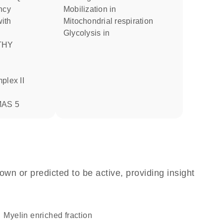
ncy
mobilization in
mitochondrial respiration
glycolysis in
AS 5
own or predicted to be active, providing insight
myelin enriched fraction