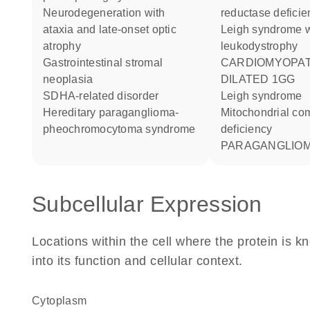
neurodegeneration with
reductase deficie
ataxia and late-onset optic
Leigh syndrome with
atrophy
leukodystrophy
gastrointestinal stromal
CARDIOMYOPATHY
neoplasia
DILATED 1GG
SDHA-related disorder
Leigh syndrome
hereditary paraganglioma-
Mitochondrial complex II
pheochromocytoma syndrome
deficiency
PARAGANGLIOM
Subcellular Expression
Locations within the cell where the protein is kn
into its function and cellular context.
Cytoplasm