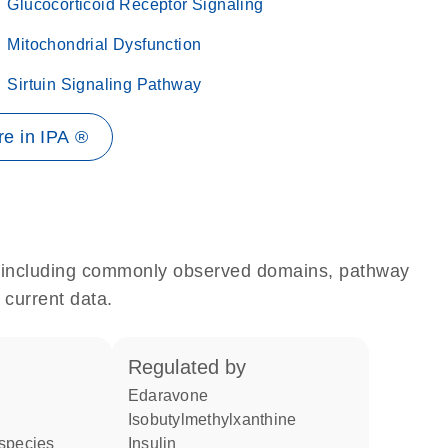
Glucocorticoid Receptor Signaling
Mitochondrial Dysfunction
Sirtuin Signaling Pathway
e in IPA ®
e, including commonly observed domains, pathway
 current data.
regulated by
edaravone
isobutylmethylxanthine
 species
insulin