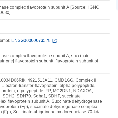
nase complex flavoprotein subunit A [Source:HGNC
0680]
embl:
ENSG00000073578
open_in_new
ase complex flavoprotein subunit A, succinate
none] flavoprotein subunit, flavoprotein subunit of
10034D06Rik, 4921513A11, CMD1GG, Complex II
 Electron-transfer-flavoprotein, alpha polypeptide,
avoprotein, α polypeptide, FP, MC2DN1, NDAXOA,
 SDH2, SDH70, Sdha1, SDHF, succinate
ex flavoprotein subunit A, Succinate dehydrogenase
lavoprotein (Fp), succinate dehydrogenase complex,
ein (Fp), Succinate-ubiquinone oxidoreductase 70-kda