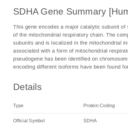
SDHA Gene Summary [Hu
This gene encodes a major catalytic subunit of
of the mitochondrial respiratory chain. The co
subunits and is localized in the mitochondrial
associated with a form of mitochondrial respir
pseudogene has been identified on chromosome 3
encoding different isoforms have been found fo
Details
Type
Protein Coding
Official Symbol
SDHA