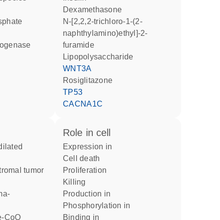
dexamethasone
osphate
N-[2,2,2-trichloro-1-(2-
naphthylamino)ethyl]-2-
rogenase
furamide
lipopolysaccharide
WNT3A
rosiglitazone
TP53
CACNA1C
role in cell
expression in
cell death
stromal tumor
proliferation
killing
ma-
production in
phosphorylation in
binding in