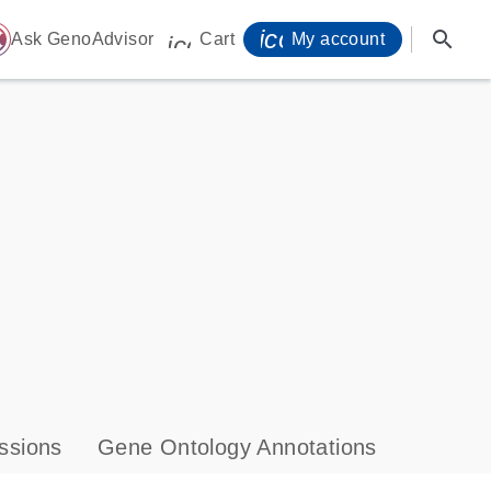
icon_0071_person-
search
ome
Ask GenoAdvisor
Cart
My account
icon_0009_cart-s
ssions
Gene Ontology Annotations