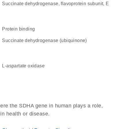
succinate dehydrogenase, flavoprotein subunit, E
protein binding
succinate dehydrogenase (ubiquinone)
L-aspartate oxidase
here the SDHA gene in human plays a role,
 in health or disease.