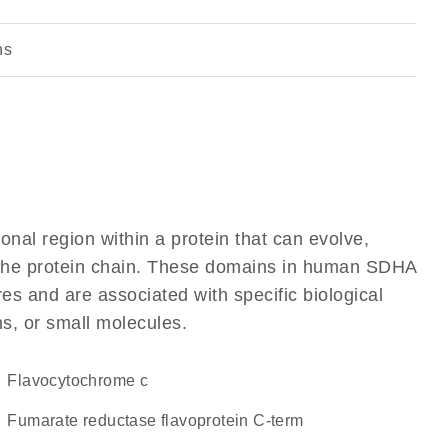
ns
ional region within a protein that can evolve,
of the protein chain. These domains in human SDHA
res and are associated with specific biological
ns, or small molecules.
flavocytochrome c
Fumarate reductase flavoprotein C-term