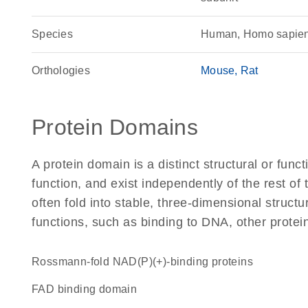
Species
Human, Homo sapie
Orthologies
Mouse
Rat
Protein Domains
A protein domain is a distinct structural or funct
function, and exist independently of the rest 
often fold into stable, three-dimensional structu
functions, such as binding to DNA, other protei
Rossmann-fold NAD(P)(+)-binding proteins
FAD binding domain