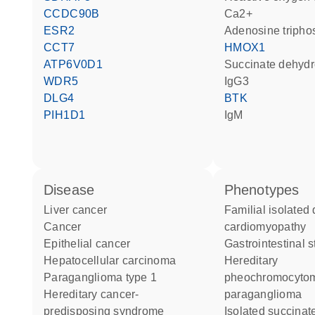
CCDC90B
Ca2+
ESR2
adenosine triph
CCT7
HMOX1
ATP6V0D1
succinate dehyd
WDR5
IgG3
DLG4
BTK
PIH1D1
IgM
disease
phenotypes
liver cancer
Familial isolated dilated
cancer
cardiomyopathy
epithelial cancer
Gastrointestinal 
hepatocellular carcinoma
Hereditary
paraganglioma type 1
pheochromocyto
hereditary cancer-
paraganglioma
predisposing syndrome
Isolated succinate-CoQ