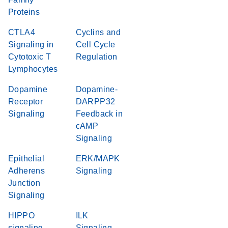
Proteins
CTLA4
Cyclins and
Signaling in
Cell Cycle
Cytotoxic T
Regulation
Lymphocytes
Dopamine
Dopamine-
Receptor
DARPP32
Signaling
Feedback in
cAMP
Signaling
Epithelial
ERK/MAPK
Adherens
Signaling
Junction
Signaling
HIPPO
ILK
signaling
Signaling