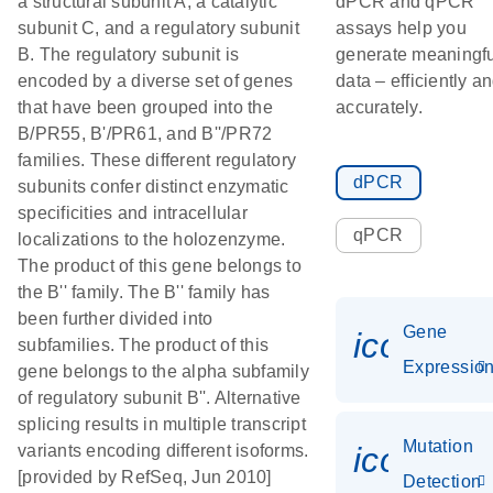
a structural subunit A, a catalytic
dPCR and qPCR
subunit C, and a regulatory subunit
assays help you
B. The regulatory subunit is
generate meaningfu
encoded by a diverse set of genes
data – efficiently a
that have been grouped into the
accurately.
B/PR55, B'/PR61, and B''/PR72
families. These different regulatory
dPCR
subunits confer distinct enzymatic
specificities and intracellular
qPCR
localizations to the holozenzyme.
The product of this gene belongs to
the B'' family. The B'' family has
been further divided into
Gene
icon_01
subfamilies. The product of this
Expressio
gene belongs to the alpha subfamily
of regulatory subunit B''. Alternative
splicing results in multiple transcript
Mutation
icon_00
variants encoding different isoforms.
[provided by RefSeq, Jun 2010]
Detection