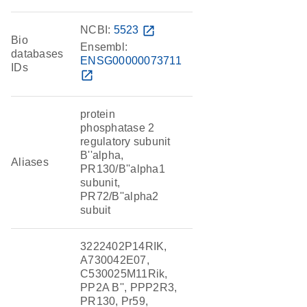
NCBI:
5523
open_in_new
Bio
Ensembl:
databases
ENSG00000073711
IDs
open_in_new
protein
phosphatase 2
regulatory subunit
B''alpha,
Aliases
PR130/B''alpha1
subunit,
PR72/B''alpha2
subuit
3222402P14RIK,
A730042E07,
C530025M11Rik,
PP2A B'', PPP2R3,
PR130, Pr59,