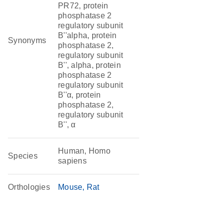
PR72, protein
phosphatase 2
regulatory subunit
B''alpha, protein
Synonyms
phosphatase 2,
regulatory subunit
B'', alpha, protein
phosphatase 2
regulatory subunit
B''α, protein
phosphatase 2,
regulatory subunit
B'', α
Human, Homo
Species
sapiens
Orthologies
Mouse
Rat