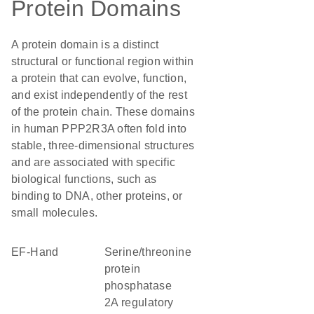
Protein Domains
A protein domain is a distinct
structural or functional region within
a protein that can evolve, function,
and exist independently of the rest
of the protein chain. These domains
in human PPP2R3A often fold into
stable, three-dimensional structures
and are associated with specific
biological functions, such as
binding to DNA, other proteins, or
small molecules.
EF-Hand
serine/threonine
protein
phosphatase
2A regulatory