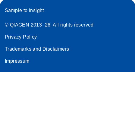
Sample to Insight
© QIAGEN 2013–26. All rights reserved
Privacy Policy
Trademarks and Disclaimers
Impressum