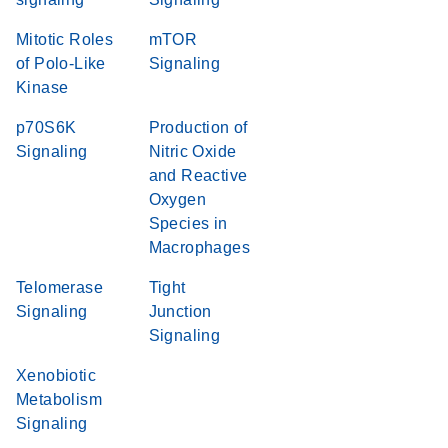
Mitotic Roles
mTOR
of Polo-Like
Signaling
Kinase
p70S6K
Production of
Signaling
Nitric Oxide
and Reactive
Oxygen
Species in
Macrophages
Telomerase
Tight
Signaling
Junction
Signaling
Xenobiotic
Metabolism
Signaling