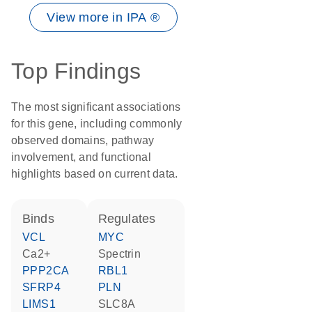
View more in IPA ®
Top Findings
The most significant associations
for this gene, including commonly
observed domains, pathway
involvement, and functional
highlights based on current data.
binds
regulates
VCL
MYC
Ca2+
spectrin
PPP2CA
RBL1
SFRP4
PLN
LIMS1
SLC8A