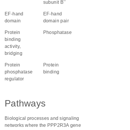
subunit B''
EF-hand
EF-hand
domain
domain pair
protein
phosphatase
binding
activity,
bridging
protein
protein
phosphatase
binding
regulator
Pathways
Biological processes and signaling
networks where the PPP2R3A gene