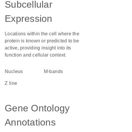
Subcellular
Expression
Locations within the cell where the
protein is known or predicted to be
active, providing insight into its
function and cellular context.
Nucleus
m-bands
Z line
Gene Ontology
Annotations