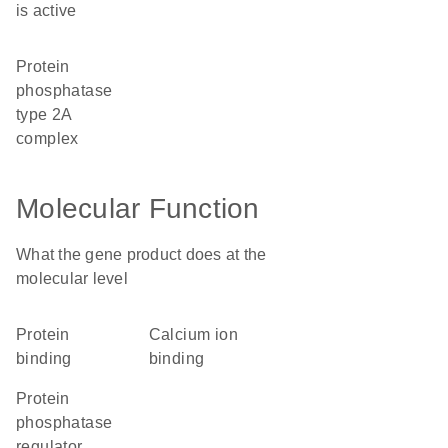
is active
protein
phosphatase
type 2A
complex
Molecular Function
What the gene product does at the
molecular level
protein
calcium ion
binding
binding
protein
phosphatase
regulator