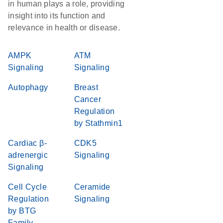
in human plays a role, providing
insight into its function and
relevance in health or disease.
AMPK
ATM
Signaling
Signaling
Autophagy
Breast
Cancer
Regulation
by Stathmin1
Cardiac β-
CDK5
adrenergic
Signaling
Signaling
Cell Cycle
Ceramide
Regulation
Signaling
by BTG
Family