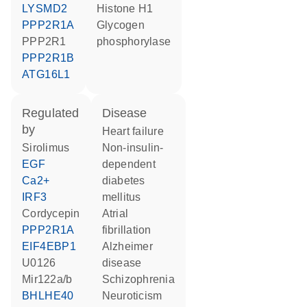
LYSMD2
histone H1
PPP2R1A
glycogen
PPP2R1
phosphorylase
PPP2R1B
ATG16L1
regulated
disease
by
heart failure
sirolimus
non-insulin-
EGF
dependent
Ca2+
diabetes
IRF3
mellitus
cordycepin
atrial
PPP2R1A
fibrillation
EIF4EBP1
Alzheimer
U0126
disease
Mir122a/b
schizophrenia
BHLHE40
neuroticism