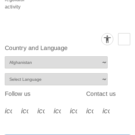
activity
Country and Language
Follow us
Contact us
icon_0340_cc_gen_x-s
icon_0066_linkedin-s
icon_0064_facebook-s
icon_0065_instagram-s
icon_0077_youtube
icon_0072_pho
icon_006