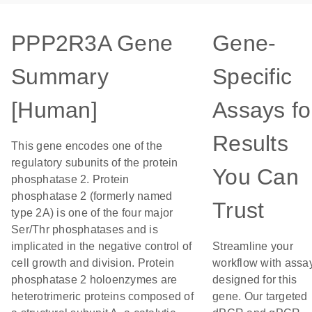
PPP2R3A Gene
Gene-
Summary
Specific
[Human]
Assays fo
Results
This gene encodes one of the
regulatory subunits of the protein
You Can
phosphatase 2. Protein
phosphatase 2 (formerly named
Trust
type 2A) is one of the four major
Ser/Thr phosphatases and is
implicated in the negative control of
Streamline your
cell growth and division. Protein
workflow with assa
phosphatase 2 holoenzymes are
designed for this
heterotrimeric proteins composed of
gene. Our targeted