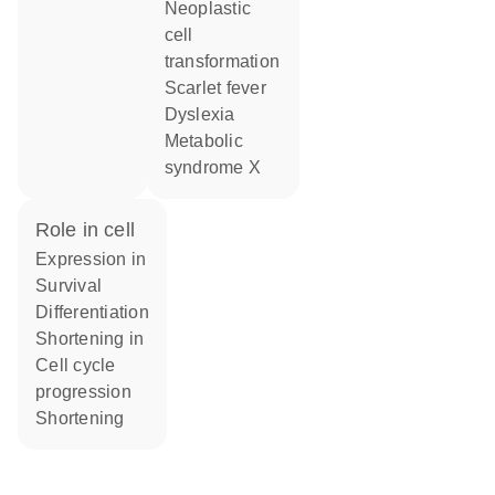
neoplastic
cell
transformation
scarlet fever
dyslexia
metabolic
syndrome X
role in cell
expression in
survival
differentiation
shortening in
cell cycle
progression
shortening