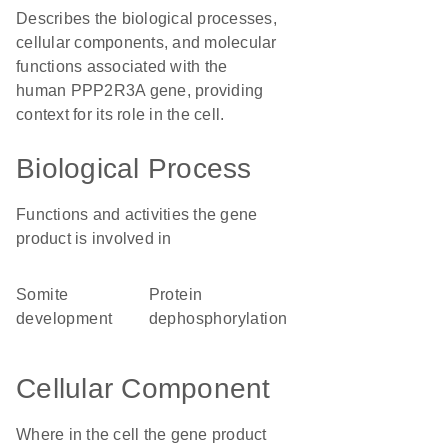
Describes the biological processes,
cellular components, and molecular
functions associated with the
human PPP2R3A gene, providing
context for its role in the cell.
Biological Process
Functions and activities the gene
product is involved in
somite
protein
development
dephosphorylation
Cellular Component
Where in the cell the gene product