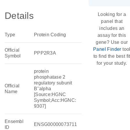
Details
Looking for a
panel that
includes an
Type
Protein Coding
assay for this
gene? Use our
Panel Finder
too
Official
PPP2R3A
Symbol
to find the best fi
for your study.
protein
phosphatase 2
regulatory subunit
Official
B''alpha
Name
[Source:HGNC
Symbol;Acc:HGNC:
9307]
Ensembl
ENSG00000073711
ID