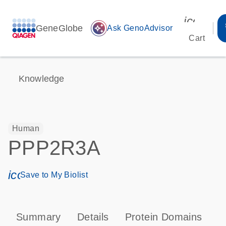
icon_00
GeneGlobe
auto_awesome
Ask GenoAdvisor
Cart
Knowledge
Human
PPP2R3A
icon_0171_ls_qf_save_program-s
Save to My Biolist
Summary
Details
Protein Domains
P