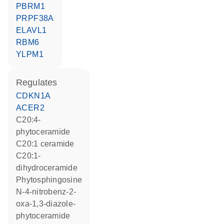
PBRM1
PRPF38A
ELAVL1
RBM6
YLPM1
regulates
CDKN1A
ACER2
C20:4-
phytoceramide
C20:1 ceramide
C20:1-
dihydroceramide
phytosphingosine
N-4-nitrobenz-2-
oxa-1,3-diazole-
phytoceramide