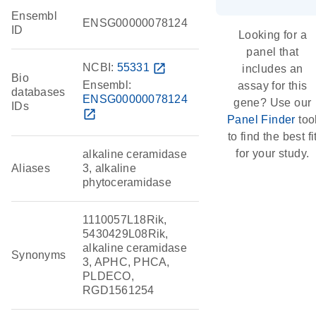
Ensembl
ENSG00000078124
ID
Looking for a
panel that
NCBI:
55331
open_in_new
includes an
Bio
Ensembl:
assay for this
databases
ENSG00000078124
gene? Use our
IDs
open_in_new
Panel Finder
too
to find the best fi
for your study.
alkaline ceramidase
Aliases
3, alkaline
phytoceramidase
1110057L18Rik,
5430429L08Rik,
alkaline ceramidase
Synonyms
3, APHC, PHCA,
PLDECO,
RGD1561254