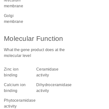
reticulum
membrane
Golgi
membrane
Molecular Function
What the gene product does at the
molecular level
zinc ion
ceramidase
binding
activity
calcium ion
dihydroceramidase
binding
activity
phytoceramidase
activity