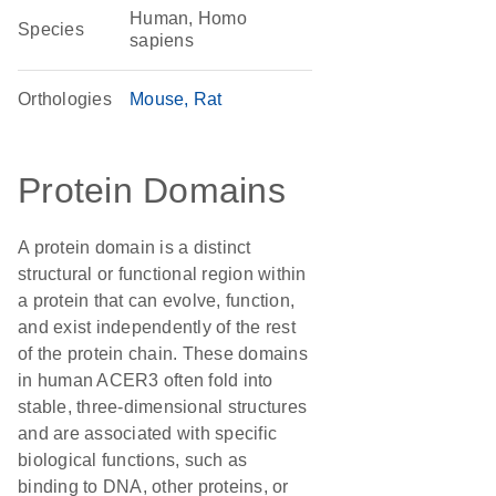
Human, Homo
Species
sapiens
Orthologies
Mouse
Rat
Protein Domains
A protein domain is a distinct
structural or functional region within
a protein that can evolve, function,
and exist independently of the rest
of the protein chain. These domains
in human ACER3 often fold into
stable, three-dimensional structures
and are associated with specific
biological functions, such as
binding to DNA, other proteins, or