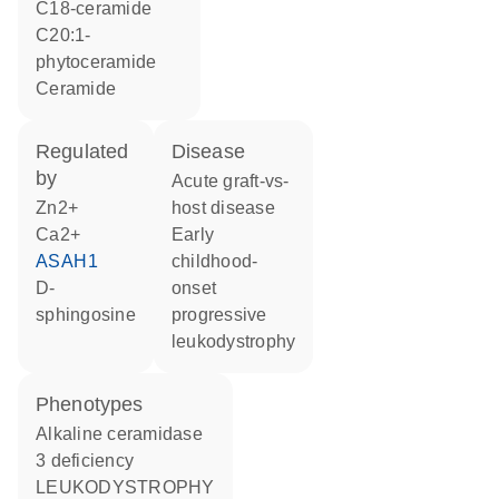
C18-ceramide
C20:1-
phytoceramide
ceramide
regulated
disease
by
acute graft-vs-
Zn2+
host disease
Ca2+
early
ASAH1
childhood-
D-
onset
sphingosine
progressive
leukodystrophy
phenotypes
Alkaline ceramidase
3 deficiency
LEUKODYSTROPHY