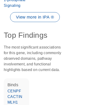
Signaling
View more in IPA ®
Top Findings
The most significant associations
for this gene, including commonly
observed domains, pathway
involvement, and functional
highlights based on current data.
binds
CENPF
CACTIN
MLH1