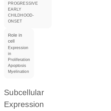
PROGRESSIVE
EARLY
CHILDHOOD-
ONSET
role in
cell
expression
in
proliferation
apoptosis
myelination
Subcellular
Expression