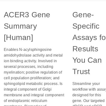
ACER3 Gene
Gene-
Summary
Specific
[Human]
Assays fo
Results
Enables N-acylsphingosine
amidohydrolase activity and metal
You Can
ion binding activity. Involved in
several processes, including
Trust
myelination; positive regulation of
cell population proliferation; and
sphingolipid metabolic process. Is
Streamline your
integral component of Golgi
workflow with assa
membrane and integral component
designed for this
of endoplasmic reticulum
gene. Our targeted