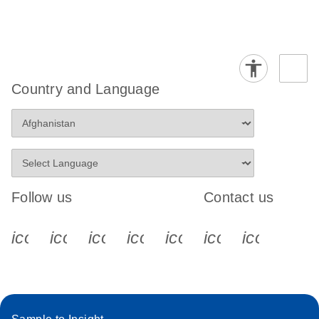
Country and Language
Follow us
Contact us
icon_0340_cc_gen_x-s
icon_0066_linkedin-s
icon_0064_facebook-s
icon_0065_instagram-s
icon_0077_youtube
icon_0072_pho
icon_006