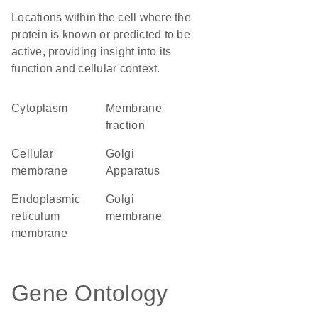
Locations within the cell where the
protein is known or predicted to be
active, providing insight into its
function and cellular context.
Cytoplasm
membrane
fraction
cellular
Golgi
membrane
Apparatus
endoplasmic
Golgi
reticulum
membrane
membrane
Gene Ontology