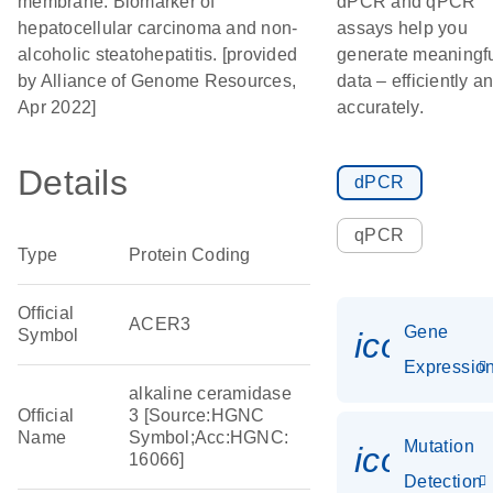
membrane. Biomarker of
dPCR and qPCR
hepatocellular carcinoma and non-
assays help you
alcoholic steatohepatitis. [provided
generate meaningf
by Alliance of Genome Resources,
data – efficiently a
Apr 2022]
accurately.
Details
dPCR
qPCR
Type
Protein Coding
Official
ACER3
Gene
Symbol
icon_01
Expressio
alkaline ceramidase
Official
3 [Source:HGNC
Name
Symbol;Acc:HGNC:
Mutation
icon_00
16066]
Detection