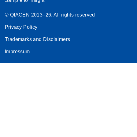
Sample to Insight
© QIAGEN 2013–26. All rights reserved
Privacy Policy
Trademarks and Disclaimers
Impressum