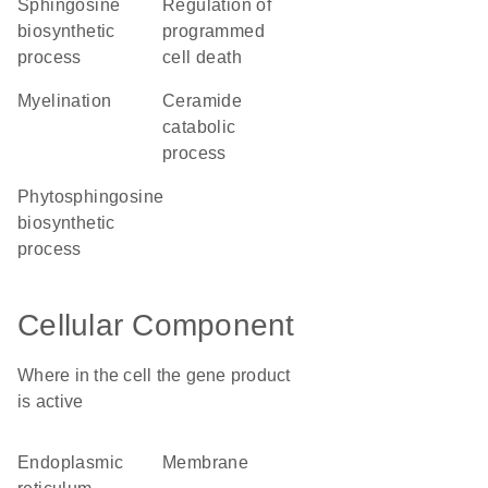
sphingosine
regulation of
biosynthetic
programmed
process
cell death
myelination
ceramide
catabolic
process
phytosphingosine
biosynthetic
process
Cellular Component
Where in the cell the gene product
is active
endoplasmic
membrane