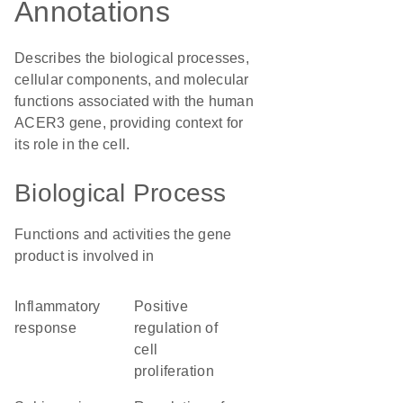
Annotations
Describes the biological processes,
cellular components, and molecular
functions associated with the human
ACER3 gene, providing context for
its role in the cell.
Biological Process
Functions and activities the gene
product is involved in
inflammatory
positive
response
regulation of
cell
proliferation