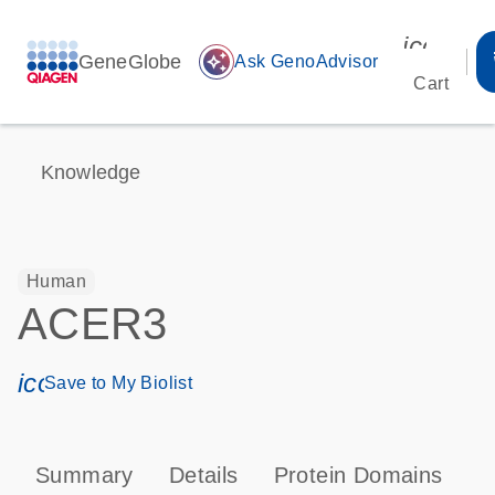
icon_00
GeneGlobe
auto_awesome
Ask GenoAdvisor
Cart
Knowledge
Human
ACER3
icon_0171_ls_qf_save_program-s
Save to My Biolist
Summary
Details
Protein Domains
P