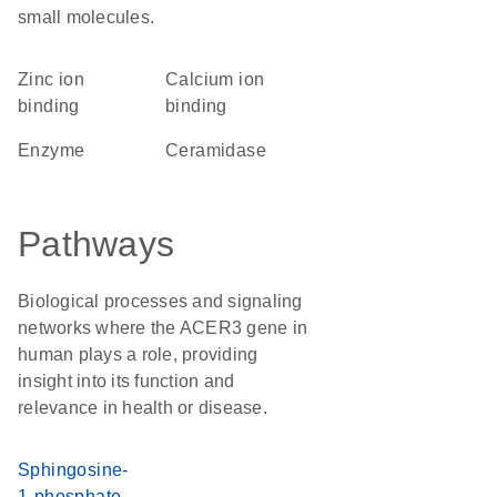
small molecules.
zinc ion
calcium ion
binding
binding
enzyme
ceramidase
Pathways
Biological processes and signaling
networks where the ACER3 gene in
human plays a role, providing
insight into its function and
relevance in health or disease.
Sphingosine-
1-phosphate