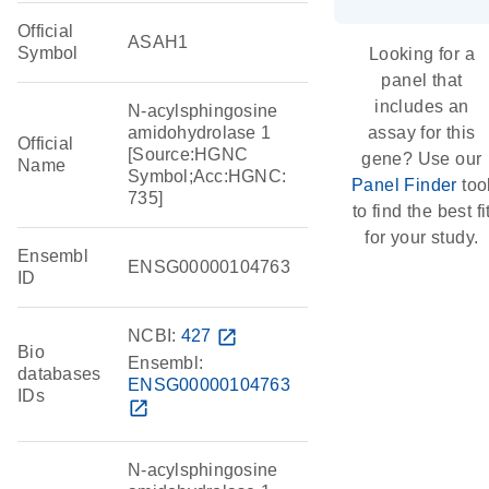
Official
ASAH1
Symbol
Looking for a
panel that
includes an
N-acylsphingosine
amidohydrolase 1
assay for this
Official
[Source:HGNC
gene? Use our
Name
Symbol;Acc:HGNC:
Panel Finder
too
735]
to find the best fi
for your study.
Ensembl
ENSG00000104763
ID
NCBI:
427
open_in_new
Bio
Ensembl:
databases
ENSG00000104763
IDs
open_in_new
N-acylsphingosine