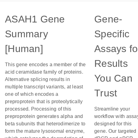
ASAH1 Gene
Gene-
Summary
Specific
[Human]
Assays fo
Results
This gene encodes a member of the
acid ceramidase family of proteins.
You Can
Alternative splicing results in
multiple transcript variants, at least
Trust
one of which encodes a
preproprotein that is proteolytically
processed. Processing of this
Streamline your
preproprotein generates alpha and
workflow with assa
beta subunits that heterodimerize to
designed for this
form the mature lysosomal enzyme,
gene. Our targeted