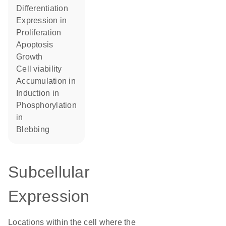
differentiation
expression in
proliferation
apoptosis
growth
cell viability
accumulation in
induction in
phosphorylation
in
blebbing
Subcellular
Expression
Locations within the cell where the