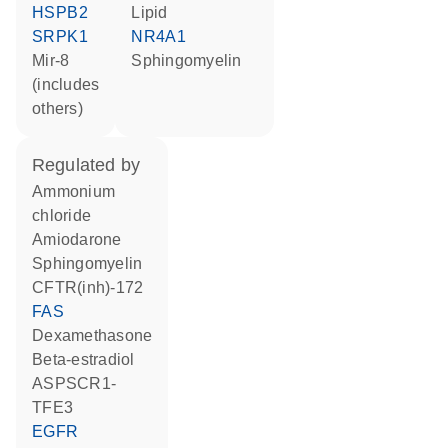
HSPB2
lipid
SRPK1
NR4A1
mir-8
sphingomyelin
(includes
others)
regulated by
ammonium
chloride
amiodarone
sphingomyelin
CFTR(inh)-172
FAS
dexamethasone
beta-estradiol
ASPSCR1-
TFE3
EGFR