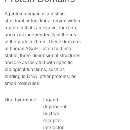
A protein domain is a distinct
structural or functional region within
a protein that can evolve, function,
and exist independently of the rest
of the protein chain. These domains
in human ASAH1 often fold into
stable, three-dimensional structures
and are associated with specific
biological functions, such as
binding to DNA, other proteins, or
small molecules.
Ntn_hydrolase
ligand-
dependent
nuclear
receptor
interactor