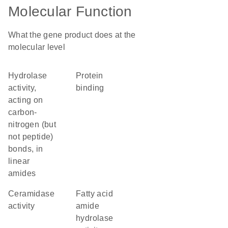
Molecular Function
What the gene product does at the
molecular level
hydrolase
protein
activity,
binding
acting on
carbon-
nitrogen (but
not peptide)
bonds, in
linear
amides
ceramidase
fatty acid
activity
amide
hydrolase