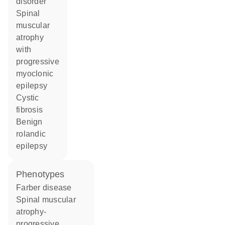
disorder
spinal
muscular
atrophy
with
progressive
myoclonic
epilepsy
cystic
fibrosis
benign
rolandic
epilepsy
phenotypes
Farber disease
Spinal muscular
atrophy-
progressive