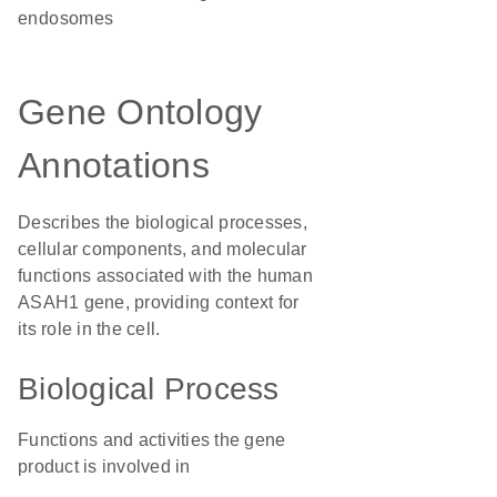
endosomes
Gene Ontology
Annotations
Describes the biological processes,
cellular components, and molecular
functions associated with the human
ASAH1 gene, providing context for
its role in the cell.
Biological Process
Functions and activities the gene
product is involved in