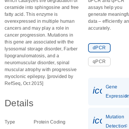
which catalyzes the degradation of
dPCR and qPCR
ceramide into sphingosine and free
assays help you
fatty acid. This enzyme is
generate meaningf
overexpressed in multiple human
data – efficiently a
cancers and may play a role in
accurately.
cancer progression. Mutations in
this gene are associated with the
dPCR
lysosomal storage disorder, Farber
lipogranulomatosis, and a
qPCR
neuromuscular disorder, spinal
muscular atrophy with progressive
myoclonic epilepsy. [provided by
RefSeq, Oct 2015]
Gene
icon_01
Expressio
Details
Mutation
icon_00
Type
Protein Coding
Detection