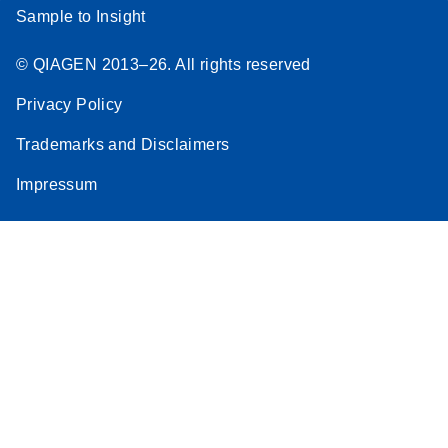
Sample to Insight
© QIAGEN 2013–26. All rights reserved
Privacy Policy
Trademarks and Disclaimers
Impressum