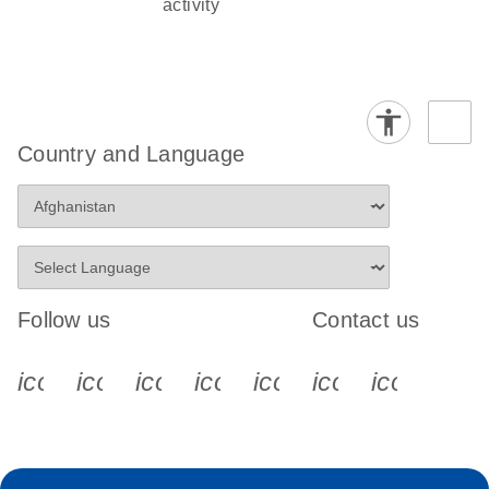
activity
Country and Language
Follow us
Contact us
icon_0340_cc_gen_x-s
icon_0066_linkedin-s
icon_0064_facebook-s
icon_0065_instagram-s
icon_0077_youtube
icon_0072_pho
icon_006