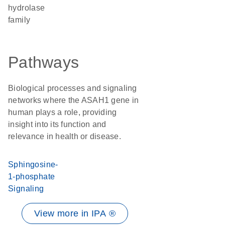
hydrolase
family
Pathways
Biological processes and signaling
networks where the ASAH1 gene in
human plays a role, providing
insight into its function and
relevance in health or disease.
Sphingosine-
1-phosphate
Signaling
View more in IPA ®