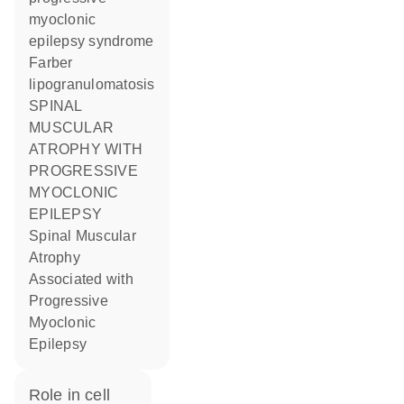
myoclonic
epilepsy syndrome
Farber
lipogranulomatosis
SPINAL
MUSCULAR
ATROPHY WITH
PROGRESSIVE
MYOCLONIC
EPILEPSY
Spinal Muscular
Atrophy
Associated with
Progressive
Myoclonic
Epilepsy
role in cell