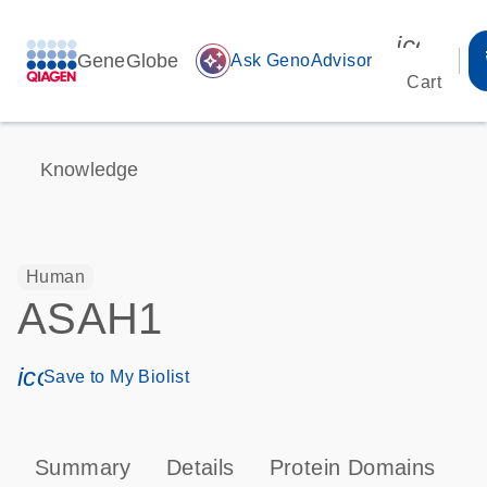
icon_00
GeneGlobe
auto_awesome
Ask GenoAdvisor
Cart
Knowledge
Human
ASAH1
icon_0171_ls_qf_save_program-s
Save to My Biolist
Summary
Details
Protein Domains
P