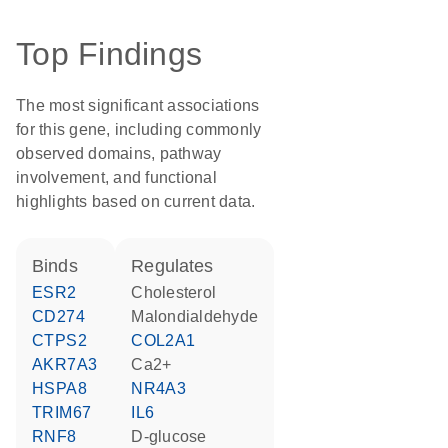
Top Findings
The most significant associations
for this gene, including commonly
observed domains, pathway
involvement, and functional
highlights based on current data.
binds
regulates
ESR2
cholesterol
CD274
malondialdehyde
CTPS2
COL2A1
AKR7A3
Ca2+
HSPA8
NR4A3
TRIM67
IL6
RNF8
D-glucose