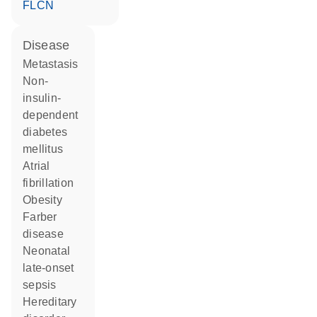
FLCN
disease
metastasis
non-
insulin-
dependent
diabetes
mellitus
atrial
fibrillation
obesity
Farber
disease
neonatal
late-onset
sepsis
hereditary