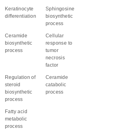
keratinocyte
sphingosine
differentiation
biosynthetic
process
ceramide
cellular
biosynthetic
response to
process
tumor
necrosis
factor
regulation of
ceramide
steroid
catabolic
biosynthetic
process
process
fatty acid
metabolic
process