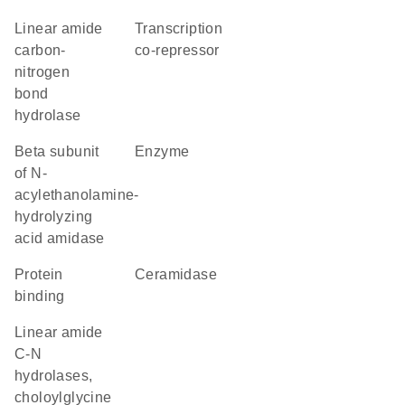
linear amide
transcription
carbon-
co-repressor
nitrogen
bond
hydrolase
beta subunit
enzyme
of N-
acylethanolamine-
hydrolyzing
acid amidase
protein
ceramidase
binding
Linear amide
C-N
hydrolases,
choloylglycine