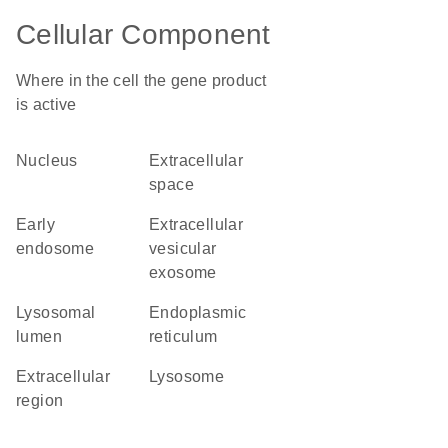
Cellular Component
Where in the cell the gene product
is active
nucleus
extracellular
space
early
extracellular
endosome
vesicular
exosome
lysosomal
endoplasmic
lumen
reticulum
extracellular
lysosome
region