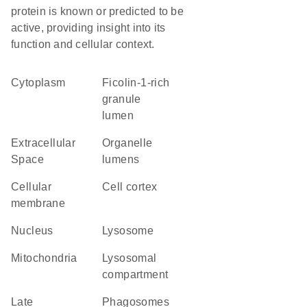
protein is known or predicted to be
active, providing insight into its
function and cellular context.
Cytoplasm
ficolin-1-rich
granule
lumen
Extracellular
organelle
Space
lumens
cellular
cell cortex
membrane
Nucleus
lysosome
Mitochondria
lysosomal
compartment
late
phagosomes