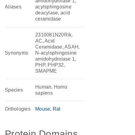
amidohydrolase 1,
Aliases
acylsphingosine
deacylase, acid
ceramidase
2310081N20Rik,
AC, Acid
Ceramidase, ASAH,
Synonyms
N-acylsphingosine
amidohydrolase 1,
PHP, PHP32,
SMAPME
Human, Homo
Species
sapiens
Orthologies
Mouse
Rat
Protein Domains