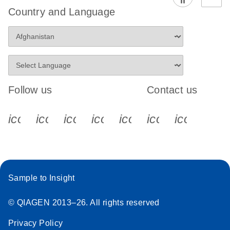
Country and Language
Follow us
Contact us
icon_0340_cc_gen_x-s
icon_0066_linkedin-s
icon_0064_facebook-s
icon_0065_instagram-s
icon_0077_youtube
icon_0072_pho
icon_006
Sample to Insight
© QIAGEN 2013–26. All rights reserved
Privacy Policy