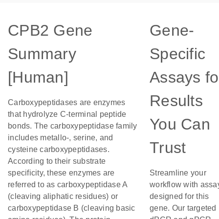
CPB2 Gene
Gene-
Summary
Specific
[Human]
Assays fo
Results
Carboxypeptidases are enzymes
that hydrolyze C-terminal peptide
You Can
bonds. The carboxypeptidase family
includes metallo-, serine, and
Trust
cysteine carboxypeptidases.
According to their substrate
specificity, these enzymes are
Streamline your
referred to as carboxypeptidase A
workflow with assa
(cleaving aliphatic residues) or
designed for this
carboxypeptidase B (cleaving basic
gene. Our targeted