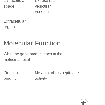
extracellular
extracellular
space
vesicular
exosome
extracellular
region
Molecular Function
What the gene product does at the
molecular level
zinc ion
metallocarboxypeptidase
binding
activity