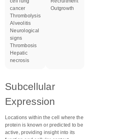
cell lung
recruitment
cancer
outgrowth
thrombolysis
alveolitis
neurological
signs
thrombosis
hepatic
necrosis
Subcellular
Expression
Locations within the cell where the
protein is known or predicted to be
active, providing insight into its