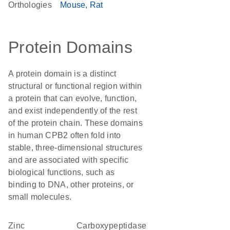
Orthologies
Mouse
Rat
Protein Domains
A protein domain is a distinct
structural or functional region within
a protein that can evolve, function,
and exist independently of the rest
of the protein chain. These domains
in human CPB2 often fold into
stable, three-dimensional structures
and are associated with specific
biological functions, such as
binding to DNA, other proteins, or
small molecules.
Zinc
carboxypeptidase