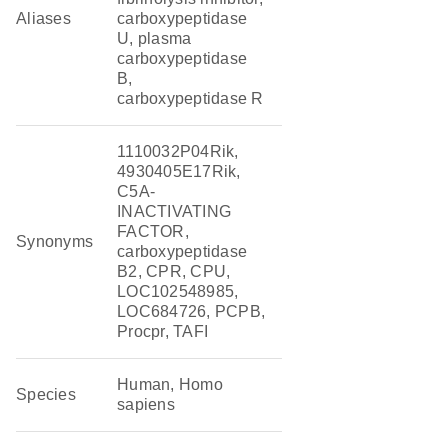
Aliases
carboxypeptidase
U, plasma
carboxypeptidase
B,
carboxypeptidase R
1110032P04Rik,
4930405E17Rik,
C5A-
INACTIVATING
FACTOR,
Synonyms
carboxypeptidase
B2, CPR, CPU,
LOC102548985,
LOC684726, PCPB,
Procpr, TAFI
Human, Homo
Species
sapiens