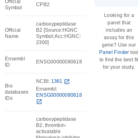
Official
CPB2
Symbol
Looking for a
panel that
carboxypeptidase
Official
B2 [Source:HGNC
includes an
Name
Symbol;Acc:HGNC:
assay for this
2300]
gene? Use our
Panel Finder
too
Ensembl
to find the best fi
ENSG00000080618
ID
for your study.
NCBI:
1361
open_in_new
Bio
Ensembl:
databases
ENSG00000080618
IDs
open_in_new
carboxypeptidase
B2, thrombin-
activatable
fibrinolysis inhibitor,