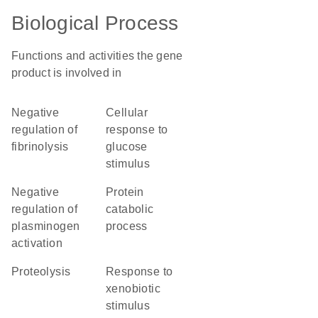
Biological Process
Functions and activities the gene
product is involved in
negative
cellular
regulation of
response to
fibrinolysis
glucose
stimulus
negative
protein
regulation of
catabolic
plasminogen
process
activation
proteolysis
response to
xenobiotic
stimulus