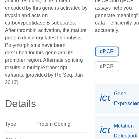
amino residues). The protein
dPCR and qPCR
encoded by this gene is activated by
assays help you
trypsin and acts on
generate meaningf
carboxypeptidase B substrates.
data – efficiently a
After thrombin activation, the mature
accurately.
protein downregulates fibrinolysis.
Polymorphisms have been
dPCR
described for this gene and its
promoter region. Alternate splicing
qPCR
results in multiple transcript
variants. [provided by RefSeq, Jun
2013]
Gene
icon_01
Details
Expressio
Type
Protein Coding
Mutation
icon_00
Detection