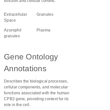
function and cellular context.
Extracellular
granules
Space
azurophil
plasma
granules
Gene Ontology
Annotations
Describes the biological processes,
cellular components, and molecular
functions associated with the human
CPB2 gene, providing context for its
role in the cell.