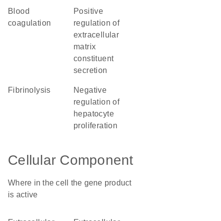
blood
positive
coagulation
regulation of
extracellular
matrix
constituent
secretion
fibrinolysis
negative
regulation of
hepatocyte
proliferation
Cellular Component
Where in the cell the gene product
is active