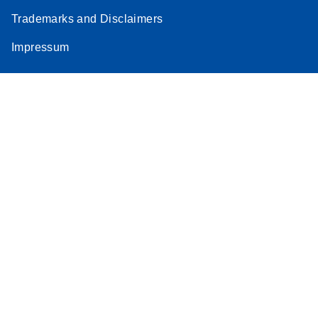
Trademarks and Disclaimers
Impressum