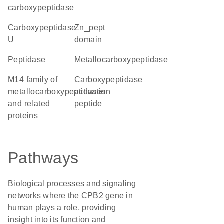
carboxypeptidase
carboxypeptidase
Zn_pept
U
domain
peptidase
metallocarboxypeptidase
M14 family of
Carboxypeptidase
metallocarboxypeptidases
activation
and related
peptide
proteins
Pathways
Biological processes and signaling
networks where the CPB2 gene in
human plays a role, providing
insight into its function and