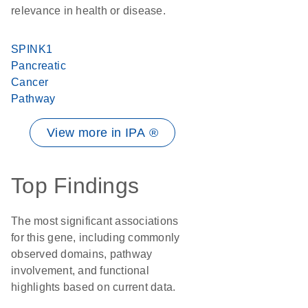
relevance in health or disease.
SPINK1
Pancreatic
Cancer
Pathway
View more in IPA ®
Top Findings
The most significant associations
for this gene, including commonly
observed domains, pathway
involvement, and functional
highlights based on current data.