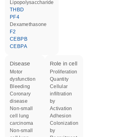
lipopolysaccharide
THBD
PF4
dexamethasone
F2
CEBPB
CEBPA
disease
role in cell
motor
proliferation
dysfunction
quantity
bleeding
cellular
coronary
infiltration
disease
by
non-small
activation
cell lung
adhesion
carcinoma
colonization
non-small
by