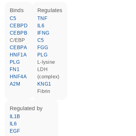
binds
regulates
C5
TNF
CEBPD
IL6
CEBPB
IFNG
C/EBP
C5
CEBPA
FGG
HNF1A
PLG
PLG
L-lysine
FN1
LDH
HNF4A
(complex)
A2M
KNG1
Fibrin
regulated by
IL1B
IL6
EGF