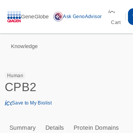
icon_00
GeneGlobe
auto_awesome
Ask GenoAdvisor
Cart
Knowledge
Human
CPB2
icon_0171_ls_qf_save_program-s
Save to My Biolist
Summary
Details
Protein Domains
P