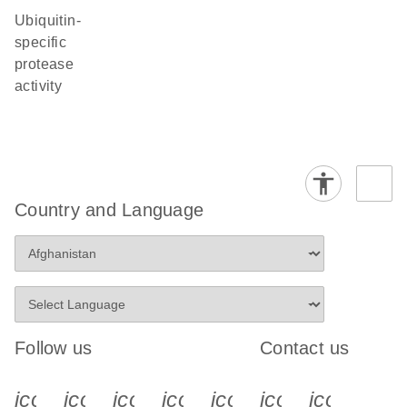
ubiquitin-
specific
protease
activity
Country and Language
Follow us
Contact us
icon_0340_cc_gen_x-s
icon_0066_linkedin-s
icon_0064_facebook-s
icon_0065_instagram-s
icon_0077_youtube
icon_0072_pho
icon_006