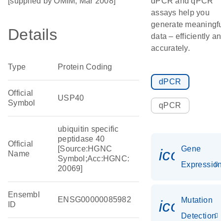
[supplied by OMIM, Mar 2008]
dPCR and qPCR
assays help you
generate meaningf
Details
data – efficiently a
accurately.
Type
Protein Coding
dPCR
Official
USP40
Symbol
qPCR
ubiquitin specific
peptidase 40
Official
[Source:HGNC
Gene
icon_01
Name
Symbol;Acc:HGNC:
Expressio
20069]
Ensembl
ENSG00000085982
Mutation
icon_00
ID
Detection