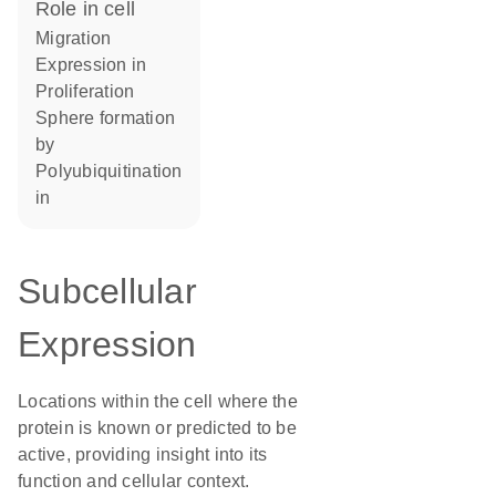
role in cell
migration
expression in
proliferation
sphere formation
by
polyubiquitination
in
Subcellular
Expression
Locations within the cell where the
protein is known or predicted to be
active, providing insight into its
function and cellular context.