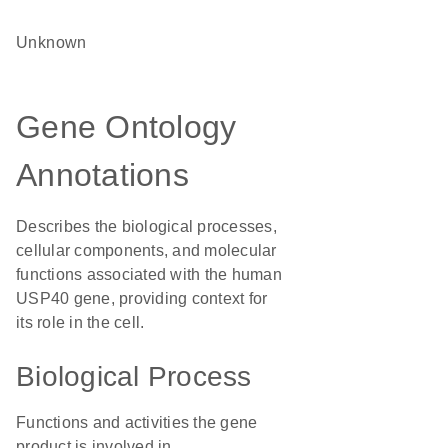
Unknown
Gene Ontology
Annotations
Describes the biological processes,
cellular components, and molecular
functions associated with the human
USP40 gene, providing context for
its role in the cell.
Biological Process
Functions and activities the gene
product is involved in