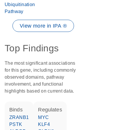
Ubiquitination
Pathway
View more in IPA ®
Top Findings
The most significant associations
for this gene, including commonly
observed domains, pathway
involvement, and functional
highlights based on current data.
binds
regulates
ZRANB1
MYC
PSTK
KLF4