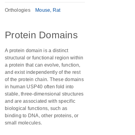
Orthologies
Mouse
Rat
Protein Domains
A protein domain is a distinct
structural or functional region within
a protein that can evolve, function,
and exist independently of the rest
of the protein chain. These domains
in human USP40 often fold into
stable, three-dimensional structures
and are associated with specific
biological functions, such as
binding to DNA, other proteins, or
small molecules.