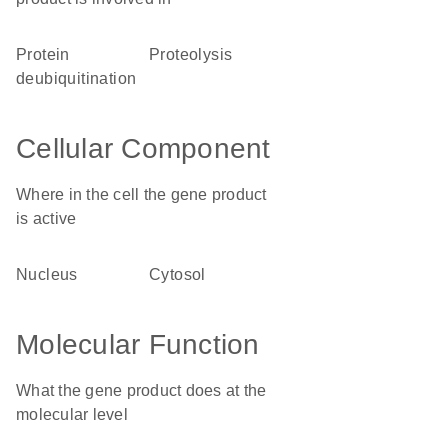
protein
proteolysis
deubiquitination
Cellular Component
Where in the cell the gene product
is active
nucleus
cytosol
Molecular Function
What the gene product does at the
molecular level