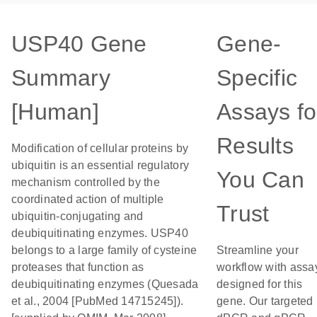
USP40 Gene
Gene-
Summary
Specific
[Human]
Assays fo
Results
Modification of cellular proteins by
ubiquitin is an essential regulatory
You Can
mechanism controlled by the
coordinated action of multiple
Trust
ubiquitin-conjugating and
deubiquitinating enzymes. USP40
belongs to a large family of cysteine
Streamline your
proteases that function as
workflow with assa
deubiquitinating enzymes (Quesada
designed for this
et al., 2004 [PubMed 14715245]).
gene. Our targeted