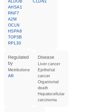
ALDOB
CLDN1
AHSA1
RNF7
A2M
OCLN
HSPA8
TOP3B
RPL30
regulated
disease
by
liver cancer
metribolone
epithelial
AR
cancer
organismal
death
hepatocellular
carcinoma