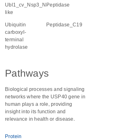
Ubl1_cv_Nsp3_N-
peptidase
like
Ubiquitin
Peptidase_C19
carboxyl-
terminal
hydrolase
Pathways
Biological processes and signaling
networks where the USP40 gene in
human plays a role, providing
insight into its function and
relevance in health or disease.
Protein