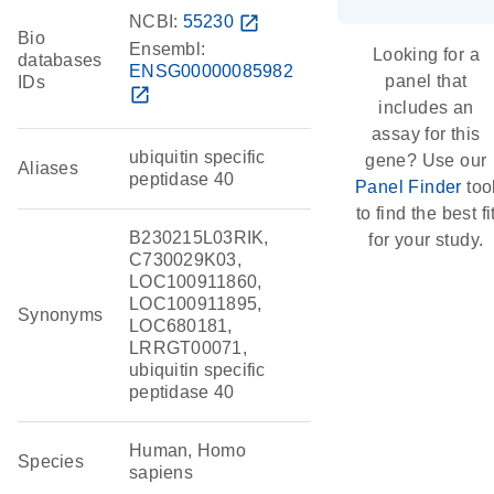
NCBI:
55230
open_in_new
Bio
Ensembl:
Looking for a
databases
ENSG00000085982
panel that
IDs
open_in_new
includes an
assay for this
ubiquitin specific
gene? Use our
Aliases
peptidase 40
Panel Finder
too
to find the best fi
B230215L03RIK,
for your study.
C730029K03,
LOC100911860,
LOC100911895,
Synonyms
LOC680181,
LRRGT00071,
ubiquitin specific
peptidase 40
Human, Homo
Species
sapiens