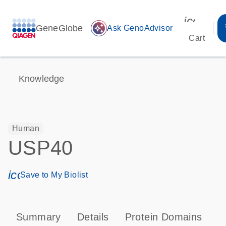
icon_00
GeneGlobe
auto_awesome
Ask GenoAdvisor
Cart
Knowledge
Human
USP40
icon_0171_ls_qf_save_program-s
Save to My Biolist
Summary
Details
Protein Domains
P