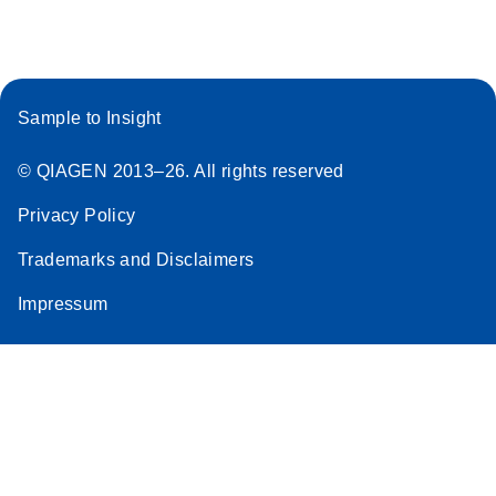
Sample to Insight
© QIAGEN 2013–26. All rights reserved
Privacy Policy
Trademarks and Disclaimers
Impressum