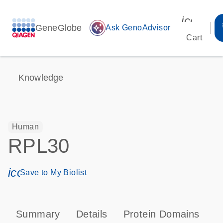
icon_00
GeneGlobe
auto_awesome
Ask GenoAdvisor
Cart
Knowledge
Human
RPL30
icon_0171_ls_qf_save_program-s
Save to My Biolist
Summary
Details
Protein Domains
P