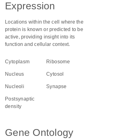
Expression
Locations within the cell where the
protein is known or predicted to be
active, providing insight into its
function and cellular context.
Cytoplasm
ribosome
Nucleus
cytosol
nucleoli
synapse
postsynaptic
density
Gene Ontology