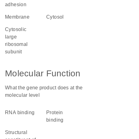
adhesion
membrane
cytosol
cytosolic
large
ribosomal
subunit
Molecular Function
What the gene product does at the
molecular level
RNA binding
protein
binding
structural