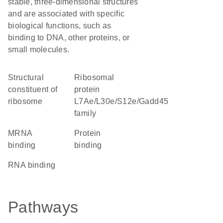
stable, three-dimensional structures
and are associated with specific
biological functions, such as
binding to DNA, other proteins, or
small molecules.
structural
Ribosomal
constituent of
protein
ribosome
L7Ae/L30e/S12e/Gadd45
family
mRNA
protein
binding
binding
RNA binding
Pathways