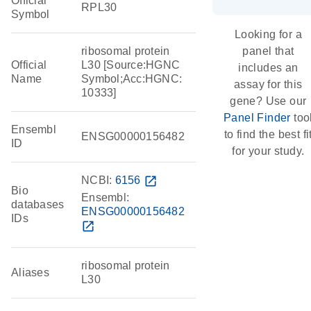
Official
RPL30
Symbol
Looking for a
ribosomal protein
panel that
Official
L30 [Source:HGNC
includes an
Name
Symbol;Acc:HGNC:
assay for this
10333]
gene? Use our
Panel Finder
too
Ensembl
to find the best fi
ENSG00000156482
ID
for your study.
NCBI:
6156
open_in_new
Bio
Ensembl:
databases
ENSG00000156482
IDs
open_in_new
ribosomal protein
Aliases
L30