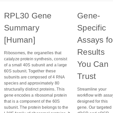
RPL30 Gene
Gene-
Summary
Specific
[Human]
Assays fo
Results
Ribosomes, the organelles that
catalyze protein synthesis, consist
You Can
of a small 40S subunit and a large
60S subunit. Together these
Trust
subunits are composed of 4 RNA
species and approximately 80
structurally distinct proteins. This
Streamline your
gene encodes a ribosomal protein
workflow with assa
that is a component of the 60S
designed for this
subunit. The protein belongs to the
gene. Our targeted