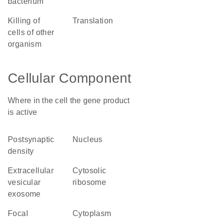
bacterium
killing of
translation
cells of other
organism
Cellular Component
Where in the cell the gene product
is active
postsynaptic
nucleus
density
extracellular
cytosolic
vesicular
ribosome
exosome
focal
cytoplasm