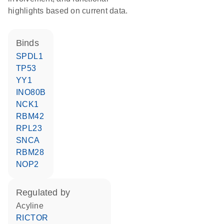
highlights based on current data.
binds
SPDL1
TP53
YY1
INO80B
NCK1
RBM42
RPL23
SNCA
RBM28
NOP2
regulated by
acyline
RICTOR