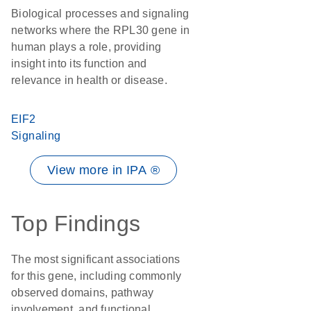
Biological processes and signaling
networks where the RPL30 gene in
human plays a role, providing
insight into its function and
relevance in health or disease.
EIF2
Signaling
View more in IPA ®
Top Findings
The most significant associations
for this gene, including commonly
observed domains, pathway
involvement, and functional