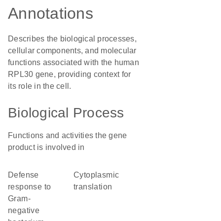
Annotations
Describes the biological processes,
cellular components, and molecular
functions associated with the human
RPL30 gene, providing context for
its role in the cell.
Biological Process
Functions and activities the gene
product is involved in
defense
cytoplasmic
response to
translation
Gram-
negative