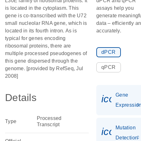
L30E family of ribosomal proteins. It
dPCR and qPCR
is located in the cytoplasm. This
assays help you
gene is co-transcribed with the U72
generate meaningf
small nucleolar RNA gene, which is
data – efficiently a
located in its fourth intron. As is
accurately.
typical for genes encoding
ribosomal proteins, there are
dPCR
multiple processed pseudogenes of
this gene dispersed through the
qPCR
genome. [provided by RefSeq, Jul
2008]
Details
Gene
icon_01
Expressio
Processed
Type
Transcript
Mutation
icon_00
Detection