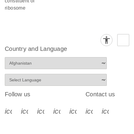
constituent of
ribosome
Country and Language
Follow us
Contact us
icon_0340_cc_gen_x-s
icon_0066_linkedin-s
icon_0064_facebook-s
icon_0065_instagram-s
icon_0077_youtube
icon_0072_pho
icon_006