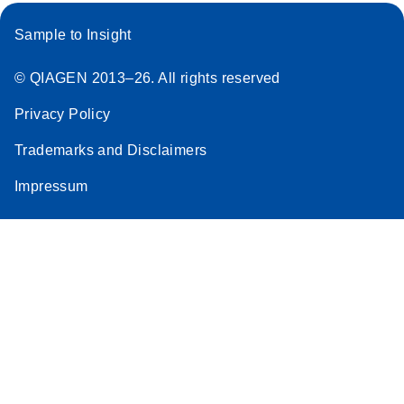
Sample to Insight
© QIAGEN 2013–26. All rights reserved
Privacy Policy
Trademarks and Disclaimers
Impressum