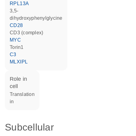
RPL13A
3,5-
dihydroxyphenylglycine
CD28
CD3 (complex)
MYC
torin1
C3
MLXIPL
role in
cell
translation
in
Subcellular