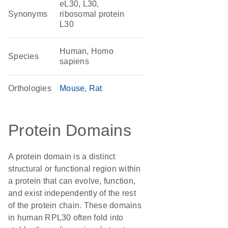
eL30, L30,
Synonyms
ribosomal protein
L30
Human, Homo
Species
sapiens
Orthologies
Mouse
Rat
Protein Domains
A protein domain is a distinct
structural or functional region within
a protein that can evolve, function,
and exist independently of the rest
of the protein chain. These domains
in human RPL30 often fold into