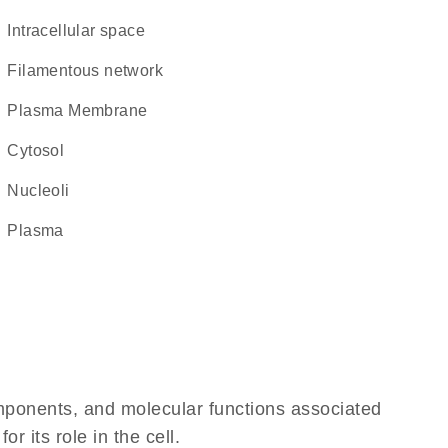
intracellular space
filamentous network
Plasma Membrane
cytosol
nucleoli
plasma
omponents, and molecular functions associated
 its role in the cell.