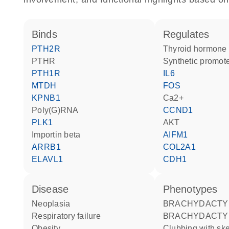
binds
regulates
PTH2R
thyroid hormone
PTHR
synthetic promot
PTH1R
IL6
MTDH
FOS
KPNB1
Ca2+
poly(G)RNA
CCND1
PLK1
AKT
Importin beta
AIFM1
ARRB1
COL2A1
ELAVL1
CDH1
disease
phenotypes
neoplasia
BRACHYDACTY
respiratory failure
BRACHYDACTY
obesity
Clubbing with skeletal