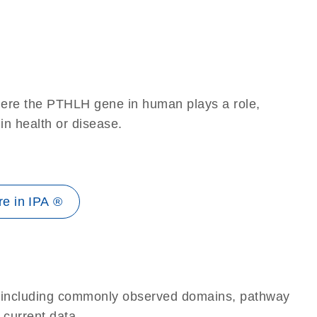
here the PTHLH gene in human plays a role,
 in health or disease.
e in IPA ®
e, including commonly observed domains, pathway
 current data.