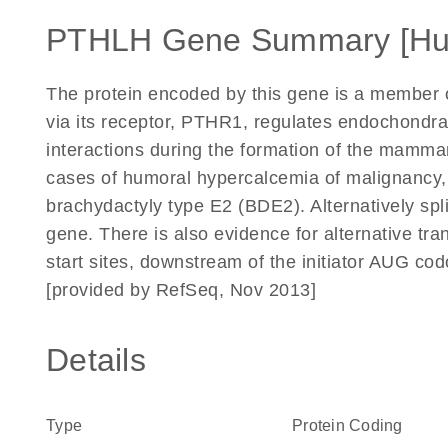
PTHLH Gene Summary [H
The protein encoded by this gene is a member 
via its receptor, PTHR1, regulates endochondr
interactions during the formation of the mammar
cases of humoral hypercalcemia of malignancy, 
brachydactyly type E2 (BDE2). Alternatively spli
gene. There is also evidence for alternative t
start sites, downstream of the initiator AUG cod
[provided by RefSeq, Nov 2013]
Details
Type
Protein Coding