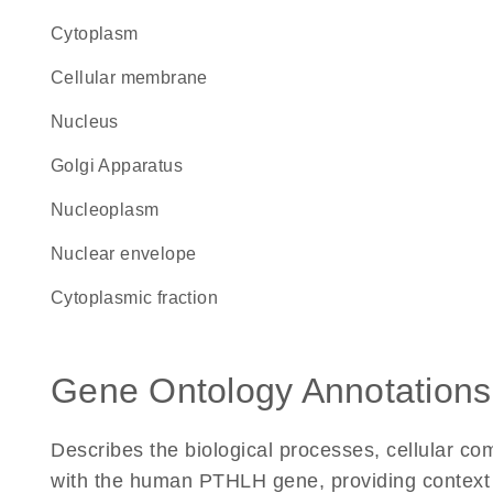
Cytoplasm
cellular membrane
Nucleus
Golgi Apparatus
nucleoplasm
nuclear envelope
cytoplasmic fraction
Gene Ontology Annotations
Describes the biological processes, cellular c
with the human PTHLH gene, providing context for