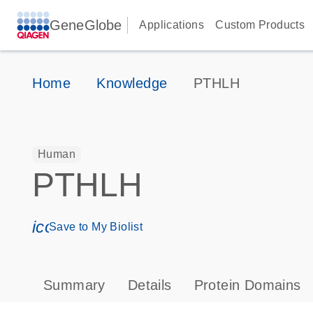
GeneGlobe
Applications
Custom Products
Home
Knowledge
PTHLH
Human
PTHLH
icon_0171_ls_qf_save_program-s
Save to My Biolist
Summary
Details
Protein Domains