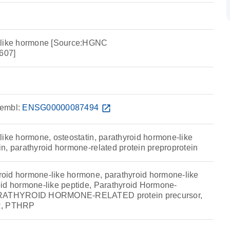
 like hormone [Source:HGNC
607]
embl:
ENSG00000087494
open_in_new
like hormone, osteostatin, parathyroid hormone-like
n, parathyroid hormone-related protein preproprotein
oid hormone-like hormone, parathyroid hormone-like
id hormone-like peptide, Parathyroid Hormone-
PARATHYROID HORMONE-RELATED protein precursor,
R, PTHRP