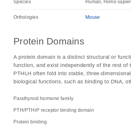
Species
Human, Homo sapie
Orthologies
Mouse
Protein Domains
A protein domain is a distinct structural or funct
function, and exist independently of the rest o
PTHLH often fold into stable, three-dimensional
biological functions, such as binding to DNA, ot
Parathyroid hormone family
PTH/PTHrP receptor binding domain
protein binding