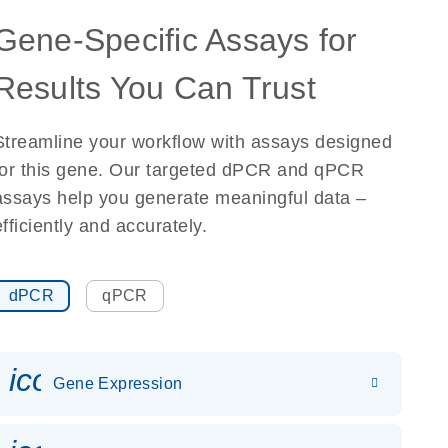
Gene-Specific Assays for
Results You Can Trust
Streamline your workflow with assays designed
for this gene. Our targeted dPCR and qPCR
assays help you generate meaningful data –
efficiently and accurately.
dPCR
qPCR
icon_0142_ls_gen_gene_expr
Gene Expression