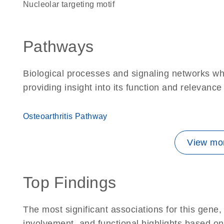
nucleolar targeting motif
Pathways
Biological processes and signaling networks w
providing insight into its function and relevance
Osteoarthritis Pathway
View mor
Top Findings
The most significant associations for this gen
involvement, and functional highlights based on