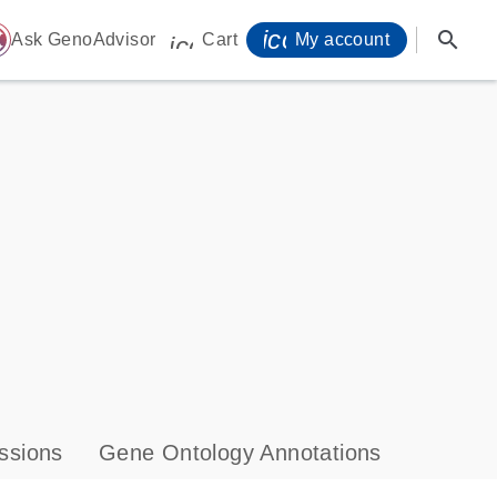
icon_0071_person-
search
ome
Ask GenoAdvisor
Cart
My account
icon_0009_cart-s
ssions
Gene Ontology Annotations