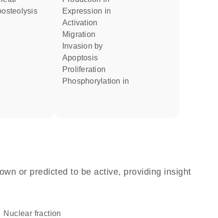
oosteolysis
expression in
activation
migration
invasion by
apoptosis
proliferation
phosphorylation in
own or predicted to be active, providing insight
nuclear fraction