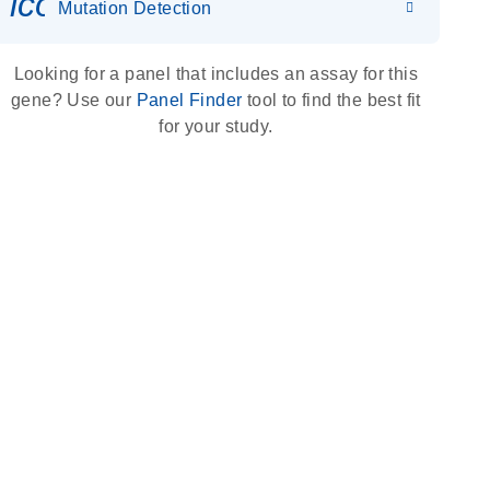
icon_0036_dna_person-s
Mutation Detection
Looking for a panel that includes an assay for this
gene? Use our
Panel Finder
tool to find the best fit
for your study.