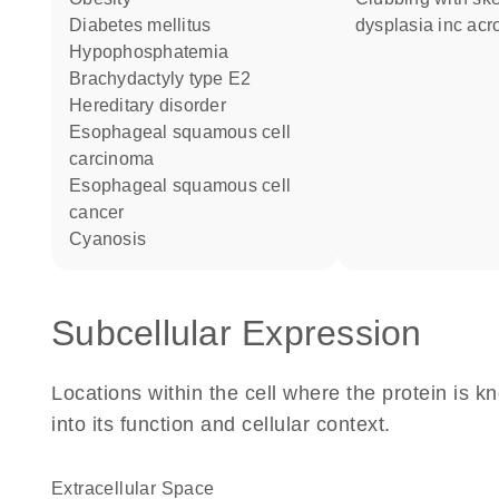
diabetes mellitus
dysplasia inc acr
hypophosphatemia
brachydactyly type E2
hereditary disorder
esophageal squamous cell
carcinoma
esophageal squamous cell
cancer
cyanosis
Subcellular Expression
Locations within the cell where the protein is kn
into its function and cellular context.
Extracellular Space