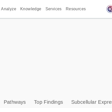
auto_awes
Analyze
Knowledge
Services
Resources
Pathways
Top Findings
Subcellular Expre