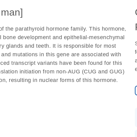
uman]
of the parathyroid hormone family. This hormone,
al bone development and epithelial-mesenchymal
y glands and teeth. It is responsible for most
and mutations in this gene are associated with
ced transcript variants have been found for this
ranslation initiation from non-AUG (CUG and GUG)
on, resulting in nuclear forms of this hormone.