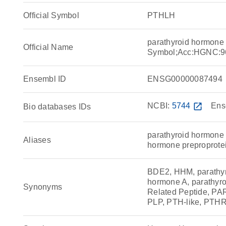
Official Symbol
PTHLH
parathyroid hormone
Official Name
Symbol;Acc:HGNC:9
Ensembl ID
ENSG00000087494
NCBI:
5744
open_in_new
Ens
Bio databases IDs
parathyroid hormone 
Aliases
hormone preproprotei
BDE2, HHM, parathyr
hormone A, parathyro
Synonyms
Related Peptide, 
PLP, PTH-like, PTH