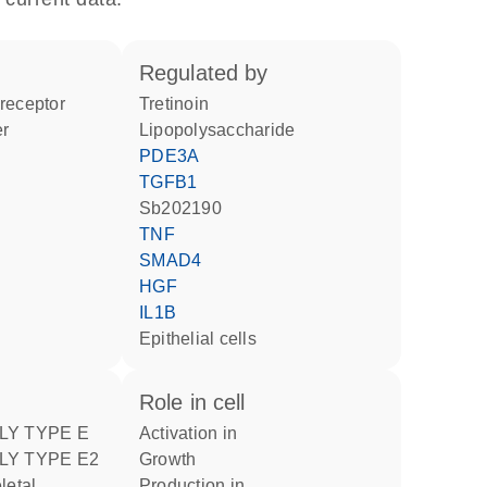
regulated by
 receptor
tretinoin
er
lipopolysaccharide
PDE3A
TGFB1
Sb202190
TNF
SMAD4
HGF
IL1B
epithelial cells
role in cell
LY TYPE E
activation in
LY TYPE E2
growth
production in