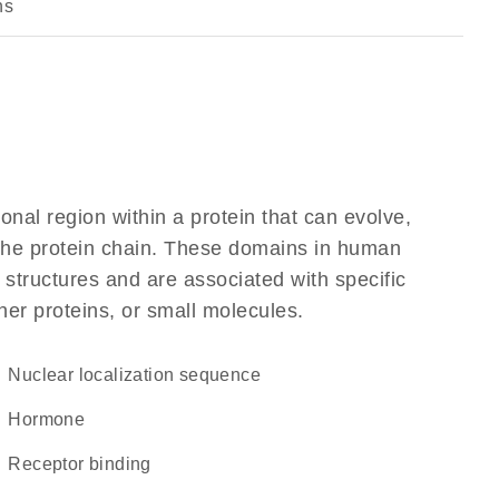
ns
ional region within a protein that can evolve,
f the protein chain. These domains in human
 structures and are associated with specific
her proteins, or small molecules.
nuclear localization sequence
hormone
receptor binding