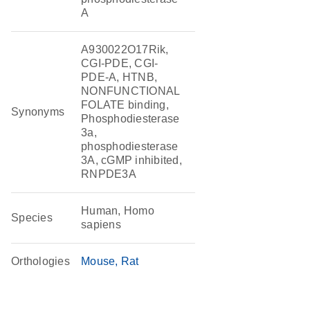
A
A930022O17Rik,
CGI-PDE, CGI-
PDE-A, HTNB,
NONFUNCTIONAL
FOLATE binding,
Synonyms
Phosphodiesterase
3a,
phosphodiesterase
3A, cGMP inhibited,
RNPDE3A
Human, Homo
Species
sapiens
Orthologies
Mouse
Rat