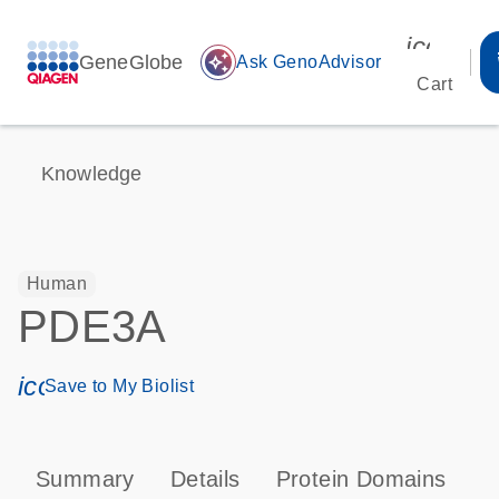
icon_00
GeneGlobe
auto_awesome
Ask GenoAdvisor
Cart
Knowledge
Human
PDE3A
icon_0171_ls_qf_save_program-s
Save to My Biolist
Summary
Details
Protein Domains
P