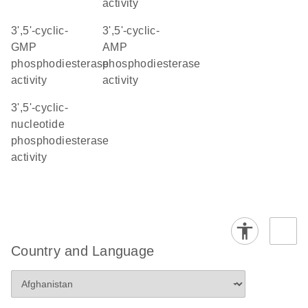
activity
3',5'-cyclic-
3',5'-cyclic-
GMP
AMP
phosphodiesterase
phosphodiesterase
activity
activity
3',5'-cyclic-
nucleotide
phosphodiesterase
activity
Country and Language