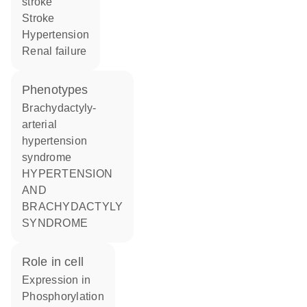
stroke
stroke
hypertension
renal failure
phenotypes
Brachydactyly-
arterial
hypertension
syndrome
HYPERTENSION
AND
BRACHYDACTYLY
SYNDROME
role in cell
expression in
phosphorylation