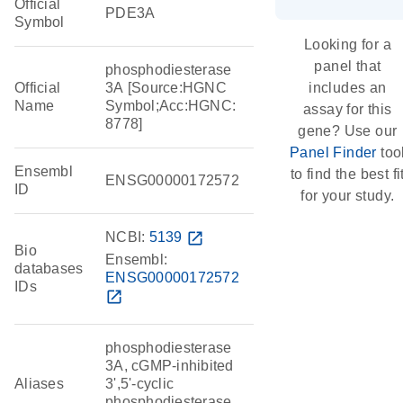
Official
PDE3A
Symbol
Looking for a
panel that
phosphodiesterase
Official
3A [Source:HGNC
includes an
Name
Symbol;Acc:HGNC:
assay for this
8778]
gene? Use our
Panel Finder
too
Ensembl
to find the best fi
ENSG00000172572
ID
for your study.
NCBI:
5139
open_in_new
Bio
Ensembl:
databases
ENSG00000172572
IDs
open_in_new
phosphodiesterase
3A, cGMP-inhibited
Aliases
3',5'-cyclic
phosphodiesterase