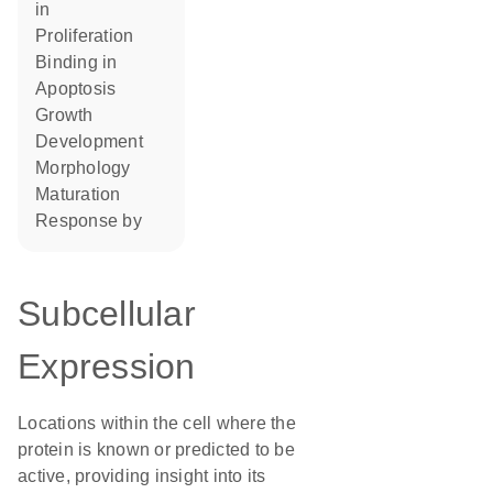
in
proliferation
binding in
apoptosis
growth
development
morphology
maturation
response by
Subcellular
Expression
Locations within the cell where the
protein is known or predicted to be
active, providing insight into its