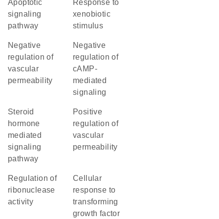
apoptotic
response to
signaling
xenobiotic
pathway
stimulus
negative
negative
regulation of
regulation of
vascular
cAMP-
permeability
mediated
signaling
steroid
positive
hormone
regulation of
mediated
vascular
signaling
permeability
pathway
regulation of
cellular
ribonuclease
response to
activity
transforming
growth factor