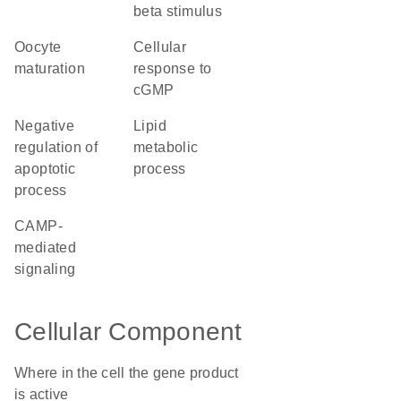
beta stimulus
oocyte
cellular
maturation
response to
cGMP
negative
lipid
regulation of
metabolic
apoptotic
process
process
cAMP-
mediated
signaling
Cellular Component
Where in the cell the gene product
is active