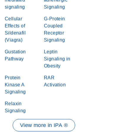
signaling
Signaling
Cellular
G-Protein
Effects of
Coupled
Sildenafil
Receptor
(Viagra)
Signaling
Gustation
Leptin
Pathway
Signaling in
Obesity
Protein
RAR
Kinase A
Activation
Signaling
Relaxin
Signaling
View more in IPA ®