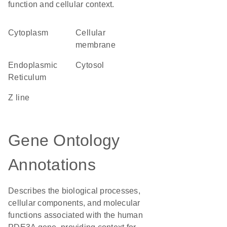
function and cellular context.
Cytoplasm
cellular
membrane
Endoplasmic
cytosol
Reticulum
Z line
Gene Ontology
Annotations
Describes the biological processes,
cellular components, and molecular
functions associated with the human