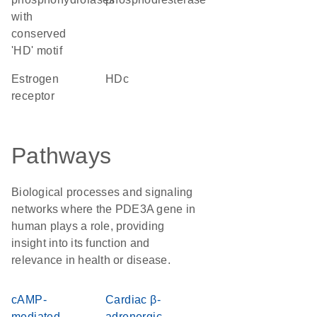
with
conserved
'HD' motif
estrogen
HDc
receptor
Pathways
Biological processes and signaling
networks where the PDE3A gene in
human plays a role, providing
insight into its function and
relevance in health or disease.
cAMP-
Cardiac β-
mediated
adrenergic