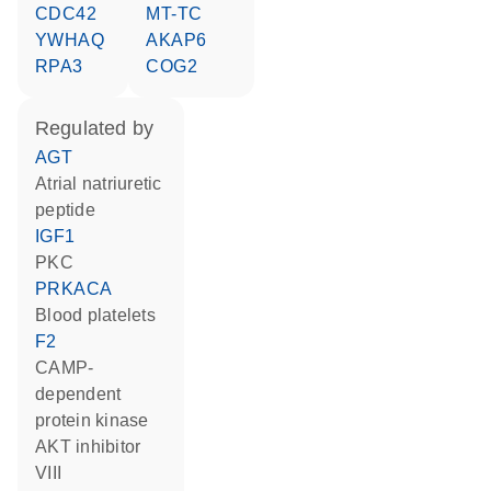
CDC42
MT-TC
YWHAQ
AKAP6
RPA3
COG2
regulated by
AGT
atrial natriuretic
peptide
IGF1
PKC
PRKACA
blood platelets
F2
cAMP-
dependent
protein kinase
AKT inhibitor
VIII