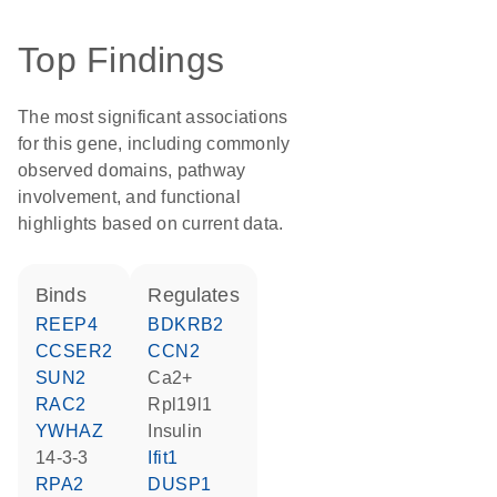
Top Findings
The most significant associations
for this gene, including commonly
observed domains, pathway
involvement, and functional
highlights based on current data.
binds
regulates
REEP4
BDKRB2
CCSER2
CCN2
SUN2
Ca2+
RAC2
Rpl19l1
YWHAZ
insulin
14-3-3
Ifit1
RPA2
DUSP1