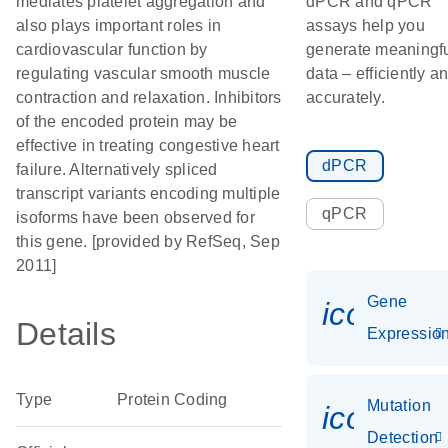
mediates platelet aggregation and
dPCR and qPCR
also plays important roles in
assays help you
cardiovascular function by
generate meaningf
regulating vascular smooth muscle
data – efficiently a
contraction and relaxation. Inhibitors
accurately.
of the encoded protein may be
effective in treating congestive heart
dPCR
failure. Alternatively spliced
transcript variants encoding multiple
qPCR
isoforms have been observed for
this gene. [provided by RefSeq, Sep
2011]
Gene
icon_01
Details
Expressio
Type
Protein Coding
Mutation
icon_00
Detection