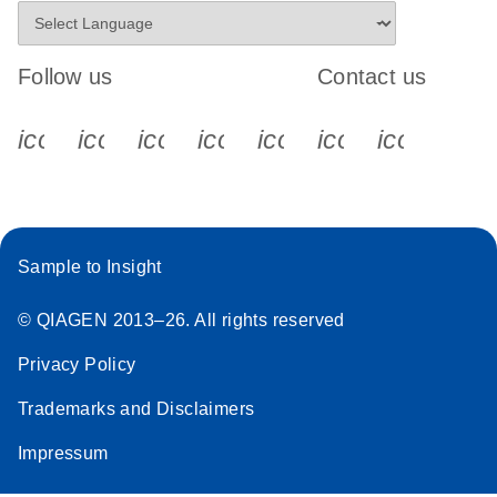
Follow us
Contact us
icon_0340_cc_gen_x-s
icon_0066_linkedin-s
icon_0064_facebook-s
icon_0065_instagram-s
icon_0077_youtube
icon_0072_pho
icon_006
Sample to Insight
© QIAGEN 2013–26. All rights reserved
Privacy Policy
Trademarks and Disclaimers
Impressum