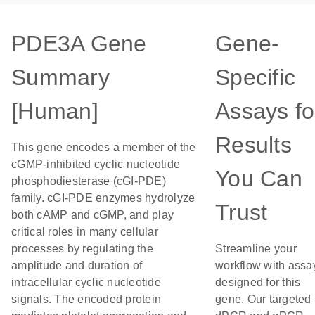
PDE3A Gene
Gene-
Summary
Specific
[Human]
Assays fo
Results
This gene encodes a member of the
cGMP-inhibited cyclic nucleotide
You Can
phosphodiesterase (cGI-PDE)
family. cGI-PDE enzymes hydrolyze
Trust
both cAMP and cGMP, and play
critical roles in many cellular
processes by regulating the
Streamline your
amplitude and duration of
workflow with assa
intracellular cyclic nucleotide
designed for this
signals. The encoded protein
gene. Our targeted