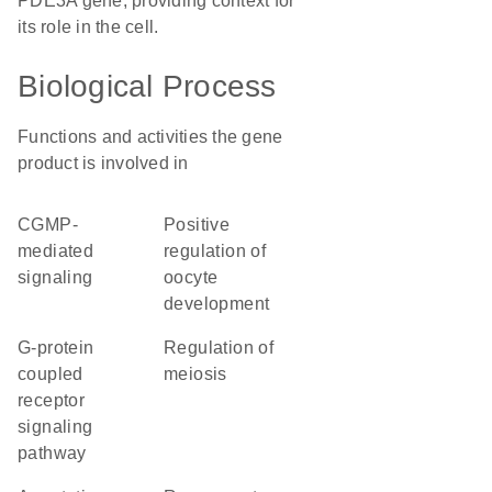
PDE3A gene, providing context for
its role in the cell.
Biological Process
Functions and activities the gene
product is involved in
cGMP-
positive
mediated
regulation of
signaling
oocyte
development
G-protein
regulation of
coupled
meiosis
receptor
signaling
pathway