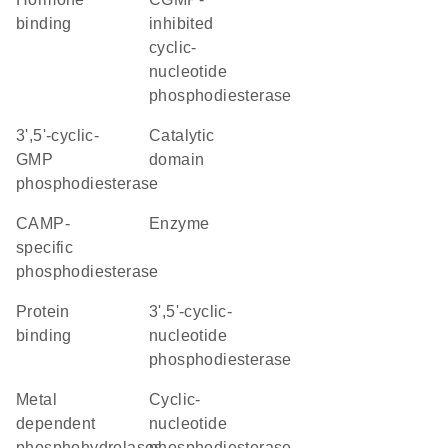
binding
inhibited
cyclic-
nucleotide
phosphodiesterase
3',5'-cyclic-
catalytic
GMP
domain
phosphodiesterase
cAMP-
enzyme
specific
phosphodiesterase
protein
3',5'-cyclic-
binding
nucleotide
phosphodiesterase
Metal
cyclic-
dependent
nucleotide
phosphohydrolases
phosphodiesterase