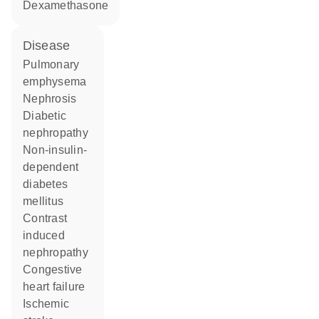
dexamethasone
disease
pulmonary
emphysema
nephrosis
diabetic
nephropathy
non-insulin-
dependent
diabetes
mellitus
contrast
induced
nephropathy
congestive
heart failure
ischemic