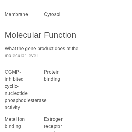
membrane
cytosol
Molecular Function
What the gene product does at the
molecular level
cGMP-
protein
inhibited
binding
cyclic-
nucleotide
phosphodiesterase
activity
metal ion
estrogen
binding
receptor