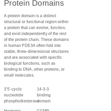
Protein Domains
A protein domain is a distinct
structural or functional region within
a protein that can evolve, function,
and exist independently of the rest
of the protein chain. These domains
in human PDE3A often fold into
stable, three-dimensional structures
and are associated with specific
biological functions, such as
binding to DNA, other proteins, or
small molecules.
3'5'-cyclic
14-3-3
nucleotide
binding
phosphodiesterase
domain
hormone
cGMP-