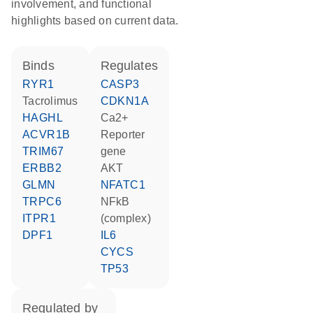
involvement, and functional
highlights based on current data.
binds
regulates
RYR1
CASP3
tacrolimus
CDKN1A
HAGHL
Ca2+
ACVR1B
reporter
TRIM67
gene
ERBB2
AKT
GLMN
NFATC1
TRPC6
NFkB
ITPR1
(complex)
DPF1
IL6
CYCS
TP53
regulated by