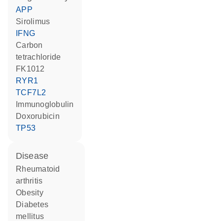
APP
sirolimus
IFNG
carbon
tetrachloride
FK1012
RYR1
TCF7L2
Immunoglobulin
doxorubicin
TP53
disease
rheumatoid
arthritis
obesity
diabetes
mellitus