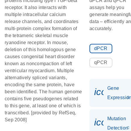
proteins including type I TGF-beta
dPCR and qPCR
receptor. It also interacts with
assays help you
multiple intracellular calcium
generate meaningf
release channels, and coordinates
data – efficiently a
multi-protein complex formation of
accurately.
the tetrameric skeletal muscle
ryanodine receptor. In mouse,
dPCR
deletion of this homologous gene
causes congenital heart disorder
qPCR
known as noncompaction of left
ventricular myocardium. Multiple
alternatively spliced variants,
encoding the same protein, have
Gene
icon_01
been identified. The human genome
Expressio
contains five pseudogenes related
to this gene, at least one of which is
transcribed. [provided by RefSeq,
Mutation
icon_00
Sep 2008]
Detection