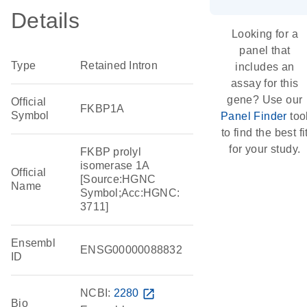
Details
Looking for a
panel that
Type
Retained Intron
includes an
assay for this
gene? Use our
Official
FKBP1A
Symbol
Panel Finder
too
to find the best fi
for your study.
FKBP prolyl
isomerase 1A
Official
[Source:HGNC
Name
Symbol;Acc:HGNC:
3711]
Ensembl
ENSG00000088832
ID
NCBI:
2280
open_in_new
Bio