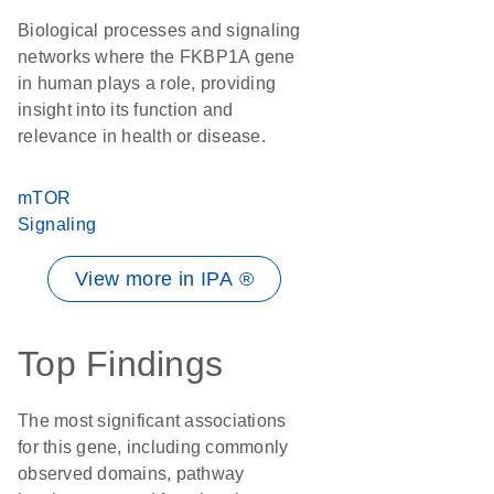
Biological processes and signaling
networks where the FKBP1A gene
in human plays a role, providing
insight into its function and
relevance in health or disease.
mTOR
Signaling
View more in IPA ®
Top Findings
The most significant associations
for this gene, including commonly
observed domains, pathway