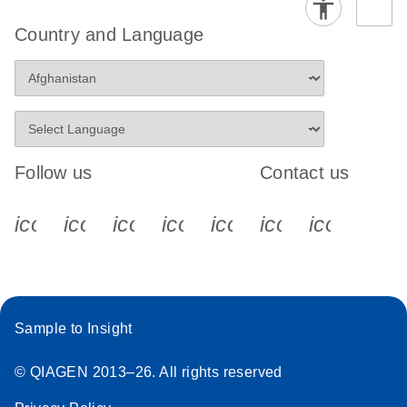
Country and Language
Follow us
Contact us
icon_0340_cc_gen_x-s
icon_0066_linkedin-s
icon_0064_facebook-s
icon_0065_instagram-s
icon_0077_youtube
icon_0072_pho
icon_006
Sample to Insight
© QIAGEN 2013–26. All rights reserved