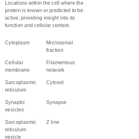
Locations within the cell where the
protein is known or predicted to be
active, providing insight into its
function and cellular context.
Cytoplasm
microsomal
fraction
cellular
filamentous
membrane
network
sarcoplasmic
cytosol
reticulum
synaptic
synapse
vesicles
sarcoplasmic
Z line
reticulum
vesicle