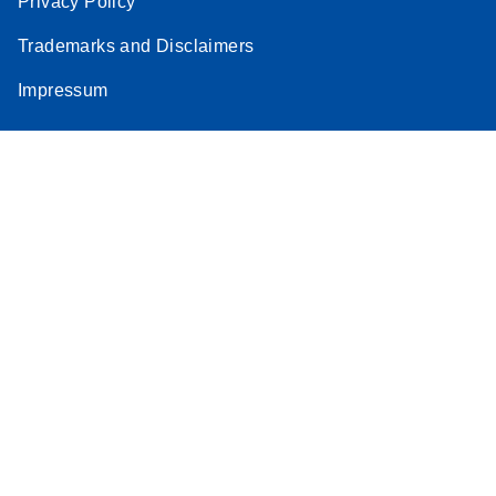
Privacy Policy
Trademarks and Disclaimers
Impressum