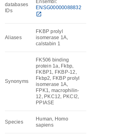
Ensembl:
databases
ENSG00000088832
IDs
open_in_new
FKBP prolyl
Aliases
isomerase 1A,
calstabin 1
FK506 binding
protein 1a, Fkbp,
FKBP1, FKBP-12,
Fkbp2, FKBP prolyl
Synonyms
isomerase 1A,
FPK1, macrophilin-
12, PKC12, PKCI2,
PPIASE
Human, Homo
Species
sapiens