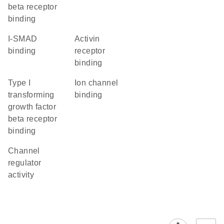
beta receptor
binding
I-SMAD
activin
binding
receptor
binding
type I
ion channel
transforming
binding
growth factor
beta receptor
binding
channel
regulator
activity