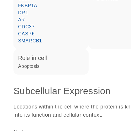
FKBP1A
DR1
AR
CDC37
CASP6
SMARCB1
role in cell
apoptosis
Subcellular Expression
Locations within the cell where the protein is kn
into its function and cellular context.