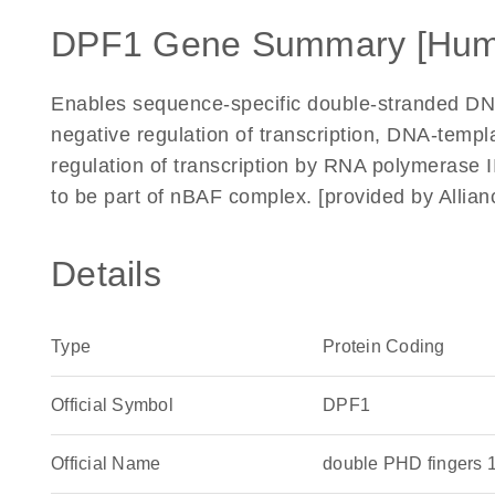
DPF1 Gene Summary [Hum
Enables sequence-specific double-stranded DNA 
negative regulation of transcription, DNA-temp
regulation of transcription by RNA polymerase I
to be part of nBAF complex. [provided by Alli
Details
Type
Protein Coding
Official Symbol
DPF1
Official Name
double PHD fingers