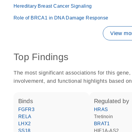
Hereditary Breast Cancer Signaling
Role of BRCA1 in DNA Damage Response
View mor
Top Findings
The most significant associations for this gen
involvement, and functional highlights based on
binds
regulated by
FGFR3
HRAS
RELA
tretinoin
LHX2
BRAT1
SS18
HIF1A-AS2