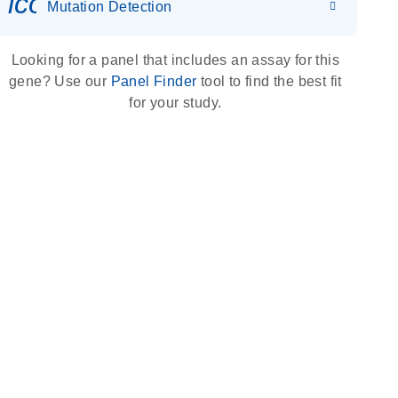
icon_0036_dna_person-s
Mutation Detection
Looking for a panel that includes an assay for this
gene? Use our
Panel Finder
tool to find the best fit
for your study.