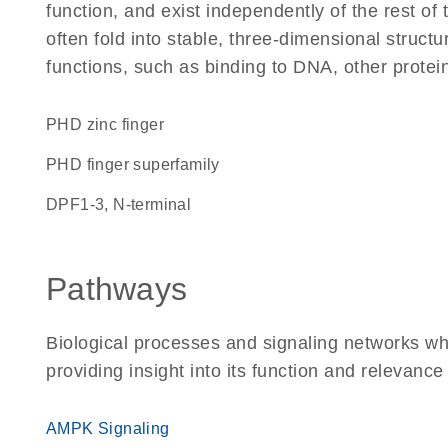
function, and exist independently of the rest 
often fold into stable, three-dimensional structu
functions, such as binding to DNA, other protei
PHD zinc finger
PHD finger superfamily
DPF1-3, N-terminal
Pathways
Biological processes and signaling networks w
providing insight into its function and relevance
AMPK Signaling