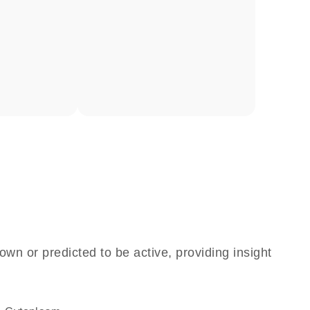
own or predicted to be active, providing insight