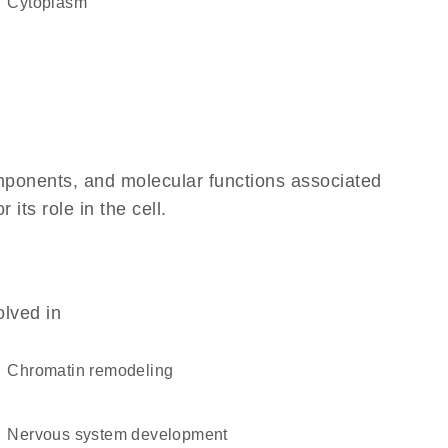
Cytoplasm
omponents, and molecular functions associated
its role in the cell.
olved in
chromatin remodeling
nervous system development