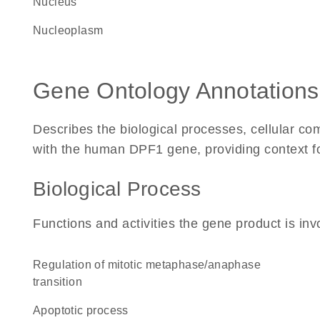
Nucleus
nucleoplasm
Gene Ontology Annotations
Describes the biological processes, cellular c
with the human DPF1 gene, providing context for 
Biological Process
Functions and activities the gene product is inv
regulation of mitotic metaphase/anaphase
transition
apoptotic process