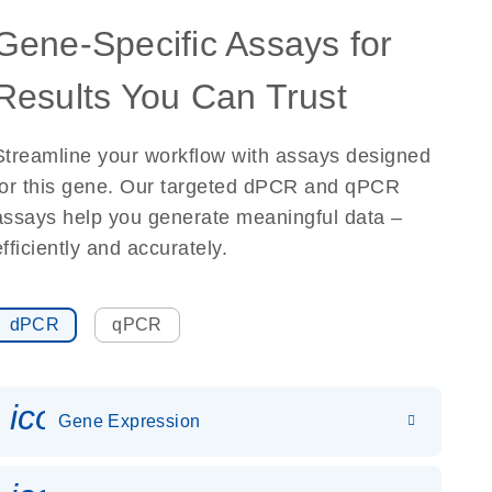
Gene-Specific Assays for
Results You Can Trust
Streamline your workflow with assays designed
for this gene. Our targeted dPCR and qPCR
assays help you generate meaningful data –
efficiently and accurately.
dPCR
qPCR
icon_0142_ls_gen_gene_expr
Gene Expression