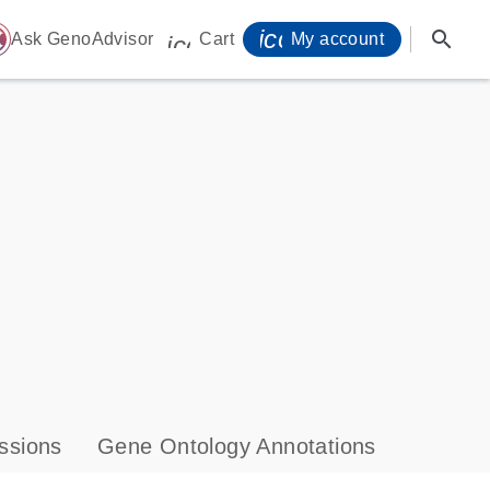
icon_0071_person-
search
ome
Ask GenoAdvisor
Cart
My account
icon_0009_cart-s
ssions
Gene Ontology Annotations