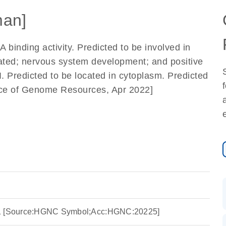
an]
binding activity. Predicted to be involved in
lated; nervous system development; and positive
I. Predicted to be located in cytoplasm. Predicted
ance of Genome Resources, Apr 2022]
 1 [Source:HGNC Symbol;Acc:HGNC:20225]