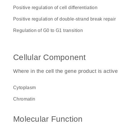
positive regulation of cell differentiation
positive regulation of double-strand break repair
regulation of G0 to G1 transition
Cellular Component
Where in the cell the gene product is active
cytoplasm
chromatin
Molecular Function