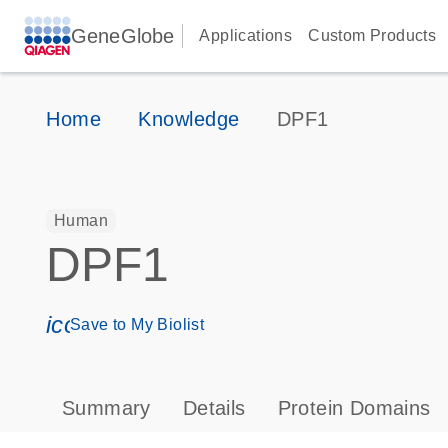
GeneGlobe
Applications
Custom Products
Home
Knowledge
DPF1
Human
DPF1
icon_0171_ls_qf_save_program-s
Save to My Biolist
Summary
Details
Protein Domains