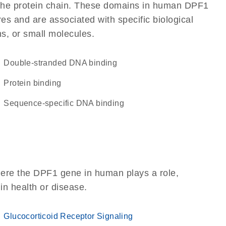
of the protein chain. These domains in human DPF1
res and are associated with specific biological
ns, or small molecules.
double-stranded DNA binding
protein binding
sequence-specific DNA binding
here the DPF1 gene in human plays a role,
 in health or disease.
Glucocorticoid Receptor Signaling