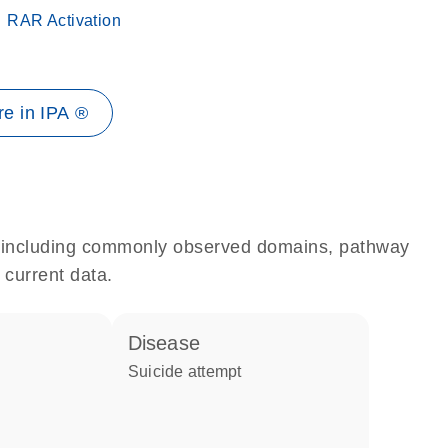
RAR Activation
e in IPA ®
e, including commonly observed domains, pathway
 current data.
disease
suicide attempt