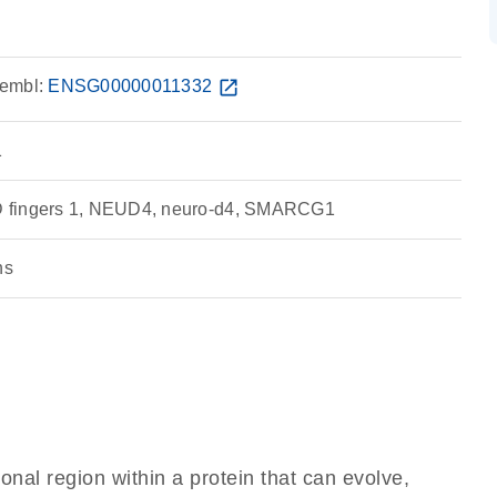
embl:
ENSG00000011332
open_in_new
1
 fingers 1, NEUD4, neuro-d4, SMARCG1
ns
ional region within a protein that can evolve,