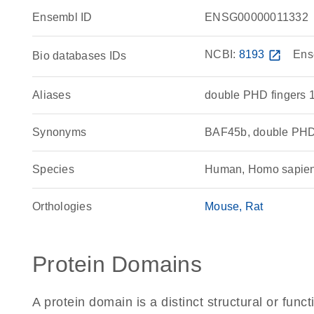
Ensembl ID
ENSG00000011332
NCBI:
8193
open_in_new
Ens
Bio databases IDs
Aliases
double PHD fingers 
Synonyms
BAF45b, double PHD
Species
Human, Homo sapie
Orthologies
Mouse
Rat
Protein Domains
A protein domain is a distinct structural or funct