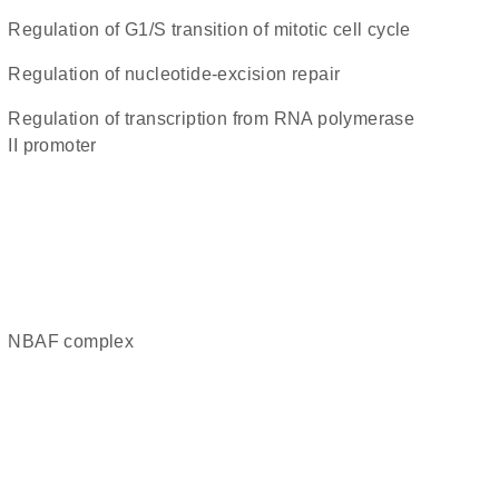
regulation of G1/S transition of mitotic cell cycle
regulation of nucleotide-excision repair
regulation of transcription from RNA polymerase
II promoter
nBAF complex