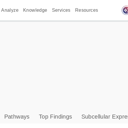
auto_awes
Analyze
Knowledge
Services
Resources
Pathways
Top Findings
Subcellular Expre